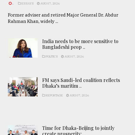
.
ESSAYS
AUG 07, 2026
Former adviser and retired Major General Dr. Abdur
Rahman Khan, widely ...
India needs to be more sensitive to
Bangladeshi peop ..
POLITICS
AUG 07, 2026
FM says Saudi-led coalition reflects
Dhaka’s maritim ..
REPORTAGE
AUG 07, 2026
Time for Dhaka-Beijing to jointly
create prosperity: ..