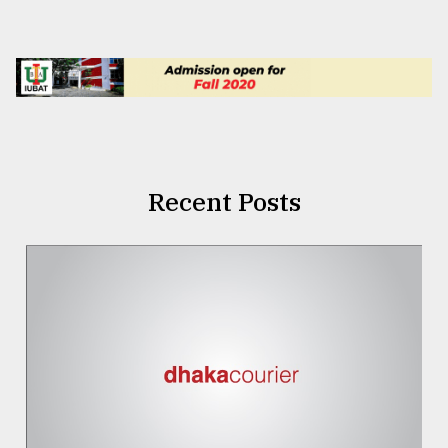
Recent Posts