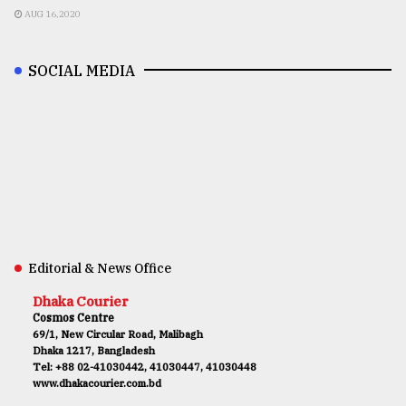
AUG 16,2020
SOCIAL MEDIA
Editorial & News Office
Dhaka Courier
Cosmos Centre
69/1, New Circular Road, Malibagh
Dhaka 1217, Bangladesh
Tel: +88 02-41030442, 41030447, 41030448
www.dhakacourier.com.bd