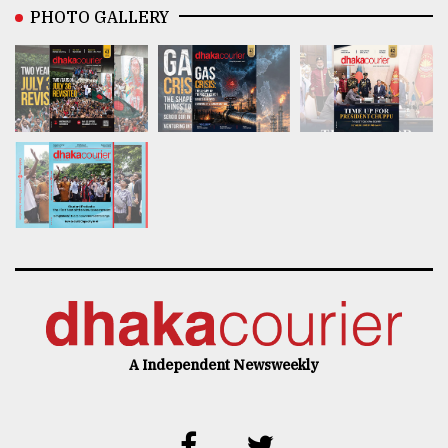
PHOTO GALLERY
A Independent Newsweekly