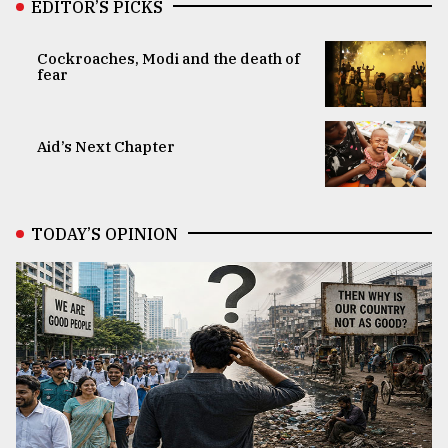
EDITOR’S PICKS
Cockroaches, Modi and the death of
fear
Aid’s Next Chapter
TODAY’S OPINION