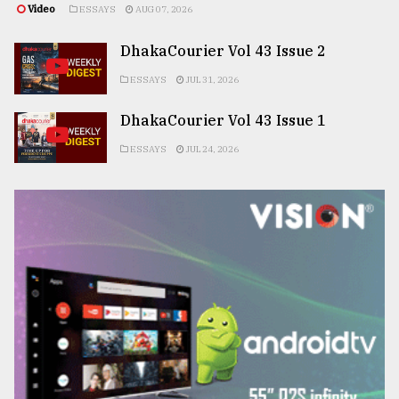
Video
ESSAYS
AUG 07, 2026
DhakaCourier Vol 43 Issue 2
ESSAYS
JUL 31, 2026
DhakaCourier Vol 43 Issue 1
ESSAYS
JUL 24, 2026