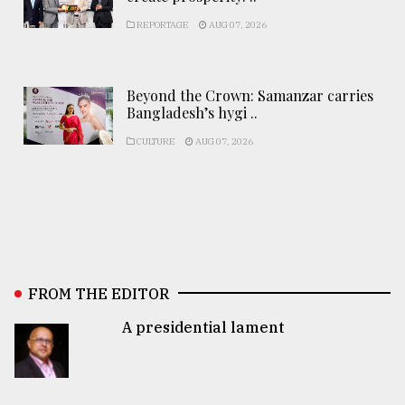
REPORTAGE
AUG 07, 2026
Beyond the Crown: Samanzar carries
Bangladesh’s hygi ..
CULTURE
AUG 07, 2026
FROM THE EDITOR
A presidential lament