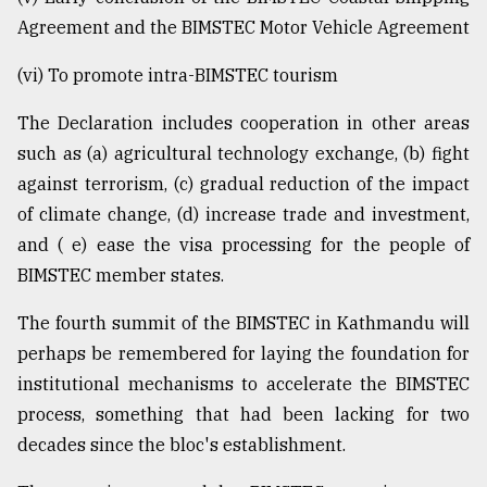
Agreement and the BIMSTEC Motor Vehicle Agreement
(vi) To promote intra-BIMSTEC tourism
The Declaration includes cooperation in other areas
such as (a) agricultural technology exchange, (b) fight
against terrorism, (c) gradual reduction of the impact
of climate change, (d) increase trade and investment,
and ( e) ease the visa processing for the people of
BIMSTEC member states.
The fourth summit of the BIMSTEC in Kathmandu will
perhaps be remembered for laying the foundation for
institutional mechanisms to accelerate the BIMSTEC
process, something that had been lacking for two
decades since the bloc's establishment.