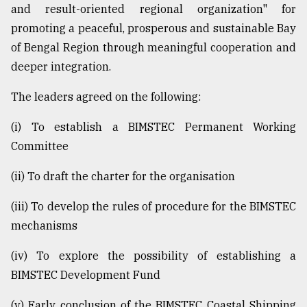
and result-oriented regional organization" for
From
promoting a peaceful, prosperous and sustainable Bay
Tragedy
of Bengal Region through meaningful cooperation and
to
Triumph
deeper integration.
August
The leaders agreed on the following:
17,
2018
(i) To establish a BIMSTEC Permanent Working
Committee
ADVERTISE
(ii) To draft the charter for the organisation
(iii) To develop the rules of procedure for the BIMSTEC
mechanisms
(iv) To explore the possibility of establishing a
BIMSTEC Development Fund
(v) Early conclusion of the BIMSTEC Coastal Shipping