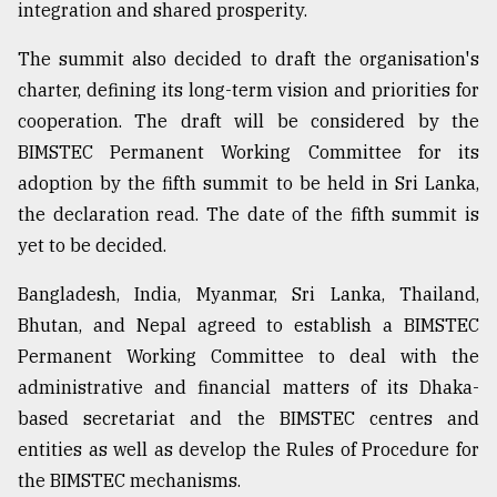
integration and shared prosperity.
The summit also decided to draft the organisation's
charter, defining its long-term vision and priorities for
cooperation. The draft will be considered by the
BIMSTEC Permanent Working Committee for its
adoption by the fifth summit to be held in Sri Lanka,
the declaration read. The date of the fifth summit is
yet to be decided.
Bangladesh, India, Myanmar, Sri Lanka, Thailand,
Bhutan, and Nepal agreed to establish a BIMSTEC
Permanent Working Committee to deal with the
administrative and financial matters of its Dhaka-
based secretariat and the BIMSTEC centres and
entities as well as develop the Rules of Procedure for
the BIMSTEC mechanisms.