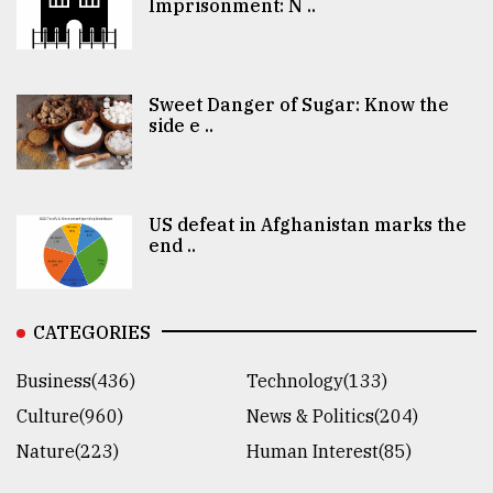
Imprisonment: N ..
Sweet Danger of Sugar: Know the
side e ..
US defeat in Afghanistan marks the
end ..
CATEGORIES
Business(436)
Technology(133)
Culture(960)
News & Politics(204)
Nature(223)
Human Interest(85)