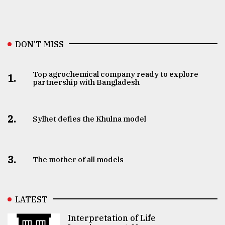
DON’T MISS
Top agrochemical company ready to explore
1.
partnership with Bangladesh
2.
Sylhet defies the Khulna model
3.
The mother of all models
LATEST
Interpretation of Life