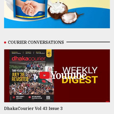
COURIER CONVERSATIONS
Youtube
DhakaCourier Vol 43 Issue 3