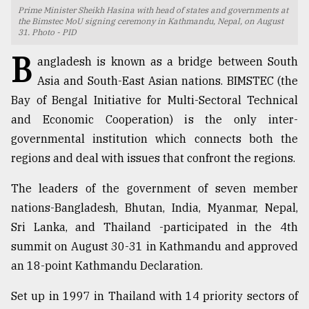
Prime Minister Sheikh Hasina with head of states and governments at
TRENDING
the Bimstec MoU signing ceremony in Kathmandu, Nepal, on August
31. Photo - PID
B
angladesh is known as a bridge between South
Asia and South-East Asian nations. BIMSTEC (the
Bay of Bengal Initiative for Multi-Sectoral Technical
and Economic Cooperation) is the only inter-
governmental institution which connects both the
regions and deal with issues that confront the regions.
The leaders of the government of seven member
Top
nations-Bangladesh, Bhutan, India, Myanmar, Nepal,
agrochemical
company
Sri Lanka, and Thailand -participated in the 4th
ready
summit on August 30-31 in Kathmandu and approved
to
an 18-point Kathmandu Declaration.
expl
..
Set up in 1997 in Thailand with 14 priority sectors of