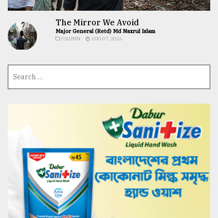
The Mirror We Avoid
Major General (Retd) Md Nazrul Islam
COLUMN
AUG 07, 2026