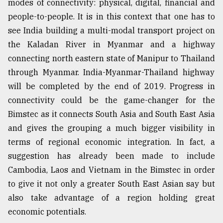
modes of connectivity: physical, digital, financial and
people-to-people. It is in this context that one has to
see India building a multi-modal transport project on
the Kaladan River in Myanmar and a highway
connecting north eastern state of Manipur to Thailand
through Myanmar. India-Myanmar-Thailand highway
will be completed by the end of 2019. Progress in
connectivity could be the game-changer for the
Bimstec as it connects South Asia and South East Asia
and gives the grouping a much bigger visibility in
terms of regional economic integration. In fact, a
suggestion has already been made to include
Cambodia, Laos and Vietnam in the Bimstec in order
to give it not only a greater South East Asian say but
also take advantage of a region holding great
economic potentials.