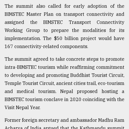
The summit also called for early adoption of the
BIMSTEC Master Plan on transport connectivity and
assigned the BIMSTEC Transport Connectivity
Working Group to prepare the modalities for its
implementation. The $50 billion project would have
167 connectivity-related components.
The summit agreed to take concrete steps to promote
intra-BIMSTEC tourism while reaffirming commitment
to developing and promoting Buddhist Tourist Circuit,
Temple Tourist Circuit, ancient cities trail, eco-tourism
and medical tourism. Nepal proposed hosting a
BIMSTEC tourism conclave in 2020 coinciding with the
Visit Nepal Year.
Former foreign secretary and ambassador Madhu Ram
Acharya of India argued that the Kathmandu summit