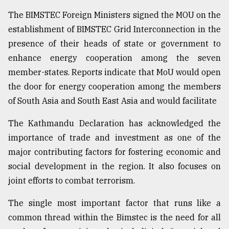
The BIMSTEC Foreign Ministers signed the MOU on the
establishment of BIMSTEC Grid Interconnection in the
presence of their heads of state or government to
enhance energy cooperation among the seven
member-states. Reports indicate that MoU would open
the door for energy cooperation among the members
of South Asia and South East Asia and would facilitate
The Kathmandu Declaration has acknowledged the
importance of trade and investment as one of the
major contributing factors for fostering economic and
social development in the region. It also focuses on
joint efforts to combat terrorism.
The single most important factor that runs like a
common thread within the Bimstec is the need for all