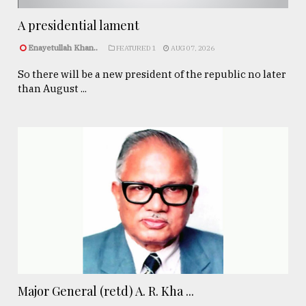
A presidential lament
Enayetullah Khan..
FEATURED 1
AUG 07, 2026
So there will be a new president of the republic no later
than August ...
Major General (retd) A. R. Kha ...