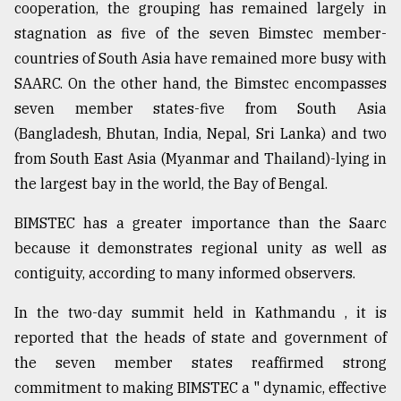
cooperation, the grouping has remained largely in
Sylhet
stagnation as five of the seven Bimstec member-
defies
countries of South Asia have remained more busy with
the
Khulna
SAARC. On the other hand, the Bimstec encompasses
..
seven member states-five from South Asia
(Bangladesh, Bhutan, India, Nepal, Sri Lanka) and two
August
03,
from South East Asia (Myanmar and Thailand)-lying in
2018
the largest bay in the world, the Bay of Bengal.
BIMSTEC has a greater importance than the Saarc
The
mother
because it demonstrates regional unity as well as
of
contiguity, according to many informed observers.
all
models
In the two-day summit held in Kathmandu , it is
reported that the heads of state and government of
July
27,
the seven member states reaffirmed strong
2018
commitment to making BIMSTEC a " dynamic, effective