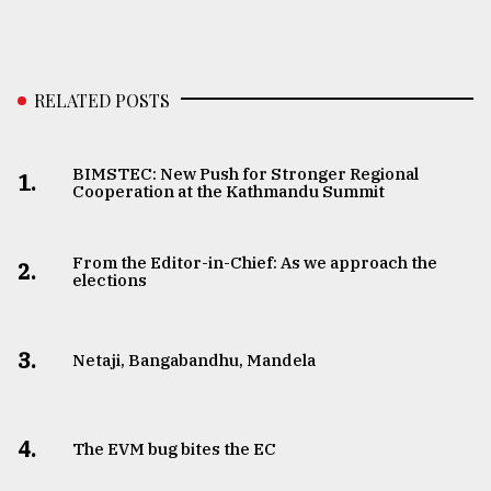
RELATED POSTS
BIMSTEC: New Push for Stronger Regional
1.
Cooperation at the Kathmandu Summit
From the Editor-in-Chief: As we approach the
2.
elections
3.
Netaji, Bangabandhu, Mandela
4.
The EVM bug bites the EC