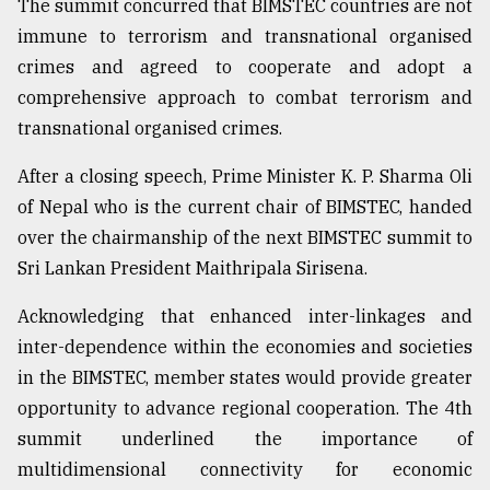
The summit concurred that BIMSTEC countries are not
immune to terrorism and transnational organised
crimes and agreed to cooperate and adopt a
comprehensive approach to combat terrorism and
transnational organised crimes.
After a closing speech, Prime Minister K. P. Sharma Oli
of Nepal who is the current chair of BIMSTEC, handed
over the chairmanship of the next BIMSTEC summit to
Sri Lankan President Maithripala Sirisena.
Acknowledging that enhanced inter-linkages and
inter-dependence within the economies and societies
in the BIMSTEC, member states would provide greater
opportunity to advance regional cooperation. The 4th
summit underlined the importance of
multidimensional connectivity for economic