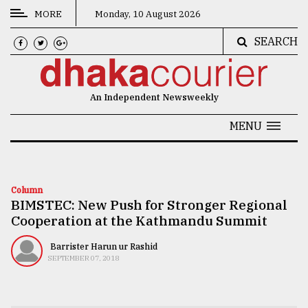
MORE
Monday, 10 August 2026
SEARCH
CATEGORIES
News
An Independent Newsweekly
&
Politics
MENU
Business
Culture
Column
BIMSTEC: New Push for Stronger Regional
Technology
Cooperation at the Kathmandu Summit
Nature
Barrister Harun ur Rashid
Human
SEPTEMBER 07, 2018
Interest