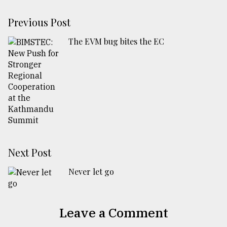
Previous Post
The EVM bug bites the EC
Next Post
Never let go
Leave a Comment