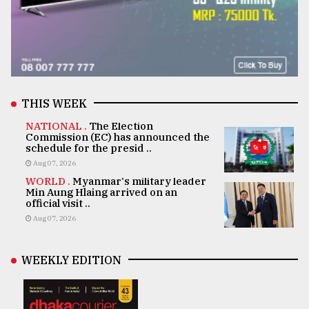
THIS WEEK
NATIONAL .
The Election
Commission (EC) has announced the
schedule for the presid ..
Aug 07, 2026
WORLD .
Myanmar's military leader
Min Aung Hlaing arrived on an
official visit ..
Aug 07, 2026
WEEKLY EDITION