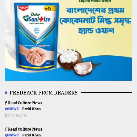
FEEDBACK FROM READERS
Read Culture News
@NEWS
Farid Khan
AUG 16,2020
Read Culture News
@NEWS
Farid Khan