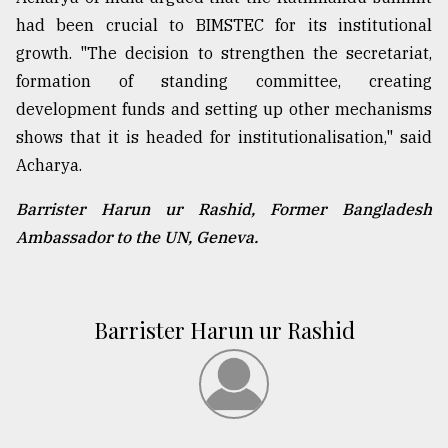
had been crucial to BIMSTEC for its institutional
growth. "The decision to strengthen the secretariat,
formation of standing committee, creating
development funds and setting up other mechanisms
shows that it is headed for institutionalisation," said
Acharya.
Barrister Harun ur Rashid, Former Bangladesh
Ambassador to the UN, Geneva.
Barrister Harun ur Rashid