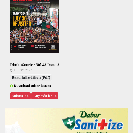
DhakaCourier Vol 43 Issue 3
AUG 07, 2026
Read full edition (Pdf)
Download other issues
Subscribe
Buy this issue