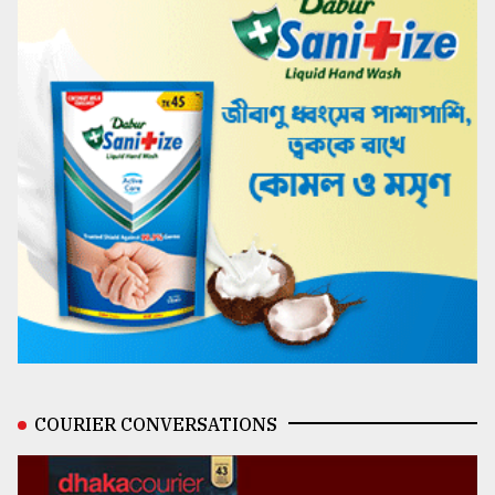
COURIER CONVERSATIONS