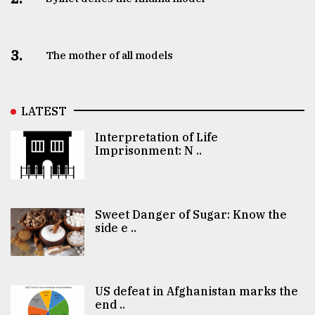
3.
The mother of all models
LATEST
Interpretation of Life
Imprisonment: N ..
Sweet Danger of Sugar: Know the
side e ..
US defeat in Afghanistan marks the
end ..