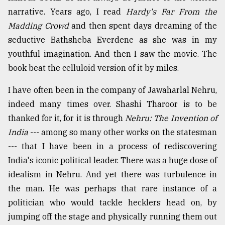
narrative. Years ago, I read
Hardy's Far From the
Madding Crowd
and then spent days dreaming of the
seductive Bathsheba Everdene as she was in my
youthful imagination. And then I saw the movie. The
book beat the celluloid version of it by miles.
I have often been in the company of Jawaharlal Nehru,
indeed many times over. Shashi Tharoor is to be
thanked for it, for it is through
Nehru: The Invention of
India
--- among so many other works on the statesman
--- that I have been in a process of rediscovering
India's iconic political leader. There was a huge dose of
idealism in Nehru. And yet there was turbulence in
the man. He was perhaps that rare instance of a
politician who would tackle hecklers head on, by
jumping off the stage and physically running them out