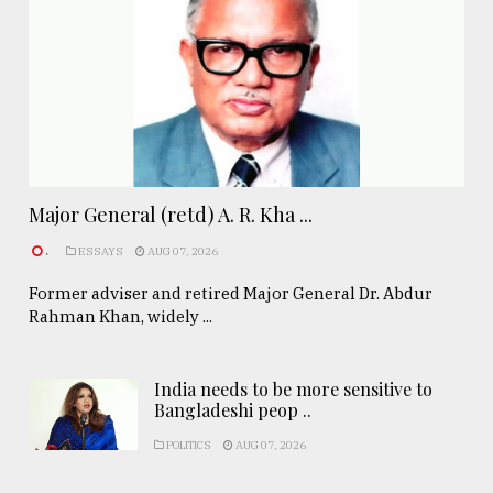
Major General (retd) A. R. Kha ...
.
ESSAYS
AUG 07, 2026
Former adviser and retired Major General Dr. Abdur
Rahman Khan, widely ...
India needs to be more sensitive to
Bangladeshi peop ..
POLITICS
AUG 07, 2026