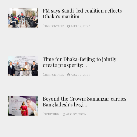
FM says Saudi-led coalition reflects
Dhaka’s maritim ..
REPORTAGE
AUG 07, 2026
Time for Dhaka-Beijing to jointly
create prosperity: ..
REPORTAGE
AUG 07, 2026
Beyond the Crown: Samanzar carries
Bangladesh’s hygi ..
CULTURE
AUG 07, 2026