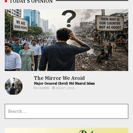
TODAY’S OPINION
The Mirror We Avoid
Major General (Retd) Md Nazrul Islam
COLUMN
AUG 07, 2026