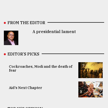
FROM THE EDITOR
A presidential lament
EDITOR’S PICKS
Cockroaches, Modi and the death of
fear
Aid’s Next Chapter