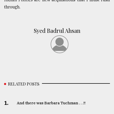
through.
Syed Badrul Ahsan
RELATED POSTS
1.
And there was Barbara Tuchman . . .!!