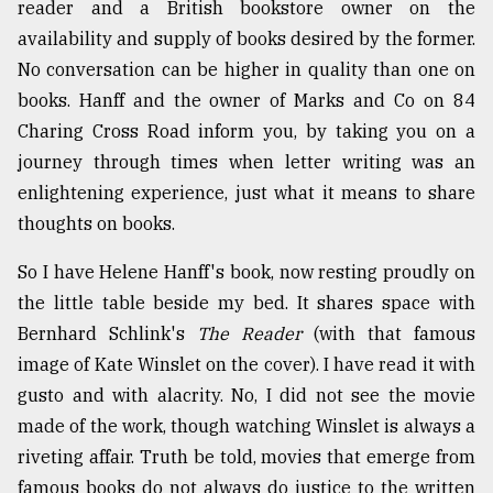
reader and a British bookstore owner on the
availability and supply of books desired by the former.
No conversation can be higher in quality than one on
books. Hanff and the owner of Marks and Co on 84
Charing Cross Road inform you, by taking you on a
journey through times when letter writing was an
enlightening experience, just what it means to share
thoughts on books.
So I have Helene Hanff's book, now resting proudly on
the little table beside my bed. It shares space with
Bernhard Schlink's
The Reader
(with that famous
image of Kate Winslet on the cover). I have read it with
gusto and with alacrity. No, I did not see the movie
made of the work, though watching Winslet is always a
riveting affair. Truth be told, movies that emerge from
famous books do not always do justice to the written