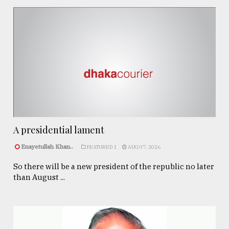
A presidential lament
Enayetullah Khan..
FEATURED 1
AUG 07, 2026
So there will be a new president of the republic no later
than August ...