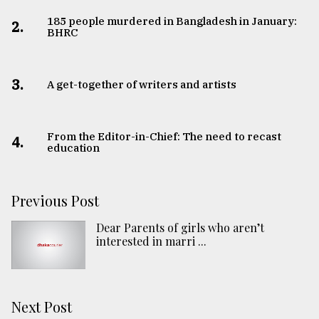
185 people murdered in Bangladesh in January:
2.
BHRC
3.
A get-together of writers and artists
From the Editor-in-Chief: The need to recast
4.
education
Previous Post
Dear Parents of girls who aren’t
interested in marri ...
Next Post