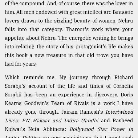
of the compound. And, of course, there was the lover in
him. All men endowed with great intellect are fantastic
lovers drawn to the sizzling beauty of women. Nehru
falls into that category. Tharoor's work whets your
appetite about Nehru. The energetic writing he brings
into relating the story of his protagonist's life makes
this book a new treasure in that old trove you have
had for years.
Which reminds me. My journey through Richard
Sorabji's account of the life and times of Cornelia
Sorabji has been an experience in discovery. Doris
Kearns Goodwin's Team of Rivals is a work I have
already gone through. Jairam Ramesh's
Intertwined
Lives: P.N. Haksar and Indira Gandhi
and Rasheed
Kidwai's Neta Abhineta:
Bollywood Star Power in
Indian Politics
are new acquisitions that I must rush