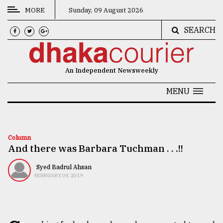
MORE
Sunday, 09 August 2026
SEARCH
CATEGORIES
News
An Independent Newsweekly
&
Politics
MENU
Business
Culture
Column
And there was Barbara Tuchman . . .!!
Technology
Nature
Syed Badrul Ahsan
FEBRUARY 08, 2019
Human
Interest