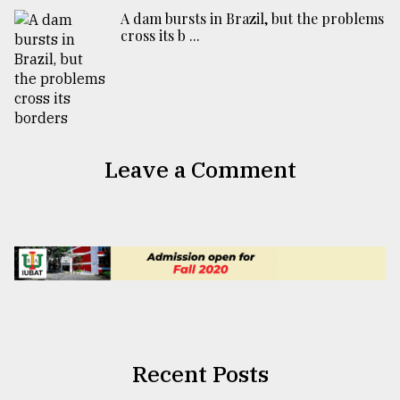
A dam bursts in Brazil, but the problems
cross its b ...
Leave a Comment
Recent Posts