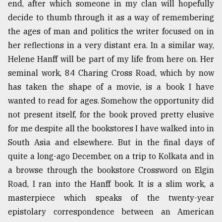
end, after which someone in my clan will hopefully
decide to thumb through it as a way of remembering
From
the ages of man and politics the writer focused on in
Tragedy
her reflections in a very distant era. In a similar way,
to
Triumph
Helene Hanff will be part of my life from here on. Her
seminal work, 84 Charing Cross Road, which by now
August
has taken the shape of a movie, is a book I have
17,
2018
wanted to read for ages. Somehow the opportunity did
not present itself, for the book proved pretty elusive
for me despite all the bookstores I have walked into in
ADVERTISE
South Asia and elsewhere. But in the final days of
quite a long-ago December, on a trip to Kolkata and in
a browse through the bookstore Crossword on Elgin
Road, I ran into the Hanff book. It is a slim work, a
masterpiece which speaks of the twenty-year
epistolary correspondence between an American