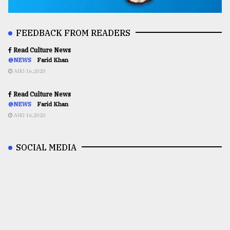
FEEDBACK FROM READERS
Read Culture News
@NEWS
Farid Khan
AUG 16,2020
Read Culture News
@NEWS
Farid Khan
AUG 16,2020
SOCIAL MEDIA