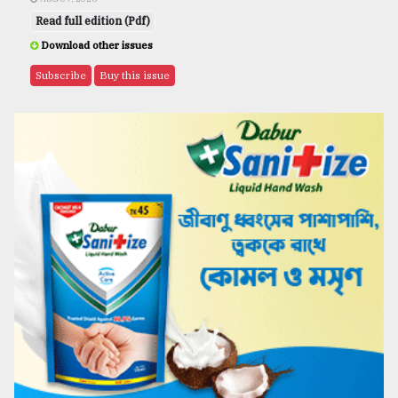
Read full edition (Pdf)
Download other issues
Subscribe
Buy this issue