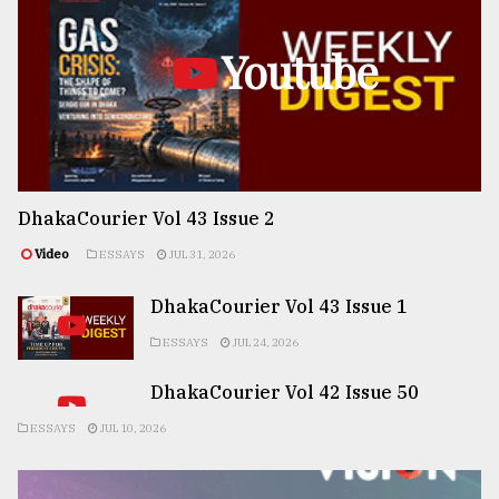
Youtube
DhakaCourier Vol 43 Issue 2
Video
ESSAYS
JUL 31, 2026
DhakaCourier Vol 43 Issue 1
ESSAYS
JUL 24, 2026
DhakaCourier Vol 42 Issue 50
ESSAYS
JUL 10, 2026