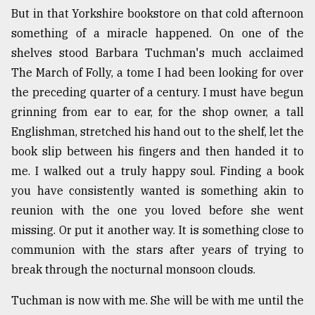
But in that Yorkshire bookstore on that cold afternoon
something of a miracle happened. On one of the
Sylhet
defies
shelves stood Barbara Tuchman's much acclaimed
the
The March of Folly, a tome I had been looking for over
Khulna
..
the preceding quarter of a century. I must have begun
grinning from ear to ear, for the shop owner, a tall
August
Englishman, stretched his hand out to the shelf, let the
03,
2018
book slip between his fingers and then handed it to
me. I walked out a truly happy soul. Finding a book
you have consistently wanted is something akin to
The
mother
reunion with the one you loved before she went
of
missing. Or put it another way. It is something close to
all
models
communion with the stars after years of trying to
break through the nocturnal monsoon clouds.
July
27,
Tuchman is now with me. She will be with me until the
2018