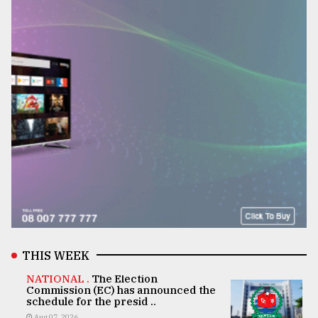
THIS WEEK
NATIONAL .
The Election
Commission (EC) has announced the
schedule for the presid ..
Aug 07, 2026