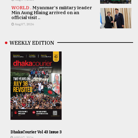
WORLD .
Myanmar's military leader
Min Aung Hlaing arrived on an
official visit ..
Aug 07, 2026
WEEKLY EDITION
DhakaCourier Vol 43 Issue 3
AUG 07, 2026