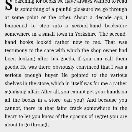
S
earching for books we have always wanted to read
is something of a painful pleasure we go through
TRENDING
at some point or the other. About a decade ago, I
happened to step into a second-hand bookstore
somewhere in a small town in Yorkshire. The second-
hand books looked rather new to me. That was
testimony to the care with which the shop owner had
been looking after his goods, if you can call them
goods. He was there, obviously convinced that I was a
serious enough buyer. He pointed to the various
Users
shelves in the store, which in itself was for me a rather
of
agonising affair. After all, you cannot get your hands on
prepaid
all the books in a store, can you? And because you
meters
in
cannot, there is that faint crack somewhere in the
dilemma:
heart to let you know of the spasms of regret you are
mu
about to go through.
..