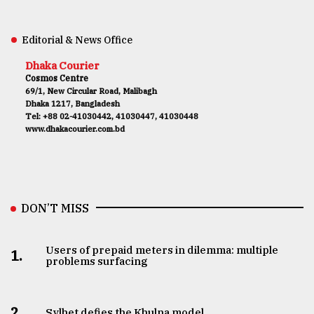
Editorial & News Office
Dhaka Courier
Cosmos Centre
69/1, New Circular Road, Malibagh
Dhaka 1217, Bangladesh
Tel: +88 02-41030442, 41030447, 41030448
www.dhakacourier.com.bd
DON’T MISS
Users of prepaid meters in dilemma: multiple
1.
problems surfacing
2.
Sylhet defies the Khulna model