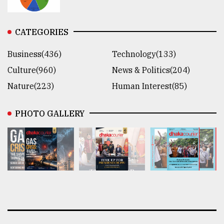
CATEGORIES
Business(436)
Technology(133)
Culture(960)
News & Politics(204)
Nature(223)
Human Interest(85)
PHOTO GALLERY