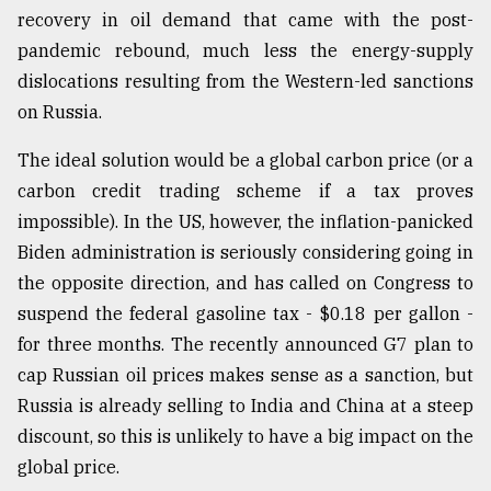
recovery in oil demand that came with the post-
pandemic rebound, much less the energy-supply
dislocations resulting from the Western-led sanctions
on Russia.
The ideal solution would be a global carbon price (or a
carbon credit trading scheme if a tax proves
impossible). In the US, however, the inflation-panicked
Biden administration is seriously considering going in
the opposite direction, and has called on Congress to
suspend the federal gasoline tax - $0.18 per gallon -
for three months. The recently announced G7 plan to
cap Russian oil prices makes sense as a sanction, but
Russia is already selling to India and China at a steep
discount, so this is unlikely to have a big impact on the
global price.