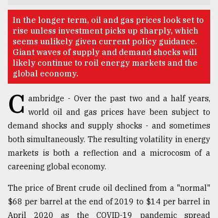
TRENDING
In the longer term, oil and gas prices look set to
rise unless investment picks up sharply, which
seems unlikely given current policy guidance.
Giant waves of supply and demand shocks will
likely continue to roil energy markets and the
global economy.
C
ambridge - Over the past two and a half years,
world oil and gas prices have been subject to
demand shocks and supply shocks - and sometimes
Top
both simultaneously. The resulting volatility in energy
agrochemical
markets is both a reflection and a microcosm of a
company
careening global economy.
ready
to
The price of Brent crude oil declined from a "normal"
expl
..
$68 per barrel at the end of 2019 to $14 per barrel in
April 2020 as the COVID-19 pandemic spread