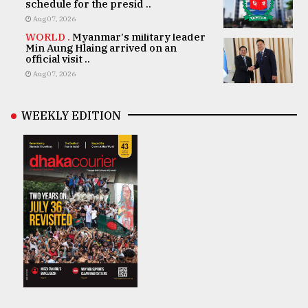
schedule for the presid ..
Aug 07, 2026
WORLD .
Myanmar's military leader
Min Aung Hlaing arrived on an
official visit ..
Aug 07, 2026
WEEKLY EDITION