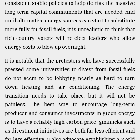
consistent, stable policies to help de-risk the massive
long-term capital commitments that are needed. And
until alternative energy sources can start to substitute
more fully for fossil fuels, it is unrealistic to think that
rich-country voters will re-elect leaders who allow
energy costs to blow up overnight.
It is notable that the protesters who have successfully
pressed some universities to divest from fossil fuels
do not seem to be lobbying nearly as hard to turn
down heating and air conditioning. The energy
transition needs to take place, but it will not be
painless. The best way to encourage long-term
producer and consumer investments in green energy
is to have a reliably high carbon price; gimmicks such
as divestment initiatives are both far less efficient and
far less effective. (I also advocate establishing a World