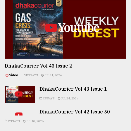
Youtube
DhakaCourier Vol 43 Issue 2
Video
ESSAYS
JUL 31, 2026
DhakaCourier Vol 43 Issue 1
ESSAYS
JUL 24, 2026
DhakaCourier Vol 42 Issue 50
ESSAYS
JUL 10, 2026