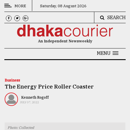
MORE
Saturday, 08 August 2026
SEARCH
CATEGORIES
News
An Independent Newsweekly
&
Politics
MENU
Business
Culture
Business
The Energy Price Roller Coaster
Technology
Nature
Kenneth Rogoff
JULY 07, 2022
Human
Interest
Photo: Collected