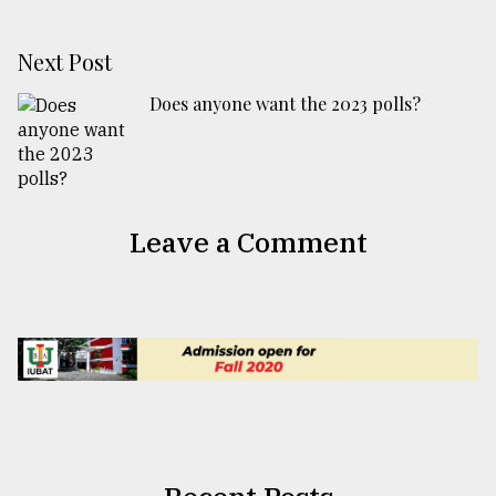
Next Post
Does anyone want the 2023 polls?
Leave a Comment