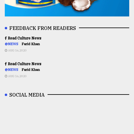
FEEDBACK FROM READERS
Read Culture News
@NEWS
Farid Khan
AUG 16,2020
Read Culture News
@NEWS
Farid Khan
AUG 16,2020
SOCIAL MEDIA