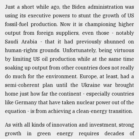
Just a short while ago, the Biden administration was
using its executive powers to stunt the growth of US
fossil-fuel production. Now it is championing higher
output from foreign suppliers, even those - notably
Saudi Arabia - that it had previously shunned on
human-rights grounds. Unfortunately, being virtuous
by limiting US oil production while at the same time
soaking up output from other countries does not really
do much for the environment. Europe, at least, had a
semi-coherent plan until the Ukraine war brought
home just how far the continent - especially countries
like Germany that have taken nuclear power out of the
equation - is from achieving a clean-energy transition.
As with all kinds of innovation and investment, strong
growth in green energy requires decades of