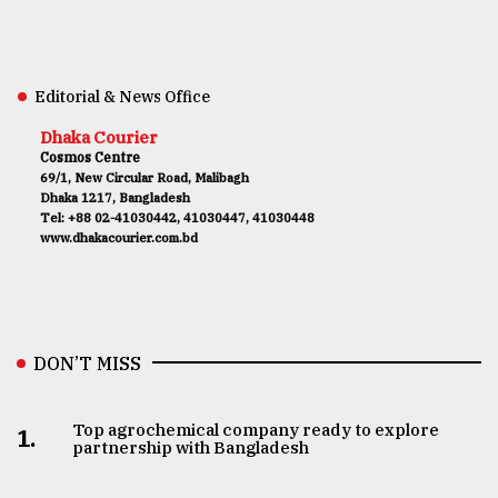
Editorial & News Office
Dhaka Courier
Cosmos Centre
69/1, New Circular Road, Malibagh
Dhaka 1217, Bangladesh
Tel: +88 02-41030442, 41030447, 41030448
www.dhakacourier.com.bd
DON’T MISS
Top agrochemical company ready to explore
1.
partnership with Bangladesh