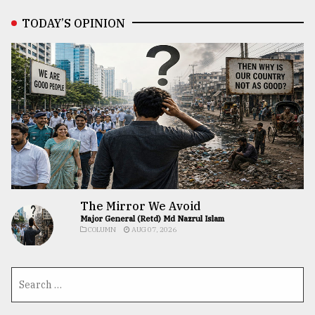
TODAY’S OPINION
The Mirror We Avoid
Major General (Retd) Md Nazrul Islam
COLUMN
AUG 07, 2026