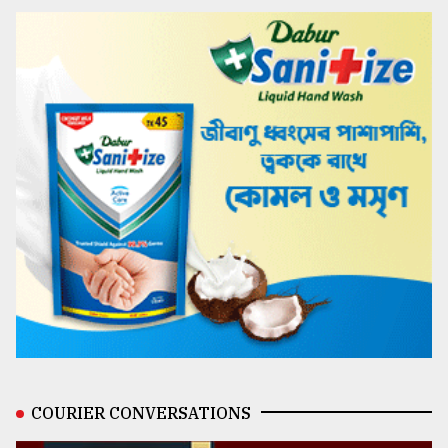
COURIER CONVERSATIONS