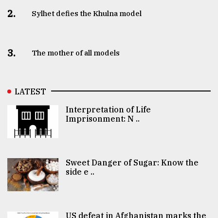
2.
Sylhet defies the Khulna model
3.
The mother of all models
LATEST
Interpretation of Life
Imprisonment: N ..
Sweet Danger of Sugar: Know the
side e ..
US defeat in Afghanistan marks the