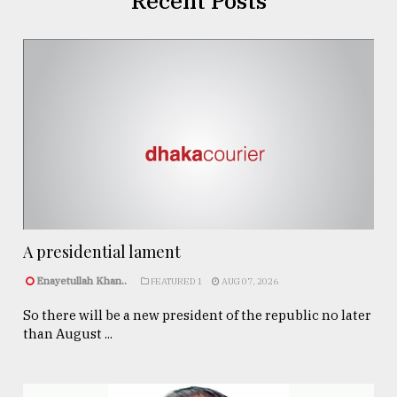
Recent Posts
A presidential lament
Enayetullah Khan..
FEATURED 1
AUG 07, 2026
So there will be a new president of the republic no later
than August ...