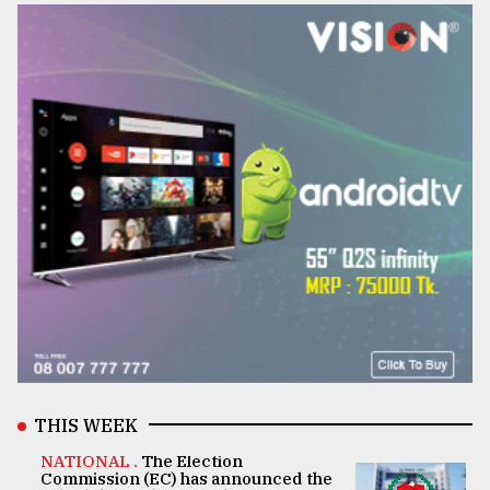
THIS WEEK
NATIONAL .
The Election
Commission (EC) has announced the