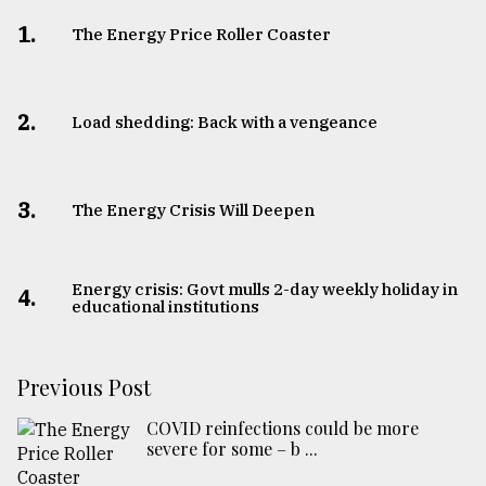
1.
The Energy Price Roller Coaster
2.
Load shedding: Back with a vengeance
3.
The Energy Crisis Will Deepen
Energy crisis: Govt mulls 2-day weekly holiday in
4.
educational institutions
Previous Post
COVID reinfections could be more
severe for some – b ...