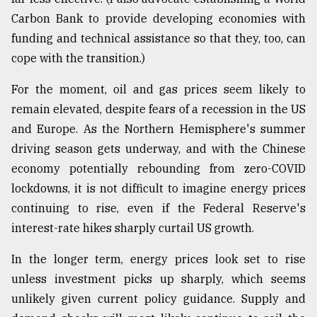
Carbon Bank to provide developing economies with
funding and technical assistance so that they, too, can
cope with the transition.)
For the moment, oil and gas prices seem likely to
remain elevated, despite fears of a recession in the US
and Europe. As the Northern Hemisphere's summer
driving season gets underway, and with the Chinese
economy potentially rebounding from zero-COVID
lockdowns, it is not difficult to imagine energy prices
continuing to rise, even if the Federal Reserve's
interest-rate hikes sharply curtail US growth.
In the longer term, energy prices look set to rise
unless investment picks up sharply, which seems
unlikely given current policy guidance. Supply and