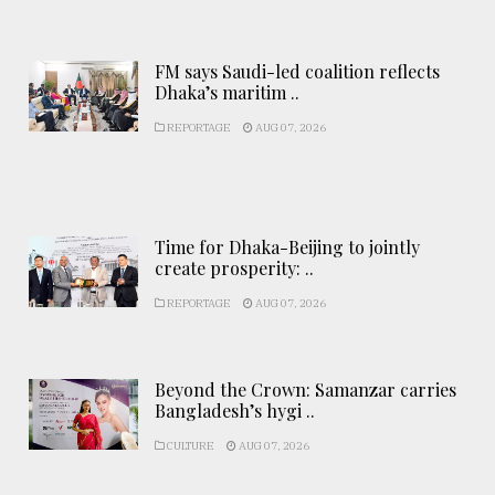
FM says Saudi-led coalition reflects
Dhaka’s maritim ..
REPORTAGE
AUG 07, 2026
Time for Dhaka-Beijing to jointly
create prosperity: ..
REPORTAGE
AUG 07, 2026
Beyond the Crown: Samanzar carries
Bangladesh’s hygi ..
CULTURE
AUG 07, 2026