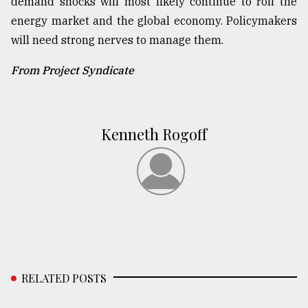
demand shocks will most likely continue to roil the
energy market and the global economy. Policymakers
will need strong nerves to manage them.
From Project Syndicate
Kenneth Rogoff
RELATED POSTS