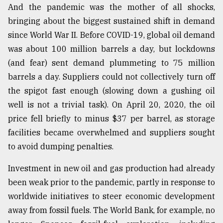
And the pandemic was the mother of all shocks,
From
bringing about the biggest sustained shift in demand
Tragedy
since World War II. Before COVID-19, global oil demand
to
Triumph
was about 100 million barrels a day, but lockdowns
(and fear) sent demand plummeting to 75 million
August
barrels a day. Suppliers could not collectively turn off
17,
2018
the spigot fast enough (slowing down a gushing oil
well is not a trivial task). On April 20, 2020, the oil
price fell briefly to minus $37 per barrel, as storage
ADVERTISE
facilities became overwhelmed and suppliers sought
to avoid dumping penalties.
Investment in new oil and gas production had already
been weak prior to the pandemic, partly in response to
worldwide initiatives to steer economic development
away from fossil fuels. The World Bank, for example, no