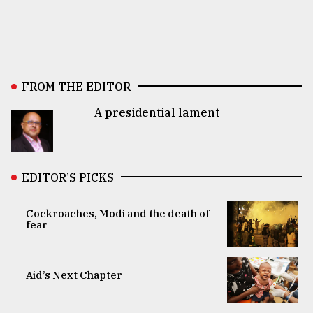
FROM THE EDITOR
A presidential lament
EDITOR’S PICKS
Cockroaches, Modi and the death of
fear
Aid’s Next Chapter