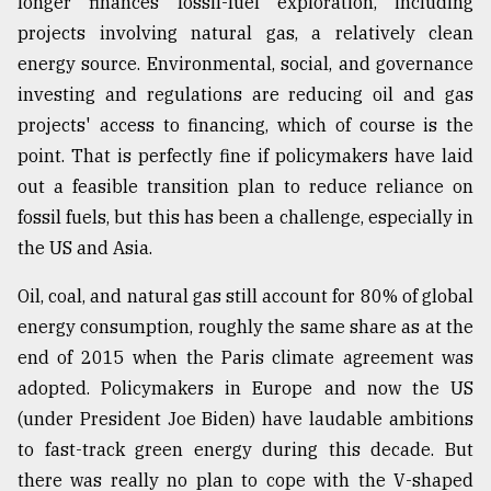
longer finances fossil-fuel exploration, including
projects involving natural gas, a relatively clean
energy source. Environmental, social, and governance
investing and regulations are reducing oil and gas
projects' access to financing, which of course is the
point. That is perfectly fine if policymakers have laid
out a feasible transition plan to reduce reliance on
fossil fuels, but this has been a challenge, especially in
the US and Asia.
Oil, coal, and natural gas still account for 80% of global
energy consumption, roughly the same share as at the
end of 2015 when the Paris climate agreement was
adopted. Policymakers in Europe and now the US
(under President Joe Biden) have laudable ambitions
to fast-track green energy during this decade. But
there was really no plan to cope with the V-shaped