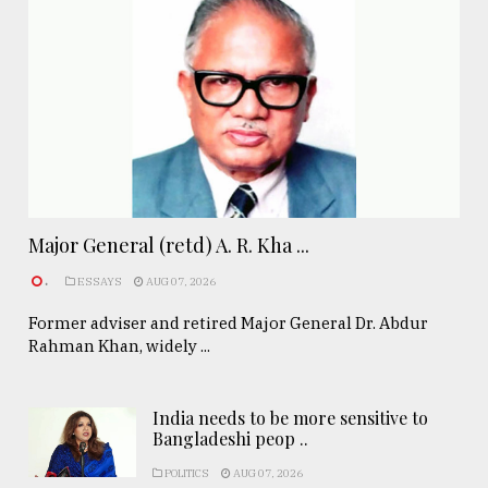
Major General (retd) A. R. Kha ...
.
ESSAYS
AUG 07, 2026
Former adviser and retired Major General Dr. Abdur
Rahman Khan, widely ...
India needs to be more sensitive to
Bangladeshi peop ..
POLITICS
AUG 07, 2026