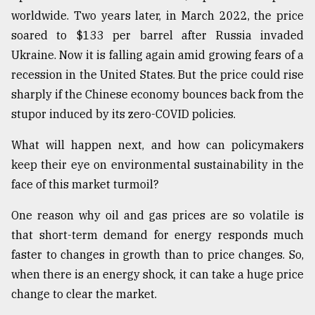
worldwide. Two years later, in March 2022, the price
Sylhet
defies
soared to $133 per barrel after Russia invaded
the
Ukraine. Now it is falling again amid growing fears of a
Khulna
..
recession in the United States. But the price could rise
sharply if the Chinese economy bounces back from the
August
stupor induced by its zero-COVID policies.
03,
2018
What will happen next, and how can policymakers
keep their eye on environmental sustainability in the
The
face of this market turmoil?
mother
of
One reason why oil and gas prices are so volatile is
all
models
that short-term demand for energy responds much
faster to changes in growth than to price changes. So,
July
when there is an energy shock, it can take a huge price
27,
2018
change to clear the market.