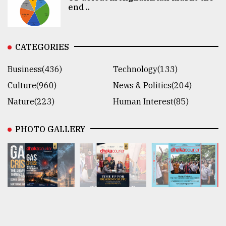
end ..
CATEGORIES
Business(436)
Technology(133)
Culture(960)
News & Politics(204)
Nature(223)
Human Interest(85)
PHOTO GALLERY