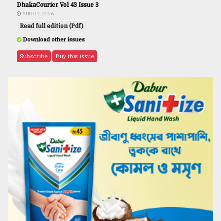
DhakaCourier Vol 43 Issue 3
AUG 07, 2026
Read full edition (Pdf)
Download other issues
Subscribe
Buy this issue