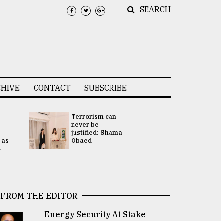
SEARCH
HIVE
CONTACT
SUBSCRIBE
Terrorism can
UNGA
never be
Presidency
justified: Shama
Attention 
 as
Obaed
focused on
.
2 election -.
FROM THE EDITOR
Energy Security At Stake