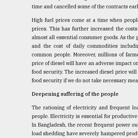
time and cancelled some of the contracts earl
High fuel prices come at a time when people
prices. This has further increased the costs
almost all essential consumer goods. As the pri
and the cost of daily commodities includin
common people. Moreover, millions of farmer
price of diesel will have an adverse impact o
food security. The increased diesel price will
food security if we do not take necessary me
Deepening suffering of the people
The rationing of electricity and frequent l
people. Electricity is essential for productiv
In Bangladesh, the recent frequent power 
load shedding have severely hampered produc