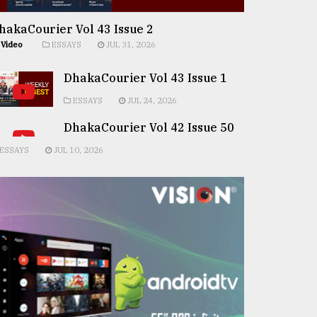
hakaCourier Vol 43 Issue 2
Video
ESSAYS
JUL 31, 2026
DhakaCourier Vol 43 Issue 1
ESSAYS
JUL 24, 2026
DhakaCourier Vol 42 Issue 50
ESSAYS
JUL 10, 2026