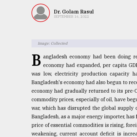
TRENDING
Dr. Golam Rasul
SEPTEMBER 16, 2022
Image: Collected
B
angladesh economy had been doing re
economy had expanded, per capita GDP 
was low, electricity production capacity 
Top
Bangladesh's economy had also begun to rec
agrochemical
company
economy had gradually returned to its pre-
ready
commodity prices, especially of oil, have beg
to
war, which has disrupted the global supply 
expl
..
Bangladesh, as a major energy importer, has 
price of essential commodities is rising, fore
weakening, current account deficit is incre
Sylhet