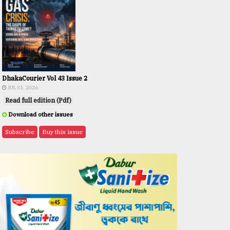
DhakaCourier Vol 43 Issue 2
JUL 31, 2026
Read full edition (Pdf)
Download other issues
Subscribe
Buy this issue