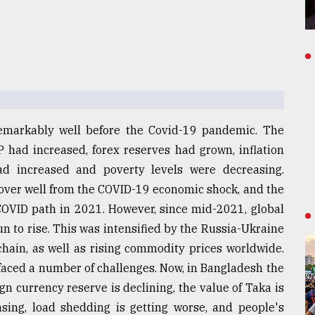
markably well before the Covid-19 pandemic. The
had increased, forex reserves had grown, inflation
had increased and poverty levels were decreasing.
over well from the COVID-19 economic shock, and the
COVID path in 2021. However, since mid-2021, global
un to rise. This was intensified by the Russia-Ukraine
chain, as well as rising commodity prices worldwide.
faced a number of challenges. Now, in Bangladesh the
ign currency reserve is declining, the value of Taka is
asing, load shedding is getting worse, and people's