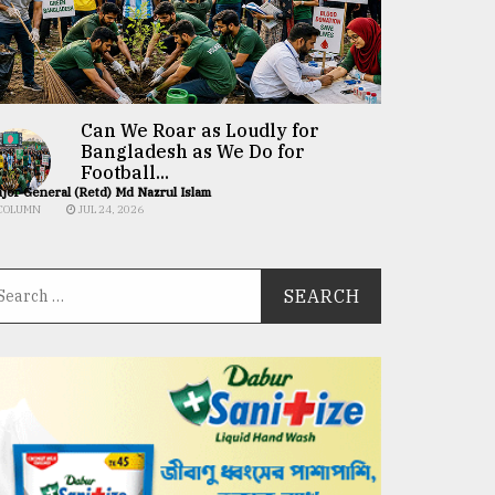
Can We Roar as Loudly for
Bangladesh as We Do for
Football...
jor General (Retd) Md Nazrul Islam
COLUMN
JUL 24, 2026