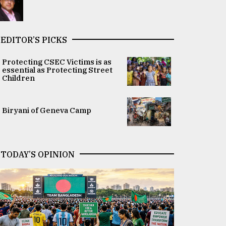
EDITOR’S PICKS
Protecting CSEC Victims is as
essential as Protecting Street
Children
Biryani of Geneva Camp
TODAY’S OPINION