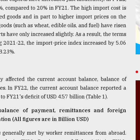
%, compared to 20% in FY21. The high import cost is
ed goods and in part to higher import prices on the
oods (such as wheat, edible oils, and fuel) have risen
ts have only increased slightly. As a result, the terms
g 2021-22, the import-price index increased by 5.06
 3.23%.
y affected the current account balance, balance of
s. In FY22, the current account balance reported a
o FY21's deficit of USD 4.57 billion (Table 1).
 balance of payment, remittances and foreign
ion (All figures are in Billion USD)
is generally met by worker remittances from abroad.