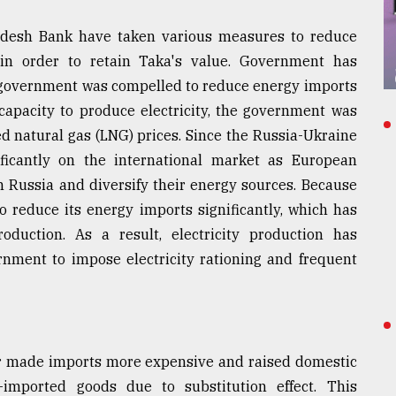
desh Bank have taken various measures to reduce
 in order to retain Taka's value. Government has
e government was compelled to reduce energy imports
 capacity to produce electricity, the government was
ed natural gas (LNG) prices. Since the Russia-Ukraine
ficantly on the international market as European
n Russia and diversify their energy sources. Because
o reduce its energy imports significantly, which has
roduction. As a result, electricity production has
rnment to impose electricity rationing and frequent
ar made imports more expensive and raised domestic
imported goods due to substitution effect. This