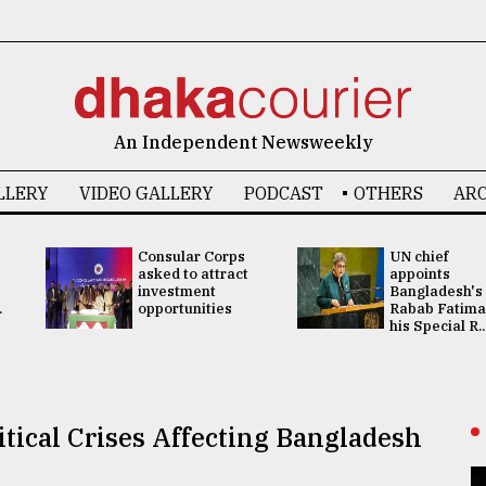
An Independent Newsweekly
LLERY
VIDEO GALLERY
PODCAST
OTHERS
ARC
Consular Corps
UN chief
asked to attract
appoints
investment
Bangladesh's
.
opportunities
Rabab Fatima
his Special R..
tical Crises Affecting Bangladesh