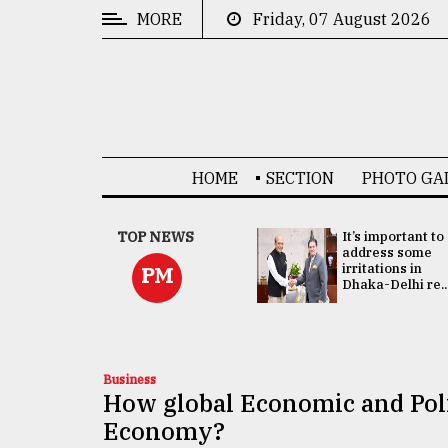
MORE
Friday, 07 August 2026
CATEGORIES
News
&
Politics
HOME
SECTION
PHOTO GA
Business
Culture
China's ties with
TOP NEWS
It’s important to
Bangladesh
address some
Technology
doesn't target
irritations in
PM
any third party:...
Dhaka-Delhi re..
Nature
Human
Interest
Business
How global Economic and Poli
Economy?