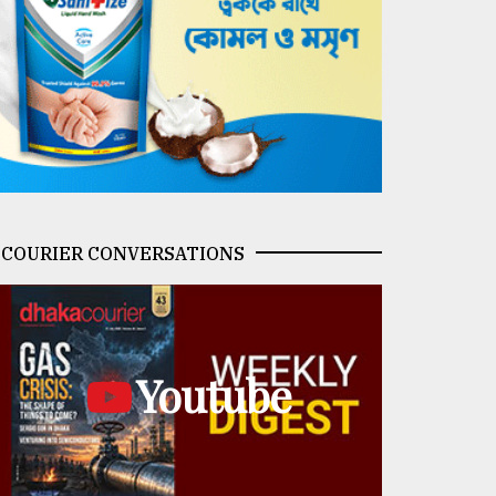
COURIER CONVERSATIONS
Youtube