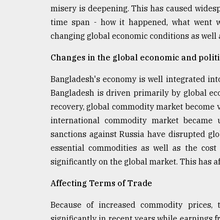
misery is deepening. This has caused widesp
defies
the
time span - how it happened, what went w
Khulna
changing global economic conditions as well 
..
Changes in the global economic and politi
August
03,
2018
Bangladesh's economy is well integrated int
Bangladesh is driven primarily by global ec
recovery, global commodity market become vol
The
mother
international commodity market became u
of
sanctions against Russia have disrupted gl
all
essential commodities as well as the cost 
models
significantly on the global market. This has 
July
27,
Affecting Terms of Trade
2018
Because of increased commodity prices, 
significantly in recent years while earnings 