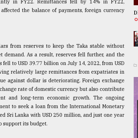
antly in FY22. Remittances fell by 14% in FY22,
 affected the balance of payments, foreign currency
D
lars from reserves to keep the Taka stable without
 demand. As a result, reserves fell further, and the
s fell to USD 39.77 billion on July 14, 2022, from USD
ving relatively large remittances from expatriates in
lue against dollar is deteriorating. Foreign exchange
exchange rate of domestic currency but also contribute
tment and long-term economic growth. The ongoing
ent to seek a loan from the International Monetary
ed Sri Lanka with USD 250 million, and just one year
o support its budget.