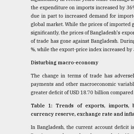
From
Tragedy
the expenditure on imports increased by 36
to
due in part to increased demand for import
Triumph
global market. While the prices of imported g
significantly, the prices of Bangladesh's expor
August
17,
of trade has gone against Bangladesh. Durin
2018
%, while the export-price index increased by
Disturbing macro-economy
ADVERTISE
The change in terms of trade has adversel
payments and other macroeconomic variable
greater deficit of USD 18.70 billion compared t
Table 1: Trends of exports, imports,
currency reserve, exchange rate and inflat
In Bangladesh, the current account deficit 