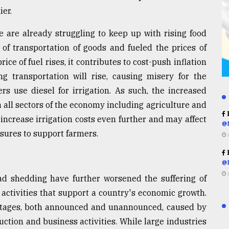
ier.
 are already struggling to keep up with rising food
 of transportation of goods and fueled the prices of
ce of fuel rises, it contributes to cost-push inflation
g transportation will rise, causing misery for the
s use diesel for irrigation. As such, the increased
n all sectors of the economy including agriculture and
R
 increase irrigation costs even further and may affect
@
asures to support farmers.
R
@
oad shedding have further worsened the suffering of
e activities that support a country's economic growth.
outages, both announced and unannounced, caused by
tion and business activities. While large industries