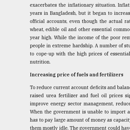
exacerbates the inflationary situation. Infl
years in Bangladesh, but it began to incre
official accounts, even though the actual ra
wheat, edible oil and other essential commod
year high. While the income of the poor r
people in extreme hardship. A number of stu
to cope-up with the high prices of essent
nutrition.
Increasing price of fuels and fertilizers
To reduce current account deficits and bala
raised urea fertilizer and fuel oil prices 
improve energy sector management, reduce i
When the government is unable to import an 
has to pay large amount of money as capacit
them mostly idle. The government could have