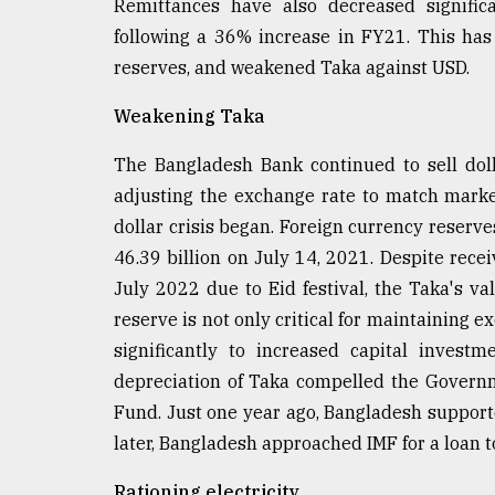
Remittances have also decreased signific
following a 36% increase in FY21. This has
reserves, and weakened Taka against USD.
Weakening Taka
The Bangladesh Bank continued to sell dol
adjusting the exchange rate to match market
dollar crisis began. Foreign currency reserve
46.39 billion on July 14, 2021. Despite recei
July 2022 due to Eid festival, the Taka's va
reserve is not only critical for maintaining 
significantly to increased capital inves
depreciation of Taka compelled the Governm
Fund. Just one year ago, Bangladesh support
later, Bangladesh approached IMF for a loan t
Rationing electricity