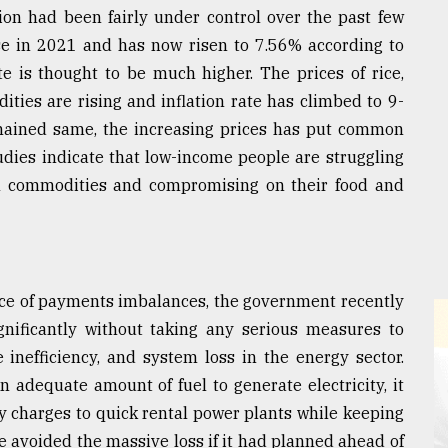
ation had been fairly under control over the past few
ase in 2021 and has now risen to 7.56% according to
te is thought to be much higher. The prices of rice,
ities are rising and inflation rate has climbed to 9-
emained same, the increasing prices has put common
dies indicate that low-income people are struggling
ial commodities and compromising on their food and
nce of payments imbalances, the government recently
significantly without taking any serious measures to
nefficiency, and system loss in the energy sector.
adequate amount of fuel to generate electricity, it
y charges to quick rental power plants while keeping
 avoided the massive loss if it had planned ahead of