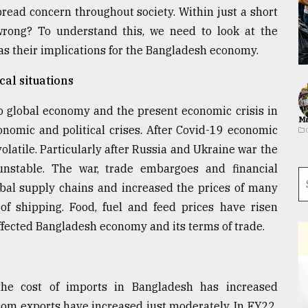
read concern throughout society. Within just a short
rong? To understand this, we need to look at the
as their implications for the Bangladesh economy.
cal situations
o global economy and the present economic crisis in
Ma
onomic and political crises. After Covid-19 economic
atile. Particularly after Russia and Ukraine war the
nstable. The war, trade embargoes and financial
obal supply chains and increased the prices of many
of shipping. Food, fuel and feed prices have risen
affected Bangladesh economy and its terms of trade.
the cost of imports in Bangladesh has increased
from exports have increased just moderately. In FY22,