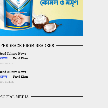
FEEDBACK FROM READERS
ead Culture News
NEWS
Farid Khan
AUG 16,2020
ead Culture News
NEWS
Farid Khan
AUG 16,2020
SOCIAL MEDIA