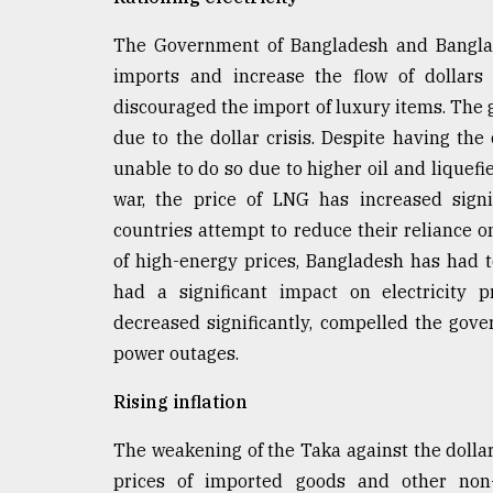
The Government of Bangladesh and Bangla
imports and increase the flow of dollars
discouraged the import of luxury items. Th
due to the dollar crisis. Despite having the
unable to do so due to higher oil and liquefi
war, the price of LNG has increased signi
countries attempt to reduce their reliance o
of high-energy prices, Bangladesh has had t
had a significant impact on electricity p
decreased significantly, compelled the gove
power outages.
Rising inflation
The weakening of the Taka against the doll
prices of imported goods and other non-