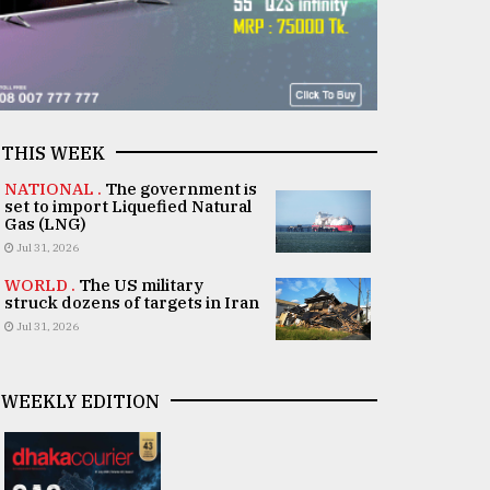
THIS WEEK
NATIONAL .
The government is
set to import Liquefied Natural
Gas (LNG)
Jul 31, 2026
WORLD .
The US military
struck dozens of targets in Iran
Jul 31, 2026
WEEKLY EDITION