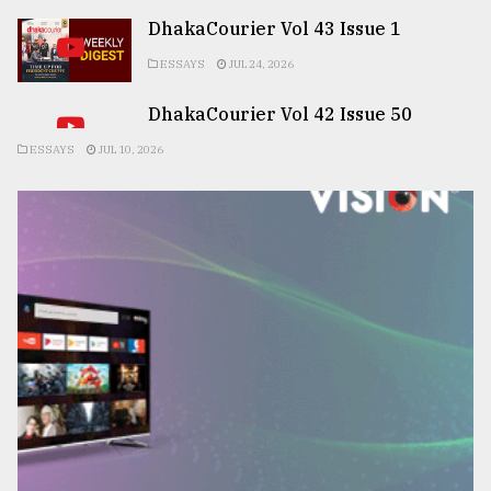
DhakaCourier Vol 43 Issue 1
ESSAYS
JUL 24, 2026
DhakaCourier Vol 42 Issue 50
ESSAYS
JUL 10, 2026