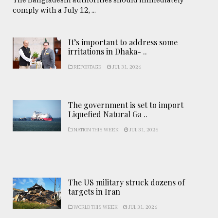
comply with a July 12, ...
It’s important to address some
irritations in Dhaka- ..
REPORTAGE
JUL 31, 2026
The government is set to import
Liquefied Natural Ga ..
NATION THIS WEEK
JUL 31, 2026
The US military struck dozens of
targets in Iran
WORLD THIS WEEK
JUL 31, 2026