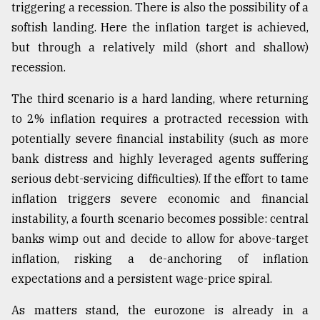
triggering a recession. There is also the possibility of a
softish landing. Here the inflation target is achieved,
Sylhet
but through a relatively mild (short and shallow)
defies
the
recession.
Khulna
..
The third scenario is a hard landing, where returning
to 2% inflation requires a protracted recession with
August
03,
potentially severe financial instability (such as more
2018
bank distress and highly leveraged agents suffering
serious debt-servicing difficulties). If the effort to tame
The
inflation triggers severe economic and financial
mother
instability, a fourth scenario becomes possible: central
of
all
banks wimp out and decide to allow for above-target
models
inflation, risking a de-anchoring of inflation
expectations and a persistent wage-price spiral.
July
27,
2018
As matters stand, the eurozone is already in a