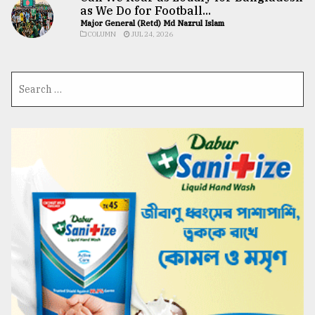
as We Do for Football...
Major General (Retd) Md Nazrul Islam
COLUMN
JUL 24, 2026