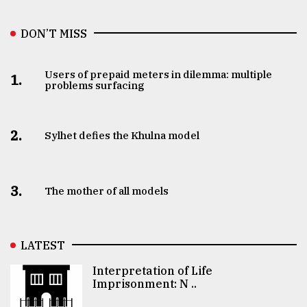
DON’T MISS
Users of prepaid meters in dilemma: multiple
1.
problems surfacing
2.
Sylhet defies the Khulna model
3.
The mother of all models
LATEST
Interpretation of Life
Imprisonment: N ..