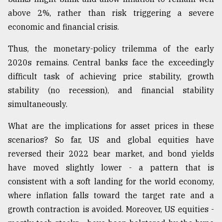
above 2%, rather than risk triggering a severe
economic and financial crisis.
Thus, the monetary-policy trilemma of the early
2020s remains. Central banks face the exceedingly
difficult task of achieving price stability, growth
stability (no recession), and financial stability
simultaneously.
What are the implications for asset prices in these
scenarios? So far, US and global equities have
reversed their 2022 bear market, and bond yields
have moved slightly lower - a pattern that is
consistent with a soft landing for the world economy,
where inflation falls toward the target rate and a
growth contraction is avoided. Moreover, US equities -