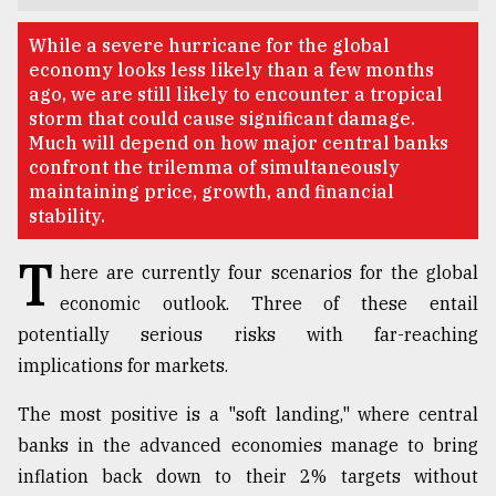
TRENDING
While a severe hurricane for the global
economy looks less likely than a few months
ago, we are still likely to encounter a tropical
storm that could cause significant damage.
Much will depend on how major central banks
confront the trilemma of simultaneously
maintaining price, growth, and financial
stability.
T
here are currently four scenarios for the global
economic outlook. Three of these entail
Users
potentially serious risks with far-reaching
of
prepaid
implications for markets.
meters
in
The most positive is a "soft landing," where central
dilemma:
banks in the advanced economies manage to bring
mu
..
inflation back down to their 2% targets without