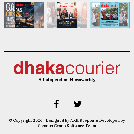
A Independent Newsweekly
© Copyright 2026 | Designed by ARK Reepon & Developed by
Cosmos Group Software Team