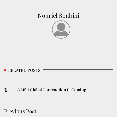
Nouriel Roubini
RELATED POSTS
1.
A Mild Global Contraction Is Coming
Previous Post