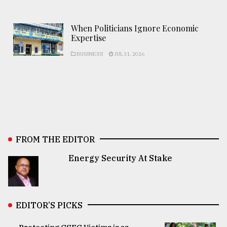
When Politicians Ignore Economic
Expertise
BUSINESS
JUL 31, 2026
FROM THE EDITOR
Energy Security At Stake
EDITOR’S PICKS