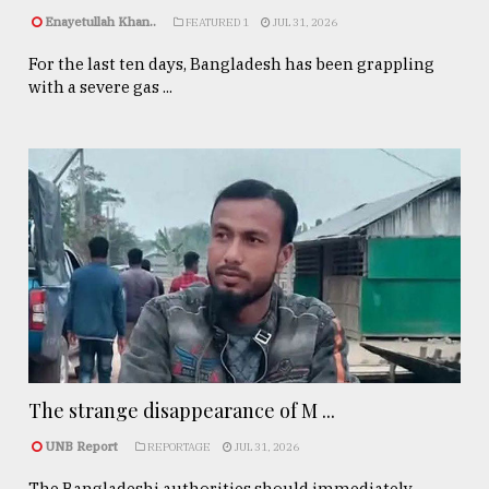
Enayetullah Khan..
FEATURED 1
JUL 31, 2026
For the last ten days, Bangladesh has been grappling
with a severe gas ...
The strange disappearance of M ...
UNB Report
REPORTAGE
JUL 31, 2026
The Bangladeshi authorities should immediately