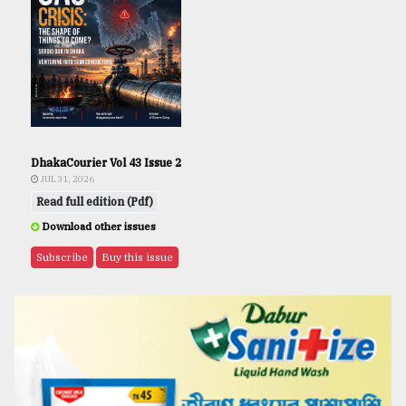
DhakaCourier Vol 43 Issue 2
JUL 31, 2026
Read full edition (Pdf)
Download other issues
Subscribe
Buy this issue