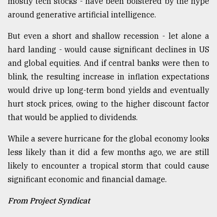
mostly tech stocks - have been bolstered by the hype
around generative artificial intelligence.
But even a short and shallow recession - let alone a
hard landing - would cause significant declines in US
and global equities. And if central banks were then to
blink, the resulting increase in inflation expectations
would drive up long-term bond yields and eventually
hurt stock prices, owing to the higher discount factor
that would be applied to dividends.
While a severe hurricane for the global economy looks
less likely than it did a few months ago, we are still
likely to encounter a tropical storm that could cause
significant economic and financial damage.
From Project Syndicat