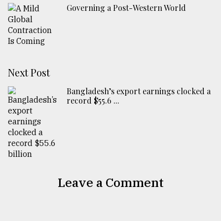
Governing a Post-Western World
Next Post
Bangladesh’s export earnings clocked a
record $55.6 ...
Leave a Comment