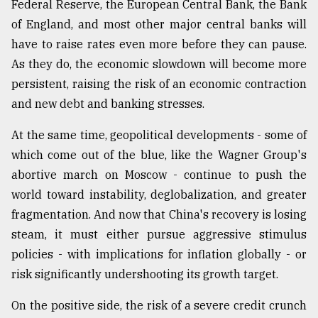
Federal Reserve, the European Central Bank, the Bank
of England, and most other major central banks will
have to raise rates even more before they can pause.
As they do, the economic slowdown will become more
persistent, raising the risk of an economic contraction
and new debt and banking stresses.
At the same time, geopolitical developments - some of
which come out of the blue, like the Wagner Group's
abortive march on Moscow - continue to push the
world toward instability, deglobalization, and greater
fragmentation. And now that China's recovery is losing
steam, it must either pursue aggressive stimulus
policies - with implications for inflation globally - or
risk significantly undershooting its growth target.
On the positive side, the risk of a severe credit crunch