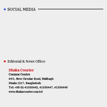
SOCIAL MEDIA
Editorial & News Office
Dhaka Courier
Cosmos Centre
69/1, New Circular Road, Malibagh
Dhaka 1217, Bangladesh
Tel: +88 02-41030442, 41030447, 41030448
www.dhakacourier.com.bd