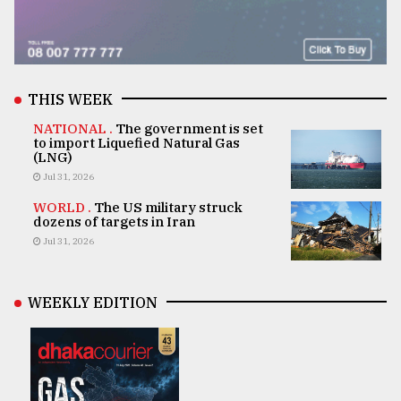
THIS WEEK
NATIONAL .
The government is set
to import Liquefied Natural Gas
(LNG)
Jul 31, 2026
WORLD .
The US military struck
dozens of targets in Iran
Jul 31, 2026
WEEKLY EDITION