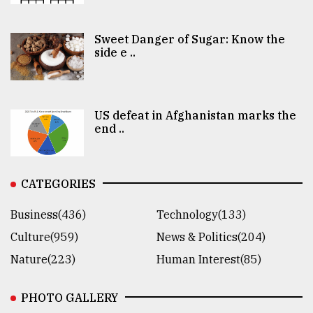
Sweet Danger of Sugar: Know the
side e ..
US defeat in Afghanistan marks the
end ..
CATEGORIES
Business(436)
Technology(133)
Culture(959)
News & Politics(204)
Nature(223)
Human Interest(85)
PHOTO GALLERY