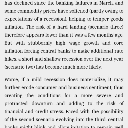
has declined since the banking failures in March, and
some commodity prices have softened (partly owing to
expectations of a recession), helping to temper goods
inflation. The risk of a hard landing (scenario three)
therefore appears lower than it was a few months ago.
But with stubbornly high wage growth and core
inflation forcing central banks to make additional rate
hikes, a short and shallow recession over the next year
(scenario two) has become much more likely.
Worse, if a mild recession does materialize, it may
further erode consumer and business sentiment, thus
creating the conditions for a more severe and
protracted downturn and adding to the risk of
financial and credit stress. Faced with the possibility
of the second scenario evolving into the third, central
banks might blink and allow inflation to remain well