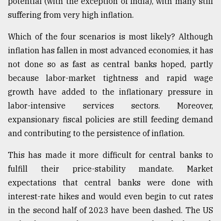
potential (with the exception of India), with many still
suffering from very high inflation.
Which of the four scenarios is most likely? Although
inflation has fallen in most advanced economies, it has
not done so as fast as central banks hoped, partly
because labor-market tightness and rapid wage
growth have added to the inflationary pressure in
labor-intensive services sectors. Moreover,
expansionary fiscal policies are still feeding demand
and contributing to the persistence of inflation.
This has made it more difficult for central banks to
fulfill their price-stability mandate. Market
expectations that central banks were done with
interest-rate hikes and would even begin to cut rates
in the second half of 2023 have been dashed. The US