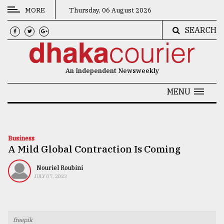
MORE
Thursday, 06 August 2026
SEARCH
CATEGORIES
News
An Independent Newsweekly
&
Politics
MENU
Business
Culture
Business
A Mild Global Contraction Is Coming
Technology
Nature
Nouriel Roubini
JULY 07, 2023
Human
Interest
freepik