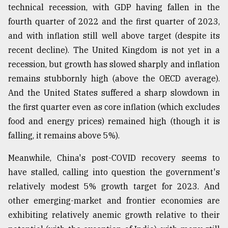
technical recession, with GDP having fallen in the
fourth quarter of 2022 and the first quarter of 2023,
From
and with inflation still well above target (despite its
Tragedy
to
recent decline). The United Kingdom is not yet in a
Triumph
recession, but growth has slowed sharply and inflation
remains stubbornly high (above the OECD average).
August
17,
And the United States suffered a sharp slowdown in
2018
the first quarter even as core inflation (which excludes
food and energy prices) remained high (though it is
falling, it remains above 5%).
ADVERTISE
Meanwhile, China's post-COVID recovery seems to
have stalled, calling into question the government's
relatively modest 5% growth target for 2023. And
other emerging-market and frontier economies are
exhibiting relatively anemic growth relative to their