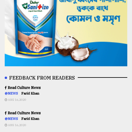
FEEDBACK FROM READERS
Read Culture News
@NEWS
Farid Khan
AUG 16,2020
Read Culture News
@NEWS
Farid Khan
AUG 16,2020