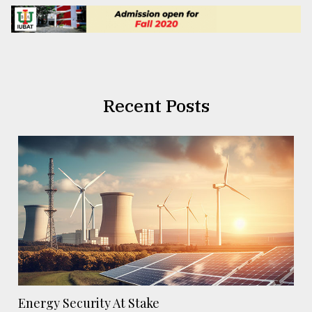
Recent Posts
Energy Security At Stake