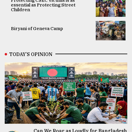
Protecting CSEC Victims is as
essential as Protecting Street
Children
Biryani of Geneva Camp
TODAY’S OPINION
Can We Roar as Loudly for Bangladesh