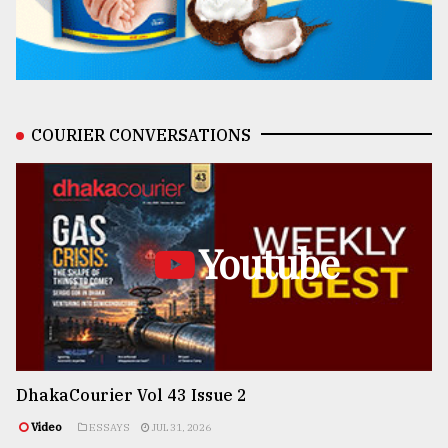
COURIER CONVERSATIONS
Youtube
DhakaCourier Vol 43 Issue 2
Video
ESSAYS
JUL 31, 2026