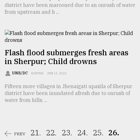
district have been marooned due to an onrush of water
from upstream and h ...
Flash flood submerges fresh areas
in Sherpur; Child drowns
UNB/DC
NATURE
JUN 11, 2022
Fifteen more villages in Jhenaigati upazila of Sherpur
district have been inundated afresh due to onrush of
water from hills, ...
21.
22.
23.
24.
25.
26.
PREV