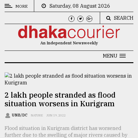
Saturday, 08 August 2026
MORE
SEARCH
CATEGORIES
News
An Independent Newsweekly
&
Politics
MENU
Business
Culture
Technology
2 lakh people stranded as flood
situation worsens in Kurigram
Nature
Human
UNB/DC
NATURE
JUN 19, 2022
Interest
Flood situation in Kurigram district has worsened
further due to the swelling of major rivers caused by