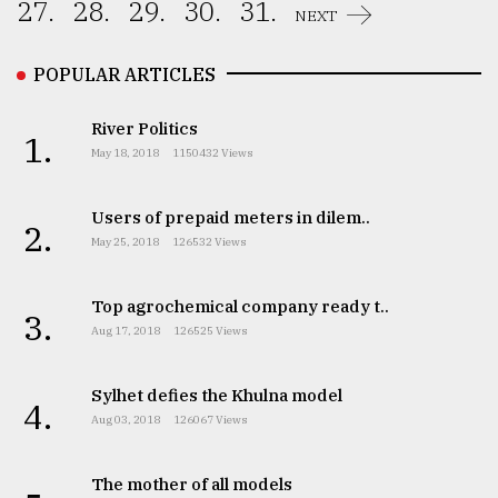
27.
28.
29.
30.
31.
NEXT
POPULAR ARTICLES
River Politics
1.
May 18, 2018
1150432 Views
Users of prepaid meters in dilem..
2.
May 25, 2018
126532 Views
Top agrochemical company ready t..
3.
Aug 17, 2018
126525 Views
Sylhet defies the Khulna model
4.
Aug 03, 2018
126067 Views
The mother of all models