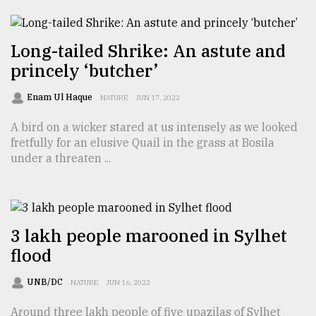
From
Tragedy
Long-tailed Shrike: An astute and
to
Triumph
princely ‘butcher’
Enam Ul Haque
August
NATURE
JUN 17, 2022
17,
2018
A bird on a wicker stared at us intensely as we looked
fretfully for an elusive Quail in the grass at Bosila
under a threaten ...
ADVERTISE
3 lakh people marooned in Sylhet
flood
UNB/DC
NATURE
JUN 16, 2022
Around three lakh people of five upazilas of Sylhet