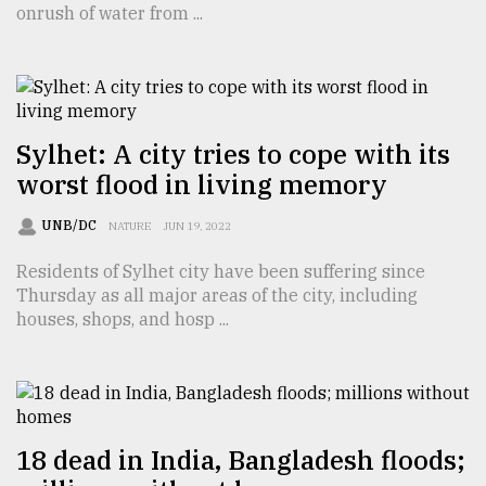
onrush of water from ...
TRENDING
Sylhet: A city tries to cope with its
worst flood in living memory
UNB/DC
NATURE
JUN 19, 2022
Residents of Sylhet city have been suffering since
Thursday as all major areas of the city, including
Top
houses, shops, and hosp ...
agrochemical
company
ready
to
expl
..
18 dead in India, Bangladesh floods;