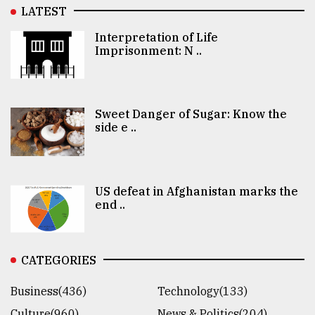
LATEST
Interpretation of Life
Imprisonment: N ..
Sweet Danger of Sugar: Know the
side e ..
US defeat in Afghanistan marks the
end ..
CATEGORIES
Business(436)
Technology(133)
Culture(960)
News & Politics(204)