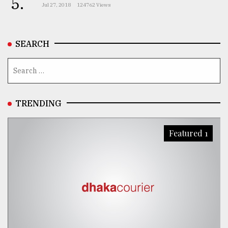
5.
Jul 27, 2018
124762 Views
SEARCH
TRENDING
Featured 1