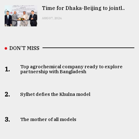
Time for Dhaka-Beijing to jointl..
AUG 07, 2026
DON’T MISS
Top agrochemical company ready to explore
1.
partnership with Bangladesh
2.
Sylhet defies the Khulna model
3.
The mother of all models