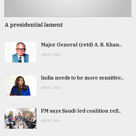
A presidential lament
Major General (retd) A. R. Khan..
AUG 07, 2026
India needs to be more sensitive..
AUG 07, 2026
FM says Saudi-led coalition refl..
AUG 07, 2026