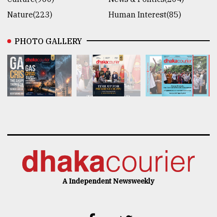
Nature(223)
Human Interest(85)
PHOTO GALLERY
A Independent Newsweekly