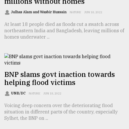
millions without homes
Sylhet
Julhas Alam and Wasbir Hussain
NATURE
JUN 18, 2022
defies
the
At least 18 people died as floods cut a swatch across
Khulna
..
northeastern India and Bangladesh, leaving millions of
homes underwater ...
August
03,
2018
BNP slams govt inaction towards
The
mother
helping flood victims
of
all
UNB/DC
NATURE
JUN 18, 2022
models
Voicing deep concern over the deteriorating flood
July
situation in different parts of the country, especially
27,
Sylhet, the BNP on ...
2018