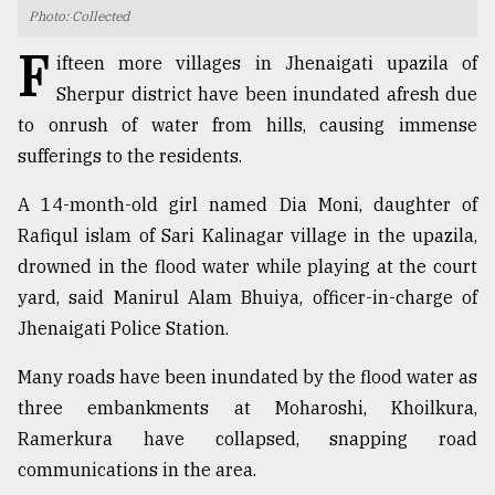
Photo: Collected
TRENDING
F
ifteen more villages in Jhenaigati upazila of
Sherpur district have been inundated afresh due
to onrush of water from hills, causing immense
sufferings to the residents.
A 14-month-old girl named Dia Moni, daughter of
Rafiqul islam of Sari Kalinagar village in the upazila,
drowned in the flood water while playing at the court
yard, said Manirul Alam Bhuiya, officer-in-charge of
Users
Jhenaigati Police Station.
of
prepaid
Many roads have been inundated by the flood water as
meters
in
three embankments at Moharoshi, Khoilkura,
dilemma:
Ramerkura have collapsed, snapping road
mu
communications in the area.
..