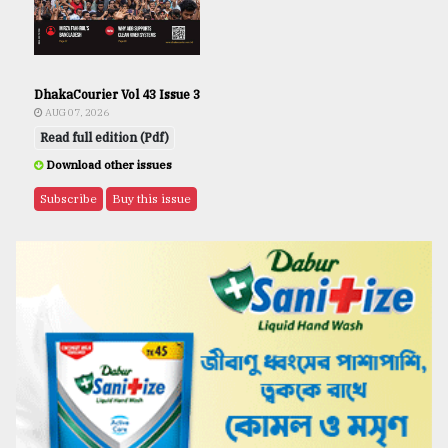
DhakaCourier Vol 43 Issue 3
AUG 07, 2026
Read full edition (Pdf)
Download other issues
Subscribe
Buy this issue