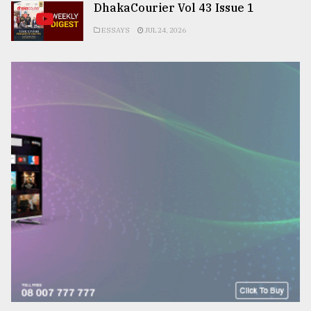
DhakaCourier Vol 43 Issue 1
ESSAYS
JUL 24, 2026