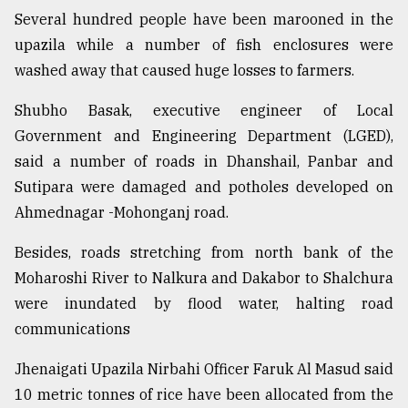
Several hundred people have been marooned in the
Sylhet
upazila while a number of fish enclosures were
defies
washed away that caused huge losses to farmers.
the
Khulna
Shubho Basak, executive engineer of Local
..
Government and Engineering Department (LGED),
August
said a number of roads in Dhanshail, Panbar and
03,
2018
Sutipara were damaged and potholes developed on
Ahmednagar -Mohonganj road.
The
Besides, roads stretching from north bank of the
mother
Moharoshi River to Nalkura and Dakabor to Shalchura
of
all
were inundated by flood water, halting road
models
communications
July
Jhenaigati Upazila Nirbahi Officer Faruk Al Masud said
27,
2018
10 metric tonnes of rice have been allocated from the