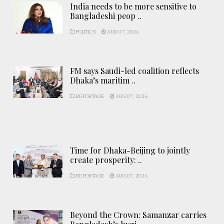
India needs to be more sensitive to
Bangladeshi peop ..
POLITICS
AUG 07, 2026
FM says Saudi-led coalition reflects
Dhaka’s maritim ..
REPORTAGE
AUG 07, 2026
Time for Dhaka-Beijing to jointly
create prosperity: ..
REPORTAGE
AUG 07, 2026
Beyond the Crown: Samanzar carries