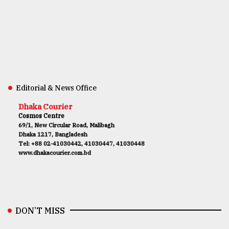
Editorial & News Office
Dhaka Courier
Cosmos Centre
69/1, New Circular Road, Malibagh
Dhaka 1217, Bangladesh
Tel: +88 02-41030442, 41030447, 41030448
www.dhakacourier.com.bd
DON’T MISS