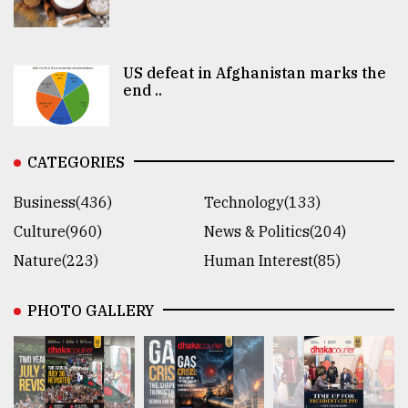
US defeat in Afghanistan marks the
end ..
CATEGORIES
Business(436)
Technology(133)
Culture(960)
News & Politics(204)
Nature(223)
Human Interest(85)
PHOTO GALLERY