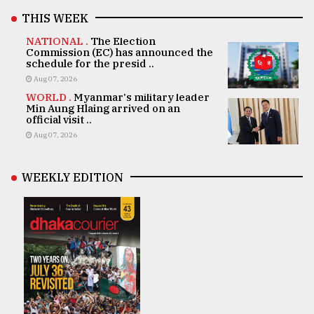
THIS WEEK
NATIONAL .
The Election
Commission (EC) has announced the
schedule for the presid ..
Aug 07, 2026
WORLD .
Myanmar's military leader
Min Aung Hlaing arrived on an
official visit ..
Aug 07, 2026
WEEKLY EDITION