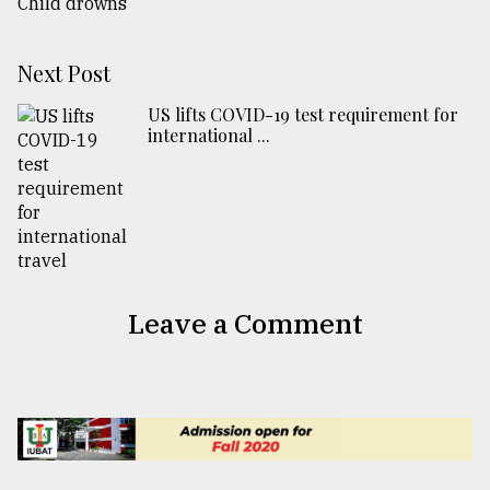
Next Post
US lifts COVID-19 test requirement for
international ...
Leave a Comment