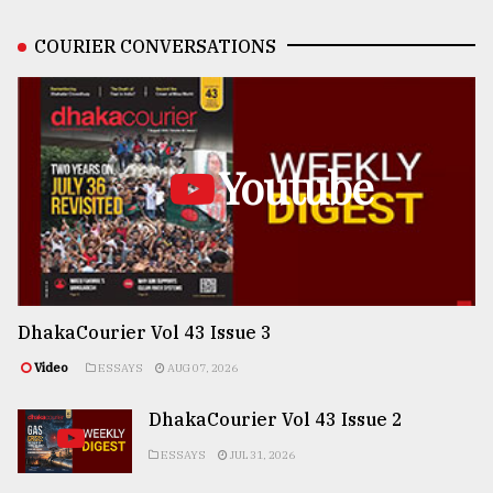
COURIER CONVERSATIONS
Youtube
DhakaCourier Vol 43 Issue 3
Video
ESSAYS
AUG 07, 2026
DhakaCourier Vol 43 Issue 2
ESSAYS
JUL 31, 2026