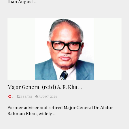
than August ...
Major General (retd) A. R. Kha ...
.
ESSAYS
AUG 07, 2026
Former adviser and retired Major General Dr. Abdur
Rahman Khan, widely ...