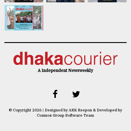
A Independent Newsweekly
© Copyright 2026 | Designed by ARK Reepon & Developed by
Cosmos Group Software Team