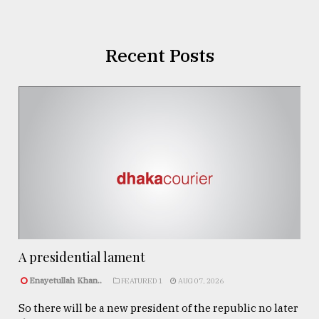
Recent Posts
A presidential lament
Enayetullah Khan..
FEATURED 1
AUG 07, 2026
So there will be a new president of the republic no later