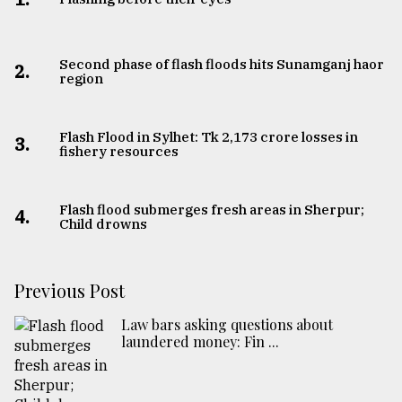
Second phase of flash floods hits Sunamganj haor
2.
region
Flash Flood in Sylhet: Tk 2,173 crore losses in
3.
fishery resources
Flash flood submerges fresh areas in Sherpur;
4.
Child drowns
Previous Post
Law bars asking questions about
laundered money: Fin ...