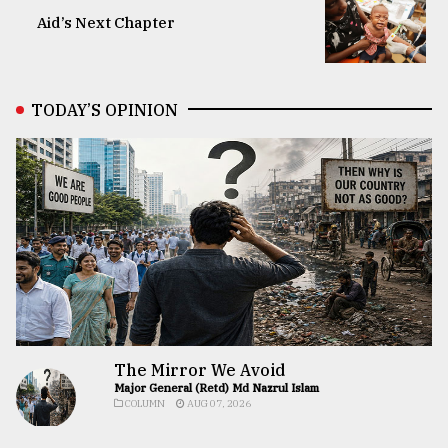
Aid’s Next Chapter
TODAY’S OPINION
The Mirror We Avoid
Major General (Retd) Md Nazrul Islam
COLUMN
AUG 07, 2026