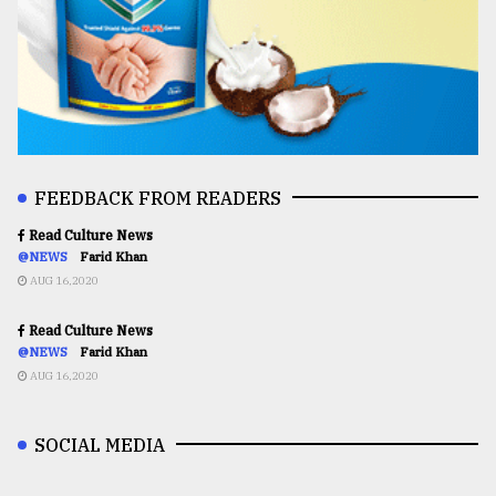
FEEDBACK FROM READERS
Read Culture News
@NEWS
Farid Khan
AUG 16,2020
Read Culture News
@NEWS
Farid Khan
AUG 16,2020
SOCIAL MEDIA