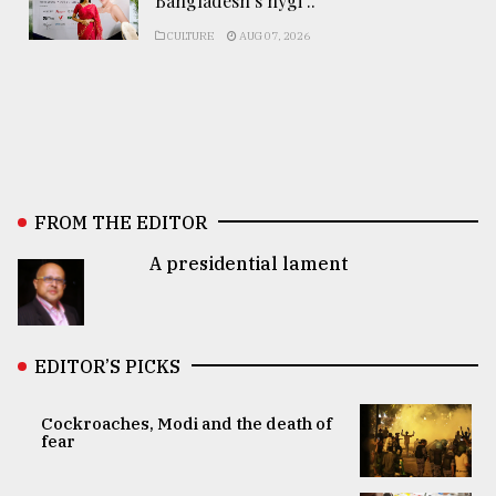
Bangladesh’s hygi ..
CULTURE
AUG 07, 2026
FROM THE EDITOR
A presidential lament
EDITOR’S PICKS
Cockroaches, Modi and the death of
fear