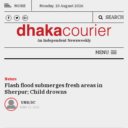
MORE
Monday, 10 August 2026
SEARCH
CATEGORIES
News
An Independent Newsweekly
&
Politics
MENU
Business
Culture
Nature
Flash flood submerges fresh areas in
Technology
Sherpur; Child drowns
Nature
UNB/DC
Human
JUNE 11, 2022
Interest