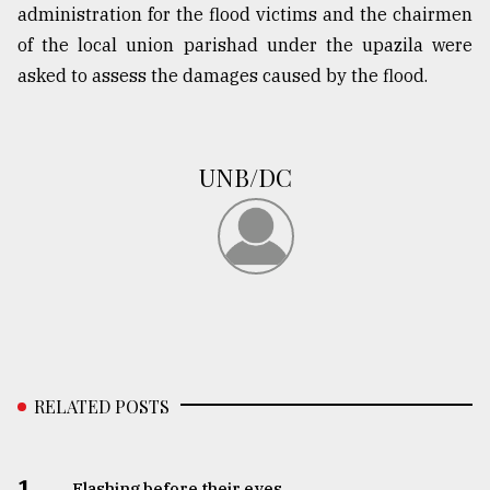
administration for the flood victims and the chairmen
of the local union parishad under the upazila were
From
asked to assess the damages caused by the flood.
Tragedy
to
Triumph
UNB/DC
August
17,
2018
ADVERTISE
RELATED POSTS
1.
Flashing before their eyes