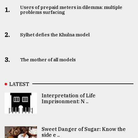
Users of prepaid meters in dilemma: multiple
1.
problems surfacing
2.
Sylhet defies the Khulna model
3.
The mother of all models
LATEST
Interpretation of Life
Imprisonment: N ..
Sweet Danger of Sugar: Know the
side e ..