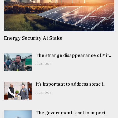
Energy Security At Stake
The strange disappearance of Mir..
JUL 31, 2026
It’s important to address some i..
JUL 31, 2026
The government is set to import..