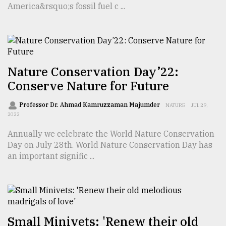
America&rsquo;s fossil fuel c ...
TRENDING
Nature Conservation Day’22:
Conserve Nature for Future
Professor Dr. Ahmad Kamruzzaman Majumder
NATURE
JUL 29,
2022
Annually we celebrate the World Nature Conservation
Users
Day on July 28th. World Nature Conservation Day has
of
an important signific ...
prepaid
meters
in
dilemma:
mu
..
Small Minivets: 'Renew their old