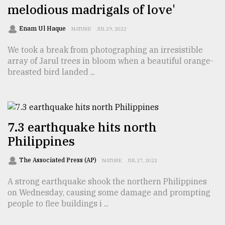
melodious madrigals of love'
Sylhet
Enam Ul Haque
NATURE
JUL 29, 2022
defies
the
We took a break from photographing an irresistible
Khulna
array of Jarul trees in bloom when a beautiful orange-
..
breasted bird landed ...
August
03,
2018
7.3 earthquake hits north
Philippines
The
mother
of
The Associated Press (AP)
NATURE
JUL 27, 2022
all
models
A strong earthquake shook the northern Philippines
on Wednesday, causing some damage and prompting
July
people to flee buildings i ...
27,
2018