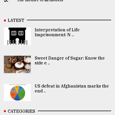
LATEST
Interpretation of Life
Imprisonment: N ..
Sweet Danger of Sugar: Know the
side e ..
US defeat in Afghanistan marks the
end ..
CATEGORIES