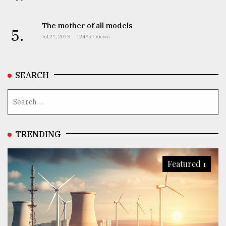
The mother of all models
5.
Jul 27, 2018
124657 Views
SEARCH
TRENDING
Featured 1