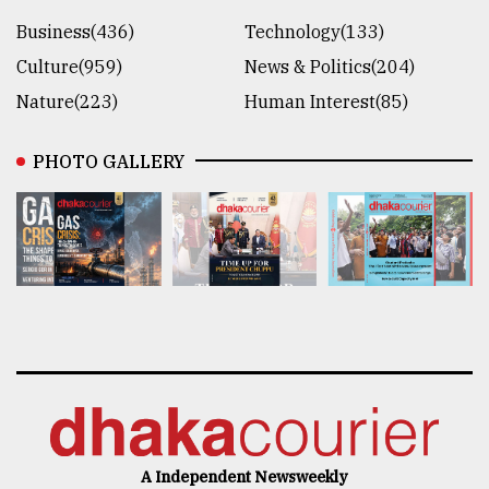
Business(436)
Technology(133)
Culture(959)
News & Politics(204)
Nature(223)
Human Interest(85)
PHOTO GALLERY
A Independent Newsweekly