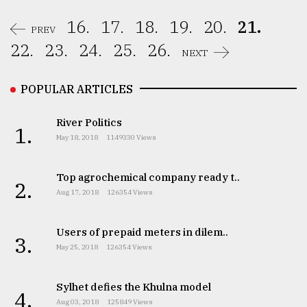
16.
17.
18.
19.
20.
21.
PREV
22.
23.
24.
25.
26.
NEXT
POPULAR ARTICLES
River Politics
1.
May 18, 2018
1149330 Views
Top agrochemical company ready t..
2.
Aug 17, 2018
126354 Views
Users of prepaid meters in dilem..
3.
May 25, 2018
126354 Views
Sylhet defies the Khulna model
4.
Aug 03, 2018
125849 Views