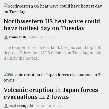
From
Tragedy
Northwestern US heat wave could
to
have hottest day on Tuesday
Triumph
Claire Rush
NATURE
JUL 26, 2022
August
17,
2018
The temperatures in Portland, Oregon, could top 100
degrees Fahrenheit (37.8 Celsius) on Tuesday, making
it likely the hottes ...
ADVERTISE
Volcanic eruption in Japan forces
evacuations in 2 towns
Mari Yamaguchi
NATURE
JUL 25, 2022