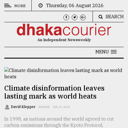
Thursday, 06 August 2026
MORE
SEARCH
CATEGORIES
News
An Independent Newsweekly
&
Politics
MENU
Business
Culture
Technology
Climate disinformation leaves
lasting mark as world heats
Nature
Human
David Klepper
NATURE
JUL 29, 2022
Interest
In 1998, as nations around the world agreed to cut
carbon emissions through the Kyoto Protocol,