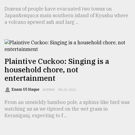
Dozens of people have evacuated two towns on
Japan&rsquo;s main southern island of Kyushu where
a volcano spewed ash and larg ...
Plaintive Cuckoo: Singing is a
household chore, not
entertainment
Enam Ul Haque
NATURE
JUL 22, 2022
From an unwieldy bamboo pole, a sphinx-like bird was
watching us as we tiptoed on the wet grass in
Keraniganj, expecting to f ...