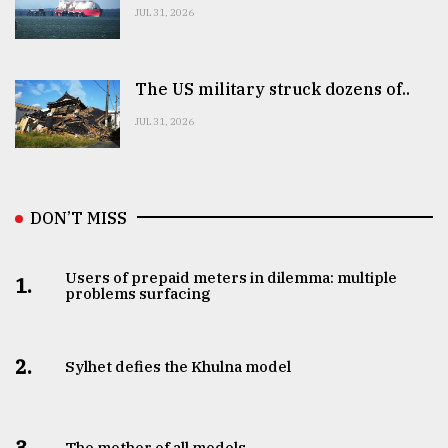
JUL 31, 2026
The US military struck dozens of..
JUL 31, 2026
DON’T MISS
Users of prepaid meters in dilemma: multiple
1.
problems surfacing
2.
Sylhet defies the Khulna model
3.
The mother of all models