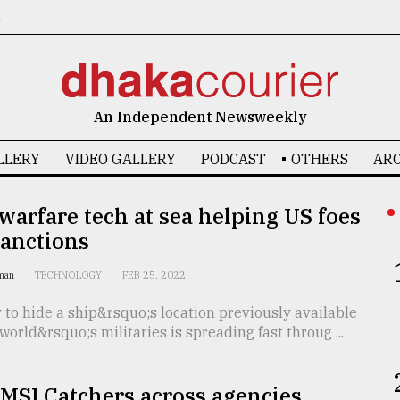
6
An Independent Newsweekly
LLERY
VIDEO GALLERY
PODCAST
OTHERS
ARC
 warfare tech at sea helping US foes
sanctions
dman
TECHNOLOGY
FEB 25, 2022
to hide a ship&rsquo;s location previously available
 world&rsquo;s militaries is spreading fast throug ...
IMSI Catchers across agencies