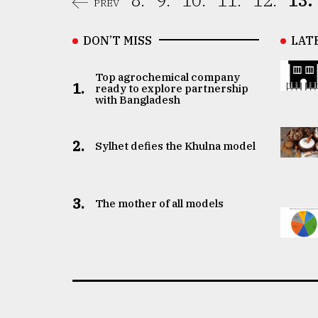
8.
9.
10.
11.
12.
13.
PREV
DON’T MISS
LAT
Top agrochemical company
1.
ready to explore partnership
with Bangladesh
2.
Sylhet defies the Khulna model
3.
The mother of all models