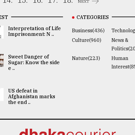
14.
15.
16.
17.
18.
NEXT
EST
CATEGORIES
Interpretation of Life
Business(436)
Technolog
Imprisonment: N ..
Culture(960)
News &
Politics(2
Sweet Danger of
Nature(223)
Human
Sugar: Know the side
Interest(8
e ..
US defeat in
Afghanistan marks
the end ..