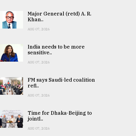
Major General (retd) A. R.
Khan..
AUG 07, 2026
India needs to be more
sensitive..
AUG 07, 2026
FM says Saudi-led coalition
refl..
AUG 07, 2026
Time for Dhaka-Beijing to
jointl..
AUG 07, 2026