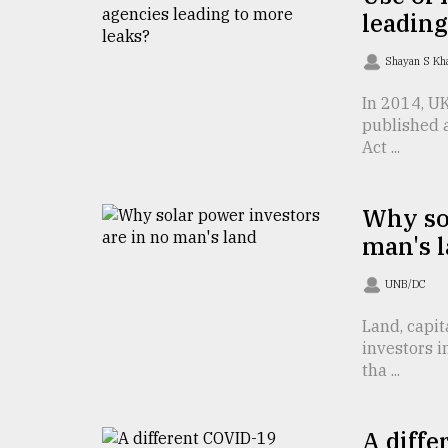
TRENDING
leading
Shayan S K
In 2014, U
published 
Act ...
Why sol
man's 
Top
agrochemical
UNB/DC
company
ready
Land, capit
to
investors 
expl
tha ...
..
A diffe
Sylhet