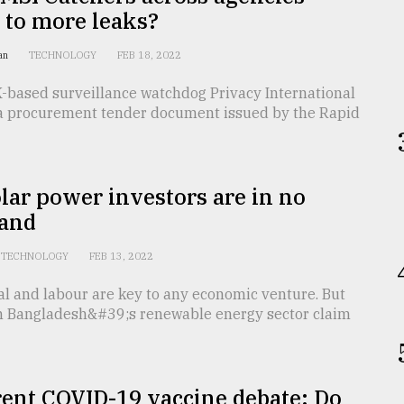
 to more leaks?
han
TECHNOLOGY
FEB 18, 2022
K-based surveillance watchdog Privacy International
a procurement tender document issued by the Rapid
ar power investors are in no
land
TECHNOLOGY
FEB 13, 2022
al and labour are key to any economic venture. But
in Bangladesh&#39;s renewable energy sector claim
rent COVID-19 vaccine debate: Do