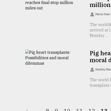
From
million
Tragedy
to
Marcia Dunn
Triumph
The world&
August
arrived at 
17,
2018
Monday ...
Pig hea
ADVERTISE
moral 
Mashfiq Miz
The world h
transplant 