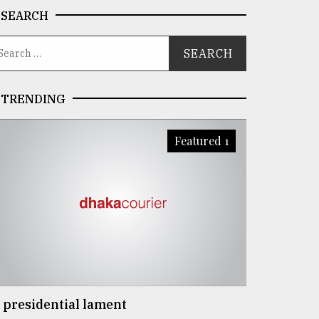
SEARCH
TRENDING
Featured 1
 presidential lament