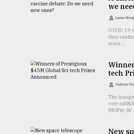
we nee
defies
the
Khulna
Lauran Neer
..
COVID-19 va
they can&r
August
03,
muta ...
2018
Winners
The
tech P
mother
of
all
Vinfuture Pr
models
The inaugu
core mRNA 
July
27,
(MOFs); fle ..
2018
New spa