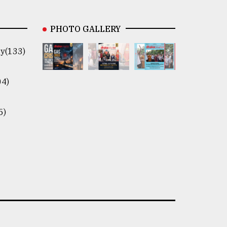
PHOTO GALLERY
y(133)
04)
5)