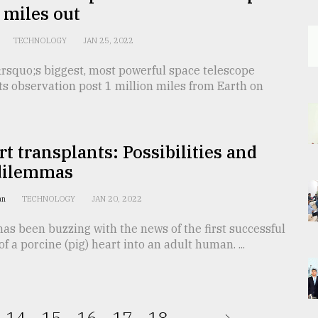
 miles out
TECHNOLOGY
JAN 25, 2022
rsquo;s biggest, most powerful space telescope
its observation post 1 million miles from Earth on
rt transplants: Possibilities and
dilemmas
an
TECHNOLOGY
JAN 20, 2022
as been buzzing with the news of the first successful
of a porcine (pig) heart into an adult human. ...