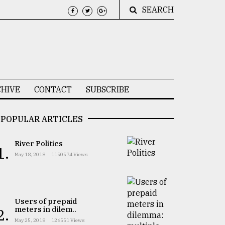
SEARCH
HIVE
CONTACT
SUBSCRIBE
POPULAR ARTICLES
River Politics
1.
May 18, 2018
1150574 Views
Users of prepaid
meters in dilem..
2.
May 25, 2018
126551 Views