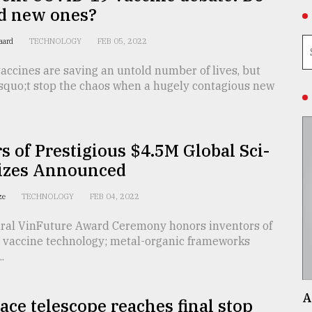
d new ones?
gaard
TECHNOLOGY
FEB 05, 2022
ccines are saving an untold number of lives, but
squo;t stop the chaos when a hugely contagious new
 of Prestigious $4.5M Global Sci-
rizes Announced
ize
TECHNOLOGY
FEB 04, 2022
ral VinFuture Award Ceremony honors inventors of
vaccine technology; metal-organic frameworks
.
A
ce telescope reaches final stop