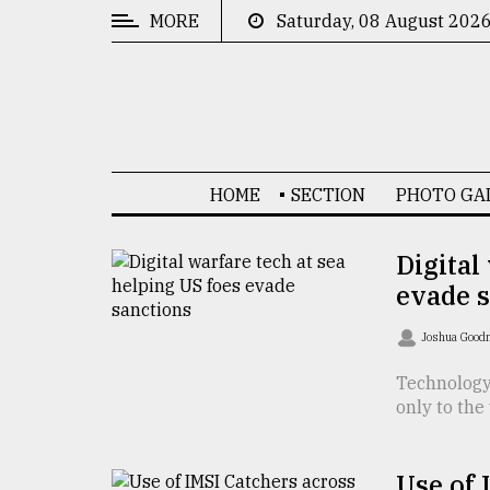
MORE
Saturday, 08 August 202
CATEGORIES
News
&
Politics
HOME
SECTION
PHOTO GA
Business
Culture
Digital
evade 
Technology
Nature
Joshua Goo
Human
Technology 
only to the
Interest
Use of 