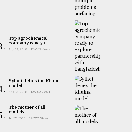
Top agrochemical
company ready t..
3.
Aug 17, 2018
126549 Views
Sylhet defies the Khulna
model
4.
Aug 03, 2018
126102 Views
The mother of all
models
5.
Jul 27, 2018
124775 Views