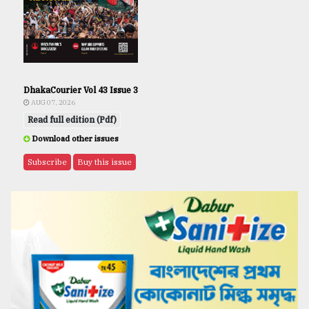
DhakaCourier Vol 43 Issue 3
AUG 07, 2026
Read full edition (Pdf)
Download other issues
Subscribe
Buy this issue