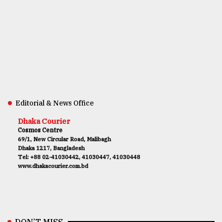
Editorial & News Office
Dhaka Courier
Cosmos Centre
69/1, New Circular Road, Malibagh
Dhaka 1217, Bangladesh
Tel: +88 02-41030442, 41030447, 41030448
www.dhakacourier.com.bd
DON’T MISS