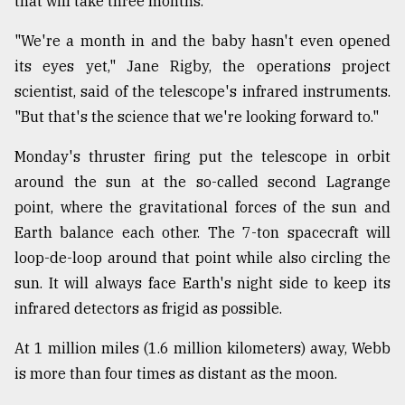
that will take three months.
"We're a month in and the baby hasn't even opened
its eyes yet," Jane Rigby, the operations project
scientist, said of the telescope's infrared instruments.
"But that's the science that we're looking forward to."
Monday's thruster firing put the telescope in orbit
around the sun at the so-called second Lagrange
point, where the gravitational forces of the sun and
Earth balance each other. The 7-ton spacecraft will
loop-de-loop around that point while also circling the
sun. It will always face Earth's night side to keep its
infrared detectors as frigid as possible.
At 1 million miles (1.6 million kilometers) away, Webb
is more than four times as distant as the moon.