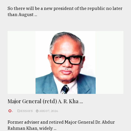
So there will be a new president of the republic no later
than August ...
Major General (retd) A. R. Kha ...
.
ESSAYS
AUG 07, 2026
Former adviser and retired Major General Dr. Abdur
Rahman Khan, widely ...