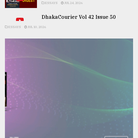
ESSAYS
JUL 24, 2026
DhakaCourier Vol 42 Issue 50
ESSAYS
JUL 10, 2026