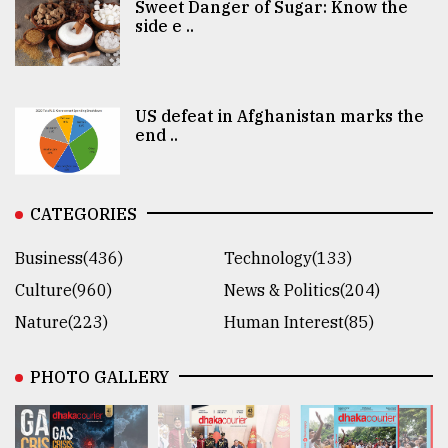
Sweet Danger of Sugar: Know the
side e ..
US defeat in Afghanistan marks the
end ..
CATEGORIES
Business(436)
Technology(133)
Culture(960)
News & Politics(204)
Nature(223)
Human Interest(85)
PHOTO GALLERY