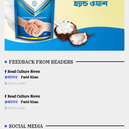
FEEDBACK FROM READERS
Read Culture News
@NEWS
Farid Khan
AUG 16,2020
Read Culture News
@NEWS
Farid Khan
AUG 16,2020
SOCIAL MEDIA