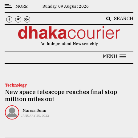
MORE
Sunday, 09 August 2026
SEARCH
CATEGORIES
News
An Independent Newsweekly
&
Politics
MENU
Business
Culture
Technology
New space telescope reaches final stop
Technology
million miles out
Nature
Marcia Dunn
Human
JANUARY 25, 2022
Interest