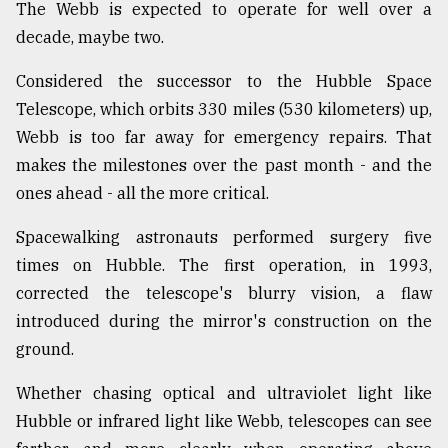
The Webb is expected to operate for well over a
decade, maybe two.
Considered the successor to the Hubble Space
Telescope, which orbits 330 miles (530 kilometers) up,
Webb is too far away for emergency repairs. That
makes the milestones over the past month - and the
ones ahead - all the more critical.
Spacewalking astronauts performed surgery five
times on Hubble. The first operation, in 1993,
corrected the telescope's blurry vision, a flaw
introduced during the mirror's construction on the
ground.
Whether chasing optical and ultraviolet light like
Hubble or infrared light like Webb, telescopes can see