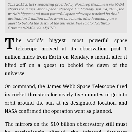
This 2015 artist's rendering provided by Northrop Grumman via NASA
TRENDING
shows the James Webb Space Telescope. On Monday, Jan. 24, 2022, the
world’s biggest and most powerful space telescope reached its final
destination 1 million miles away, one month after launching on a
quest to behold the dawn of the universe. File Photo: Northrop
Grumman/NASA via AP/UNB
T
he world's biggest, most powerful space
telescope arrived at its observation post 1
million miles from Earth on Monday, a month after it
lifted off on a quest to behold the dawn of the
universe.
Users
On command, the James Webb Space Telescope fired
of
its rocket thrusters for nearly five minutes to go into
prepaid
meters
orbit around the sun at its designated location, and
in
NASA confirmed the operation went as planned.
dilemma:
mu
The mirrors on the $10 billion observatory still must
..