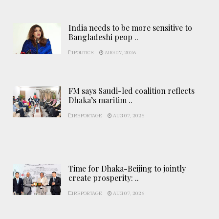
India needs to be more sensitive to
Bangladeshi peop ..
POLITICS
AUG 07, 2026
FM says Saudi-led coalition reflects
Dhaka’s maritim ..
REPORTAGE
AUG 07, 2026
Time for Dhaka-Beijing to jointly
create prosperity: ..
REPORTAGE
AUG 07, 2026