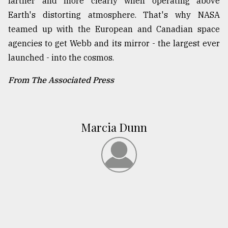
farther and more clearly when operating above
Earth's distorting atmosphere. That's why NASA
teamed up with the European and Canadian space
agencies to get Webb and its mirror - the largest ever
launched - into the cosmos.
From The Associated Press
Marcia Dunn