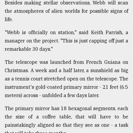
Besides making stellar observations, Webb will scan
the atmospheres of alien worlds for possible signs of
From
life.
Tragedy
to
"Webb is officially on station," said Keith Parrish, a
Triumph
manager on the project. "This is just capping off just a
August
remarkable 30 days."
17,
2018
The telescope was launched from French Guiana on
Christmas. A week and a half later, a sunshield as big
as a tennis court stretched open on the telescope. The
ADVERTISE
instrument's gold-coated primary mirror - 21 feet (6.5
meters) across - unfolded a few days later.
The primary mirror has 18 hexagonal segments, each
the size of a coffee table, that will have to be
painstakingly aligned so that they see as one - a task