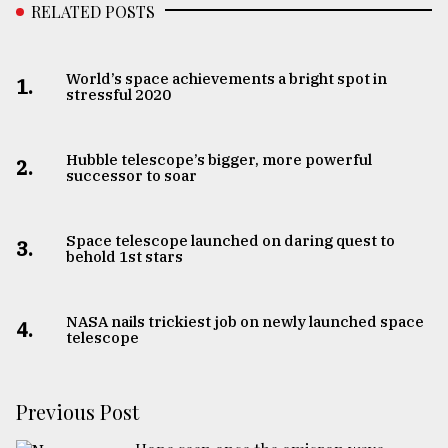
RELATED POSTS
World’s space achievements a bright spot in
1.
stressful 2020
Hubble telescope’s bigger, more powerful
2.
successor to soar
Space telescope launched on daring quest to
3.
behold 1st stars
NASA nails trickiest job on newly launched space
4.
telescope
Previous Post