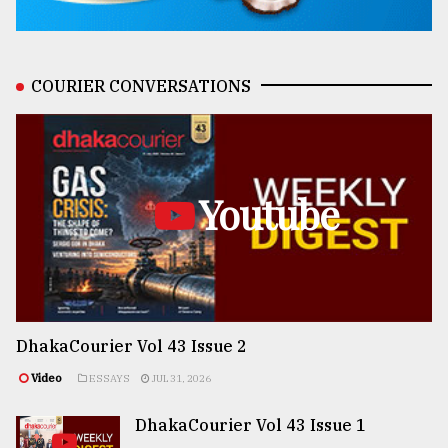
COURIER CONVERSATIONS
Youtube
DhakaCourier Vol 43 Issue 2
Video
ESSAYS
JUL 31, 2026
DhakaCourier Vol 43 Issue 1