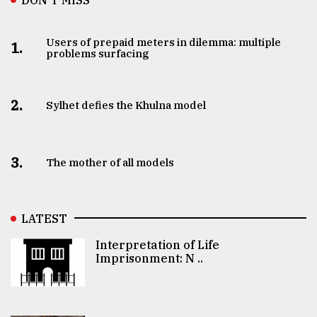
Users of prepaid meters in dilemma: multiple
1.
problems surfacing
2.
Sylhet defies the Khulna model
3.
The mother of all models
LATEST
Interpretation of Life
Imprisonment: N ..