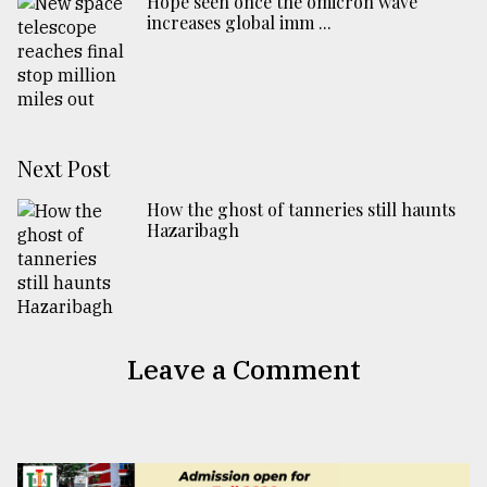
Hope seen once the omicron wave
increases global imm ...
Next Post
How the ghost of tanneries still haunts
Hazaribagh
Leave a Comment