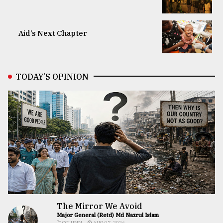
Aid’s Next Chapter
TODAY’S OPINION
The Mirror We Avoid
Major General (Retd) Md Nazrul Islam
COLUMN
AUG 07, 2026