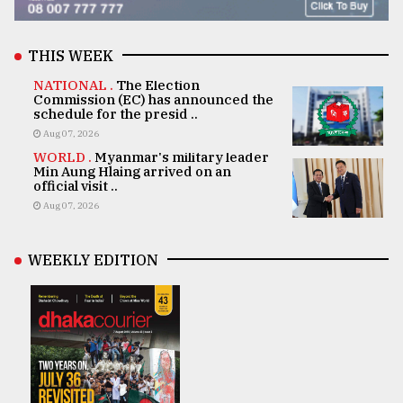
THIS WEEK
NATIONAL .
The Election
Commission (EC) has announced the
schedule for the presid ..
Aug 07, 2026
WORLD .
Myanmar's military leader
Min Aung Hlaing arrived on an
official visit ..
Aug 07, 2026
WEEKLY EDITION