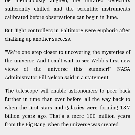
be meticulously aligned, the infrared detectors
sufficiently chilled and the scientific instruments
Sylhet
calibrated before observations can begin in June.
defies
the
But flight controllers in Baltimore were euphoric after
Khulna
..
chalking up another success.
"We're one step closer to uncovering the mysteries of
August
03,
the universe. And I can't wait to see Webb's first new
2018
views of the universe this summer!" NASA
Administrator Bill Nelson said in a statement.
The
mother
The telescope will enable astronomers to peer back
of
further in time than ever before, all the way back to
all
models
when the first stars and galaxies were forming 13.7
billion years ago. That's a mere 100 million years
July
from the Big Bang, when the universe was created.
27,
2018