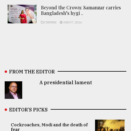
Beyond the Crown: Samanzar carries
Bangladesh’s hygi ..
CULTURE
AUG 07, 2026
FROM THE EDITOR
A presidential lament
EDITOR’S PICKS
Cockroaches, Modi and the death of
fear