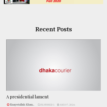
Recent Posts
A presidential lament
Enayetullah Khan..
FEATURED 1
AUG 07, 2026