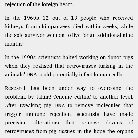
rejection of the foreign heart.
In the 1960s, 12 out of 13 people who received
kidneys from chimpanzees died within weeks, while
the sole survivor went on to live for an additional nine
months.
In the 1990s, scientists halted working on donor pigs
when they realised that retroviruses lurking in the
animals' DNA could potentially infect human cells.
Research has been under way to overcome the
problem, by taking genome editing to another level.
After tweaking pig DNA to remove molecules that
trigger immune rejection, scientists have made
precision alterations that remove dozens of
retroviruses from pig tissues in the hope the organs