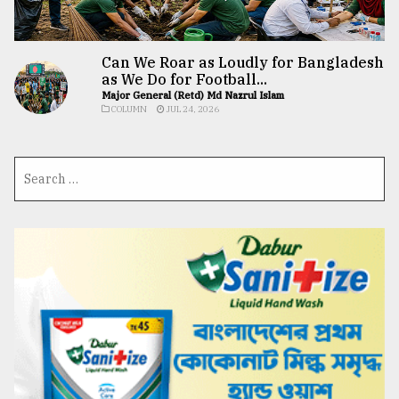
Can We Roar as Loudly for Bangladesh
as We Do for Football...
Major General (Retd) Md Nazrul Islam
COLUMN
JUL 24, 2026