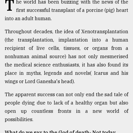
T
he world has been buzzing with the news of the
TRENDING
first successful transplant of a porcine (pig) heart
into an adult human.
Throughout decades, the idea of Xenotransplantation
(the transplantation, implantation into a human
recipient of live cells, tissues, or organs from a
nonhuman animal source) has not only mesmerised
the medical science enthusiasts, it has also found its
place in myths, legends and novels( Icarus and his
wings or Lord Ganesha's head).
Users
of
The apparent success can not only end the sad tale of
prepaid
people dying due to lack of a healthy organ but also
meters
in
open up countless fronts in a new world of
dilemma:
possibilities.
mu
..
What do we say to the God of death- Not today