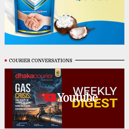
COURIER CONVERSATIONS
Youtube