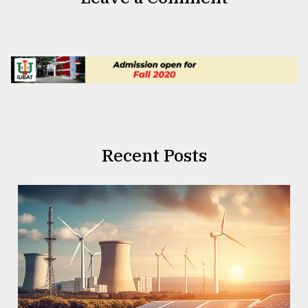
Recent Posts