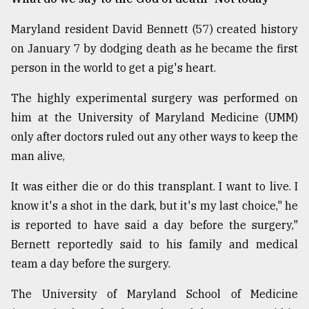
Maryland resident David Bennett (57) created history
Sylhet
defies
on January 7 by dodging death as he became the first
the
person in the world to get a pig's heart.
Khulna
..
The highly experimental surgery was performed on
him at the University of Maryland Medicine (UMM)
August
03,
only after doctors ruled out any other ways to keep the
2018
man alive,
It was either die or do this transplant. I want to live. I
The
mother
know it's a shot in the dark, but it's my last choice," he
of
is reported to have said a day before the surgery,"
all
models
Bernett reportedly said to his family and medical
team a day before the surgery.
July
27,
The University of Maryland School of Medicine
2018