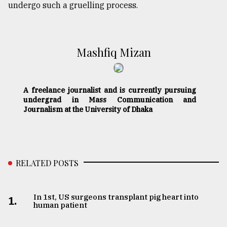
undergo such a gruelling process.
Mashfiq Mizan
A freelance journalist and is currently pursuing
undergrad in Mass Communication and
Journalism at the University of Dhaka
RELATED POSTS
In 1st, US surgeons transplant pig heart into
1.
human patient