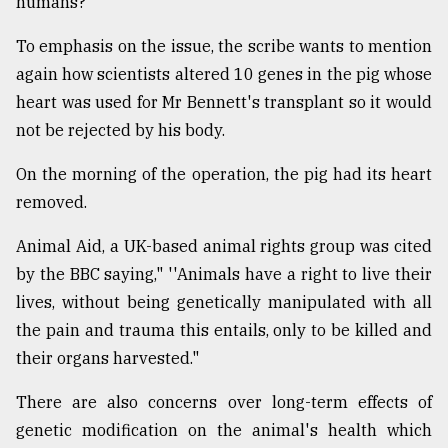
humans?
To emphasis on the issue, the scribe wants to mention
again how scientists altered 10 genes in the pig whose
heart was used for Mr Bennett's transplant so it would
not be rejected by his body.
On the morning of the operation, the pig had its heart
removed.
Animal Aid, a UK-based animal rights group was cited
by the BBC saying," ''Animals have a right to live their
lives, without being genetically manipulated with all
the pain and trauma this entails, only to be killed and
their organs harvested."
There are also concerns over long-term effects of
genetic modification on the animal's health which