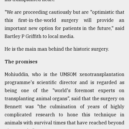
"We are proceeding cautiously but are "optimistic that
this first-in-the-world surgery will provide an
important new option for patients in the future," said
Bartley P Griffith to local media.
He is the main man behind the historic surgery.
The promises
Mohiuddin, who is the UMSOM xenotransplantation
programme's scientific director and is regarded as
being one of the "world's foremost experts on
transplanting animal organs", said that the surgery on
Bennett was "the culmination of years of highly
complicated research to hone this technique in
animals with survival times that have reached beyond