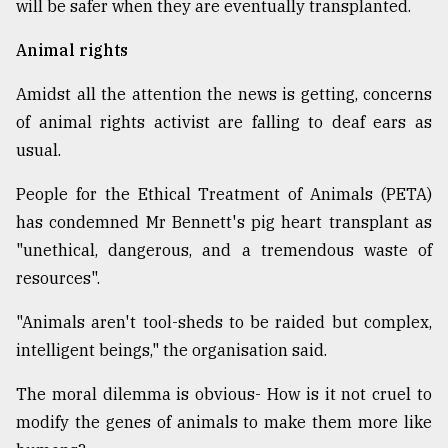
will be safer when they are eventually transplanted.
Animal rights
Amidst all the attention the news is getting, concerns
of animal rights activist are falling to deaf ears as
usual.
People for the Ethical Treatment of Animals (PETA)
has condemned Mr Bennett's pig heart transplant as
"unethical, dangerous, and a tremendous waste of
resources".
"Animals aren't tool-sheds to be raided but complex,
intelligent beings," the organisation said.
The moral dilemma is obvious- How is it not cruel to
modify the genes of animals to make them more like