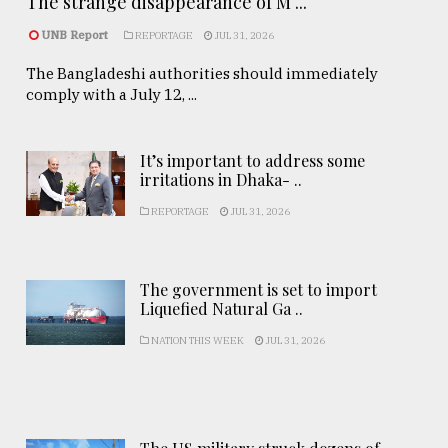
The strange disappearance of M ...
UNB Report
REPORTAGE
JUL 31, 2026
The Bangladeshi authorities should immediately
comply with a July 12, ...
It’s important to address some
irritations in Dhaka- ..
REPORTAGE
JUL 31, 2026
The government is set to import
Liquefied Natural Ga ..
NATION THIS WEEK
JUL 31, 2026