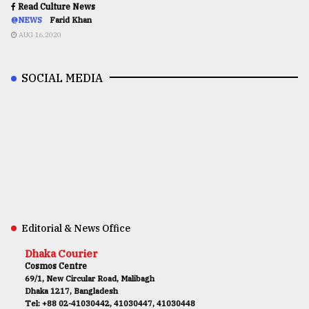
Read Culture News
@NEWS
Farid Khan
AUG 16,2020
SOCIAL MEDIA
Editorial & News Office
Dhaka Courier
Cosmos Centre
69/1, New Circular Road, Malibagh
Dhaka 1217, Bangladesh
Tel: +88 02-41030442, 41030447, 41030448