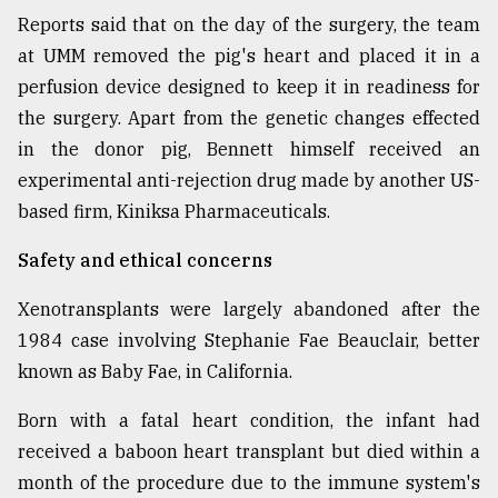
Reports said that on the day of the surgery, the team
at UMM removed the pig's heart and placed it in a
perfusion device designed to keep it in readiness for
the surgery. Apart from the genetic changes effected
in the donor pig, Bennett himself received an
experimental anti-rejection drug made by another US-
based firm, Kiniksa Pharmaceuticals.
Safety and ethical concerns
Xenotransplants were largely abandoned after the
1984 case involving Stephanie Fae Beauclair, better
known as Baby Fae, in California.
Born with a fatal heart condition, the infant had
received a baboon heart transplant but died within a
month of the procedure due to the immune system's