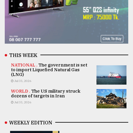
THIS WEEK
NATIONAL .
The government is set
to import Liquefied Natural Gas
(LNG)
Jul 31, 2026
WORLD .
The US military struck
dozens of targets in Iran
Jul 31, 2026
WEEKLY EDITION