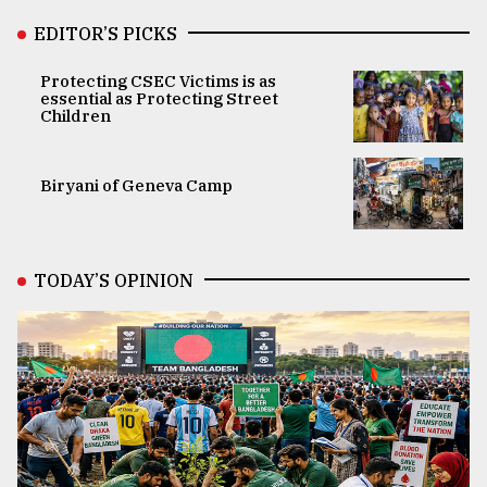
EDITOR’S PICKS
Protecting CSEC Victims is as
essential as Protecting Street
Children
Biryani of Geneva Camp
TODAY’S OPINION