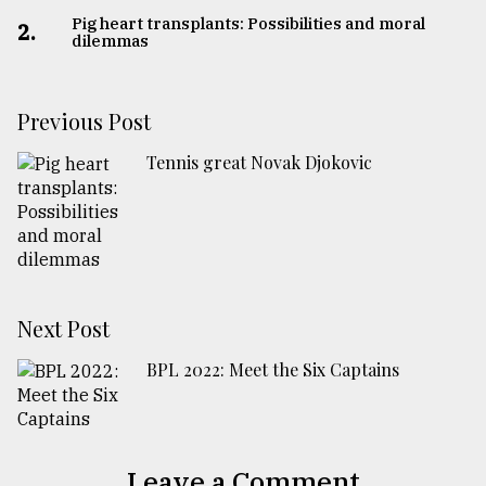
Pig heart transplants: Possibilities and moral
2.
dilemmas
Previous Post
Tennis great Novak Djokovic
Next Post
BPL 2022: Meet the Six Captains
Leave a Comment