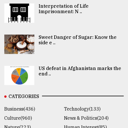
Interpretation of Life
Imprisonment: N ..
Sweet Danger of Sugar: Know the
side e ..
US defeat in Afghanistan marks the
end ..
CATEGORIES
Business(436)
Technology(133)
Culture(960)
News & Politics(204)
Nature(223)
Human Interest(85)