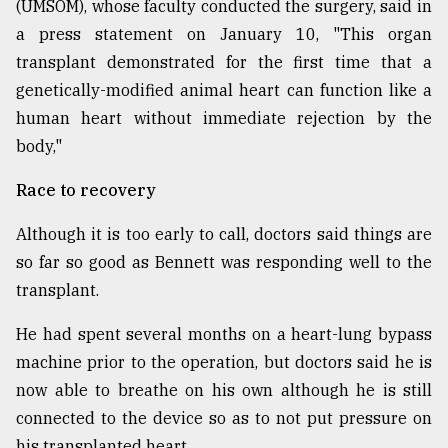
(UMSOM), whose faculty conducted the surgery, said in
a press statement on January 10, "This organ
From
transplant demonstrated for the first time that a
Tragedy
genetically-modified animal heart can function like a
to
Triumph
human heart without immediate rejection by the
body,"
August
17,
Race to recovery
2018
Although it is too early to call, doctors said things are
so far so good as Bennett was responding well to the
ADVERTISE
transplant.
He had spent several months on a heart-lung bypass
machine prior to the operation, but doctors said he is
now able to breathe on his own although he is still
connected to the device so as to not put pressure on
his transplanted heart.