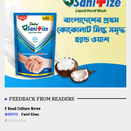
FEEDBACK FROM READERS
Read Culture News
@NEWS
Farid Khan
AUG 16,2020