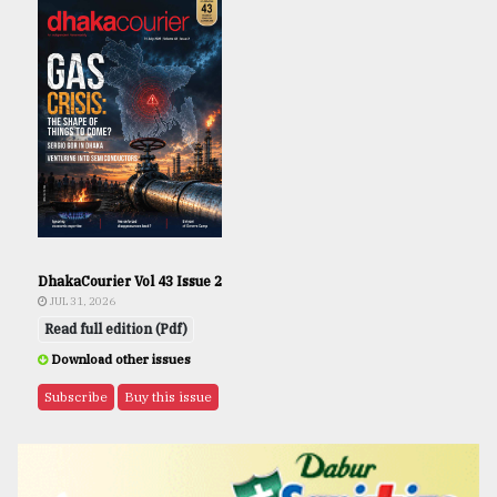
DhakaCourier Vol 43 Issue 2
JUL 31, 2026
Read full edition (Pdf)
Download other issues
Subscribe
Buy this issue