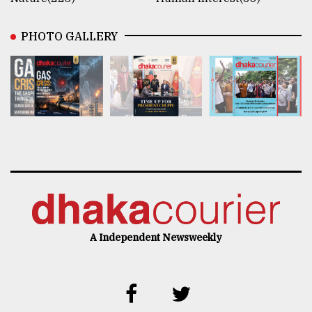
PHOTO GALLERY
A Independent Newsweekly