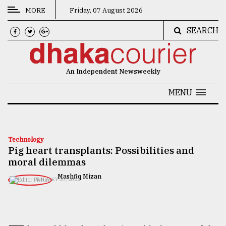
MORE
Friday, 07 August 2026
SEARCH
CATEGORIES
News
An Independent Newsweekly
&
Politics
MENU
Business
Culture
Technology
Pig heart transplants: Possibilities and
Technology
moral dilemmas
Nature
Mashfiq Mizan
JANUARY 20, 2022
Human
Interest