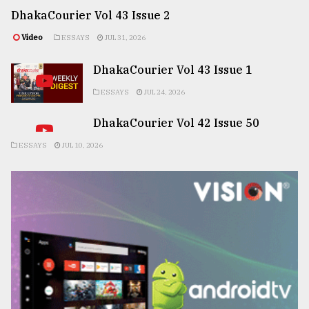
DhakaCourier Vol 43 Issue 2
Video
ESSAYS
JUL 31, 2026
DhakaCourier Vol 43 Issue 1
ESSAYS
JUL 24, 2026
DhakaCourier Vol 42 Issue 50
ESSAYS
JUL 10, 2026