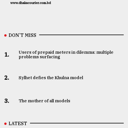
www.dhakacourier.com.bd
DON’T MISS
Users of prepaid meters in dilemma: multiple
1.
problems surfacing
2.
Sylhet defies the Khulna model
3.
The mother of all models
LATEST