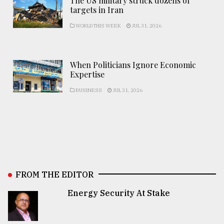
The US military struck dozens of
targets in Iran
WORLD THIS WEEK
JUL 31, 2026
When Politicians Ignore Economic
Expertise
BUSINESS
JUL 31, 2026
FROM THE EDITOR
Energy Security At Stake