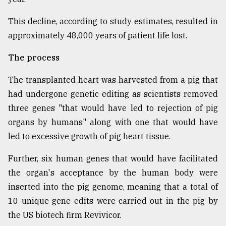
This decline, according to study estimates, resulted in
approximately 48,000 years of patient life lost.
The process
The transplanted heart was harvested from a pig that
had undergone genetic editing as scientists removed
three genes "that would have led to rejection of pig
organs by humans" along with one that would have
led to excessive growth of pig heart tissue.
Further, six human genes that would have facilitated
the organ's acceptance by the human body were
inserted into the pig genome, meaning that a total of
10 unique gene edits were carried out in the pig by
the US biotech firm Revivicor.