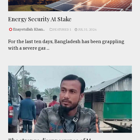
Energy Security At Stake
Enayetullah Khan..
FEATURED 1
JUL 31, 2026
For the last ten days, Bangladesh has been grappling
with a severe gas ...