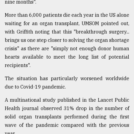
nine months".
More than 6,000 patients die each year in the US alone
waiting for an organ transplant, UMSOM pointed out,
with Griffith noting that this "breakthrough surgery...
brings us one step closer to solving the organ shortage
crisis" as there are "simply not enough donor human
hearts available to meet the long list of potential
recipients".
The situation has particularly worsened worldwide
due to Covid-19 pandemic.
A multinational study published in the Lancet Public
Health journal observed 31% drop in the number of
solid organ transplants performed during the first
wave of the pandemic compared with the previous
year.