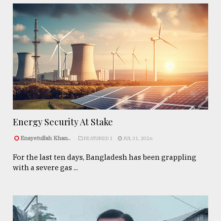
Energy Security At Stake
Enayetullah Khan..
FEATURED 1
JUL 31, 2026
For the last ten days, Bangladesh has been grappling
with a severe gas ...