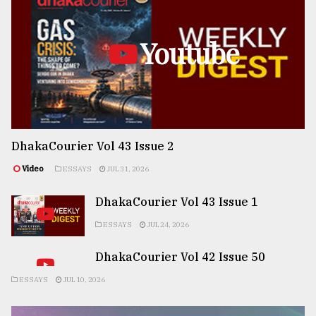
Youtube
DhakaCourier Vol 43 Issue 2
Video
ESSAYS
JUL 31, 2026
DhakaCourier Vol 43 Issue 1
ESSAYS
JUL 24, 2026
DhakaCourier Vol 42 Issue 50
ESSAYS
JUL 10, 2026