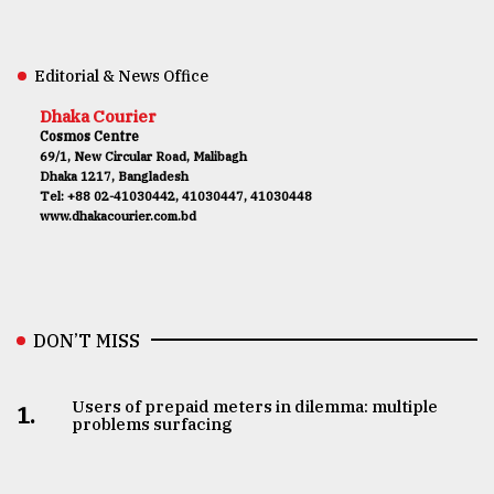
Editorial & News Office
Dhaka Courier
Cosmos Centre
69/1, New Circular Road, Malibagh
Dhaka 1217, Bangladesh
Tel: +88 02-41030442, 41030447, 41030448
www.dhakacourier.com.bd
DON’T MISS
Users of prepaid meters in dilemma: multiple
1.
problems surfacing