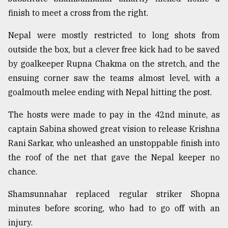
finish to meet a cross from the right.
Sylhet
defies
Nepal were mostly restricted to long shots from
the
outside the box, but a clever free kick had to be saved
Khulna
..
by goalkeeper Rupna Chakma on the stretch, and the
ensuing corner saw the teams almost level, with a
August
goalmouth melee ending with Nepal hitting the post.
03,
2018
The hosts were made to pay in the 42nd minute, as
captain Sabina showed great vision to release Krishna
The
Rani Sarkar, who unleashed an unstoppable finish into
mother
the roof of the net that gave the Nepal keeper no
of
all
chance.
models
Shamsunnahar replaced regular striker Shopna
July
minutes before scoring, who had to go off with an
27,
2018
injury.