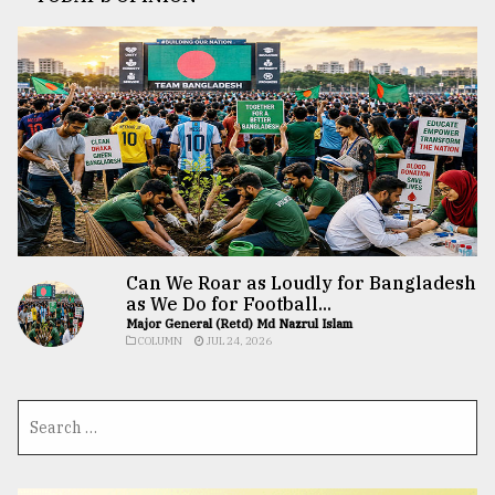
Can We Roar as Loudly for Bangladesh
as We Do for Football...
Major General (Retd) Md Nazrul Islam
COLUMN
JUL 24, 2026