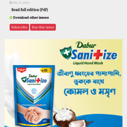
JUL 31, 2026
Read full edition (Pdf)
Download other issues
Subscribe
Buy this issue