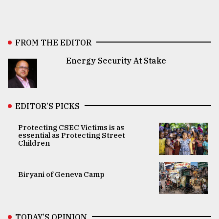
FROM THE EDITOR
Energy Security At Stake
EDITOR’S PICKS
Protecting CSEC Victims is as
essential as Protecting Street
Children
Biryani of Geneva Camp
TODAY’S OPINION