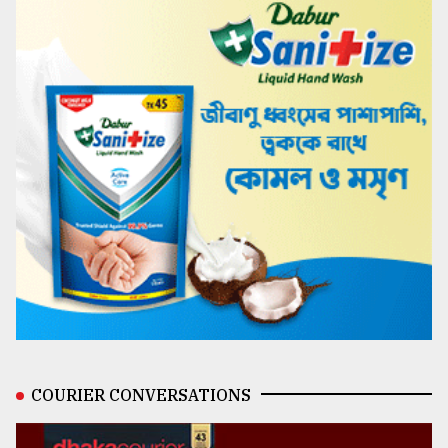
COURIER CONVERSATIONS