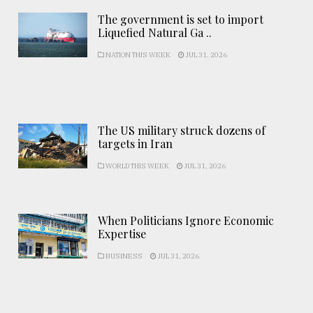
The government is set to import
Liquefied Natural Ga ..
NATION THIS WEEK
JUL 31, 2026
The US military struck dozens of
targets in Iran
WORLD THIS WEEK
JUL 31, 2026
When Politicians Ignore Economic
Expertise
BUSINESS
JUL 31, 2026