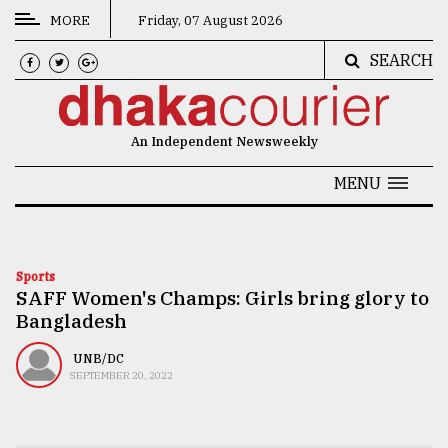
MORE
Friday, 07 August 2026
SEARCH
CATEGORIES
News
An Independent Newsweekly
&
Politics
MENU
Business
Culture
Sports
SAFF Women's Champs: Girls bring glory to
Technology
Bangladesh
Nature
UNB/DC
Human
SEPTEMBER 20, 2022
Interest