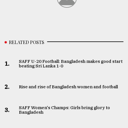
RELATED POSTS
SAFF U-20 Football: Bangladesh makes good start
1.
beating Sri Lanka 1-0
2.
Rise and rise of Bangladesh women and football
SAFF Women's Champs: Girls bring glory to
3.
Bangladesh