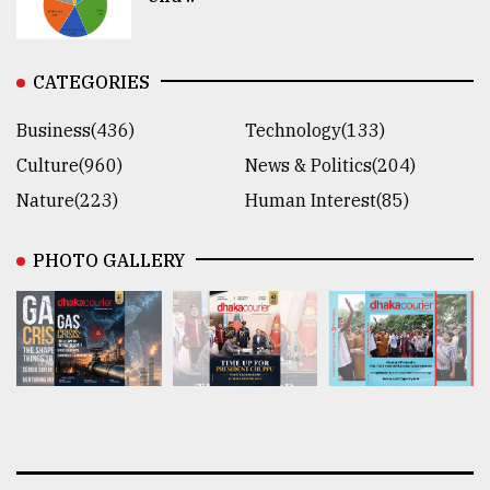
CATEGORIES
Business(436)
Technology(133)
Culture(960)
News & Politics(204)
Nature(223)
Human Interest(85)
PHOTO GALLERY