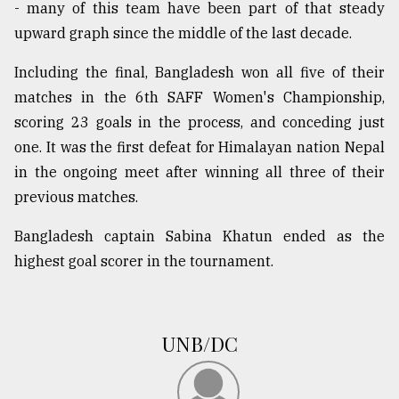
- many of this team have been part of that steady
upward graph since the middle of the last decade.
Including the final, Bangladesh won all five of their
matches in the 6th SAFF Women's Championship,
scoring 23 goals in the process, and conceding just
one. It was the first defeat for Himalayan nation Nepal
in the ongoing meet after winning all three of their
previous matches.
Bangladesh captain Sabina Khatun ended as the
highest goal scorer in the tournament.
UNB/DC