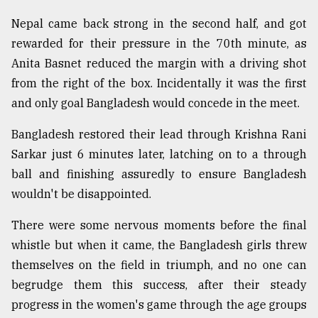
Nepal came back strong in the second half, and got
From
rewarded for their pressure in the 70th minute, as
Tragedy
Anita Basnet reduced the margin with a driving shot
to
Triumph
from the right of the box. Incidentally it was the first
and only goal Bangladesh would concede in the meet.
August
17,
Bangladesh restored their lead through Krishna Rani
2018
Sarkar just 6 minutes later, latching on to a through
ball and finishing assuredly to ensure Bangladesh
ADVERTISE
wouldn't be disappointed.
There were some nervous moments before the final
whistle but when it came, the Bangladesh girls threw
themselves on the field in triumph, and no one can
begrudge them this success, after their steady
progress in the women's game through the age groups