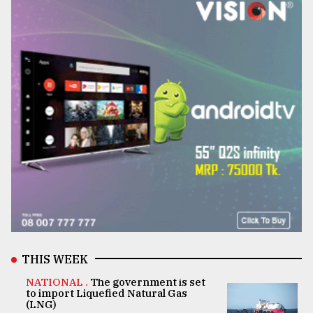
THIS WEEK
NATIONAL .
The government is set
to import Liquefied Natural Gas
(LNG)