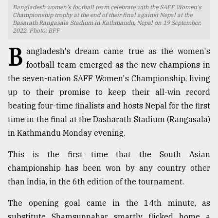
Bangladesh women's football team celebrate with the SAFF Women's
TRENDING
Championship trophy at the end of their final against Nepal at the
Dasarath Rangasala Stadium in Kathmandu, Nepal on 19 September,
2022. Photo: BFF
B
angladesh's dream came true as the women's
football team emerged as the new champions in
the seven-nation SAFF Women's Championship, living
up to their promise to keep their all-win record
beating four-time finalists and hosts Nepal for the first
time in the final at the Dasharath Stadium (Rangasala)
in Kathmandu Monday evening.
Users
of
This is the first time that the South Asian
prepaid
championship has been won by any country other
meters
in
than India, in the 6th edition of the tournament.
dilemma:
mu
The opening goal came in the 14th minute, as
..
substitute Shamsunnahar smartly flicked home a