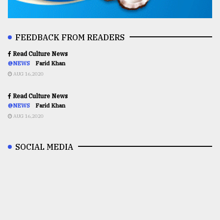
FEEDBACK FROM READERS
Read Culture News
@NEWS
Farid Khan
AUG 16,2020
Read Culture News
@NEWS
Farid Khan
AUG 16,2020
SOCIAL MEDIA