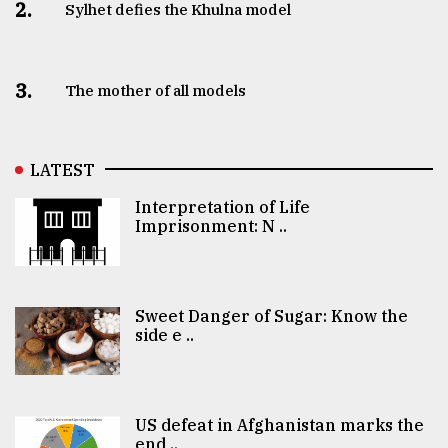
2.
Sylhet defies the Khulna model
3.
The mother of all models
LATEST
Interpretation of Life
Imprisonment: N ..
Sweet Danger of Sugar: Know the
side e ..
US defeat in Afghanistan marks the
end ..