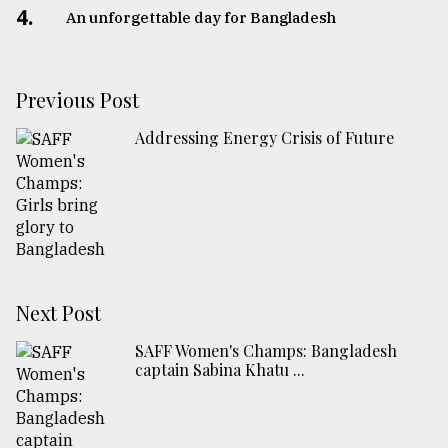
4.
An unforgettable day for Bangladesh
Previous Post
Addressing Energy Crisis of Future
Next Post
SAFF Women's Champs: Bangladesh
captain Sabina Khatu ...