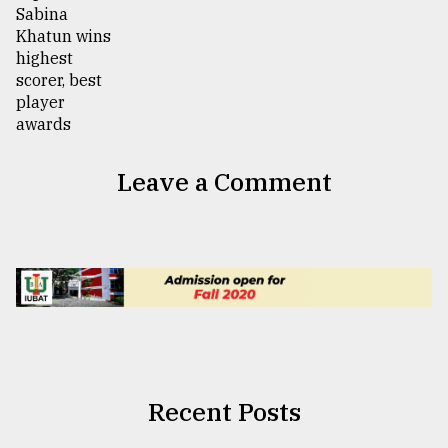
Leave a Comment
Recent Posts