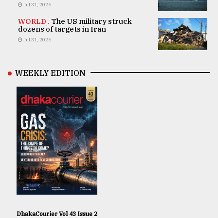
Jul 31, 2026
WORLD .
The US military struck
dozens of targets in Iran
Jul 31, 2026
WEEKLY EDITION
DhakaCourier Vol 43 Issue 2