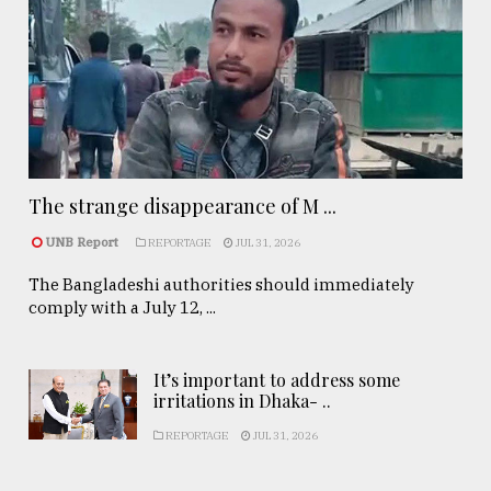
The strange disappearance of M ...
UNB Report
REPORTAGE
JUL 31, 2026
The Bangladeshi authorities should immediately
comply with a July 12, ...
It’s important to address some
irritations in Dhaka- ..
REPORTAGE
JUL 31, 2026