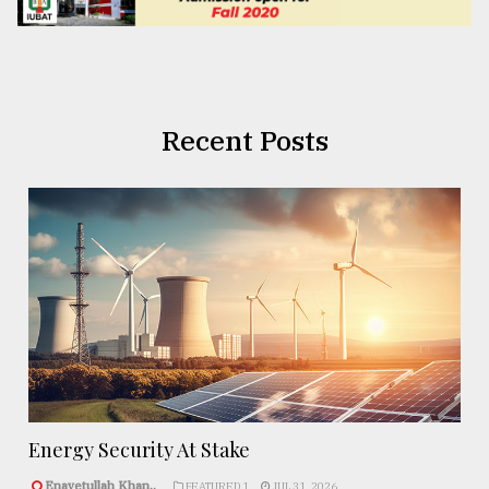
Recent Posts
Energy Security At Stake
Enayetullah Khan..
FEATURED 1
JUL 31, 2026