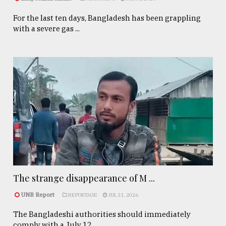
For the last ten days, Bangladesh has been grappling
with a severe gas ...
The strange disappearance of M ...
UNB Report
REPORTAGE
JUL 31, 2026
The Bangladeshi authorities should immediately
comply with a July 12, ...