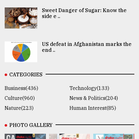
Sweet Danger of Sugar: Know the
side e ..
US defeat in Afghanistan marks the
end ..
CATEGORIES
Business(436)
Technology(133)
Culture(960)
News & Politics(204)
Nature(223)
Human Interest(85)
PHOTO GALLERY