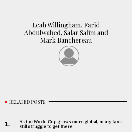
Leah Willingham, Farid
Abdulwahed, Salar Salim and
Mark Banchereau
RELATED POSTS
As the World Cup grows more global, many fans
1.
still struggle to get there