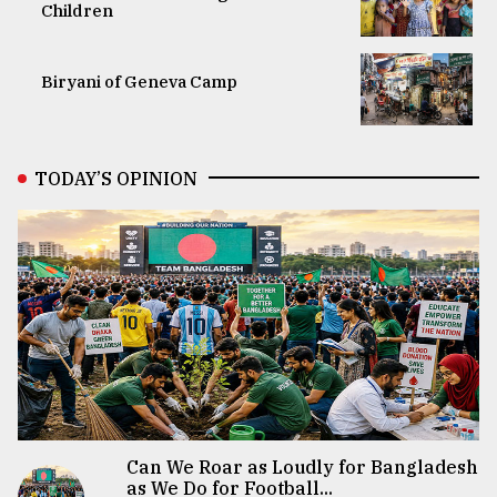
Children
Biryani of Geneva Camp
TODAY’S OPINION
Can We Roar as Loudly for Bangladesh
as We Do for Football...