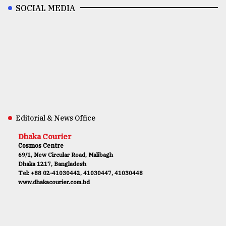
SOCIAL MEDIA
Editorial & News Office
Dhaka Courier
Cosmos Centre
69/1, New Circular Road, Malibagh
Dhaka 1217, Bangladesh
Tel: +88 02-41030442, 41030447, 41030448
www.dhakacourier.com.bd