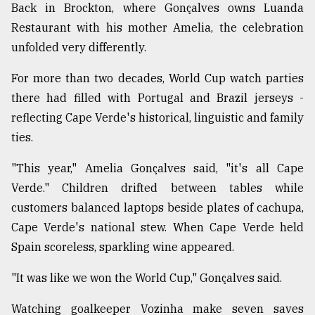
Back in Brockton, where Gonçalves owns Luanda
Restaurant with his mother Amelia, the celebration
unfolded very differently.
For more than two decades, World Cup watch parties
there had filled with Portugal and Brazil jerseys -
reflecting Cape Verde's historical, linguistic and family
ties.
"This year," Amelia Gonçalves said, "it's all Cape
Verde." Children drifted between tables while
customers balanced laptops beside plates of cachupa,
Cape Verde's national stew. When Cape Verde held
Spain scoreless, sparkling wine appeared.
"It was like we won the World Cup," Gonçalves said.
Watching goalkeeper Vozinha make seven saves