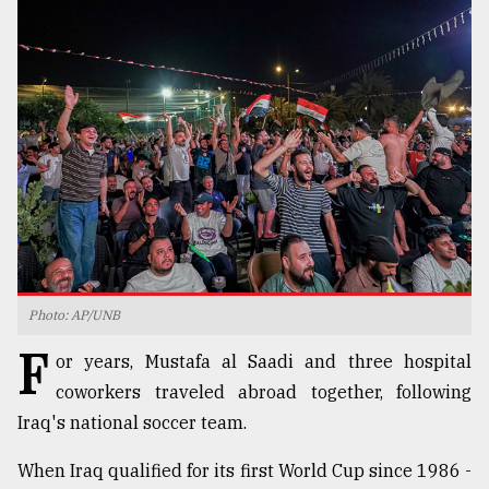
TRENDING
Top
Photo: AP/UNB
agrochemical
F
company
or years, Mustafa al Saadi and three hospital
ready
coworkers traveled abroad together, following
to
Iraq's national soccer team.
expl
..
When Iraq qualified for its first World Cup since 1986 -