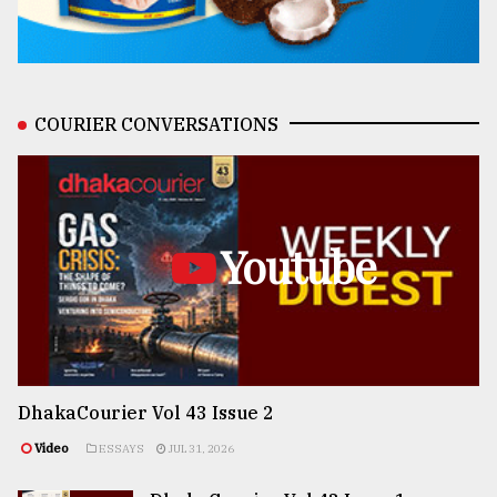
COURIER CONVERSATIONS
Youtube
DhakaCourier Vol 43 Issue 2
Video
ESSAYS
JUL 31, 2026