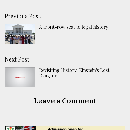
Previous Post
A front-row seat to legal history
Next Post
Revisiting History: Einstein's Lost
Daughter
Leave a Comment