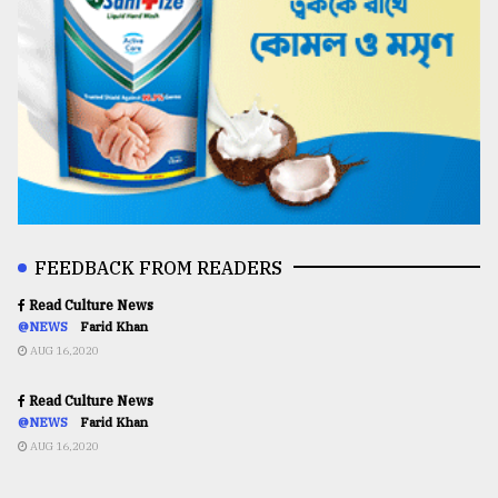
FEEDBACK FROM READERS
Read Culture News
@NEWS
Farid Khan
AUG 16,2020
Read Culture News
@NEWS
Farid Khan
AUG 16,2020