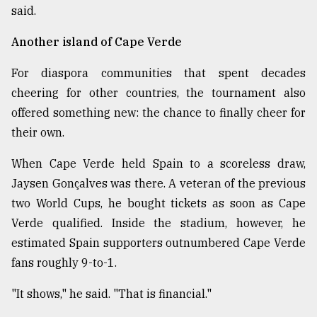
said.
Another island of Cape Verde
For diaspora communities that spent decades
cheering for other countries, the tournament also
offered something new: the chance to finally cheer for
their own.
When Cape Verde held Spain to a scoreless draw,
Jaysen Gonçalves was there. A veteran of the previous
two World Cups, he bought tickets as soon as Cape
Verde qualified. Inside the stadium, however, he
estimated Spain supporters outnumbered Cape Verde
fans roughly 9-to-1.
"It shows," he said. "That is financial."