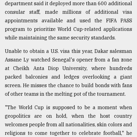
department said it deployed more than 600 additional
consular staff, made millions of additional visa
appointments available and used the FIFA PASS
program to prioritize World Cup-related applications
while maintaining the same security standards.
Unable to obtain a U.S. visa this year, Dakar salesman
Assane Ly watched Senegal's opener from a fan zone
at Cheikh Anta Diop University, where hundreds
packed balconies and ledges overlooking a giant
screen. He misses the chance to build bonds with fans
of other teams in the melting pot of the tournament.
"The World Cup is supposed to be a moment when
geopolitics are on hold, when the host country
welcomes people from all nationalities, skin colors and
religions to come together to celebrate football," he