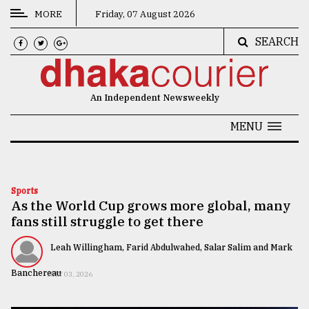
MORE
Friday, 07 August 2026
SEARCH
CATEGORIES
News
An Independent Newsweekly
&
Politics
MENU
Business
Culture
Sports
As the World Cup grows more global, many
Technology
fans still struggle to get there
Nature
Leah Willingham, Farid Abdulwahed, Salar Salim and Mark
Human
Banchereau
JULY 03, 2026
Interest