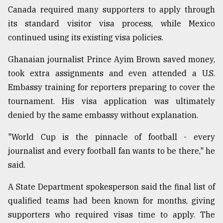
Canada required many supporters to apply through
its standard visitor visa process, while Mexico
continued using its existing visa policies.
Ghanaian journalist Prince Ayim Brown saved money,
took extra assignments and even attended a U.S.
Embassy training for reporters preparing to cover the
tournament. His visa application was ultimately
denied by the same embassy without explanation.
"World Cup is the pinnacle of football - every
journalist and every football fan wants to be there," he
said.
A State Department spokesperson said the final list of
qualified teams had been known for months, giving
supporters who required visas time to apply. The