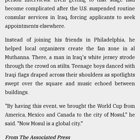
become complicated after the U.S. suspended routine
consular services in Iraq, forcing applicants to seek
appointments elsewhere.
Instead of joining his friends in Philadelphia, he
helped local organizers create the fan zone in al
Muthanna. There, a man in Iraq's white jersey strode
through the crowd on stilts. Teenage boys danced with
Iraqi flags draped across their shoulders as spotlights
swept over the square and music echoed between
buildings.
"By having this event, we brought the World Cup from
America, Mexico and Canada to the city of Mosul," he
said. "Now Mosul is a global city."
From The Associated Press