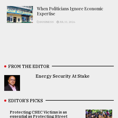
When Politicians Ignore Economic
Expertise
BUSINESS
JUL 31, 2026
FROM THE EDITOR
Energy Security At Stake
EDITOR’S PICKS
Protecting CSEC Victims is as
essential as Protecting Street