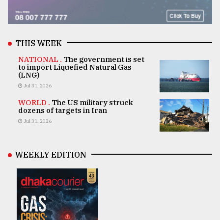
THIS WEEK
NATIONAL .
The government is set
to import Liquefied Natural Gas
(LNG)
Jul 31, 2026
WORLD .
The US military struck
dozens of targets in Iran
Jul 31, 2026
WEEKLY EDITION