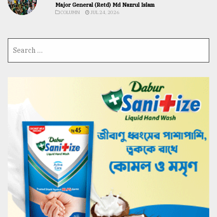
Major General (Retd) Md Nazrul Islam
COLUMN
JUL 24, 2026