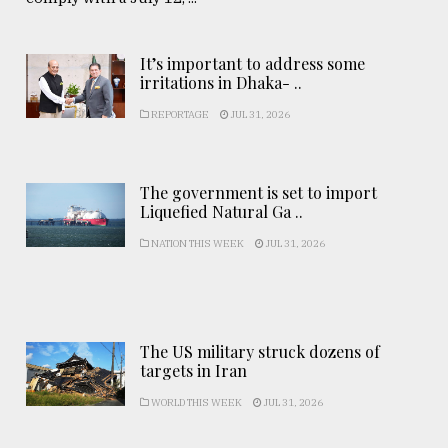
It’s important to address some
irritations in Dhaka- ..
REPORTAGE
JUL 31, 2026
The government is set to import
Liquefied Natural Ga ..
NATION THIS WEEK
JUL 31, 2026
The US military struck dozens of
targets in Iran
WORLD THIS WEEK
JUL 31, 2026