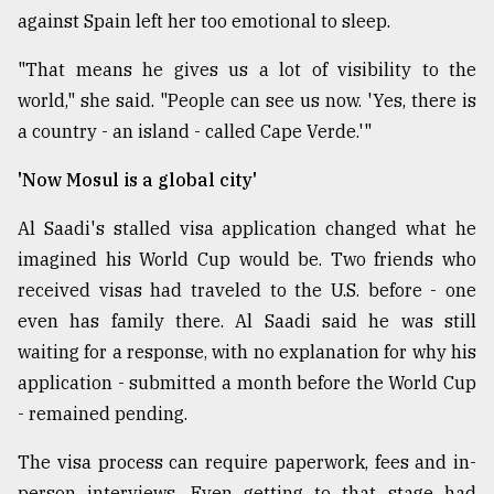
against Spain left her too emotional to sleep.
"That means he gives us a lot of visibility to the
world," she said. "People can see us now. 'Yes, there is
a country - an island - called Cape Verde.'"
'Now Mosul is a global city'
Al Saadi's stalled visa application changed what he
imagined his World Cup would be. Two friends who
received visas had traveled to the U.S. before - one
even has family there. Al Saadi said he was still
waiting for a response, with no explanation for why his
application - submitted a month before the World Cup
- remained pending.
The visa process can require paperwork, fees and in-
person interviews. Even getting to that stage had