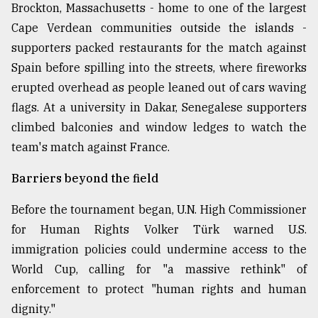
Brockton, Massachusetts - home to one of the largest
Cape Verdean communities outside the islands -
supporters packed restaurants for the match against
Spain before spilling into the streets, where fireworks
erupted overhead as people leaned out of cars waving
flags. At a university in Dakar, Senegalese supporters
climbed balconies and window ledges to watch the
team's match against France.
Barriers beyond the field
Before the tournament began, U.N. High Commissioner
for Human Rights Volker Türk warned U.S.
immigration policies could undermine access to the
World Cup, calling for "a massive rethink" of
enforcement to protect "human rights and human
dignity."