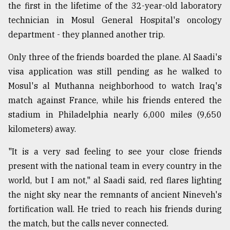
the first in the lifetime of the 32-year-old laboratory
Sylhet
technician in Mosul General Hospital's oncology
defies
the
department - they planned another trip.
Khulna
..
Only three of the friends boarded the plane. Al Saadi's
visa application was still pending as he walked to
August
Mosul's al Muthanna neighborhood to watch Iraq's
03,
2018
match against France, while his friends entered the
stadium in Philadelphia nearly 6,000 miles (9,650
kilometers) away.
The
mother
of
"It is a very sad feeling to see your close friends
all
present with the national team in every country in the
models
world, but I am not," al Saadi said, red flares lighting
the night sky near the remnants of ancient Nineveh's
July
27,
fortification wall. He tried to reach his friends during
2018
the match, but the calls never connected.