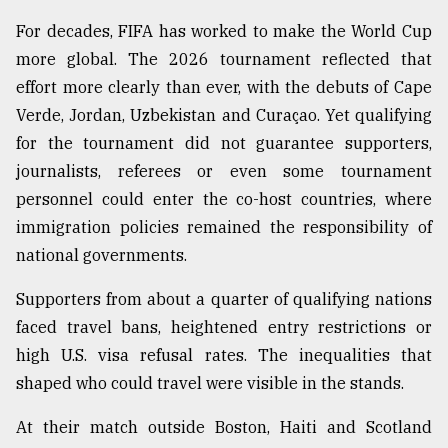
For decades, FIFA has worked to make the World Cup
From
Tragedy
more global. The 2026 tournament reflected that
to
effort more clearly than ever, with the debuts of Cape
Triumph
Verde, Jordan, Uzbekistan and Curaçao. Yet qualifying
August
for the tournament did not guarantee supporters,
17,
2018
journalists, referees or even some tournament
personnel could enter the co-host countries, where
immigration policies remained the responsibility of
ADVERTISE
national governments.
Supporters from about a quarter of qualifying nations
faced travel bans, heightened entry restrictions or
high U.S. visa refusal rates. The inequalities that
shaped who could travel were visible in the stands.
At their match outside Boston, Haiti and Scotland