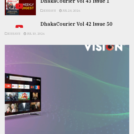
DhakaCourier Vol 43 Issue 1
ESSAYS
JUL 24, 2026
DhakaCourier Vol 42 Issue 50
ESSAYS
JUL 10, 2026