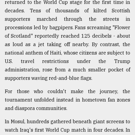
returned to the World Cup stage for the first time in
decades. Tens of thousands of kilted Scottish
supporters marched through the streets in
processions led by bagpipers. Fans screaming "Flower
of Scotland" reportedly reached 125 decibels - about
as loud as a jet taking off nearby. By contrast, the
national anthem of Haiti, whose citizens are subject to
U.S. travel restrictions under the Trump
administration, rose from a much smaller pocket of
supporters waving red-and-blue flags.
For those who couldn't make the journey, the
tournament unfolded instead in hometown fan zones
and diaspora communities.
In Mosul, hundreds gathered beneath giant screens to
watch Iraq's first World Cup match in four decades. In