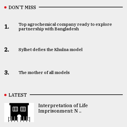
DON’T MISS
Top agrochemical company ready to explore
1.
partnership with Bangladesh
2.
Sylhet defies the Khulna model
3.
The mother of all models
LATEST
Interpretation of Life
Imprisonment: N ..