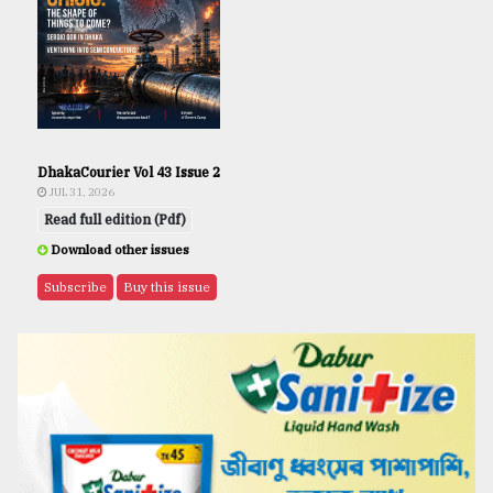
DhakaCourier Vol 43 Issue 2
JUL 31, 2026
Read full edition (Pdf)
Download other issues
Subscribe
Buy this issue