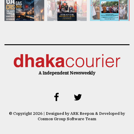
A Independent Newsweekly
© Copyright 2026 | Designed by ARK Reepon & Developed by
Cosmos Group Software Team