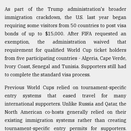
As part of the Trump administration's broader
immigration crackdown, the U.S. last year began
requiring some visitors from 50 countries to post visa
bonds of up to $15,000. After FIFA requested an
exemption, the administration waived that
requirement for qualified World Cup ticket holders
from five participating countries - Algeria, Cape Verde,
Ivory Coast, Senegal and Tunisia. Supporters still had
to complete the standard visa process.
Previous World Cups relied on tournament-specific
entry systems that eased travel for many
international supporters. Unlike Russia and Qatar, the
North American co-hosts generally relied on their
existing immigration systems rather than creating
tournament-specific entry permits for supporters.