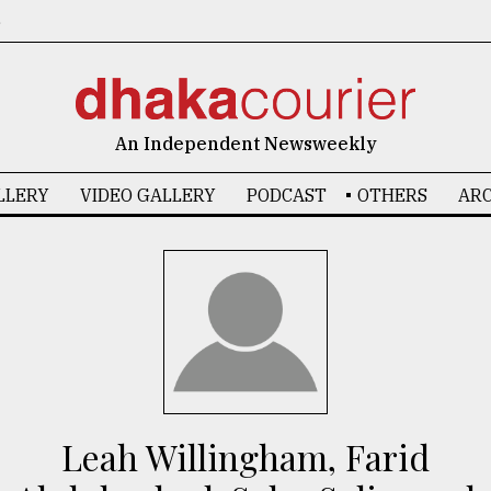
6
An Independent Newsweekly
LLERY
VIDEO GALLERY
PODCAST
OTHERS
ARC
Leah Willingham, Farid