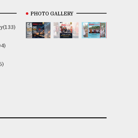
PHOTO GALLERY
y(133)
04)
5)