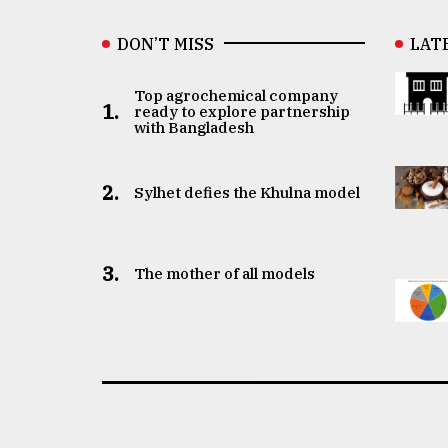
DON’T MISS
LAT
Top agrochemical company
1.
ready to explore partnership
with Bangladesh
2.
Sylhet defies the Khulna model
3.
The mother of all models