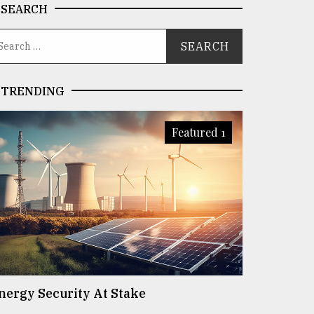
SEARCH
TRENDING
Featured 1
nergy Security At Stake