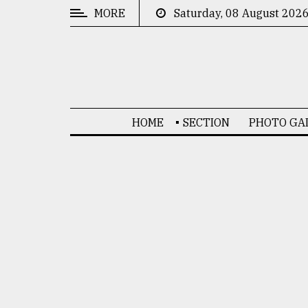
MORE
Saturday, 08 August 202
CATEGORIES
News
&
Politics
HOME
SECTION
PHOTO GA
Business
Culture
Technology
Nature
Human
Interest