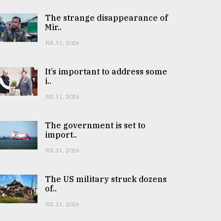
The strange disappearance of
Mir..
JUL 31, 2026
It’s important to address some
i..
JUL 31, 2026
The government is set to
import..
JUL 31, 2026
The US military struck dozens
of..
JUL 31, 2026