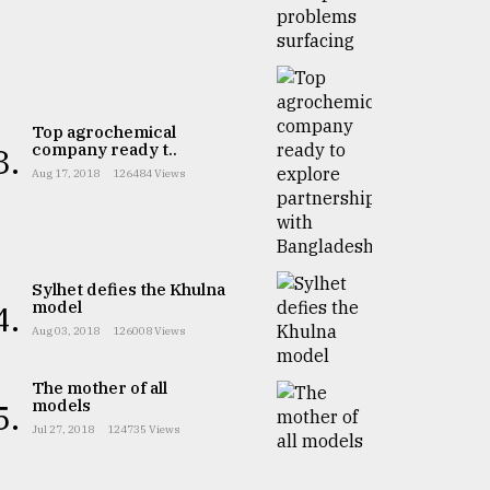
Top agrochemical
company ready t..
3.
Aug 17, 2018
126484 Views
Sylhet defies the Khulna
model
4.
Aug 03, 2018
126008 Views
The mother of all
models
5.
Jul 27, 2018
124735 Views