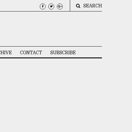
SEARCH
HIVE
CONTACT
SUBSCRIBE