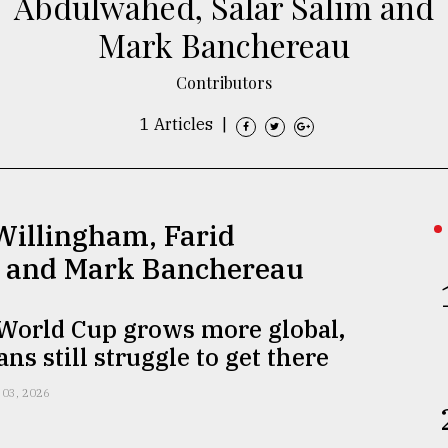
Abdulwahed, Salar Salim and
Mark Banchereau
Contributors
1 Articles
|
Willingham, Farid
m and Mark Banchereau
 World Cup grows more global,
ns still struggle to get there
 03, 2026