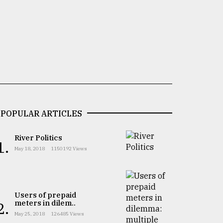
POPULAR ARTICLES
River Politics
1.
May 18, 2018
1150192 Views
Users of prepaid
meters in dilem..
2.
May 25, 2018
126485 Views