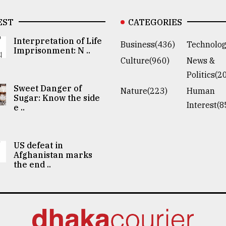
EST
CATEGORIES
Interpretation of Life
Business(436)
Technolog
Imprisonment: N ..
Culture(960)
News &
Politics(2
Sweet Danger of
Nature(223)
Human
Sugar: Know the side
Interest(8
e ..
US defeat in
Afghanistan marks
the end ..