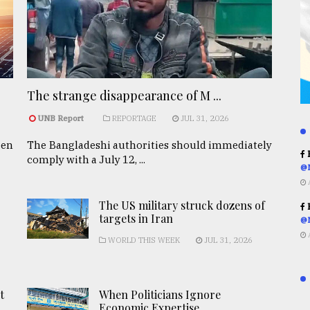
The strange disappearance of M ...
UNB Report
REPORTAGE
JUL 31, 2026
een
The Bangladeshi authorities should immediately
R
comply with a July 12, ...
@
The US military struck dozens of
R
targets in Iran
@
WORLD THIS WEEK
JUL 31, 2026
t
When Politicians Ignore
Economic Expertise