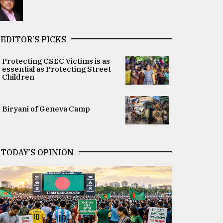
EDITOR’S PICKS
Protecting CSEC Victims is as
essential as Protecting Street
Children
Biryani of Geneva Camp
TODAY’S OPINION