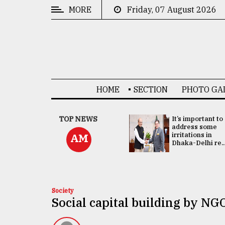
MORE
Friday, 07 August 2026
CATEGORIES
News
&
Politics
HOME
SECTION
PHOTO GA
Business
Culture
China's ties with
TOP NEWS
It’s important to
Bangladesh
address some
Technology
doesn't target
irritations in
AM
any third party:...
Dhaka-Delhi re..
Nature
Human
Interest
Society
Social capital building by NG