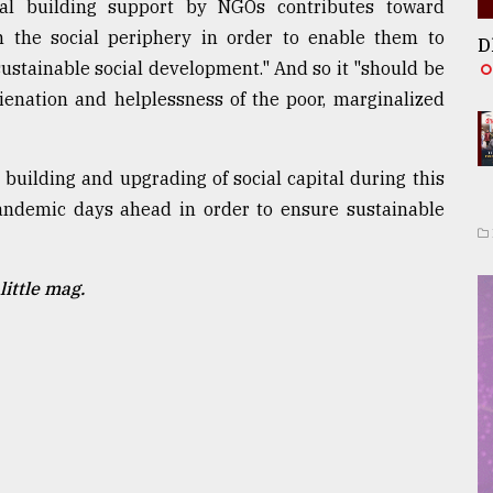
tal building support by NGOs contributes toward
the social periphery in order to enable them to
D
sustainable social development." And so it "should be
lienation and helplessness of the poor, marginalized
 building and upgrading of social capital during this
ndemic days ahead in order to ensure sustainable
little mag.