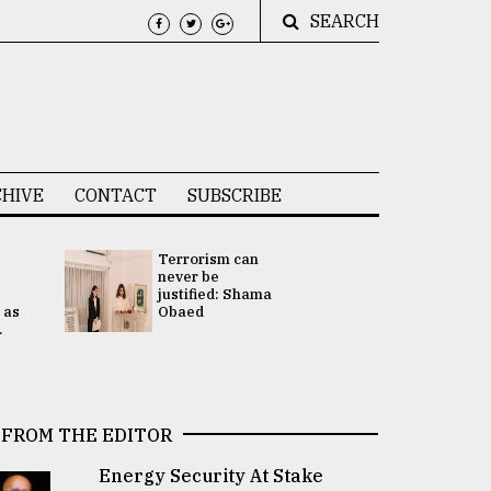
SEARCH
HIVE
CONTACT
SUBSCRIBE
Terrorism can
UNGA
never be
Presidency
justified: Shama
Attention 
 as
Obaed
focused on
.
2 election -.
FROM THE EDITOR
Energy Security At Stake