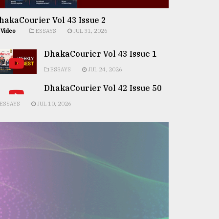
hakaCourier Vol 43 Issue 2
Video
ESSAYS
JUL 31, 2026
DhakaCourier Vol 43 Issue 1
ESSAYS
JUL 24, 2026
DhakaCourier Vol 42 Issue 50
ESSAYS
JUL 10, 2026