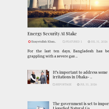
Energy Security At Stake
Enayetullah Khan..
FEATURED 1
JUL 31, 2026
For the last ten days, Bangladesh has b
grappling with a severe gas ...
It’s important to address some
irritations in Dhaka- ..
REPORTAGE
JUL 31, 2026
The government is set to impor
Liquefied Natural Ga ..