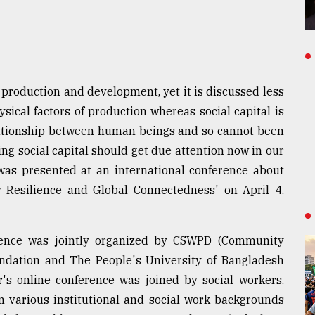
of production and development, yet it is discussed less
ysical factors of production whereas social capital is
lationship between human beings and so cannot been
ng social capital should get due attention now in our
was presented at an international conference about
y Resilience and Global Connectedness' on April 4,
ence was jointly organized by CSWPD (Community
ndation and The People's University of Bangladesh
r's online conference was joined by social workers,
m various institutional and social work backgrounds