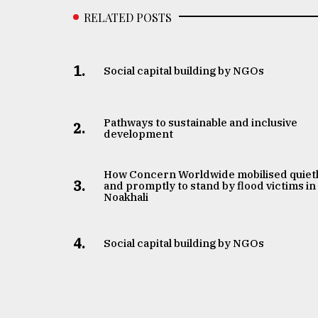
RELATED POSTS
1.
Social capital building by NGOs
Pathways to sustainable and inclusive
2.
development
How Concern Worldwide mobilised quiet
3.
and promptly to stand by flood victims in
Noakhali
4.
Social capital building by NGOs