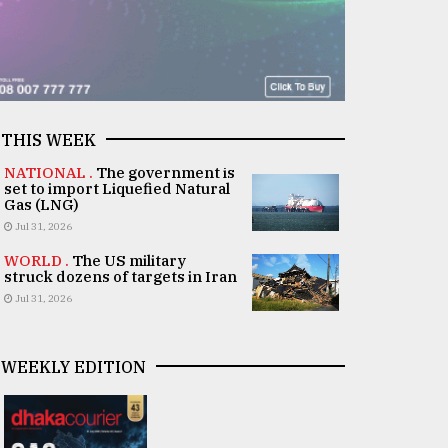
THIS WEEK
NATIONAL .
The government is
set to import Liquefied Natural
Gas (LNG)
Jul 31, 2026
WORLD .
The US military
struck dozens of targets in Iran
Jul 31, 2026
WEEKLY EDITION