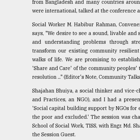
from Bangladesh and many countries aroun
defies
were international, talked at the conference 
the
Khulna
..
Social Worker M. Habibur Rahman, Convene
says, "We desire to see a sound, livable an
August
and understanding problems through stre
03,
2018
transform our existing community resilient
walks of life. We are promising to establi
'Share and Care' of the community peoples' 
The
mother
resolution ..." (Editor's Note, Community Talks
of
all
Shajahan Bhuiya, a social thinker and vice-
models
and Practices, an NGO), and I had a presen
'Social capital building support by NGOs fo
July
27,
the poor and excluded.' The session was cha
2018
School of Social Work, TISS, with Engr. Md. S
the Session Guest.