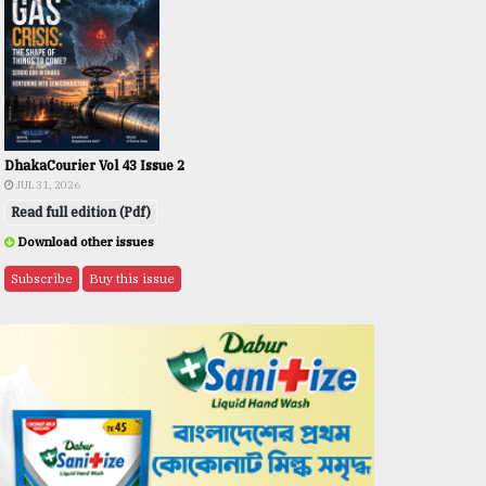
DhakaCourier Vol 43 Issue 2
JUL 31, 2026
Read full edition (Pdf)
Download other issues
Subscribe
Buy this issue