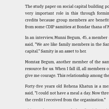
From
Tragedy
The study paper on social capital building p
to
very important role in this through formin
Triumph
credits because group members are benefite
from some CDIP samities at Bondar thana of 
August
17,
2018
In an interview, Munni Begum, 45, a member
said, "We are like family members in the Sami
capital." Samity is an asset to her.
ADVERTISE
Momtaz Begum, another member of the same 
resource for us. When I fall ill, all members
give me courage. This relationship among th
Forty-five years old Rehena Khatun is a m
said, "I could not have a meal a day. Now th
the credit I received from the organization."