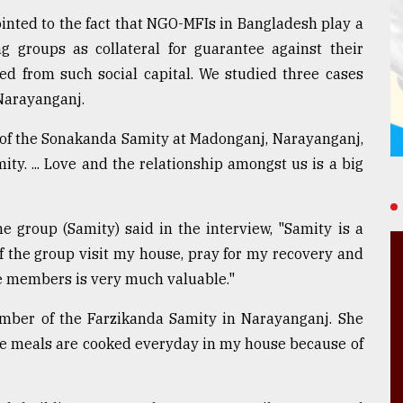
ointed to the fact that NGO-MFIs in Bangladesh play a
g groups as collateral for guarantee against their
d from such social capital. We studied three cases
Narayanganj.
 of the Sonakanda Samity at Madonganj, Narayanganj,
ty. ... Love and the relationship amongst us is a big
group (Samity) said in the interview, "Samity is a
 of the group visit my house, pray for my recovery and
e members is very much valuable."
ember of the Farzikanda Samity in Narayanganj. She
ree meals are cooked everyday in my house because of