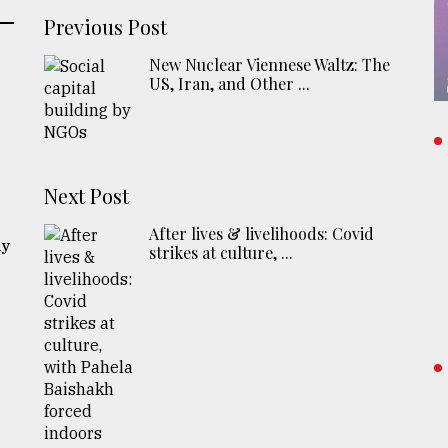
Previous Post
New Nuclear Viennese Waltz: The
US, Iran, and Other ...
Next Post
After lives & livelihoods: Covid
ly
strikes at culture, ...