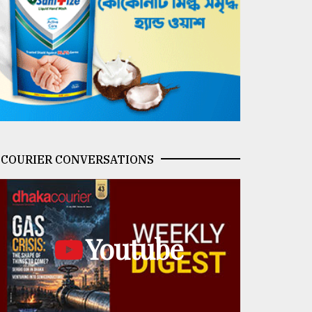
COURIER CONVERSATIONS
Youtube