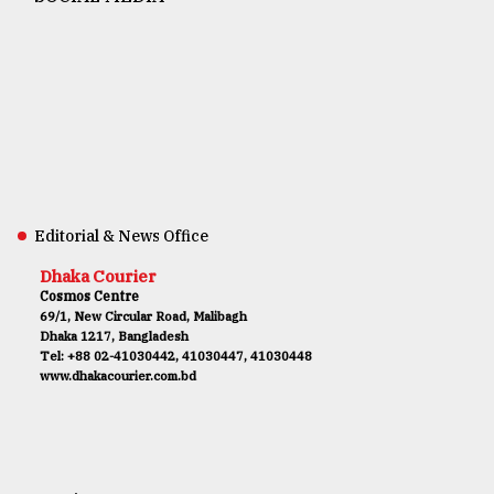
Editorial & News Office
Dhaka Courier
Cosmos Centre
69/1, New Circular Road, Malibagh
Dhaka 1217, Bangladesh
Tel: +88 02-41030442, 41030447, 41030448
www.dhakacourier.com.bd