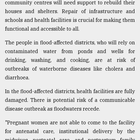
community centres will need support to rebuild their
houses and shelters. Repair of infrastructure and
schools and health facilities is crucial for making them
functional and accessible to all.
The people in flood-affected districts, who will rely on
contaminated water from ponds and wells for
drinking, washing, and cooking, are at risk of
outbreaks of waterborne diseases like cholera and
diarrhoea.
In the flood-affected districts, health facilities are fully
damaged. There is potential risk of a communicable
disease outbreak as floodwaters recede.
"Pregnant women are not able to come to the facility
for antenatal care, institutional delivery by the