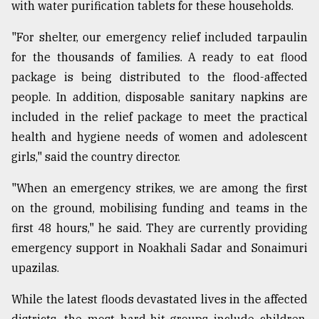
with water purification tablets for these households.
"For shelter, our emergency relief included tarpaulin
for the thousands of families. A ready to eat flood
package is being distributed to the flood-affected
people. In addition, disposable sanitary napkins are
included in the relief package to meet the practical
health and hygiene needs of women and adolescent
girls," said the country director.
"When an emergency strikes, we are among the first
on the ground, mobilising funding and teams in the
first 48 hours," he said. They are currently providing
emergency support in Noakhali Sadar and Sonaimuri
upazilas.
While the latest floods devastated lives in the affected