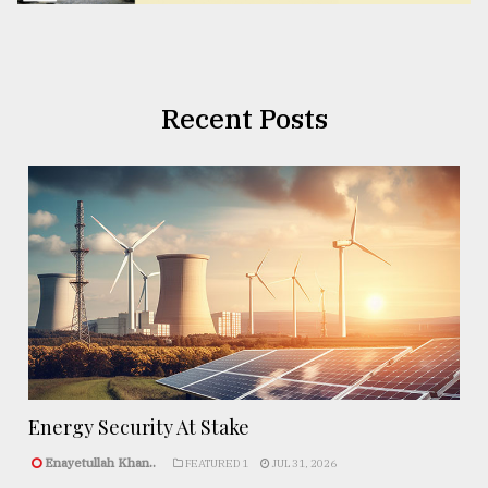
Recent Posts
Energy Security At Stake
Enayetullah Khan..
FEATURED 1
JUL 31, 2026