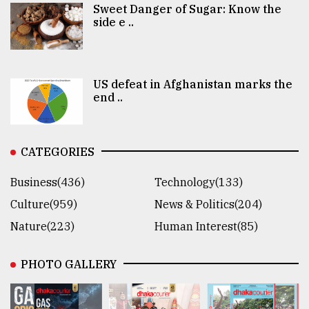
Sweet Danger of Sugar: Know the
side e ..
US defeat in Afghanistan marks the
end ..
CATEGORIES
Business(436)
Technology(133)
Culture(959)
News & Politics(204)
Nature(223)
Human Interest(85)
PHOTO GALLERY