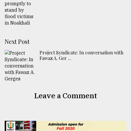
Next Post
Project Syndicate: In conversation with
Fawaz A. Ger ...
Leave a Comment