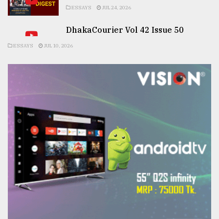
ESSAYS
JUL 24, 2026
DhakaCourier Vol 42 Issue 50
ESSAYS
JUL 10, 2026