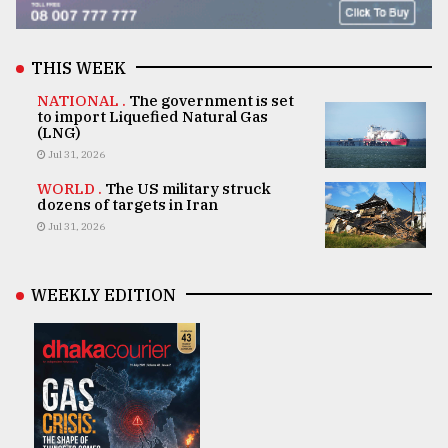
THIS WEEK
NATIONAL .
The government is set
to import Liquefied Natural Gas
(LNG)
Jul 31, 2026
WORLD .
The US military struck
dozens of targets in Iran
Jul 31, 2026
WEEKLY EDITION