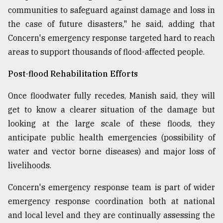
communities to safeguard against damage and loss in
the case of future disasters," he said, adding that
Concern's emergency response targeted hard to reach
areas to support thousands of flood-affected people.
Post-flood Rehabilitation Efforts
Once floodwater fully recedes, Manish said, they will
get to know a clearer situation of the damage but
looking at the large scale of these floods, they
anticipate public health emergencies (possibility of
water and vector borne diseases) and major loss of
livelihoods.
Concern's emergency response team is part of wider
emergency response coordination both at national
and local level and they are continually assessing the