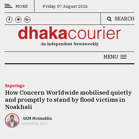
MORE
Friday, 07 August 2026
SEARCH
CATEGORIES
News
An Independent Newsweekly
&
Politics
MENU
Business
Culture
Reportage
How Concern Worldwide mobilised quietly
Technology
and promptly to stand by flood victims in
Nature
Noakhali
Human
AKM Moinuddin
AUGUST 30, 2024
Interest