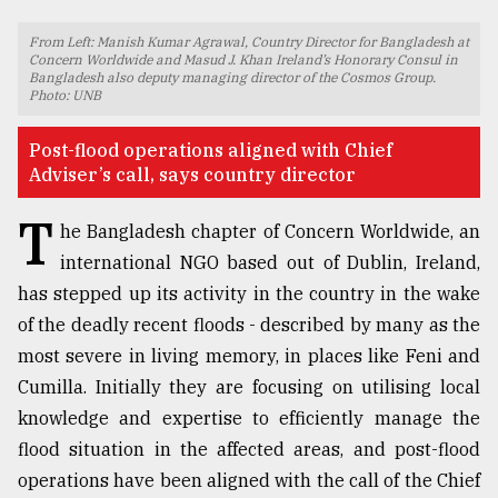
TRENDING
From Left: Manish Kumar Agrawal, Country Director for Bangladesh at
Concern Worldwide and Masud J. Khan Ireland’s Honorary Consul in
Bangladesh also deputy managing director of the Cosmos Group.
Photo: UNB
Post-flood operations aligned with Chief
Adviser’s call, says country director
T
he Bangladesh chapter of Concern Worldwide, an
international NGO based out of Dublin, Ireland,
has stepped up its activity in the country in the wake
Top
of the deadly recent floods - described by many as the
agrochemical
most severe in living memory, in places like Feni and
company
ready
Cumilla. Initially they are focusing on utilising local
to
knowledge and expertise to efficiently manage the
expl
flood situation in the affected areas, and post-flood
..
operations have been aligned with the call of the Chief