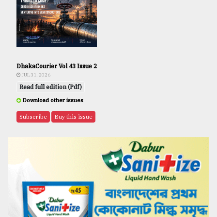
DhakaCourier Vol 43 Issue 2
JUL 31, 2026
Read full edition (Pdf)
Download other issues
Subscribe
Buy this issue