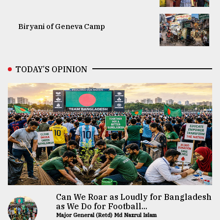
Biryani of Geneva Camp
TODAY’S OPINION
Can We Roar as Loudly for Bangladesh
as We Do for Football...
Major General (Retd) Md Nazrul Islam