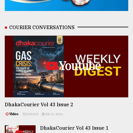
COURIER CONVERSATIONS
Youtube
DhakaCourier Vol 43 Issue 2
Video
ESSAYS
JUL 31, 2026
DhakaCourier Vol 43 Issue 1