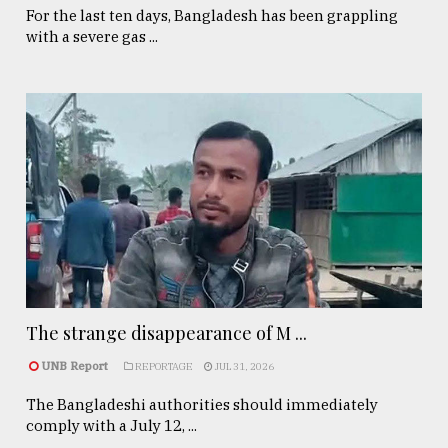
For the last ten days, Bangladesh has been grappling
with a severe gas ...
The strange disappearance of M ...
UNB Report
REPORTAGE
JUL 31, 2026
The Bangladeshi authorities should immediately
comply with a July 12, ...