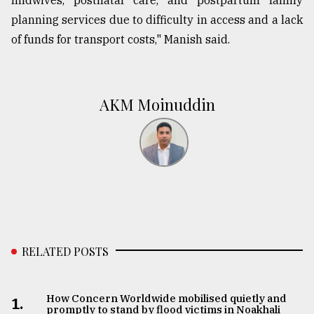
midwives, postnatal care, and postpartum family
planning services due to difficulty in access and a lack
of funds for transport costs," Manish said.
AKM Moinuddin
RELATED POSTS
How Concern Worldwide mobilised quietly and
1.
promptly to stand by flood victims in Noakhali