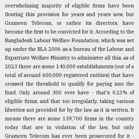
overwhelming majority of eligible firms have been
flouting this provision for years and years now, but
Grameen Telecom, or rather its directors, have
become the first to be convicted for it. According to the
Bangladesh Labour Welfare Foundation, which was set
up under the BLA 2006 as a bureau of the Labour and
Expatriate Welfare Ministry to administer all this, as of
2023 there are some 140,000 establishments (out of a
total of around 600,000 registered entities) that have
crossed the threshold to qualify for paying into the
fund. Only around 300 ever have - that's 0.21% of
eligible firms, and that too irregularly, taking various
liberties not provided for by the law as it is written. It
means there are some 139,700 firms in the country
today that are in violation of the law, but only
Grameen Telecom has ever been prosecuted for it -