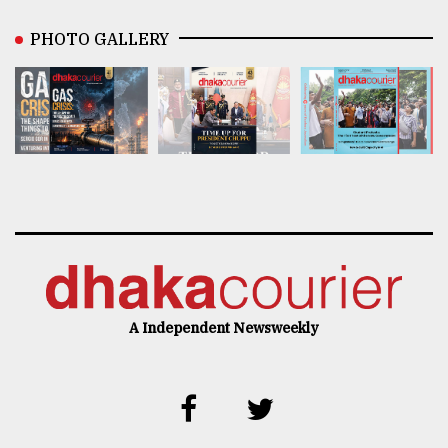
PHOTO GALLERY
A Independent Newsweekly