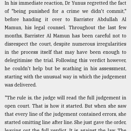
In his immediate reaction, Dr Yunus regretted the fact
of "being punished for a crime we didn't commit,"
before handing it over to Barrister Abdullah Al
Mamun, his legal counsel. Throughout the last few
months, Barrister Al Mamun has been careful not to
disrespect the court, despite numerous irregularities
in the process itself that may have been enough to
delegitimise the trial. Following this verdict however,
he couldn't help but be scathing in his assessment,
starting with the unusual way in which the judgement
was delivered.
"The rule is, the judge will read the full judgement in
open court. That is how it started. But when she saw
that every line of the judgement contained errors, she
started omitting line after line. She just gave the order,
leaving out the full verdict. It is against the law. The