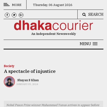
MORE
Thursday, 06 August 2026
SEARCH
CATEGORIES
News
An Independent Newsweekly
&
Politics
MENU
Business
Culture
Society
A spectacle of injustice
Technology
Nature
Shayan S Khan
JANUARY 05, 2024
Human
Interest
Nobel Peace Prize winner Muhammad Yunus arrives to appear before