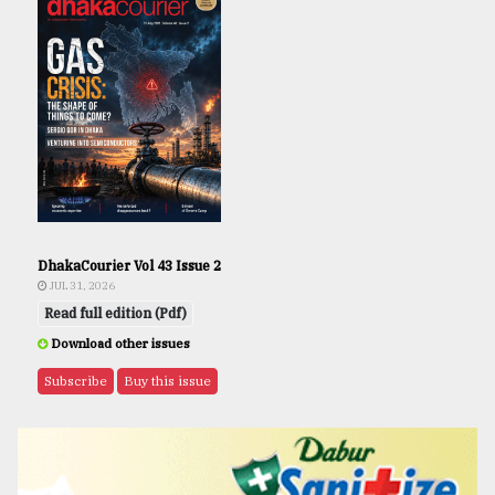
DhakaCourier Vol 43 Issue 2
JUL 31, 2026
Read full edition (Pdf)
Download other issues
Subscribe
Buy this issue