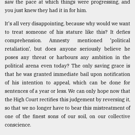
saw the pace at which things were progressing, and
you just knew they had it in for him.
It's all very disappointing, because why would we want
to treat someone of his stature like this? It defies
comprehension. Amnesty mentioned 'political
retaliation', but does anyone seriously believe he
poses any threat or harbours any ambition in the
political arena even today? The only saving grace is
that he was granted immediate bail upon notification
of his intention to appeal, which can be done for
sentences of a year or less. We can only hope now that
the High Court rectifies this judgement by reversing it,
so that we no longer have to bear this mistreatment of
one of the finest sons of our soil, on our collective
conscience.