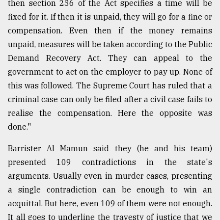
then section 236 of the Act specifies a time will be
fixed for it. If then it is unpaid, they will go for a fine or
compensation. Even then if the money remains
unpaid, measures will be taken according to the Public
Demand Recovery Act. They can appeal to the
government to act on the employer to pay up. None of
this was followed. The Supreme Court has ruled that a
criminal case can only be filed after a civil case fails to
realise the compensation. Here the opposite was
done."
Barrister Al Mamun said they (he and his team)
presented 109 contradictions in the state's
arguments. Usually even in murder cases, presenting
a single contradiction can be enough to win an
acquittal. But here, even 109 of them were not enough.
It all goes to underline the travesty of justice that we