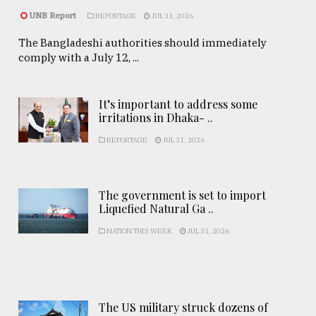
UNB Report
REPORTAGE
JUL 31, 2026
The Bangladeshi authorities should immediately
comply with a July 12, ...
It’s important to address some
irritations in Dhaka- ..
REPORTAGE
JUL 31, 2026
The government is set to import
Liquefied Natural Ga ..
NATION THIS WEEK
JUL 31, 2026
The US military struck dozens of