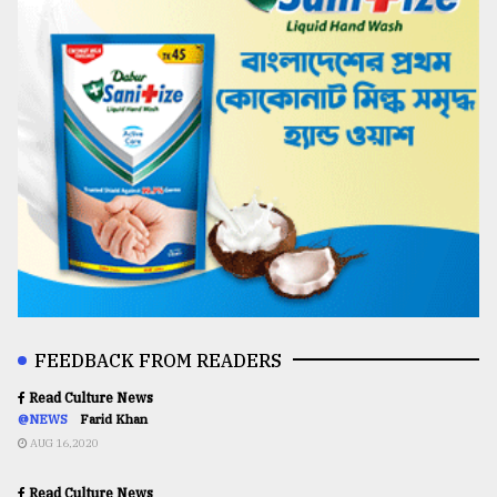
FEEDBACK FROM READERS
Read Culture News
@NEWS
Farid Khan
AUG 16,2020
Read Culture News