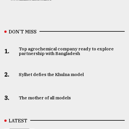
DON’T MISS
Top agrochemical company ready to explore
1.
partnership with Bangladesh
2.
Sylhet defies the Khulna model
3.
The mother of all models
LATEST