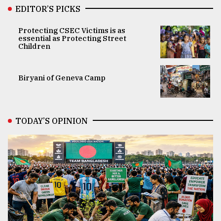
EDITOR’S PICKS
Protecting CSEC Victims is as
essential as Protecting Street
Children
Biryani of Geneva Camp
TODAY’S OPINION