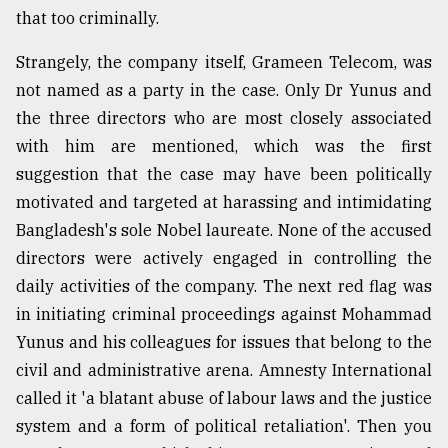
that too criminally.
Strangely, the company itself, Grameen Telecom, was
not named as a party in the case. Only Dr Yunus and
the three directors who are most closely associated
with him are mentioned, which was the first
suggestion that the case may have been politically
motivated and targeted at harassing and intimidating
Bangladesh's sole Nobel laureate. None of the accused
directors were actively engaged in controlling the
daily activities of the company. The next red flag was
in initiating criminal proceedings against Mohammad
Yunus and his colleagues for issues that belong to the
civil and administrative arena. Amnesty International
called it 'a blatant abuse of labour laws and the justice
system and a form of political retaliation'. Then you