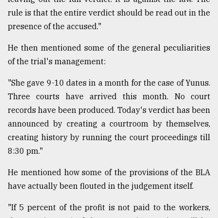
rule is that the entire verdict should be read out in the
presence of the accused."
He then mentioned some of the general peculiarities
of the trial's management:
"She gave 9-10 dates in a month for the case of Yunus.
Three courts have arrived this month. No court
records have been produced. Today's verdict has been
announced by creating a courtroom by themselves,
creating history by running the court proceedings till
8:30 pm."
He mentioned how some of the provisions of the BLA
have actually been flouted in the judgement itself.
"If 5 percent of the profit is not paid to the workers,