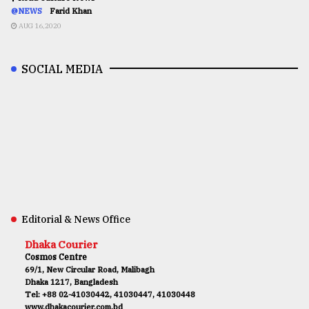
@NEWS
Farid Khan
AUG 16,2020
SOCIAL MEDIA
Editorial & News Office
Dhaka Courier
Cosmos Centre
69/1, New Circular Road, Malibagh
Dhaka 1217, Bangladesh
Tel: +88 02-41030442, 41030447, 41030448
www.dhakacourier.com.bd