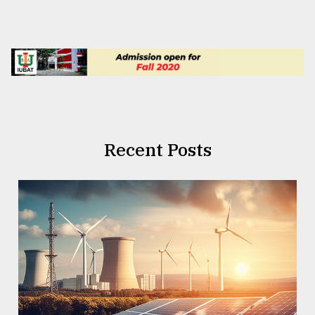
Recent Posts