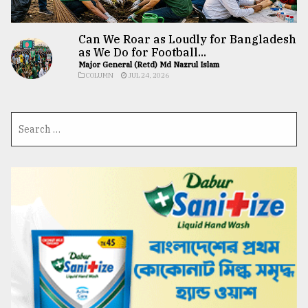
Can We Roar as Loudly for Bangladesh
as We Do for Football...
Major General (Retd) Md Nazrul Islam
COLUMN
JUL 24, 2026