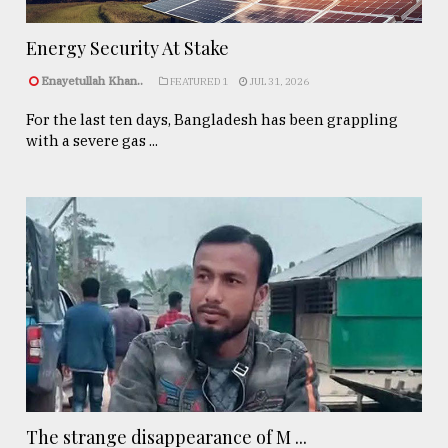
Energy Security At Stake
Enayetullah Khan..
FEATURED 1
JUL 31, 2026
For the last ten days, Bangladesh has been grappling
with a severe gas ...
The strange disappearance of M ...