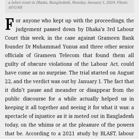
a labor court in Dhaka, Bangladesh, Monday, January 1, 2024. Photo:
AP/UNB
TRENDING
F
or anyone who kept up with the proceedings, the
judgement passed down by Dhaka's 3rd Labour
Court this week, in the case against Grameen Bank
founder Dr Muhammad Yunus and three other senior
officials of Grameen Telecom that found them all
guilty of obscure violations of the Labour Act, could
have come as no surprise. The trial started on August
22, and the verdict was out by January 1. The fact that
Top
it didn't pause and meander or disappear from the
agrochemical
public discourse for a while actually helped us in
company
ready
keeping it all together and seeing it for what it was: a
to
spectacle of injustice as it is meted out in Bangladesh
expl
today, on the whims or at the pleasure of the powers
..
that be. According to a 2021 study by BLAST, labour