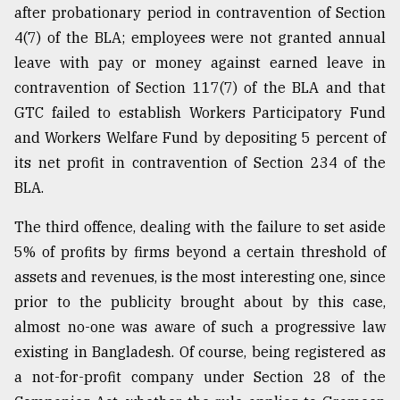
after probationary period in contravention of Section
From
4(7) of the BLA; employees were not granted annual
Tragedy
leave with pay or money against earned leave in
to
Triumph
contravention of Section 117(7) of the BLA and that
GTC failed to establish Workers Participatory Fund
August
and Workers Welfare Fund by depositing 5 percent of
17,
2018
its net profit in contravention of Section 234 of the
BLA.
ADVERTISE
The third offence, dealing with the failure to set aside
5% of profits by firms beyond a certain threshold of
assets and revenues, is the most interesting one, since
prior to the publicity brought about by this case,
almost no-one was aware of such a progressive law
existing in Bangladesh. Of course, being registered as
a not-for-profit company under Section 28 of the