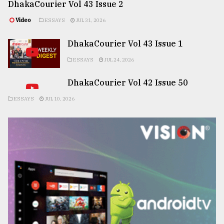
DhakaCourier Vol 43 Issue 2
Video
ESSAYS
JUL 31, 2026
DhakaCourier Vol 43 Issue 1
ESSAYS
JUL 24, 2026
DhakaCourier Vol 42 Issue 50
ESSAYS
JUL 10, 2026