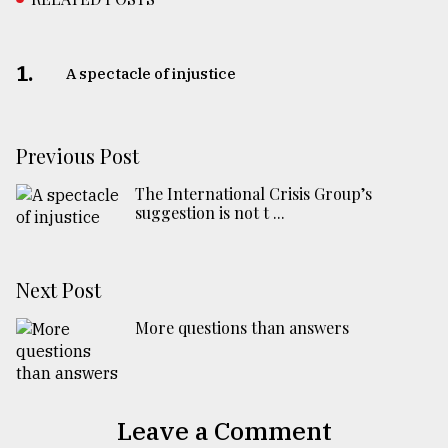
1.
A spectacle of injustice
Previous Post
The International Crisis Group’s
suggestion is not t ...
Next Post
More questions than answers
Leave a Comment