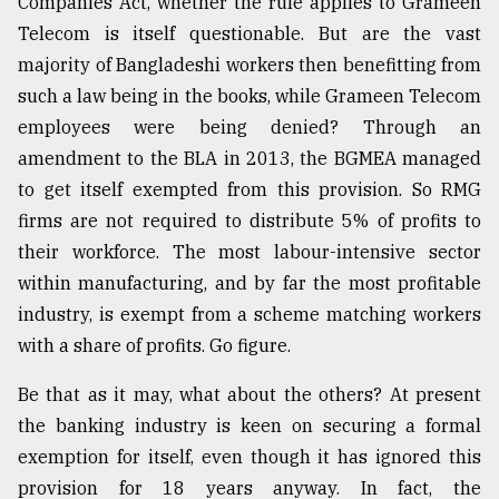
Companies Act, whether the rule applies to Grameen
Telecom is itself questionable. But are the vast
majority of Bangladeshi workers then benefitting from
such a law being in the books, while Grameen Telecom
employees were being denied? Through an
amendment to the BLA in 2013, the BGMEA managed
to get itself exempted from this provision. So RMG
firms are not required to distribute 5% of profits to
their workforce. The most labour-intensive sector
within manufacturing, and by far the most profitable
industry, is exempt from a scheme matching workers
with a share of profits. Go figure.
Be that as it may, what about the others? At present
the banking industry is keen on securing a formal
exemption for itself, even though it has ignored this
provision for 18 years anyway. In fact, the