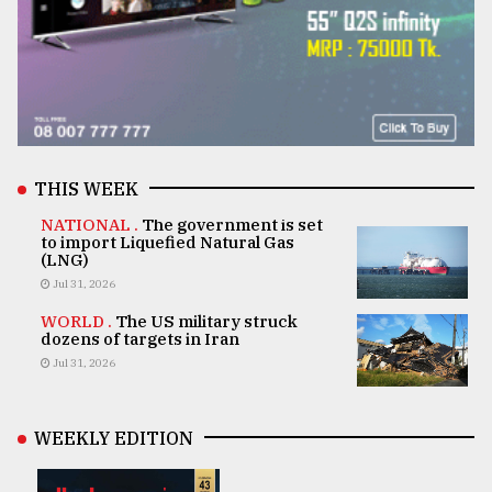
THIS WEEK
NATIONAL .
The government is set
to import Liquefied Natural Gas
(LNG)
Jul 31, 2026
WORLD .
The US military struck
dozens of targets in Iran
Jul 31, 2026
WEEKLY EDITION