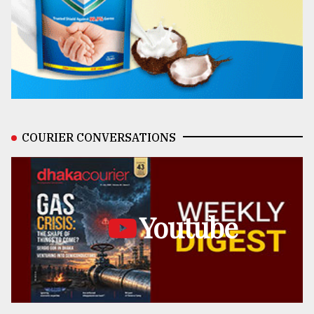
COURIER CONVERSATIONS
Youtube