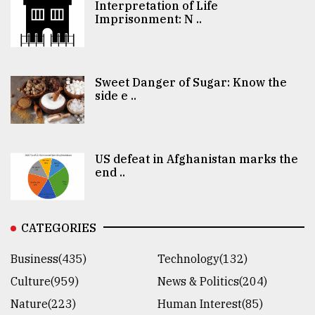
Interpretation of Life
Imprisonment: N ..
Sweet Danger of Sugar: Know the
side e ..
US defeat in Afghanistan marks the
end ..
CATEGORIES
Business(435)
Technology(132)
Culture(959)
News & Politics(204)
Nature(223)
Human Interest(85)