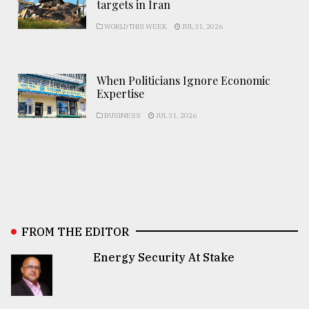
targets in Iran
WORLD THIS WEEK
JUL 31, 2026
When Politicians Ignore Economic
Expertise
BUSINESS
JUL 31, 2026
FROM THE EDITOR
Energy Security At Stake