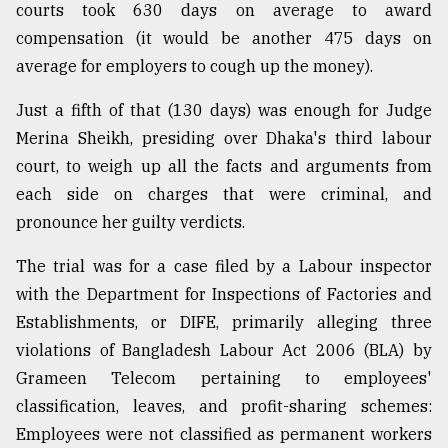
courts took 630 days on average to award
Sylhet
compensation (it would be another 475 days on
defies
the
average for employers to cough up the money).
Khulna
..
Just a fifth of that (130 days) was enough for Judge
Merina Sheikh, presiding over Dhaka's third labour
August
court, to weigh up all the facts and arguments from
03,
2018
each side on charges that were criminal, and
pronounce her guilty verdicts.
The
The trial was for a case filed by a Labour inspector
mother
of
with the Department for Inspections of Factories and
all
Establishments, or DIFE, primarily alleging three
models
violations of Bangladesh Labour Act 2006 (BLA) by
Grameen Telecom pertaining to employees'
July
27,
classification, leaves, and profit-sharing schemes:
2018
Employees were not classified as permanent workers