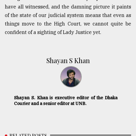
have all witnessed, and the damning picture it paints
of the state of our judicial system means that even as
things move to the High Court, we cannot quite be
confident of a sighting of Lady Justice yet.
Shayan S Khan
Shayan S. Khan is executive editor of the Dhaka
Courier and a senior editor at UNB.
RELATED POSTS