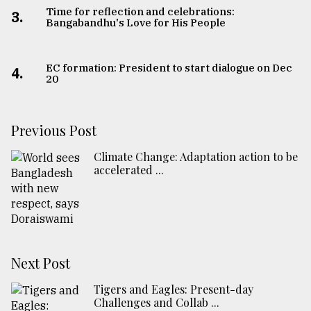
Time for reflection and celebrations:
3.
Bangabandhu's Love for His People
EC formation: President to start dialogue on Dec
4.
20
Previous Post
Climate Change: Adaptation action to be
accelerated ...
Next Post
Tigers and Eagles: Present-day
Challenges and Collab ...