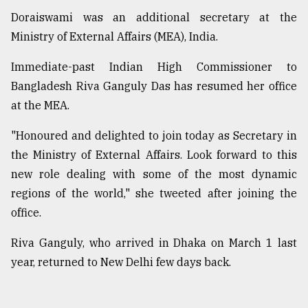
Doraiswami was an additional secretary at the
Ministry of External Affairs (MEA), India.
Immediate-past Indian High Commissioner to
Bangladesh Riva Ganguly Das has resumed her office
at the MEA.
"Honoured and delighted to join today as Secretary in
the Ministry of External Affairs. Look forward to this
new role dealing with some of the most dynamic
regions of the world," she tweeted after joining the
office.
Riva Ganguly, who arrived in Dhaka on March 1 last
year, returned to New Delhi few days back.