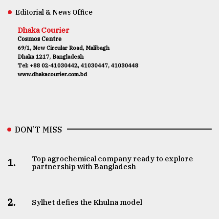
Editorial & News Office
Dhaka Courier
Cosmos Centre
69/1, New Circular Road, Malibagh
Dhaka 1217, Bangladesh
Tel: +88 02-41030442, 41030447, 41030448
www.dhakacourier.com.bd
DON’T MISS
Top agrochemical company ready to explore
1.
partnership with Bangladesh
2.
Sylhet defies the Khulna model