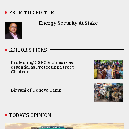
FROM THE EDITOR
Energy Security At Stake
EDITOR’S PICKS
Protecting CSEC Victims is as
essential as Protecting Street
Children
Biryani of Geneva Camp
TODAY’S OPINION