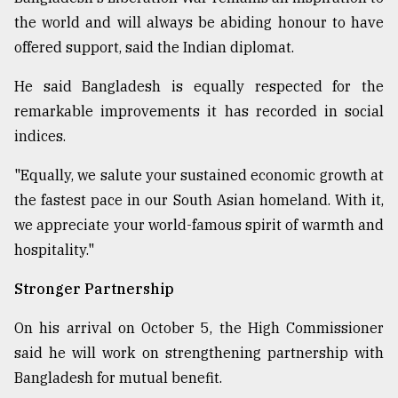
the world and will always be abiding honour to have
offered support, said the Indian diplomat.
He said Bangladesh is equally respected for the
remarkable improvements it has recorded in social
indices.
"Equally, we salute your sustained economic growth at
the fastest pace in our South Asian homeland. With it,
we appreciate your world-famous spirit of warmth and
hospitality."
Stronger Partnership
On his arrival on October 5, the High Commissioner
said he will work on strengthening partnership with
Bangladesh for mutual benefit.