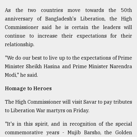
Sylhet
As the two countries move towards the 50th
defies
anniversary of Bangladesh's Liberation, the High
the
Khulna
Commissioner said he is certain the leaders will
..
continue to increase their expectations for their
relationship.
August
03,
2018
"We do our best to live up to the expectations of Prime
Minister Sheikh Hasina and Prime Minister Narendra
Modi," he said.
The
mother
Homage to Heroes
of
all
models
The High Commissioner will visit Savar to pay tributes
to Liberation War martyrs on Friday.
July
27,
"It's in this spirit, and in recognition of the special
2018
commemorative years - Mujib Barsho, the Golden