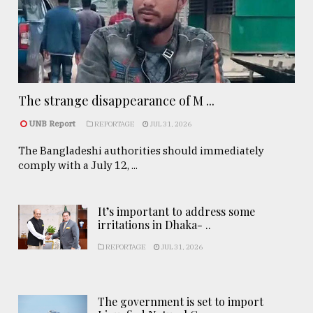
The strange disappearance of M ...
UNB Report
REPORTAGE
JUL 31, 2026
The Bangladeshi authorities should immediately
comply with a July 12, ...
It’s important to address some
irritations in Dhaka- ..
REPORTAGE
JUL 31, 2026
The government is set to import