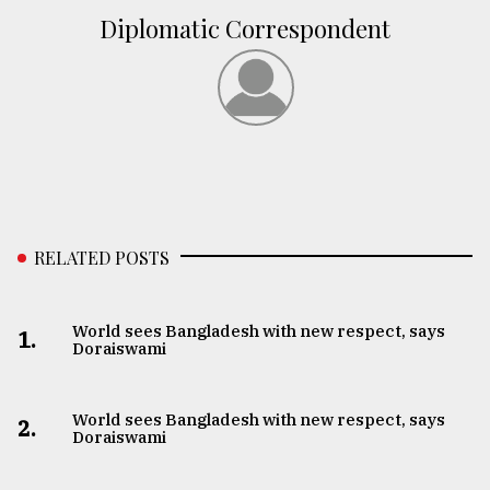
Diplomatic Correspondent
RELATED POSTS
World sees Bangladesh with new respect, says
1.
Doraiswami
World sees Bangladesh with new respect, says
2.
Doraiswami