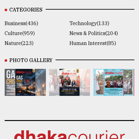
CATEGORIES
Business(436)
Technology(133)
Culture(959)
News & Politics(204)
Nature(223)
Human Interest(85)
PHOTO GALLERY