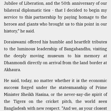
Jubilee of Liberation, and the 50th anniversary of our
From
bilateral diplomatic ties - that I decided to begin my
Tragedy
service to this partnership by paying homage to the
to
Triumph
heroes and giants who brought us to this point in our
history," he said.
August
17,
Doraiswami offered his humble and heartfelt tributes
2018
to the luminous leadership of Bangabandhu, visiting
the deeply moving museum to his memory at
ADVERTISE
Dhanmondi directly on arrival from the land border at
Akhaura.
He said, today, no matter whether it is the economic
success forged under the statesmanship of Prime
Minister Sheikh Hasina, or the never-say-die spirit of
the Tigers on the cricket pitch, the world sees
Bangladesh with new respect. "And we, as your closest