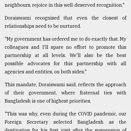
neighbours, rejoice in this well-deserved recognition."
Doraiswami recognised that even the closest of
relationships need to be nurtured.
"My government has ordered me to do exactly that. My
colleagues and I'll spare no effort to promote this
partnership at all levels. We'll also be the best
possible advocates for this partnership with all
agencies and entities, on both sides."
This mandate, Doraiswami said, reflects the approach
of their government, where fraternal ties with
Bangladesh is one of highest priorities.
"This was why, even during the COVID pandemic, our
Foreign Secretary selected Bangladesh as the
destination for his first visit after the suspension of