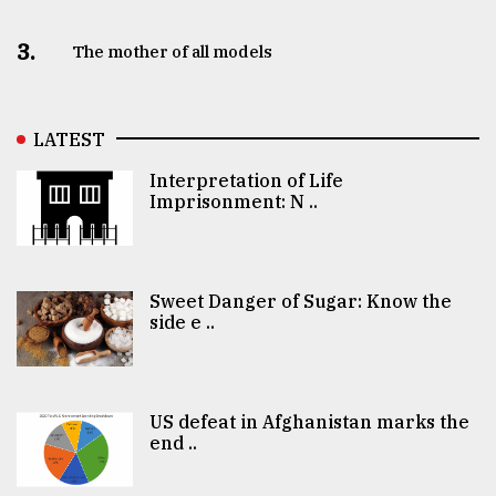
3.
The mother of all models
LATEST
Interpretation of Life
Imprisonment: N ..
Sweet Danger of Sugar: Know the
side e ..
US defeat in Afghanistan marks the
end ..