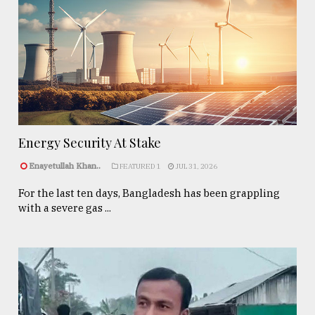
Energy Security At Stake
Enayetullah Khan..
FEATURED 1
JUL 31, 2026
For the last ten days, Bangladesh has been grappling
with a severe gas ...