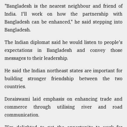
"Bangladesh is the nearest neighbour and friend of
India. I'll work on how the partnership with
Bangladesh can be enhanced," he said stepping into
Bangladesh.
The Indian diplomat said he would listen to people's
expectations in Bangladesh and convey those
messages to their leadership.
He said the Indian northeast states are important for
building stronger friendship between the two
countries.
Doraiswami laid emphasis on enhancing trade and
commerce through utilising river and road
communication.