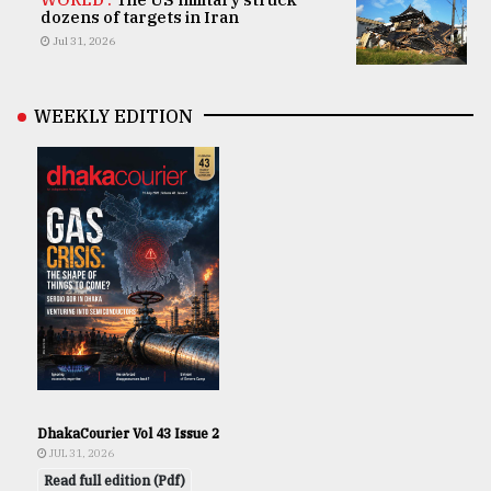
dozens of targets in Iran
Jul 31, 2026
WEEKLY EDITION
DhakaCourier Vol 43 Issue 2
JUL 31, 2026
Read full edition (Pdf)