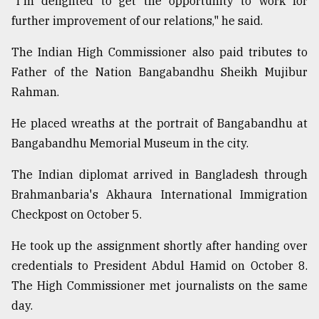
"I'm delighted to get the opportunity to work for
further improvement of our relations," he said.
The Indian High Commissioner also paid tributes to
Father of the Nation Bangabandhu Sheikh Mujibur
Rahman.
He placed wreaths at the portrait of Bangabandhu at
Bangabandhu Memorial Museum in the city.
The Indian diplomat arrived in Bangladesh through
Brahmanbaria's Akhaura International Immigration
Checkpost on October 5.
He took up the assignment shortly after handing over
credentials to President Abdul Hamid on October 8.
The High Commissioner met journalists on the same
day.