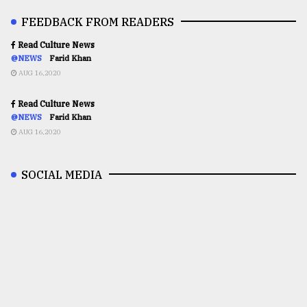
FEEDBACK FROM READERS
Read Culture News
@NEWS
Farid Khan
AUG 16,2020
Read Culture News
@NEWS
Farid Khan
AUG 16,2020
SOCIAL MEDIA