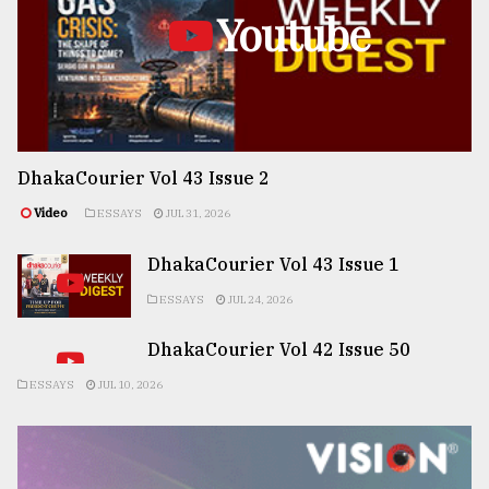
Youtube
DhakaCourier Vol 43 Issue 2
Video
ESSAYS
JUL 31, 2026
DhakaCourier Vol 43 Issue 1
ESSAYS
JUL 24, 2026
DhakaCourier Vol 42 Issue 50
ESSAYS
JUL 10, 2026