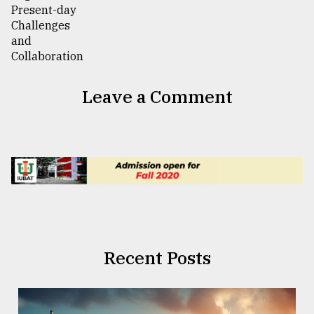
Leave a Comment
Recent Posts