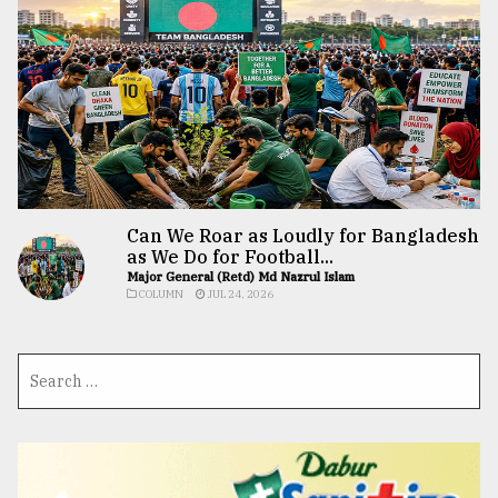
Can We Roar as Loudly for Bangladesh
as We Do for Football...
Major General (Retd) Md Nazrul Islam
COLUMN
JUL 24, 2026