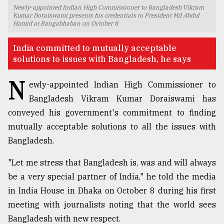
Newly-appointed Indian High Commissioner to Bangladesh Vikram
TRENDING
Kumar Doraiswami presents his credentials to President Md Abdul
Hamid at Bangabhaban on October 8
India committed to mutually acceptable
solutions to issues with Bangladesh, he says
N
ewly-appointed Indian High Commissioner to
Bangladesh Vikram Kumar Doraiswami has
conveyed his government's commitment to finding
mutually acceptable solutions to all the issues with
Bangladesh.
Top
agrochemical
company
"Let me stress that Bangladesh is, was and will always
ready
be a very special partner of India," he told the media
to
in India House in Dhaka on October 8 during his first
expl
..
meeting with journalists noting that the world sees
Bangladesh with new respect.