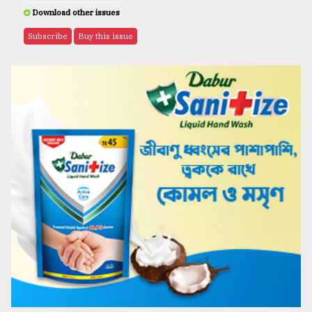
Download other issues
Subscribe
Buy this issue