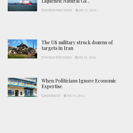
Liquefied Natural Ga ..
NATION THIS WEEK
JUL 31, 2026
The US military struck dozens of
targets in Iran
WORLD THIS WEEK
JUL 31, 2026
When Politicians Ignore Economic
Expertise
BUSINESS
JUL 31, 2026