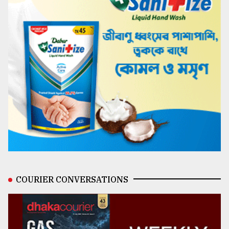
COURIER CONVERSATIONS