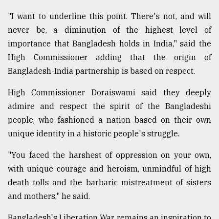
"I want to underline this point. There's not, and will
never be, a diminution of the highest level of
importance that Bangladesh holds in India," said the
High Commissioner adding that the origin of
Bangladesh-India partnership is based on respect.
High Commissioner Doraiswami said they deeply
admire and respect the spirit of the Bangladeshi
people, who fashioned a nation based on their own
unique identity in a historic people's struggle.
"You faced the harshest of oppression on your own,
with unique courage and heroism, unmindful of high
death tolls and the barbaric mistreatment of sisters
and mothers," he said.
Bangladesh's Liberation War remains an inspiration to