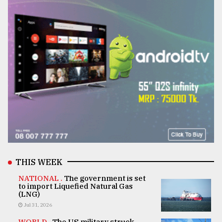
THIS WEEK
NATIONAL .
The government is set
to import Liquefied Natural Gas
(LNG)
Jul 31, 2026
WORLD .
The US military struck