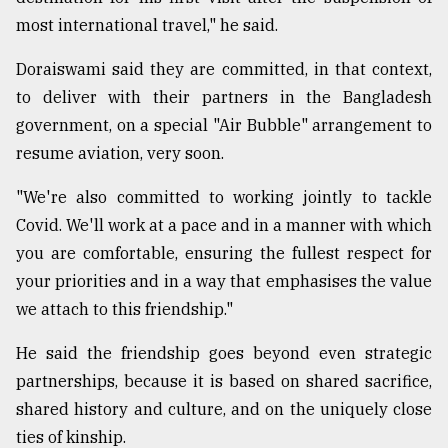
most international travel," he said.
Doraiswami said they are committed, in that context,
to deliver with their partners in the Bangladesh
government, on a special "Air Bubble" arrangement to
resume aviation, very soon.
"We're also committed to working jointly to tackle
Covid. We'll work at a pace and in a manner with which
you are comfortable, ensuring the fullest respect for
your priorities and in a way that emphasises the value
we attach to this friendship."
He said the friendship goes beyond even strategic
partnerships, because it is based on shared sacrifice,
shared history and culture, and on the uniquely close
ties of kinship.