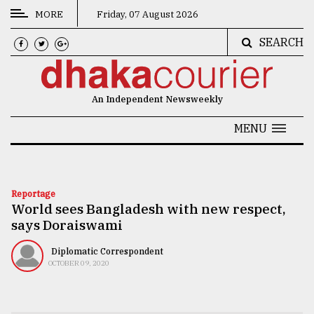
MORE
Friday, 07 August 2026
SEARCH
CATEGORIES
News
An Independent Newsweekly
&
Politics
MENU
Business
Culture
Reportage
World sees Bangladesh with new respect,
Technology
says Doraiswami
Nature
Diplomatic Correspondent
Human
OCTOBER 09, 2020
Interest