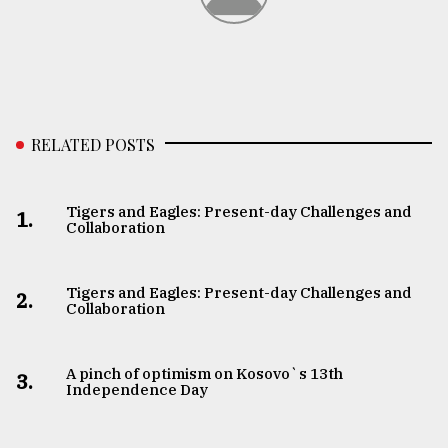
RELATED POSTS
Tigers and Eagles: Present-day Challenges and
1.
Collaboration
Tigers and Eagles: Present-day Challenges and
2.
Collaboration
A pinch of optimism on Kosovo`s 13th
3.
Independence Day