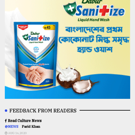
FEEDBACK FROM READERS
Read Culture News
@NEWS
Farid Khan
AUG 16,2020