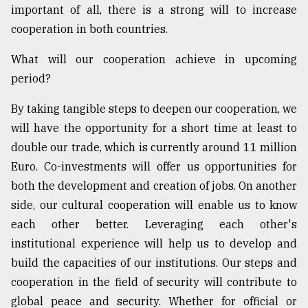
important of all, there is a strong will to increase
cooperation in both countries.
What will our cooperation achieve in upcoming
period?
By taking tangible steps to deepen our cooperation, we
will have the opportunity for a short time at least to
double our trade, which is currently around 11 million
Euro. Co-investments will offer us opportunities for
both the development and creation of jobs. On another
side, our cultural cooperation will enable us to know
each other better. Leveraging each other's
institutional experience will help us to develop and
build the capacities of our institutions. Our steps and
cooperation in the field of security will contribute to
global peace and security. Whether for official or