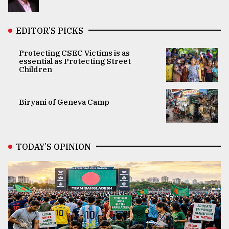
EDITOR’S PICKS
Protecting CSEC Victims is as
essential as Protecting Street
Children
Biryani of Geneva Camp
TODAY’S OPINION