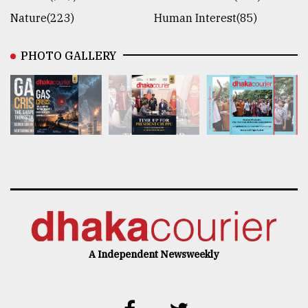
Nature(223)
Human Interest(85)
PHOTO GALLERY
A Independent Newsweekly