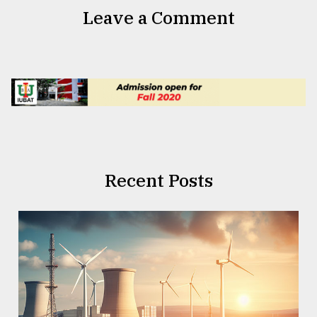
Leave a Comment
Recent Posts