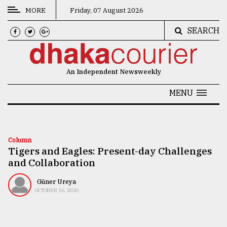
MORE
Friday, 07 August 2026
SEARCH
CATEGORIES
News
An Independent Newsweekly
&
Politics
MENU
Business
Culture
Column
Tigers and Eagles: Present-day Challenges
Technology
and Collaboration
Nature
Güner Ureya
Human
OCTOBER 16, 2020
Interest