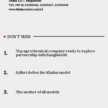
Dhaka 1217, Bangladesh
Tel: +88 02-41030442, 41030447, 41030448
www.dhakacourier.com.bd
DON’T MISS
Top agrochemical company ready to explore
1.
partnership with Bangladesh
2.
Sylhet defies the Khulna model
3.
The mother of all models