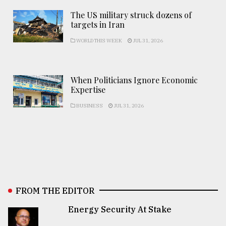
The US military struck dozens of
targets in Iran
WORLD THIS WEEK
JUL 31, 2026
When Politicians Ignore Economic
Expertise
BUSINESS
JUL 31, 2026
FROM THE EDITOR
Energy Security At Stake