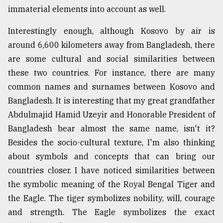
immaterial elements into account as well.
From
Tragedy
Interestingly enough, although Kosovo by air is
to
around 6,600 kilometers away from Bangladesh, there
Triumph
are some cultural and social similarities between
August
these two countries. For instance, there are many
17,
2018
common names and surnames between Kosovo and
Bangladesh. It is interesting that my great grandfather
Abdulmajid Hamid Uzeyir and Honorable President of
ADVERTISE
Bangladesh bear almost the same name, isn't it?
Besides the socio-cultural texture, I'm also thinking
about symbols and concepts that can bring our
countries closer. I have noticed similarities between
the symbolic meaning of the Royal Bengal Tiger and
the Eagle. The tiger symbolizes nobility, will, courage
and strength. The Eagle symbolizes the exact