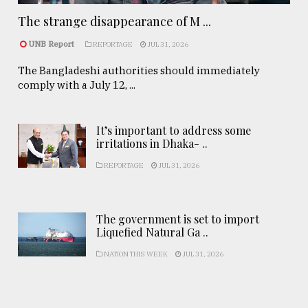
The strange disappearance of M ...
UNB Report
REPORTAGE
JUL 31, 2026
The Bangladeshi authorities should immediately
comply with a July 12, ...
It’s important to address some
irritations in Dhaka- ..
REPORTAGE
JUL 31, 2026
The government is set to import
Liquefied Natural Ga ..
NATION THIS WEEK
JUL 31, 2026