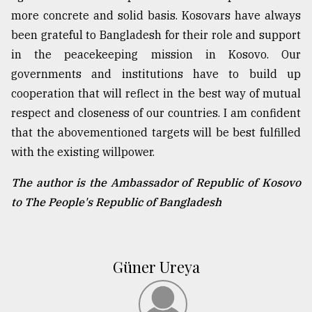
more concrete and solid basis. Kosovars have always
been grateful to Bangladesh for their role and support
in the peacekeeping mission in Kosovo. Our
governments and institutions have to build up
cooperation that will reflect in the best way of mutual
respect and closeness of our countries. I am confident
that the abovementioned targets will be best fulfilled
with the existing willpower.
The author is the Ambassador of Republic of Kosovo
to The People's Republic of Bangladesh
Güner Ureya