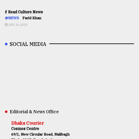
Read Culture News
@NEWS
Farid Khan
AUG 16,2020
SOCIAL MEDIA
Editorial & News Office
Dhaka Courier
Cosmos Centre
69/1, New Circular Road, Malibagh