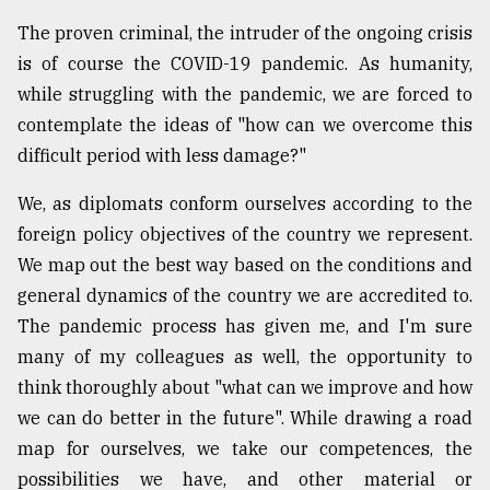
Sylhet
The proven criminal, the intruder of the ongoing crisis
defies
is of course the COVID-19 pandemic. As humanity,
the
Khulna
while struggling with the pandemic, we are forced to
..
contemplate the ideas of "how can we overcome this
difficult period with less damage?"
August
03,
2018
We, as diplomats conform ourselves according to the
foreign policy objectives of the country we represent.
We map out the best way based on the conditions and
The
general dynamics of the country we are accredited to.
mother
of
The pandemic process has given me, and I'm sure
all
many of my colleagues as well, the opportunity to
models
think thoroughly about "what can we improve and how
July
we can do better in the future". While drawing a road
27,
map for ourselves, we take our competences, the
2018
possibilities we have, and other material or