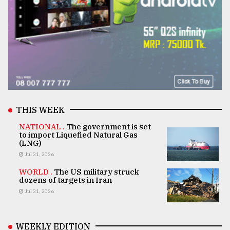
THIS WEEK
NATIONAL .
The government is set
to import Liquefied Natural Gas
(LNG)
Jul 31, 2026
WORLD .
The US military struck
dozens of targets in Iran
Jul 31, 2026
WEEKLY EDITION