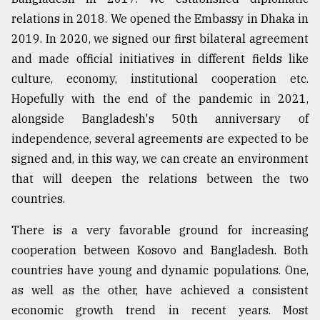
relations in 2018. We opened the Embassy in Dhaka in
2019. In 2020, we signed our first bilateral agreement
and made official initiatives in different fields like
culture, economy, institutional cooperation etc.
Hopefully with the end of the pandemic in 2021,
alongside Bangladesh's 50th anniversary of
independence, several agreements are expected to be
signed and, in this way, we can create an environment
that will deepen the relations between the two
countries.
There is a very favorable ground for increasing
cooperation between Kosovo and Bangladesh. Both
countries have young and dynamic populations. One,
as well as the other, have achieved a consistent
economic growth trend in recent years. Most