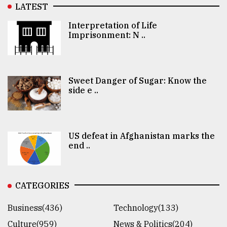
LATEST
Interpretation of Life
Imprisonment: N ..
Sweet Danger of Sugar: Know the
side e ..
US defeat in Afghanistan marks the
end ..
CATEGORIES
Business(436)
Technology(133)
Culture(959)
News & Politics(204)