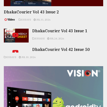
DhakaCourier Vol 43 Issue 2
Video
ESSAYS
JUL 31, 2026
DhakaCourier Vol 43 Issue 1
ESSAYS
JUL 24, 2026
DhakaCourier Vol 42 Issue 50
ESSAYS
JUL 10, 2026