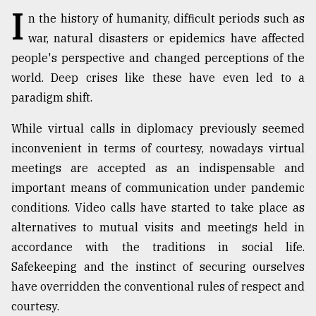
I
n the history of humanity, difficult periods such as
TRENDING
war, natural disasters or epidemics have affected
people's perspective and changed perceptions of the
world. Deep crises like these have even led to a
paradigm shift.
While virtual calls in diplomacy previously seemed
inconvenient in terms of courtesy, nowadays virtual
meetings are accepted as an indispensable and
important means of communication under pandemic
Top
conditions. Video calls have started to take place as
agrochemical
alternatives to mutual visits and meetings held in
company
ready
accordance with the traditions in social life.
to
Safekeeping and the instinct of securing ourselves
expl
have overridden the conventional rules of respect and
..
courtesy.