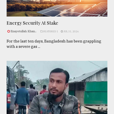
Energy Security At Stake
Enayetullah Khan..
FEATURED 1
JUL 31, 2026
For the last ten days, Bangladesh has been grappling
with a severe gas ...