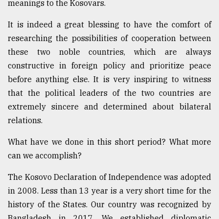
meanings to the Kosovars.
It is indeed a great blessing to have the comfort of
researching the possibilities of cooperation between
these two noble countries, which are always
constructive in foreign policy and prioritize peace
before anything else. It is very inspiring to witness
that the political leaders of the two countries are
extremely sincere and determined about bilateral
relations.
What have we done in this short period? What more
can we accomplish?
The Kosovo Declaration of Independence was adopted
in 2008. Less than 13 year is a very short time for the
history of the States. Our country was recognized by
Bangladesh in 2017. We established diplomatic