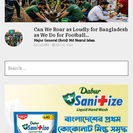
Can We Roar as Loudly for Bangladesh
as We Do for Football...
Major General (Retd) Md Nazrul Islam
COLUMN
JUL 24, 2026