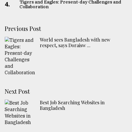
Tigers and Eagles: Present-day Challenges and
4.
Collaboration
Previous Post
World sees Bangladesh with new
respect, says Doraisw ...
Next Post
Best Job Searching Websites in
Bangladesh