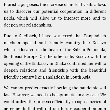
touristic purposes, the increase of mutual visits allows
us to discover our potential cooperation in different
fields, which will allow us to interact more and to
deepen our relationships.
Due to feedback, I have witnessed that Bangladesh
needs a special and friendly country like Kosovo
which is located in the heart of the Balkan Peninsula,
Southeast Europe. On the other side, Kosovo with the
opening of the Embassy in Dhaka confirmed her will to
deepen relations and friendship with the beautiful
friendly country like Bangladesh in South Asia.
We cannot predict exactly how long the pandemic will
last. However, we need to be optimistic in any case. We
could utilize the process efficiently to sign a series of
agreements that will put our future cooperation on a