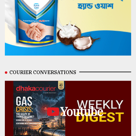
COURIER CONVERSATIONS
Youtube