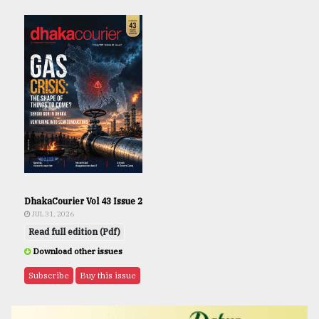
DhakaCourier Vol 43 Issue 2
JUL 31, 2026
Read full edition (Pdf)
Download other issues
Subscribe
Buy this issue