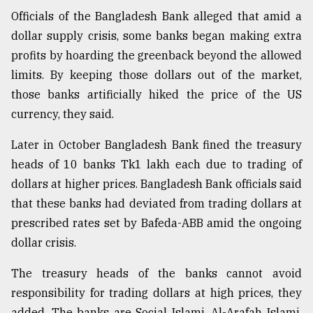
Officials of the Bangladesh Bank alleged that amid a
dollar supply crisis, some banks began making extra
profits by hoarding the greenback beyond the allowed
limits. By keeping those dollars out of the market,
those banks artificially hiked the price of the US
currency, they said.
Later in October Bangladesh Bank fined the treasury
heads of 10 banks Tk1 lakh each due to trading of
dollars at higher prices. Bangladesh Bank officials said
that these banks had deviated from trading dollars at
prescribed rates set by Bafeda-ABB amid the ongoing
dollar crisis.
The treasury heads of the banks cannot avoid
responsibility for trading dollars at high prices, they
added. The banks are Social Islami, Al-Arafah Islami,