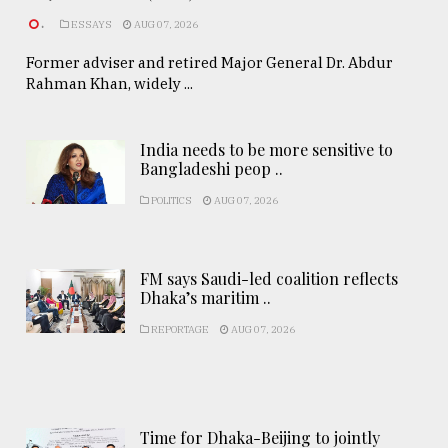
.
ESSAYS
AUG 07, 2026
Former adviser and retired Major General Dr. Abdur
Rahman Khan, widely ...
India needs to be more sensitive to
Bangladeshi peop ..
POLITICS
AUG 07, 2026
FM says Saudi-led coalition reflects
Dhaka’s maritim ..
REPORTAGE
AUG 07, 2026
Time for Dhaka-Beijing to jointly