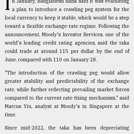
I
n January, Bangladesh Bank said it was evaluating
a plan to introduce a crawling peg system for the
TRENDING
local currency to keep it stable, which would be a step
toward a flexible exchange-rate regime. Following the
announcement, Moody's Investor Services, one of the
world's leading credit rating agencies, said the taka
could trade at around 115 per dollar by the end of
June, compared with 110 on January 28.
"The introduction of the crawling peg would allow
greater stability and predictability of the exchange
Users
rate, while further reflecting prevailing market forces
of
prepaid
compared to the current rate-fixing mechanism," said
meters
Marcus Yiu, analyst at Moody's in Singapore at the
in
time.
dilemma:
mu
Since mid-2022, the taka has been depreciating
..