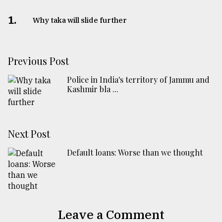
1.
Why taka will slide further
Previous Post
Police in India's territory of Jammu and
Kashmir bla ...
Next Post
Default loans: Worse than we thought
Leave a Comment