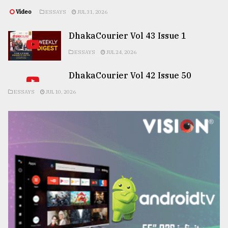
Video
ESSAYS
JUL 31, 2026
DhakaCourier Vol 43 Issue 1
ESSAYS
JUL 24, 2026
DhakaCourier Vol 42 Issue 50
ESSAYS
JUL 10, 2026