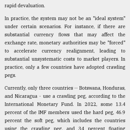
rapid devaluation.
In practice, the system may not be an "ideal system"
under certain scenarios. For instance, if there are
substantial currency flows that may affect the
exchange rate, monetary authorities may be "forced"
to accelerate currency realignment, leading to
substantial unsystematic costs to market players. In
practice, only a few countries have adopted crawling
pegs.
Currently, only three countries -- Botswana, Honduras,
and Nicaragua - use a crawling peg, according to the
International Monetary Fund. In 2022, some 13.4
percent of the IMF members used the hard peg, 46.9
percent the soft peg, which includes the countries
using the crawling peg, and 34 percent floating