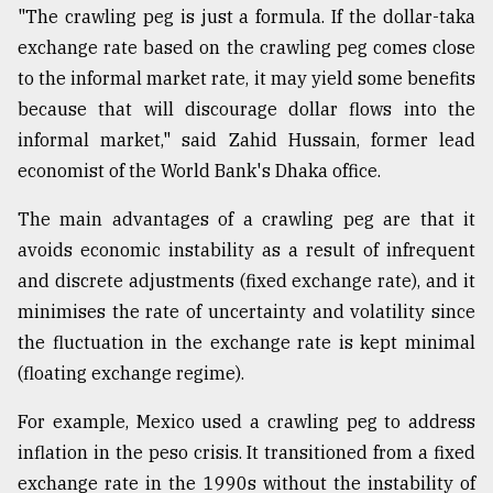
"The crawling peg is just a formula. If the dollar-taka
exchange rate based on the crawling peg comes close
to the informal market rate, it may yield some benefits
because that will discourage dollar flows into the
informal market," said Zahid Hussain, former lead
economist of the World Bank's Dhaka office.
The main advantages of a crawling peg are that it
avoids economic instability as a result of infrequent
and discrete adjustments (fixed exchange rate), and it
minimises the rate of uncertainty and volatility since
the fluctuation in the exchange rate is kept minimal
(floating exchange regime).
For example, Mexico used a crawling peg to address
inflation in the peso crisis. It transitioned from a fixed
exchange rate in the 1990s without the instability of