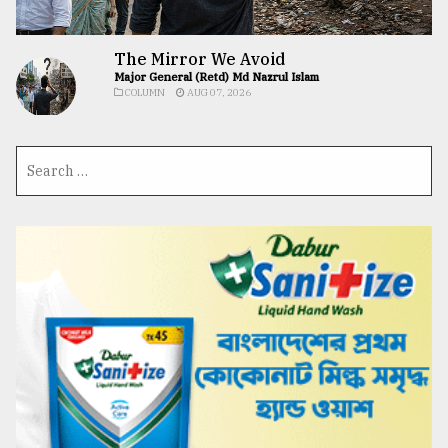
The Mirror We Avoid
Major General (Retd) Md Nazrul Islam
COLUMN
AUG 07, 2026