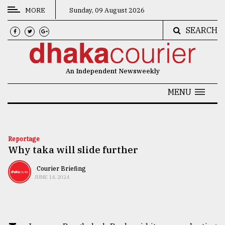
MORE
Sunday, 09 August 2026
SEARCH
CATEGORIES
News
An Independent Newsweekly
&
Politics
MENU
Business
Culture
Reportage
Why taka will slide further
Technology
Nature
Courier Briefing
JUNE 14, 2024
Human
Interest