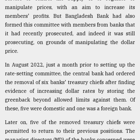
manipulate prices, with an aim to increase its
members' profits. But Bangladesh Bank had also
formed this committee with members from banks that
it had recently prosecuted, and indeed it was still
prosecuting, on grounds of manipulating the dollar
price.
In August 2022, just a month prior to setting up the
rate-setting committee, the central bank had ordered
the removal of six banks' treasury chiefs after finding
evidence of increasing dollar rates by storing the
greenback beyond allowed limits against them. Of
these, five were domestic and one was a foreign bank.
Later on, five of the removed treasury chiefs were
permitted to return to their previous positions. The
managing directors (MD) of the banks concerned were