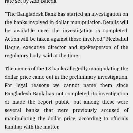
rate set by ABB-Bafeda.
"The Bangladesh Bank has started an investigation on
the banks involved in dollar manipulation. Details will
be available once the investigation is completed.
Action will be taken against those involved," Mezbahul
Haque, executive director and spokesperson of the
regulatory body, said at the time.
The names of the 13 banks allegedly manipulating the
dollar price came out in the preliminary investigation.
For legal reasons we cannot name them since
Bangladesh Bank has not completed its investigation
or made the report public, but among these were
several banks that were previously accused of
manipulating the dollar price, according to officials
familiar with the matter.