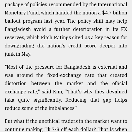
package of policies recommended by the International
Monetary Fund, which handed the nation a $4.7 billion
bailout program last year. The policy shift may help
Bangladesh avoid a further deterioration in its FX
reserves, which Fitch Ratings cited as a key reason for
downgrading the nation's credit score deeper into
junk in May.
"Most of the pressure for Bangladesh is external and
was around the fixed-exchange rate that created
distortion between the market and the official
exchange rate," said Kim, "That's why they devalued
taka quite significantly. Reducing that gap helps
reduce some of the imbalances."
But what if the unethical traders in the market want to
continue making Tk 7-8 off each dollar? That is when