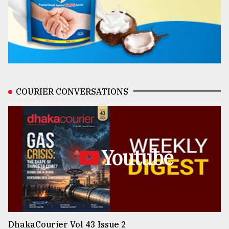
COURIER CONVERSATIONS
Youtube
DhakaCourier Vol 43 Issue 2