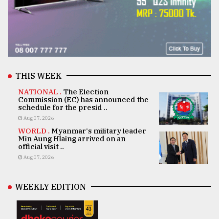
THIS WEEK
NATIONAL .
The Election
Commission (EC) has announced the
schedule for the presid ..
Aug 07, 2026
WORLD .
Myanmar's military leader
Min Aung Hlaing arrived on an
official visit ..
Aug 07, 2026
WEEKLY EDITION