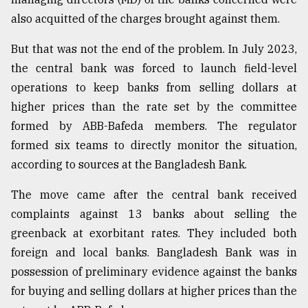
also acquitted of the charges brought against them.
But that was not the end of the problem. In July 2023,
the central bank was forced to launch field-level
operations to keep banks from selling dollars at
higher prices than the rate set by the committee
formed by ABB-Bafeda members. The regulator
formed six teams to directly monitor the situation,
according to sources at the Bangladesh Bank.
The move came after the central bank received
complaints against 13 banks about selling the
greenback at exorbitant rates. They included both
foreign and local banks. Bangladesh Bank was in
possession of preliminary evidence against the banks
for buying and selling dollars at higher prices than the