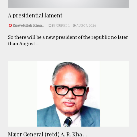
A presidential lament
Enayetullah Khan..
FEATURED 1
AUG 07, 2026
So there will be a new president of the republic no later
than August ...
Major General (retd) A. R. Kha ...