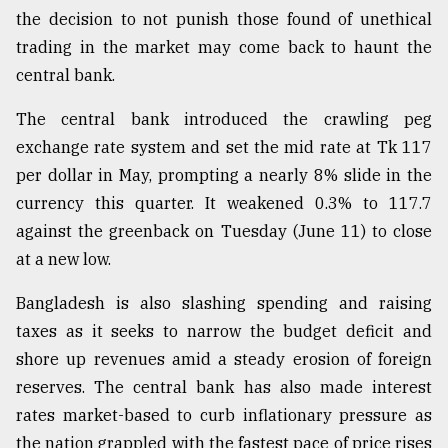
the decision to not punish those found of unethical
trading in the market may come back to haunt the
central bank.
The central bank introduced the crawling peg
exchange rate system and set the mid rate at Tk 117
per dollar in May, prompting a nearly 8% slide in the
currency this quarter. It weakened 0.3% to 117.7
against the greenback on Tuesday (June 11) to close
at a new low.
Bangladesh is also slashing spending and raising
taxes as it seeks to narrow the budget deficit and
shore up revenues amid a steady erosion of foreign
reserves. The central bank has also made interest
rates market-based to curb inflationary pressure as
the nation grappled with the fastest pace of price rises