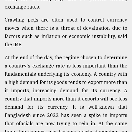
exchange rates.
Crawling pegs are often used to control currency
moves when there is a threat of devaluation due to
factors such as inflation or economic instability, said
the IMF.
At the end of the day, the regime chosen to determine
a country's exchange rate is less important than the
fundamentals underlying its economy. A country with
a high demand for its goods tends to export more than
it imports, increasing demand for its currency. A
country that imports more than it exports will see less
demand for its currency. It is well-known that
Bangladesh since 2022 has seen a spike in imports
that officials are now trying to rein in. At the same
time, the country has become newly dependant on