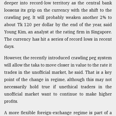
deeper into record-low territory as the central bank
loosens its grip on the currency with the shift to the
crawling peg. It will probably weaken another 2% to
about Tk 120 per dollar by the end of the year, said
Young Kim, an analyst at the rating firm in Singapore.
The currency has hit a series of record lows in recent
days.
However, the recently introduced crawling peg system
will allow the taka to move closer in value to the rate it
trades in the unofficial market, he said. That is a key
point of the change in regime, although this may not
necessarily hold true if unethical traders in the
unofficial market want to continue to make higher
profits.
A more flexible foreign-exchange regime is part of a