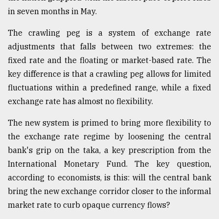
in seven months in May.
The crawling peg is a system of exchange rate
adjustments that falls between two extremes: the
fixed rate and the floating or market-based rate. The
key difference is that a crawling peg allows for limited
fluctuations within a predefined range, while a fixed
exchange rate has almost no flexibility.
The new system is primed to bring more flexibility to
the exchange rate regime by loosening the central
bank's grip on the taka, a key prescription from the
International Monetary Fund. The key question,
according to economists, is this: will the central bank
bring the new exchange corridor closer to the informal
market rate to curb opaque currency flows?