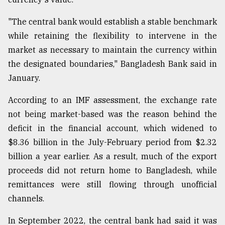
"The central bank would establish a stable benchmark
while retaining the flexibility to intervene in the
market as necessary to maintain the currency within
the designated boundaries," Bangladesh Bank said in
January.
According to an IMF assessment, the exchange rate
not being market-based was the reason behind the
deficit in the financial account, which widened to
$8.36 billion in the July-February period from $2.32
billion a year earlier. As a result, much of the export
proceeds did not return home to Bangladesh, while
remittances were still flowing through unofficial
channels.
In September 2022, the central bank had said it was