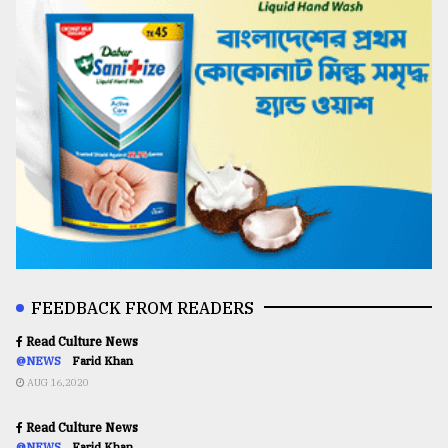
FEEDBACK FROM READERS
Read Culture News
@NEWS
Farid Khan
AUG 16,2020
Read Culture News
@NEWS
Farid Khan