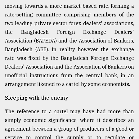
moving towards a more market-based rate, forming a
rate-setting committee comprising members of the
two leading private sector forex dealers' associations,
the Bangladesh Foreign Exchange Dealers'
Association (BAFEDA) and the Association of Bankers,
Bangladesh (ABB). In reality however the exchange
rate was fixed by the Bangladesh Foreign Exchange
Dealers' Association and the Association of Bankers on
unofficial instructions from the central bank, in an
arrangement likened to a cartel by some economists.
Sleeping with the enemy
The reference to a cartel may have had more than
simply economic significance, where it describes an
agreement between a group of producers of a good or
service to control the supply or to regulate or