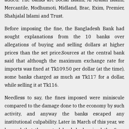
Mercantile, Modhumoti, Midland, Brac, Exim, Premier,
Shahjalal Islami and Trust.
Before imposing the fine, the Bangladesh Bank had
sought explanations from the 10 banks over
allegations of buying and selling dollars at higher
prices than the set price.Sources at the central bank
said that although the maximum exchange rate for
imports was fixed at Tk109.50 per dollar (at the time),
some banks charged as much as Tk117 for a dollar,
while selling it at Tk116.
Needless to say, the fines imposed were miniscule
compared to the damage done to the economy by such
activity, and anyway the banks escaped any
institutional culpability. Later in March of this year, we