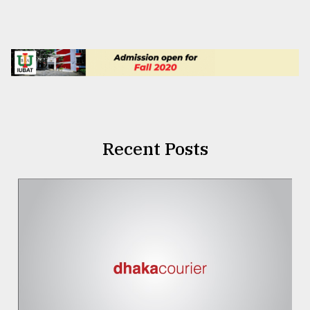
Recent Posts