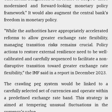
modernised and forward-looking monetary policy
framework." It would also augment the central bank's
From
Tragedy
freedom in monetary policy.
to
Triumph
"While the authorities have appropriately accelerated
reforms to allow greater exchange rate flexibility,
August
17,
managing transition risks remains crucial. Policy
2018
actions to restore external resilience need to be well-
calibrated and carefully sequenced to facilitate a non-
disruptive transition toward greater exchange rate
ADVERTISE
flexibility," the IMF said in a report in December 2023.
The crawling peg system would be linked to a
carefully selected set of currencies and operate within
a predefined exchange rate band. This strategy is
aimed at tempering unusual fluctuations in the
currency's value.