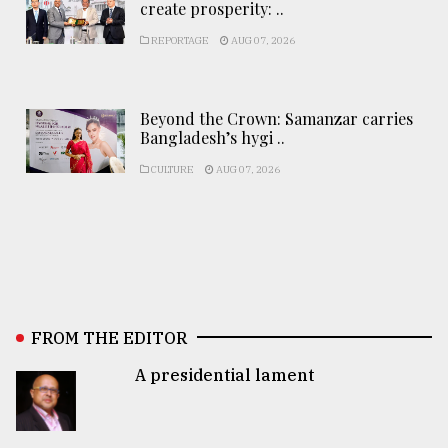
create prosperity: ..
REPORTAGE
AUG 07, 2026
Beyond the Crown: Samanzar carries
Bangladesh’s hygi ..
CULTURE
AUG 07, 2026
FROM THE EDITOR
A presidential lament