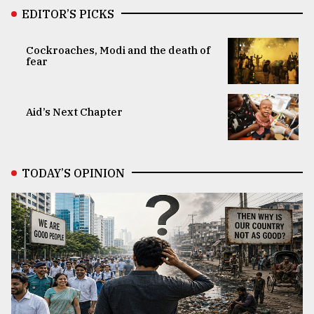
EDITOR’S PICKS
Cockroaches, Modi and the death of
fear
Aid’s Next Chapter
TODAY’S OPINION