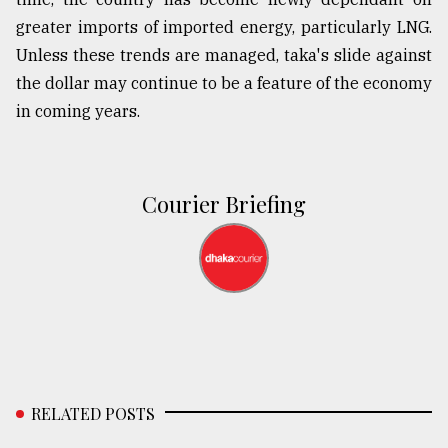
greater imports of imported energy, particularly LNG.
Unless these trends are managed, taka's slide against
the dollar may continue to be a feature of the economy
in coming years.
Courier Briefing
RELATED POSTS