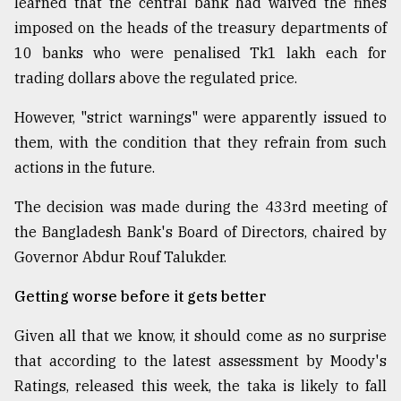
learned that the central bank had waived the fines
imposed on the heads of the treasury departments of
10 banks who were penalised Tk1 lakh each for
trading dollars above the regulated price.
However, "strict warnings" were apparently issued to
them, with the condition that they refrain from such
actions in the future.
The decision was made during the 433rd meeting of
the Bangladesh Bank's Board of Directors, chaired by
Governor Abdur Rouf Talukder.
Getting worse before it gets better
Given all that we know, it should come as no surprise
that according to the latest assessment by Moody's
Ratings, released this week, the taka is likely to fall