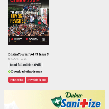
DhakaCourier Vol 43 Issue 3
AUG 07, 2026
Read full edition (Pdf)
Download other issues
Subscribe
Buy this issue