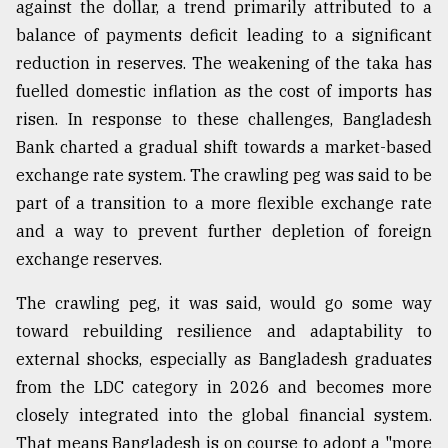
against the dollar, a trend primarily attributed to a
balance of payments deficit leading to a significant
Sylhet
reduction in reserves. The weakening of the taka has
defies
the
fuelled domestic inflation as the cost of imports has
Khulna
risen. In response to these challenges, Bangladesh
..
Bank charted a gradual shift towards a market-based
August
exchange rate system. The crawling peg was said to be
03,
part of a transition to a more flexible exchange rate
2018
and a way to prevent further depletion of foreign
exchange reserves.
The
mother
The crawling peg, it was said, would go some way
of
toward rebuilding resilience and adaptability to
all
models
external shocks, especially as Bangladesh graduates
from the LDC category in 2026 and becomes more
July
closely integrated into the global financial system.
27,
2018
That means Bangladesh is on course to adopt a "more