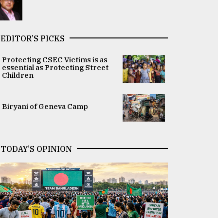
EDITOR’S PICKS
Protecting CSEC Victims is as
essential as Protecting Street
Children
Biryani of Geneva Camp
TODAY’S OPINION