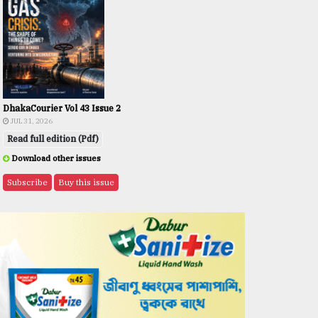
DhakaCourier Vol 43 Issue 2
JUL 31, 2026
Read full edition (Pdf)
Download other issues
Subscribe
Buy this issue