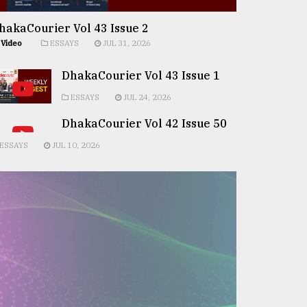
hakaCourier Vol 43 Issue 2
Video
ESSAYS
JUL 31, 2026
DhakaCourier Vol 43 Issue 1
ESSAYS
JUL 24, 2026
DhakaCourier Vol 42 Issue 50
ESSAYS
JUL 10, 2026