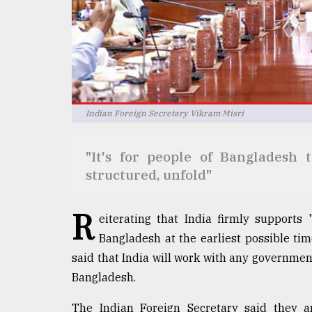
Sylhet
defies
the
Khulna
..
August
03,
Indian Foreign Secretary Vikram Misri
2018
"It's for people of Bangladesh 
The
structured, unfold"
mother
of
R
all
eiterating that India firmly supports "f
models
Bangladesh at the earliest possible ti
said that India will work with any governme
July
27,
Bangladesh.
2018
The Indian Foreign Secretary said they a