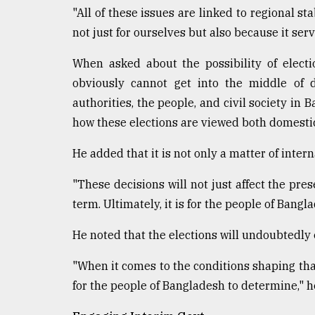
"All of these issues are linked to regional st
not just for ourselves but also because it serv
When asked about the possibility of electio
obviously cannot get into the middle of 
authorities, the people, and civil society in
how these elections are viewed both domestic
He added that it is not only a matter of inter
"These decisions will not just affect the pre
term. Ultimately, it is for the people of Bangla
He noted that the elections will undoubtedly
"When it comes to the conditions shaping that
for the people of Bangladesh to determine," h