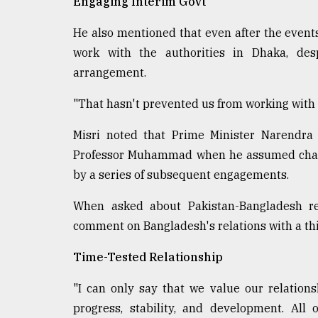
Engaging Interim Govt
He also mentioned that even after the events
work with the authorities in Dhaka, desp
arrangement.
"That hasn't prevented us from working with o
Misri noted that Prime Minister Narendra 
Professor Muhammad when he assumed charge
by a series of subsequent engagements.
When asked about Pakistan-Bangladesh rel
comment on Bangladesh's relations with a thi
Time-Tested Relationship
"I can only say that we value our relation
progress, stability, and development. All