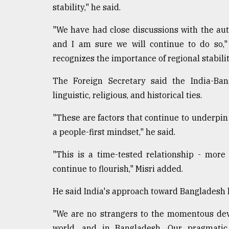
stability," he said.
"We have had close discussions with the aut
and I am sure we will continue to do so,"
recognizes the importance of regional stability
The Foreign Secretary said the India-Bang
linguistic, religious, and historical ties.
"These are factors that continue to underpin
a people-first mindset," he said.
"This is a time-tested relationship - more
continue to flourish," Misri added.
He said India's approach toward Bangladesh 
"We are no strangers to the momentous dev
world, and in Bangladesh. Our pragmati