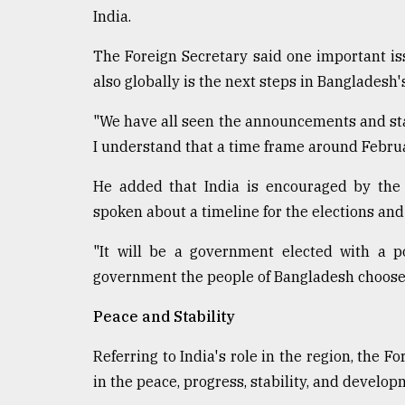
India.
The Foreign Secretary said one important is
also globally is the next steps in Bangladesh's
"We have all seen the announcements and sta
I understand that a time frame around Februar
He added that India is encouraged by the 
spoken about a timeline for the elections and 
"It will be a government elected with a 
government the people of Bangladesh choose t
Peace and Stability
Referring to India's role in the region, the Fo
in the peace, progress, stability, and develo