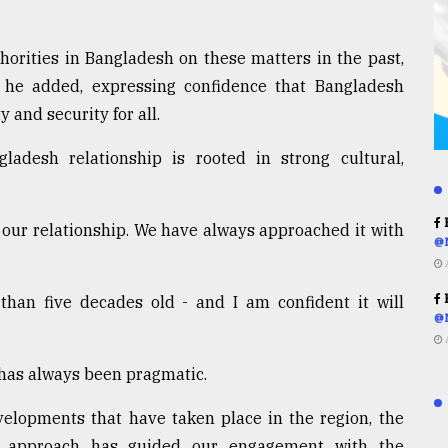
horities in Bangladesh on these matters in the past,
 he added, expressing confidence that Bangladesh
 and security for all.
ladesh relationship is rooted in strong cultural,
R
 our relationship. We have always approached it with
@
R
 than five decades old - and I am confident it will
@
has always been pragmatic.
elopments that have taken place in the region, the
c approach has guided our engagement with the