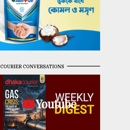
COURIER CONVERSATIONS
Youtube