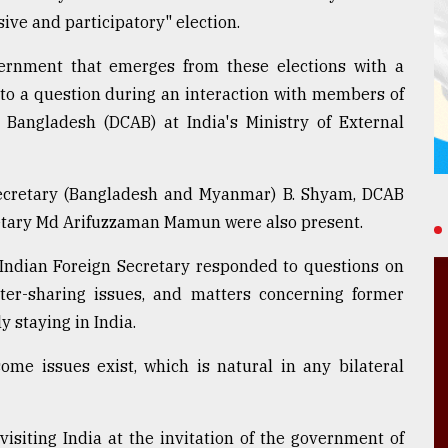
ive and participatory" election.
rnment that emerges from these elections with a
to a question during an interaction with members of
 Bangladesh (DCAB) at India's Ministry of External
ecretary (Bangladesh and Myanmar) B. Shyam, DCAB
etary Md Arifuzzaman Mamun were also present.
 Indian Foreign Secretary responded to questions on
ater-sharing issues, and matters concerning former
y staying in India.
me issues exist, which is natural in any bilateral
siting India at the invitation of the government of