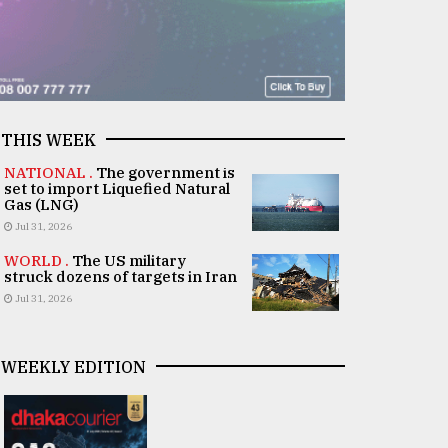
THIS WEEK
NATIONAL .
The government is
set to import Liquefied Natural
Gas (LNG)
Jul 31, 2026
WORLD .
The US military
struck dozens of targets in Iran
Jul 31, 2026
WEEKLY EDITION