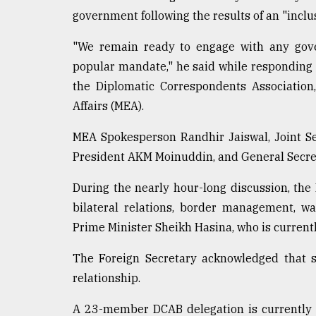
government following the results of an "inclus
From
Tragedy
to
"We remain ready to engage with any gove
Triumph
popular mandate," he said while responding 
the Diplomatic Correspondents Association,
August
17,
Affairs (MEA).
2018
MEA Spokesperson Randhir Jaiswal, Joint S
President AKM Moinuddin, and General Secr
ADVERTISE
During the nearly hour-long discussion, the
bilateral relations, border management, w
Prime Minister Sheikh Hasina, who is currentl
The Foreign Secretary acknowledged that so
relationship.
A 23-member DCAB delegation is currently vi