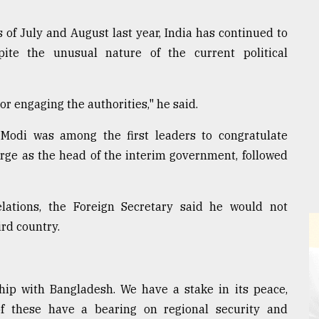
 of July and August last year, India has continued to
ite the unusual nature of the current political
r engaging the authorities," he said.
Modi was among the first leaders to congratulate
 as the head of the interim government, followed
ations, the Foreign Secretary said he would not
rd country.
ship with Bangladesh. We have a stake in its peace,
 of these have a bearing on regional security and