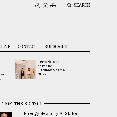
SEARCH
HIVE
CONTACT
SUBSCRIBE
Terrorism can
UNGA
never be
Presidency
justified: Shama
Attention 
 as
Obaed
focused on
.
2 election -.
FROM THE EDITOR
Energy Security At Stake