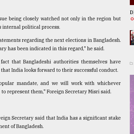
D
sue being closely watched not only in the region but
 internal political process.
tements regarding the next elections in Bangladesh.
y has been indicated in this regard," he said.
fact that Bangladeshi authorities themselves have
that India looks forward to their successful conduct.
popular mandate, and we will work with whichever
o represent them," Foreign Secretary Misri said.
reign Secretary said that India has a significant stake
pment of Bangladesh.