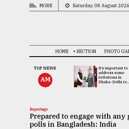
MORE
Saturday, 08 August 202
CATEGORIES
News
&
Politics
HOME
SECTION
PHOTO GA
Business
Culture
China's ties with
TOP NEWS
It’s important to
Bangladesh
address some
Technology
doesn't target
irritations in
AM
any third party:...
Dhaka-Delhi re..
Nature
Human
Interest
Reportage
Prepared to engage with any 
polls in Bangladesh: India