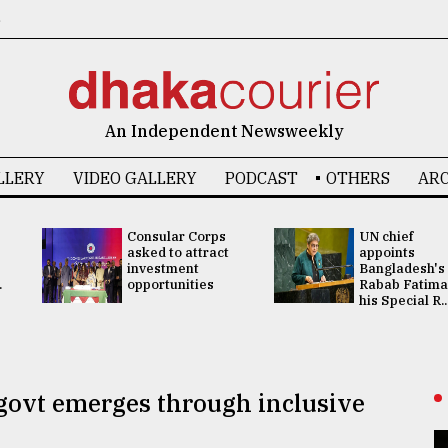
6
An Independent Newsweekly
LLERY
VIDEO GALLERY
PODCAST
OTHERS
ARC
Consular Corps
UN chief
asked to attract
appoints
investment
Bangladesh's
.
opportunities
Rabab Fatima
his Special R..
govt emerges through inclusive