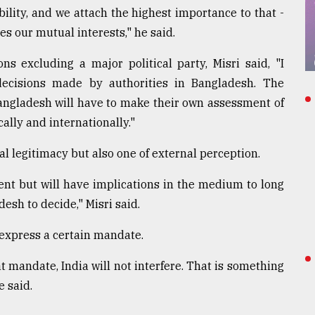
ability, and we attach the highest importance to that -
es our mutual interests," he said.
ns excluding a major political party, Misri said, "I
decisions made by authorities in Bangladesh. The
 Bangladesh will have to make their own assessment of
ally and internationally."
nal legitimacy but also one of external perception.
sent but will have implications in the medium to long
desh to decide," Misri said.
 express a certain mandate.
 mandate, India will not interfere. That is something
e said.