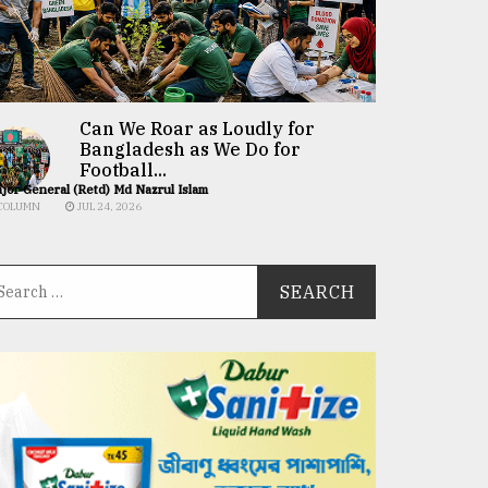
Can We Roar as Loudly for
Bangladesh as We Do for
Football...
jor General (Retd) Md Nazrul Islam
COLUMN
JUL 24, 2026