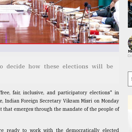
Ma
to decide how these elections will be
ree, fair, inclusive, and participatory elections" in
me, Indian Foreign Secretary Vikram Misri on Monday
nt that emerges through the mandate of the people of
re ready to work with the democratically elected