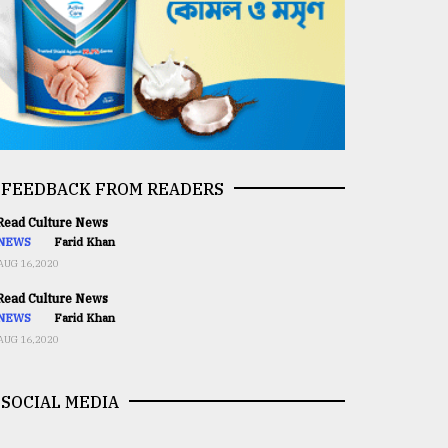
FEEDBACK FROM READERS
ead Culture News
NEWS
Farid Khan
AUG 16,2020
ead Culture News
NEWS
Farid Khan
AUG 16,2020
SOCIAL MEDIA