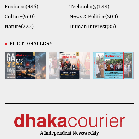
Business(436)
Technology(133)
Culture(960)
News & Politics(204)
Nature(223)
Human Interest(85)
PHOTO GALLERY
A Independent Newsweekly