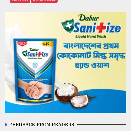
FEEDBACK FROM READERS