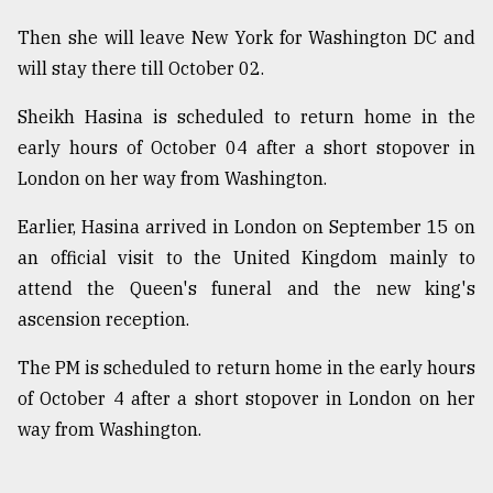
Then she will leave New York for Washington DC and
will stay there till October 02.
Sheikh Hasina is scheduled to return home in the
early hours of October 04 after a short stopover in
London on her way from Washington.
Earlier, Hasina arrived in London on September 15 on
an official visit to the United Kingdom mainly to
attend the Queen's funeral and the new king's
ascension reception.
The PM is scheduled to return home in the early hours
of October 4 after a short stopover in London on her
way from Washington.