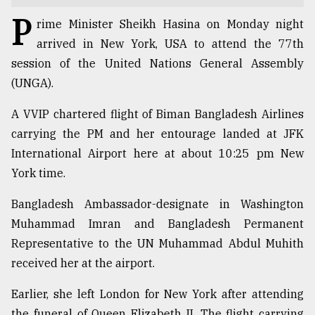
P
TRENDING
rime Minister Sheikh Hasina on Monday night
arrived in New York, USA to attend the 77th
session of the United Nations General Assembly
(UNGA).
A VVIP chartered flight of Biman Bangladesh Airlines
carrying the PM and her entourage landed at JFK
International Airport here at about 10:25 pm New
York time.
Top
Bangladesh Ambassador-designate in Washington
agrochemical
Muhammad Imran and Bangladesh Permanent
company
ready
Representative to the UN Muhammad Abdul Muhith
to
received her at the airport.
expl
..
Earlier, she left London for New York after attending
the funeral of Queen Elizabeth II. The flight carrying