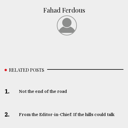
Fahad Ferdous
RELATED POSTS
1.
Not the end of the road
2.
From the Editor-in-Chief: If the hills could talk