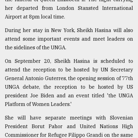
her departed from London Stansted International
Sylhet
defies
Airport at 8pm local time.
the
Khulna
During her stay in New York, Sheikh Hasina will also
..
attend some important events and meet leaders on
August
the sidelines of the UNGA.
03,
2018
On September 20, Sheikh Hasina is scheduled to
attend the reception to be hosted by UN Secretary
General Antonio Guterres, the opening session of 77th
The
mother
UNGA debate, the reception to be hosted by US
of
president Joe Biden and an event titled 'the UNGA
all
models
Platform of Women Leaders.'
July
She will have separate meetings with Slovenian
27,
President Borut Pahor and United Nations High
2018
Commissioner for Refugee Filippo Grandi on the same