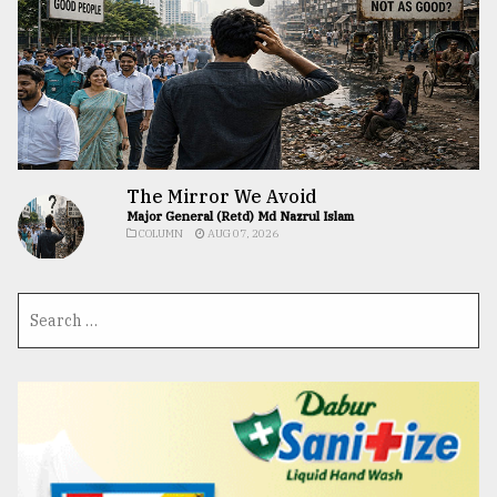
The Mirror We Avoid
Major General (Retd) Md Nazrul Islam
COLUMN
AUG 07, 2026