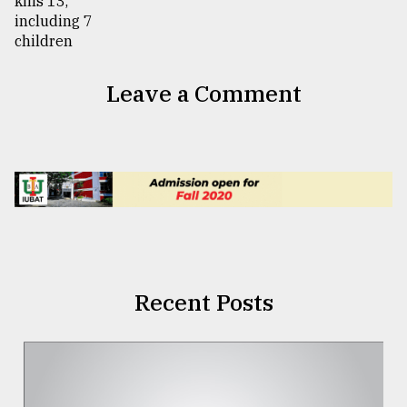
Leave a Comment
Recent Posts