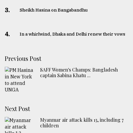
3.
Sheikh Hasina on Bangabandhu
4.
In a whirlwind, Dhaka and Delhi renew their vows
Previous Post
SAFF Women's Champs: Bangladesh
captain Sabina Khatu ...
Next Post
Myanmar air attack kills 13, including 7
children