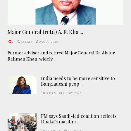
Major General (retd) A. R. Kha ...
.
ESSAYS
AUG 07, 2026
Former adviser and retired Major General Dr. Abdur
Rahman Khan, widely ...
India needs to be more sensitive to
Bangladeshi peop ..
POLITICS
AUG 07, 2026
FM says Saudi-led coalition reflects
Dhaka’s maritim ..
REPORTAGE
AUG 07, 2026