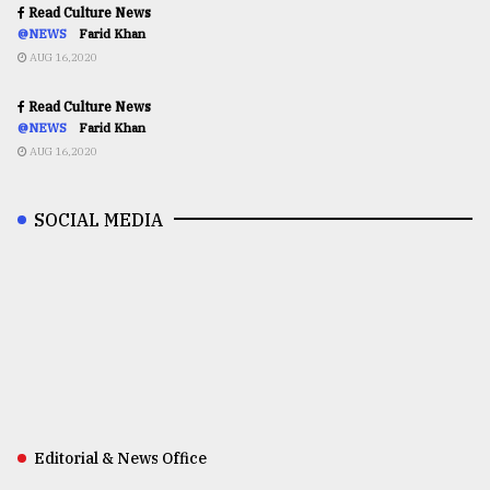
Read Culture News
@NEWS
Farid Khan
AUG 16,2020
Read Culture News
@NEWS
Farid Khan
AUG 16,2020
SOCIAL MEDIA
Editorial & News Office