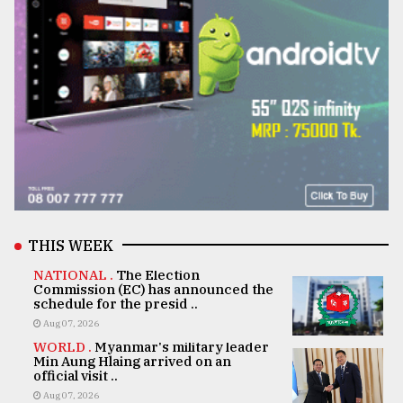
THIS WEEK
NATIONAL .
The Election
Commission (EC) has announced the
schedule for the presid ..
Aug 07, 2026
WORLD .
Myanmar's military leader
Min Aung Hlaing arrived on an
official visit ..
Aug 07, 2026