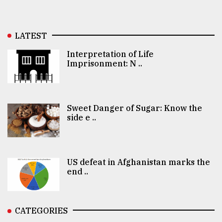
LATEST
Interpretation of Life
Imprisonment: N ..
Sweet Danger of Sugar: Know the
side e ..
US defeat in Afghanistan marks the
end ..
CATEGORIES