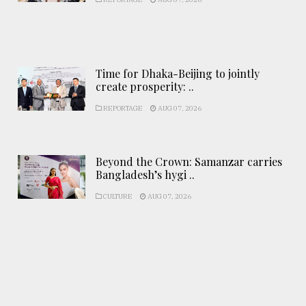
Time for Dhaka-Beijing to jointly
create prosperity: ..
REPORTAGE
AUG 07, 2026
Beyond the Crown: Samanzar carries
Bangladesh’s hygi ..
CULTURE
AUG 07, 2026