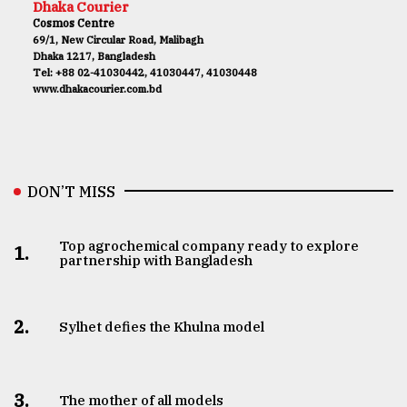
Dhaka Courier
Cosmos Centre
69/1, New Circular Road, Malibagh
Dhaka 1217, Bangladesh
Tel: +88 02-41030442, 41030447, 41030448
www.dhakacourier.com.bd
DON’T MISS
Top agrochemical company ready to explore
1.
partnership with Bangladesh
2.
Sylhet defies the Khulna model
3.
The mother of all models