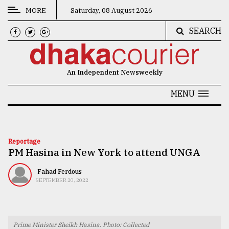
MORE
Saturday, 08 August 2026
SEARCH
CATEGORIES
News
An Independent Newsweekly
&
Politics
MENU
Business
Culture
Reportage
PM Hasina in New York to attend UNGA
Technology
Nature
Fahad Ferdous
SEPTEMBER 20, 2022
Human
Interest
Prime Minister Sheikh Hasina. Photo: Collected