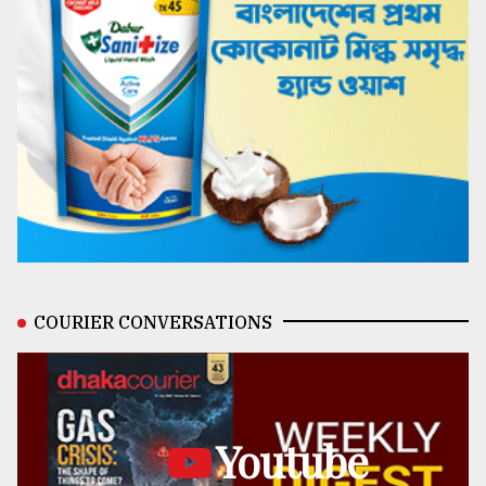
COURIER CONVERSATIONS
Youtube