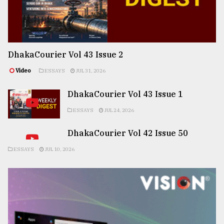
DhakaCourier Vol 43 Issue 2
Video
ESSAYS
JUL 31, 2026
DhakaCourier Vol 43 Issue 1
ESSAYS
JUL 24, 2026
DhakaCourier Vol 42 Issue 50
ESSAYS
JUL 10, 2026