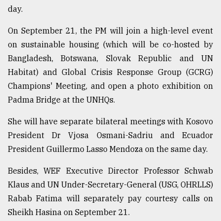
day.
From
Tragedy
On September 21, the PM will join a high-level event
to
on sustainable housing (which will be co-hosted by
Triumph
Bangladesh, Botswana, Slovak Republic and UN
August
Habitat) and Global Crisis Response Group (GCRG)
17,
2018
Champions' Meeting, and open a photo exhibition on
Padma Bridge at the UNHQs.
She will have separate bilateral meetings with Kosovo
ADVERTISE
President Dr Vjosa Osmani-Sadriu and Ecuador
President Guillermo Lasso Mendoza on the same day.
Besides, WEF Executive Director Professor Schwab
Klaus and UN Under-Secretary-General (USG, OHRLLS)
Rabab Fatima will separately pay courtesy calls on
Sheikh Hasina on September 21.