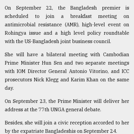
On September 22, the Bangladesh premier is
scheduled to join a breakfast meeting on
antimicrobial resistance (AMR), high-level event on
Rohingya issue and a high level policy roundtable
with the US-Bangladesh joint business council.
She will have a bilateral meeting with Cambodian
Prime Minister Hun Sen and two separate meetings
with IOM Director General Antonio Vitorino, and ICC
prosecutors Nick Klegg and Karim Khan on the same
day.
On September 23, the Prime Minister will deliver her
address at the 77th UNGA general debate.
Besides, she will join a civic reception accorded to her
by the expatriate Bangladeshis on September 24.