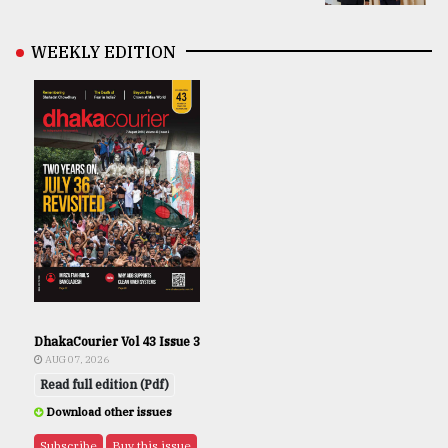
WEEKLY EDITION
DhakaCourier Vol 43 Issue 3
AUG 07, 2026
Read full edition (Pdf)
Download other issues
Subscribe
Buy this issue