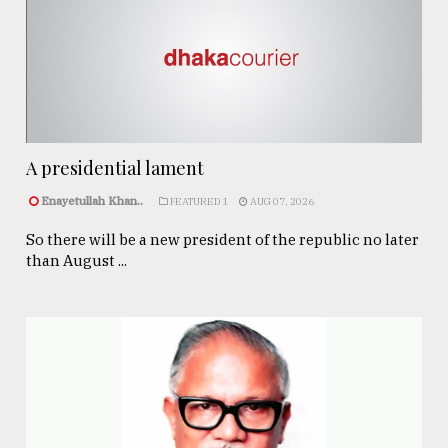
A presidential lament
Enayetullah Khan..
FEATURED 1
AUG 07, 2026
So there will be a new president of the republic no later
than August ...