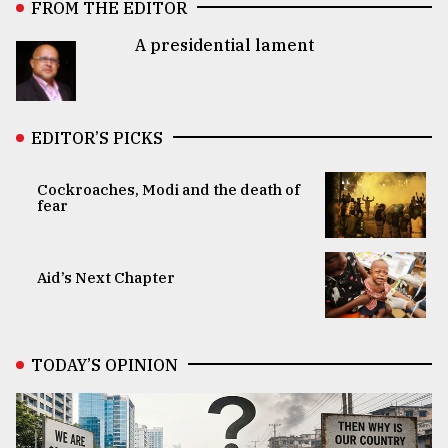
FROM THE EDITOR
A presidential lament
EDITOR’S PICKS
Cockroaches, Modi and the death of
fear
Aid’s Next Chapter
TODAY’S OPINION