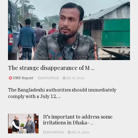
The strange disappearance of M ...
UNB Report
REPORTAGE
JUL 31, 2026
The Bangladeshi authorities should immediately
comply with a July 12, ...
It’s important to address some
irritations in Dhaka- ..
REPORTAGE
JUL 31, 2026