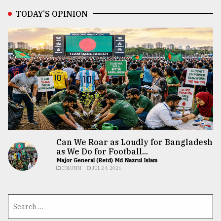
TODAY’S OPINION
Can We Roar as Loudly for Bangladesh
as We Do for Football...
Major General (Retd) Md Nazrul Islam
COLUMN
JUL 24, 2026