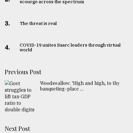
scourge across the spectrum
3.
The threat is real
COVID-19 unites Saarc leaders through virtual
4.
world
Previous Post
Woodswallow: ‘High and high, to thy
banqueting-place ...
Next Post