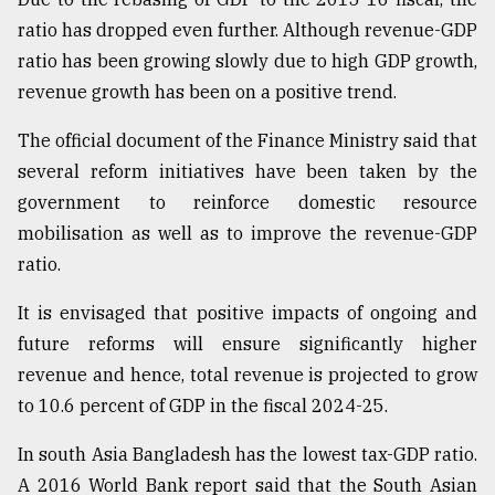
ratio has dropped even further. Although revenue-GDP
From
ratio has been growing slowly due to high GDP growth,
Tragedy
revenue growth has been on a positive trend.
to
Triumph
The official document of the Finance Ministry said that
several reform initiatives have been taken by the
August
17,
government to reinforce domestic resource
2018
mobilisation as well as to improve the revenue-GDP
ratio.
ADVERTISE
It is envisaged that positive impacts of ongoing and
future reforms will ensure significantly higher
revenue and hence, total revenue is projected to grow
to 10.6 percent of GDP in the fiscal 2024-25.
In south Asia Bangladesh has the lowest tax-GDP ratio.
A 2016 World Bank report said that the South Asian