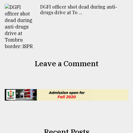
DGFI officer shot dead during anti-
drugs drive at To ...
Leave a Comment
Recent Posts