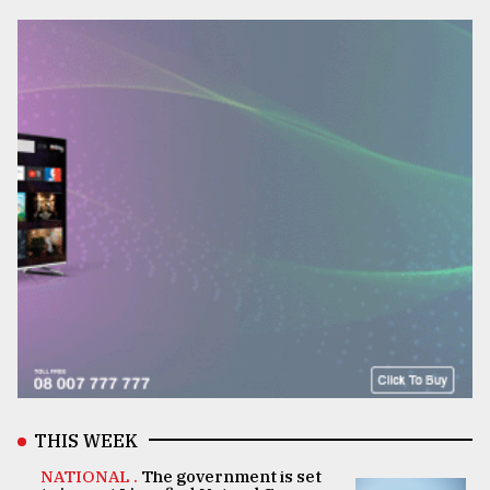
THIS WEEK
NATIONAL .
The government is set