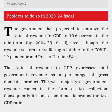
Photo: freepik
TRENDING
Projects to do so in 2023-24 fiscal
T
he government has projected to improve the
ratio of revenue to GDP to 10.6 percent in the
mid-term (by 2024-25 fiscal), even though the
revenue sectors are suffering a lot due to the COVID-
19 pandemic and Russia-Ukraine War.
The ratio of revenue to GDP expresses total
Users
government revenue as a percentage of gross
of
prepaid
domestic product. The vast majority of government
meters
revenue comes in the form of tax collection.
in
Consequently it is also sometimes known as the tax-
dilemma:
mu
GDP ratio.
..