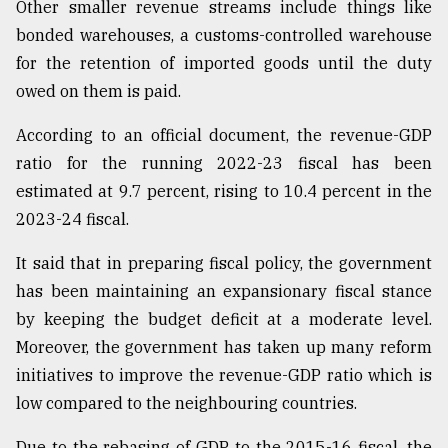
Other smaller revenue streams include things like
bonded warehouses, a customs-controlled warehouse
Sylhet
for the retention of imported goods until the duty
defies
the
owed on them is paid.
Khulna
..
According to an official document, the revenue-GDP
ratio for the running 2022-23 fiscal has been
August
03,
estimated at 9.7 percent, rising to 10.4 percent in the
2018
2023-24 fiscal.
It said that in preparing fiscal policy, the government
The
has been maintaining an expansionary fiscal stance
mother
of
by keeping the budget deficit at a moderate level.
all
Moreover, the government has taken up many reform
models
initiatives to improve the revenue-GDP ratio which is
July
low compared to the neighbouring countries.
27,
2018
Due to the rebasing of GDP to the 2015-16 fiscal, the