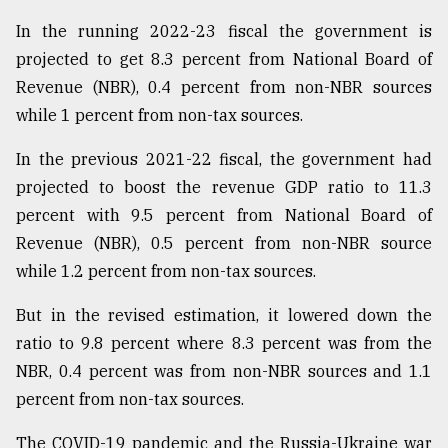
In the running 2022-23 fiscal the government is
projected to get 8.3 percent from National Board of
Revenue (NBR), 0.4 percent from non-NBR sources
while 1 percent from non-tax sources.
In the previous 2021-22 fiscal, the government had
projected to boost the revenue GDP ratio to 11.3
percent with 9.5 percent from National Board of
Revenue (NBR), 0.5 percent from non-NBR source
while 1.2 percent from non-tax sources.
But in the revised estimation, it lowered down the
ratio to 9.8 percent where 8.3 percent was from the
NBR, 0.4 percent was from non-NBR sources and 1.1
percent from non-tax sources.
The COVID-19 pandemic and the Russia-Ukraine war