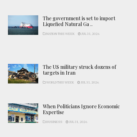
The government is set to import
Liquefied Natural Ga ..
NATION THIS WEEK
JUL 31, 2026
The US military struck dozens of
targets in Iran
WORLD THIS WEEK
JUL 31, 2026
When Politicians Ignore Economic
Expertise
BUSINESS
JUL 31, 2026