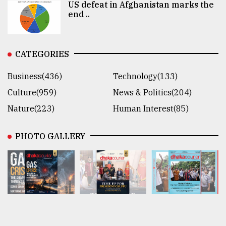
US defeat in Afghanistan marks the
end ..
CATEGORIES
Business(436)
Technology(133)
Culture(959)
News & Politics(204)
Nature(223)
Human Interest(85)
PHOTO GALLERY