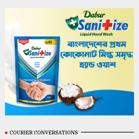
COURIER CONVERSATIONS