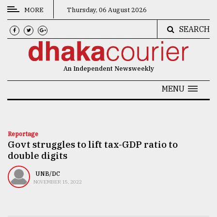
MORE
Thursday, 06 August 2026
SEARCH
CATEGORIES
News
An Independent Newsweekly
&
Politics
MENU
Business
Culture
Reportage
Govt struggles to lift tax-GDP ratio to
Technology
double digits
Nature
UNB/DC
Human
NOVEMBER 15, 2022
Interest