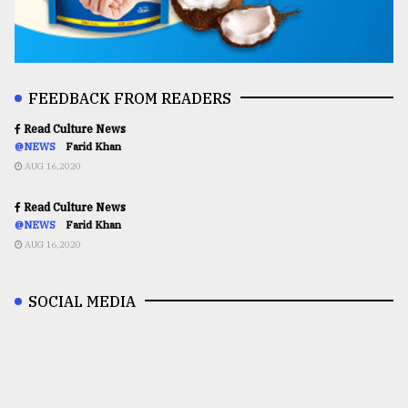
FEEDBACK FROM READERS
Read Culture News
@NEWS
Farid Khan
AUG 16,2020
Read Culture News
@NEWS
Farid Khan
AUG 16,2020
SOCIAL MEDIA