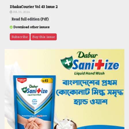
DhakaCourier Vol 43 Issue 2
JUL 31, 2026
Read full edition (Pdf)
Download other issues
Subscribe
Buy this issue