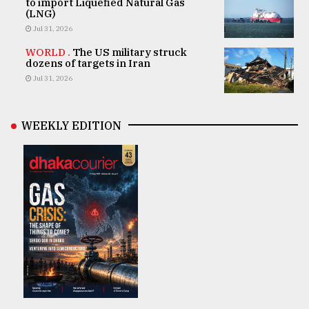
to import Liquefied Natural Gas
(LNG)
Jul 31, 2026
WORLD .
The US military struck
dozens of targets in Iran
Jul 31, 2026
WEEKLY EDITION