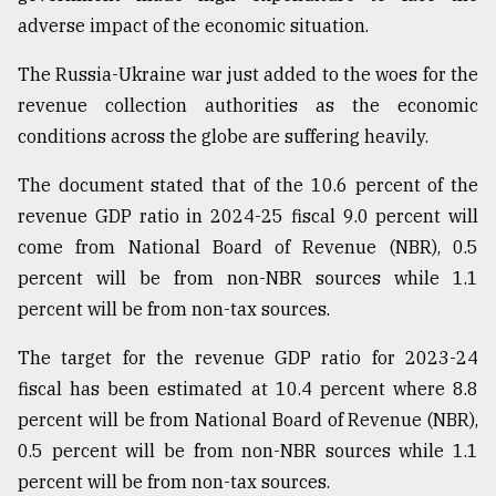
adverse impact of the economic situation.
The Russia-Ukraine war just added to the woes for the
revenue collection authorities as the economic
conditions across the globe are suffering heavily.
The document stated that of the 10.6 percent of the
revenue GDP ratio in 2024-25 fiscal 9.0 percent will
come from National Board of Revenue (NBR), 0.5
percent will be from non-NBR sources while 1.1
percent will be from non-tax sources.
The target for the revenue GDP ratio for 2023-24
fiscal has been estimated at 10.4 percent where 8.8
percent will be from National Board of Revenue (NBR),
0.5 percent will be from non-NBR sources while 1.1
percent will be from non-tax sources.