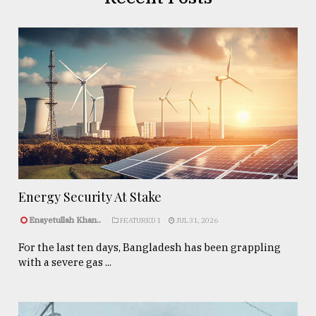
Energy Security At Stake
Enayetullah Khan..
FEATURED 1
JUL 31, 2026
For the last ten days, Bangladesh has been grappling
with a severe gas ...