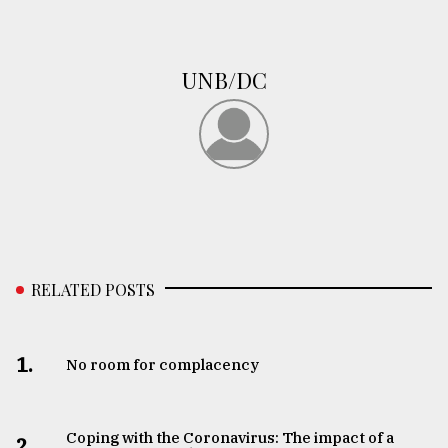
UNB/DC
RELATED POSTS
1.
No room for complacency
Coping with the Coronavirus: The impact of a
2.