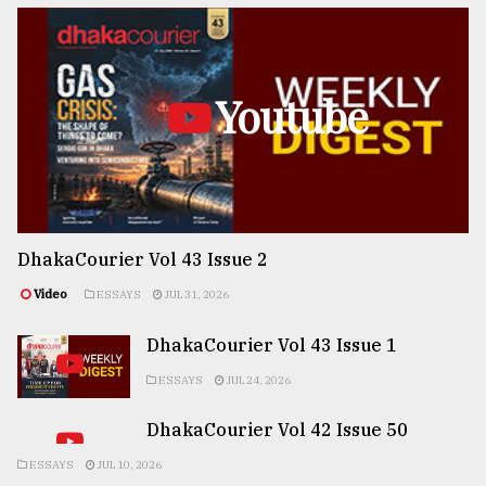
Youtube
DhakaCourier Vol 43 Issue 2
Video
ESSAYS
JUL 31, 2026
DhakaCourier Vol 43 Issue 1
ESSAYS
JUL 24, 2026
DhakaCourier Vol 42 Issue 50
ESSAYS
JUL 10, 2026