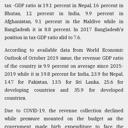
tax -GDP ratio is 19.1 percent in Nepal, 16 percent in
Bhutan, 12 percent in India, 9.9 percent in
Afghanistan, 9.1 percent in the Maldive while in
Bangladesh it is 8.8 percent. In 2017 Bangladesh's
position in tax-GDP ratio slid to 7.6.
According to available data from World Economic
Outlook of October 2019 issue, the revenue GDP ratio
of the country is 9.9 percent on average since 2015-
2019 while it is 19.8 percent for India, 23.9 for Nepal,
14.7 for Pakistan, 13.5 for Sri Lanka, 25.6 for
developing countries and 35.9 for developed
countries.
Due to COVID-19, the revenue collection declined
while pressure mounted on the budget as the
government made high expenditure to face the