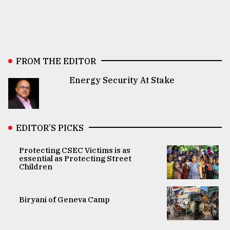
FROM THE EDITOR
Energy Security At Stake
EDITOR’S PICKS
Protecting CSEC Victims is as
essential as Protecting Street
Children
Biryani of Geneva Camp