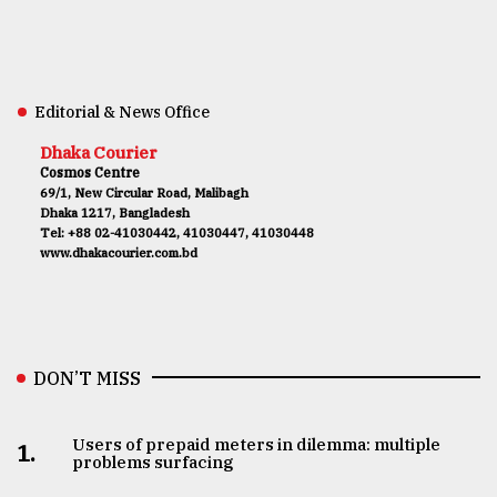
Editorial & News Office
Dhaka Courier
Cosmos Centre
69/1, New Circular Road, Malibagh
Dhaka 1217, Bangladesh
Tel: +88 02-41030442, 41030447, 41030448
www.dhakacourier.com.bd
DON’T MISS
Users of prepaid meters in dilemma: multiple
1.
problems surfacing