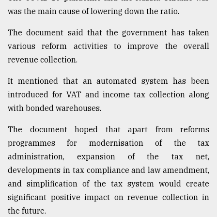
was the main cause of lowering down the ratio.
The document said that the government has taken
various reform activities to improve the overall
revenue collection.
It mentioned that an automated system has been
introduced for VAT and income tax collection along
with bonded warehouses.
The document hoped that apart from reforms
programmes for modernisation of the tax
administration, expansion of the tax net,
developments in tax compliance and law amendment,
and simplification of the tax system would create
significant positive impact on revenue collection in
the future.