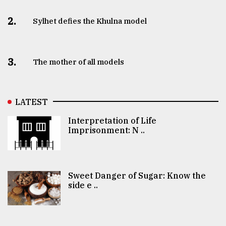
2.
Sylhet defies the Khulna model
3.
The mother of all models
LATEST
Interpretation of Life
Imprisonment: N ..
Sweet Danger of Sugar: Know the
side e ..