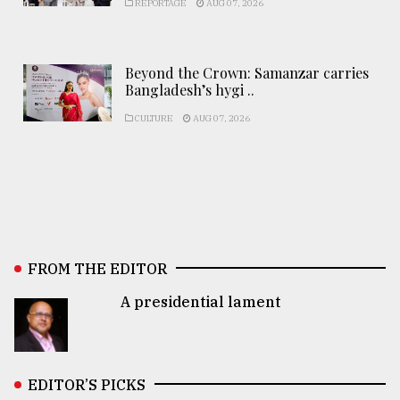
REPORTAGE
AUG 07, 2026
Beyond the Crown: Samanzar carries
Bangladesh’s hygi ..
CULTURE
AUG 07, 2026
FROM THE EDITOR
A presidential lament
EDITOR’S PICKS