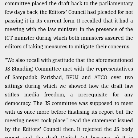
committee placed the draft back to the parliamentary
few days back, the Editors' Council had pleaded for not
passing it in its current form. It recalled that it had a
meeting with the law minister in the presence of the
ICT minister during which both ministers assured the
editors of taking measures to mitigate their concerns.
"We also recall with gratitude that the aforementioned
JS Standing Committee met with the representatives
of Sampadak Parishad, BFUJ and ATCO over two
sittings during which we showed how the draft law
stifles media freedom, a prerequisite for any
democracy. The JS committee was supposed to meet
with us once more before finalising its report but the
meeting never took place," read the statement issued
by the Editors' Council then. It rejected the JS body
report and the draft Digital Act because: a) It is