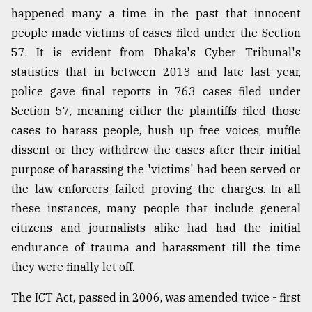
happened many a time in the past that innocent
Sylhet
defies
people made victims of cases filed under the Section
the
57. It is evident from Dhaka's Cyber Tribunal's
Khulna
statistics that in between 2013 and late last year,
..
police gave final reports in 763 cases filed under
August
Section 57, meaning either the plaintiffs filed those
03,
2018
cases to harass people, hush up free voices, muffle
dissent or they withdrew the cases after their initial
purpose of harassing the 'victims' had been served or
The
the law enforcers failed proving the charges. In all
mother
of
these instances, many people that include general
all
citizens and journalists alike had had the initial
models
endurance of trauma and harassment till the time
July
they were finally let off.
27,
2018
The ICT Act, passed in 2006, was amended twice - first