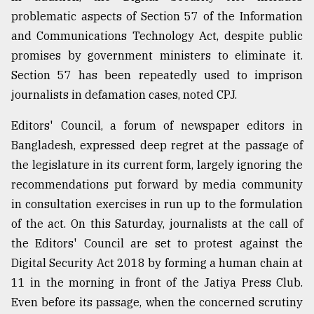
problematic aspects of Section 57 of the Information
and Communications Technology Act, despite public
promises by government ministers to eliminate it.
Section 57 has been repeatedly used to imprison
journalists in defamation cases, noted CPJ.
Editors' Council, a forum of newspaper editors in
Bangladesh, expressed deep regret at the passage of
the legislature in its current form, largely ignoring the
recommendations put forward by media community
in consultation exercises in run up to the formulation
of the act. On this Saturday, journalists at the call of
the Editors' Council are set to protest against the
Digital Security Act 2018 by forming a human chain at
11 in the morning in front of the Jatiya Press Club.
Even before its passage, when the concerned scrutiny