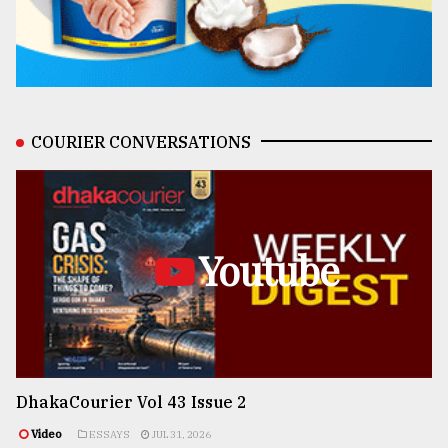
COURIER CONVERSATIONS
Youtube
DhakaCourier Vol 43 Issue 2
Video
ESSAYS
JUL 31, 2026