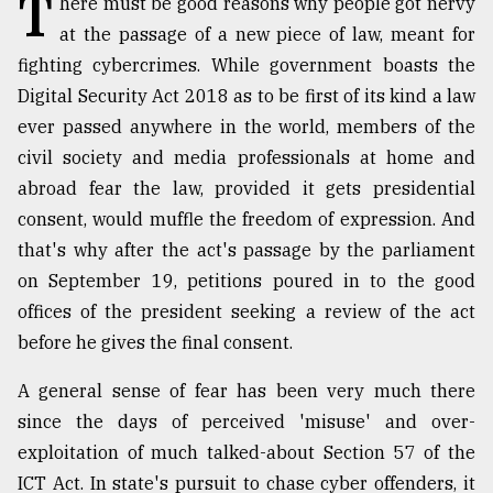
T
here must be good reasons why people got nervy
at the passage of a new piece of law, meant for
TRENDING
fighting cybercrimes. While government boasts the
Digital Security Act 2018 as to be first of its kind a law
ever passed anywhere in the world, members of the
civil society and media professionals at home and
abroad fear the law, provided it gets presidential
consent, would muffle the freedom of expression. And
that's why after the act's passage by the parliament
on September 19, petitions poured in to the good
Top
offices of the president seeking a review of the act
agrochemical
before he gives the final consent.
company
ready
A general sense of fear has been very much there
to
since the days of perceived 'misuse' and over-
expl
..
exploitation of much talked-about Section 57 of the
ICT Act. In state's pursuit to chase cyber offenders, it