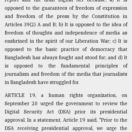
opposed to the guarantees of freedom of expression
and freedom of the press by the Constitution in
Articles 39(2) A and B; b) It is opposed to the idea of
freedom of thoughts and independence of media as
enshrined in the spirit of our Liberation War; c) It is
opposed to the basic practice of democracy that
Bangladesh has always fought and stood for; and d) It
is opposed to the fundamental principles of
journalism and freedom of the media that journalists
in Bangladesh have struggled for.
ARTICLE 19, a human rights organization, on
September 20 urged the government to review the
Digital Security Act (DSA) prior its presidential
approval. In a statement, Article 19 said, "Prior to the
DSA receiving presidential approval, we urge the