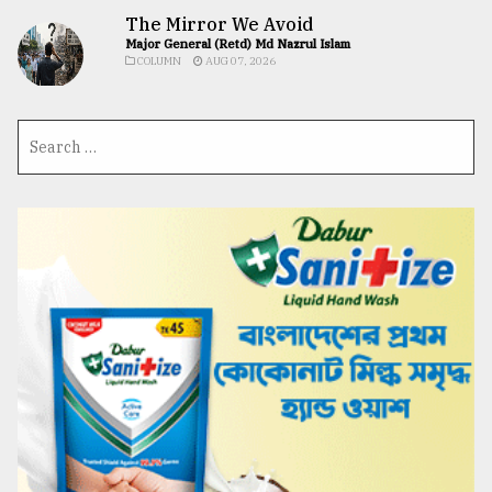
The Mirror We Avoid
Major General (Retd) Md Nazrul Islam
COLUMN
AUG 07, 2026