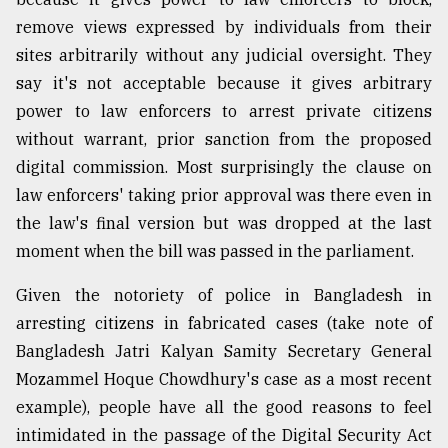
remove views expressed by individuals from their
sites arbitrarily without any judicial oversight. They
say it's not acceptable because it gives arbitrary
power to law enforcers to arrest private citizens
without warrant, prior sanction from the proposed
digital commission. Most surprisingly the clause on
law enforcers' taking prior approval was there even in
the law's final version but was dropped at the last
moment when the bill was passed in the parliament.
Given the notoriety of police in Bangladesh in
arresting citizens in fabricated cases (take note of
Bangladesh Jatri Kalyan Samity Secretary General
Mozammel Hoque Chowdhury's case as a most recent
example), people have all the good reasons to feel
intimidated in the passage of the Digital Security Act