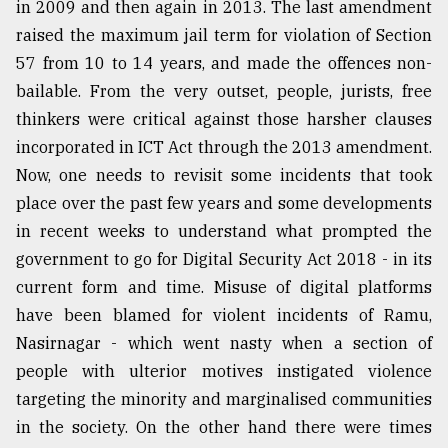
in 2009 and then again in 2013. The last amendment
From
raised the maximum jail term for violation of Section
Tragedy
57 from 10 to 14 years, and made the offences non-
to
Triumph
bailable. From the very outset, people, jurists, free
thinkers were critical against those harsher clauses
August
incorporated in ICT Act through the 2013 amendment.
17,
2018
Now, one needs to revisit some incidents that took
place over the past few years and some developments
in recent weeks to understand what prompted the
ADVERTISE
government to go for Digital Security Act 2018 - in its
current form and time. Misuse of digital platforms
have been blamed for violent incidents of Ramu,
Nasirnagar - which went nasty when a section of
people with ulterior motives instigated violence
targeting the minority and marginalised communities
in the society. On the other hand there were times