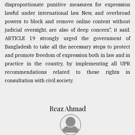
disproportionate punitive measures for expression
lawful under international law. New, and overbroad
powers to block and remove online content without
judicial oversight, are also of deep concern", it said.
ARTICLE 19 strongly urged the government of
Bangladesh to take all the necessary steps to protect
and promote freedom of expression both in law and in
practice in the country, by implementing all UPR
recommendations related to these rights in
consultation with civil society.
Reaz Ahmad