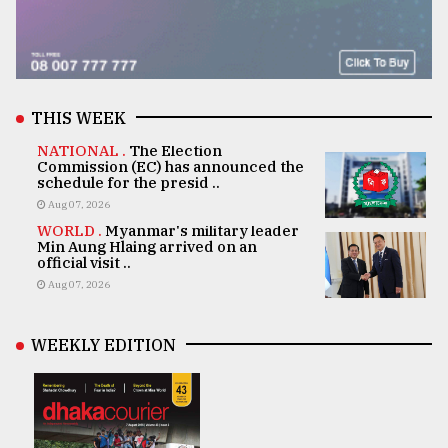
THIS WEEK
NATIONAL .
The Election
Commission (EC) has announced the
schedule for the presid ..
Aug 07, 2026
WORLD .
Myanmar's military leader
Min Aung Hlaing arrived on an
official visit ..
Aug 07, 2026
WEEKLY EDITION