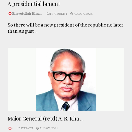
A presidential lament
Enayetullah Khan..
FEATURED 1
AUG 07, 2026
So there will be a new president of the republic no later
than August ...
Major General (retd) A. R. Kha ...
.
ESSAYS
AUG 07, 2026