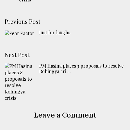
Previous Post
Just for laughs
Next Post
PM Hasina places 3 proposals to resolve
Rohingya cri ...
Leave a Comment