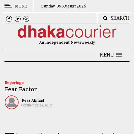
MORE
Sunday, 09 August 2026
SEARCH
CATEGORIES
News
An Independent Newsweekly
&
Politics
MENU
Business
Culture
Reportage
Fear Factor
Technology
Nature
Reaz Ahmad
SEPTEMBER 28, 2018
Human
Interest