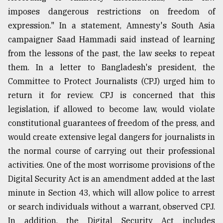
imposes dangerous restrictions on freedom of
expression." In a statement, Amnesty's South Asia
campaigner Saad Hammadi said instead of learning
from the lessons of the past, the law seeks to repeat
them. In a letter to Bangladesh's president, the
Committee to Protect Journalists (CPJ) urged him to
return it for review. CPJ is concerned that this
legislation, if allowed to become law, would violate
constitutional guarantees of freedom of the press, and
would create extensive legal dangers for journalists in
the normal course of carrying out their professional
activities. One of the most worrisome provisions of the
Digital Security Act is an amendment added at the last
minute in Section 43, which will allow police to arrest
or search individuals without a warrant, observed CPJ.
In addition, the Digital Security Act includes