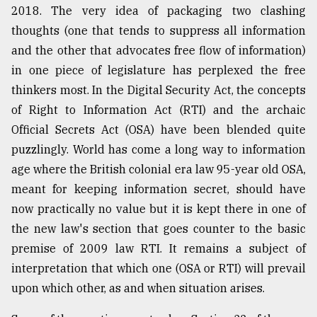
2018. The very idea of packaging two clashing
thoughts (one that tends to suppress all information
and the other that advocates free flow of information)
in one piece of legislature has perplexed the free
thinkers most. In the Digital Security Act, the concepts
of Right to Information Act (RTI) and the archaic
Official Secrets Act (OSA) have been blended quite
puzzlingly. World has come a long way to information
age where the British colonial era law 95-year old OSA,
meant for keeping information secret, should have
now practically no value but it is kept there in one of
the new law's section that goes counter to the basic
premise of 2009 law RTI. It remains a subject of
interpretation that which one (OSA or RTI) will prevail
upon which other, as and when situation arises.