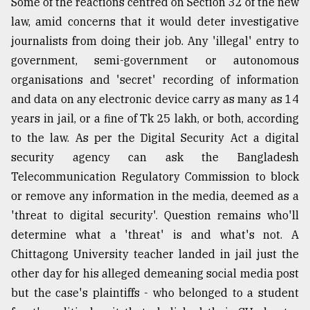
Some of the reactions centred on Section 32 of the new
law, amid concerns that it would deter investigative
journalists from doing their job. Any 'illegal' entry to
government, semi-government or autonomous
organisations and 'secret' recording of information
and data on any electronic device carry as many as 14
years in jail, or a fine of Tk 25 lakh, or both, according
to the law. As per the Digital Security Act a digital
security agency can ask the Bangladesh
Telecommunication Regulatory Commission to block
or remove any information in the media, deemed as a
'threat to digital security'. Question remains who'll
determine what a 'threat' is and what's not. A
Chittagong University teacher landed in jail just the
other day for his alleged demeaning social media post
but the case's plaintiffs - who belonged to a student