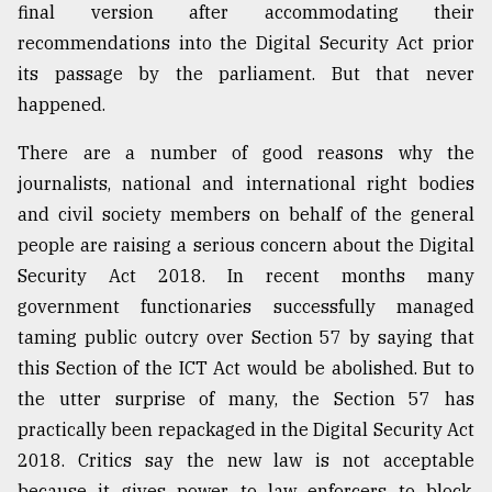
final version after accommodating their
recommendations into the Digital Security Act prior
its passage by the parliament. But that never
happened.
There are a number of good reasons why the
journalists, national and international right bodies
and civil society members on behalf of the general
people are raising a serious concern about the Digital
Security Act 2018. In recent months many
government functionaries successfully managed
taming public outcry over Section 57 by saying that
this Section of the ICT Act would be abolished. But to
the utter surprise of many, the Section 57 has
practically been repackaged in the Digital Security Act
2018. Critics say the new law is not acceptable
because it gives power to law enforcers to block,