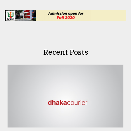
Recent Posts