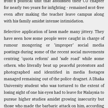
front's political unit that abolished their CU chapter
for nearly two years for infighting - remained scot-free
even after making the teacher leave campus along
with his family amidst intense intimidation.
Selective application of laws made many jittery. They
have seen how some people were caught in charge of
rumour mongering or 'improper' social media
postings during some of the recent social movements
centring 'quota reform' and 'safe road' while some
others, who literally beat up peaceful protestors and
photographed and identified in media footages
managed remaining out of the police dragnet. A Dhaka
University student who was tortured to the extent of
losing sight of one his eyes had to leave for Malaysia to
pursue higher studies amidst growing insecurity but
those who made the barbaric attack on him, according