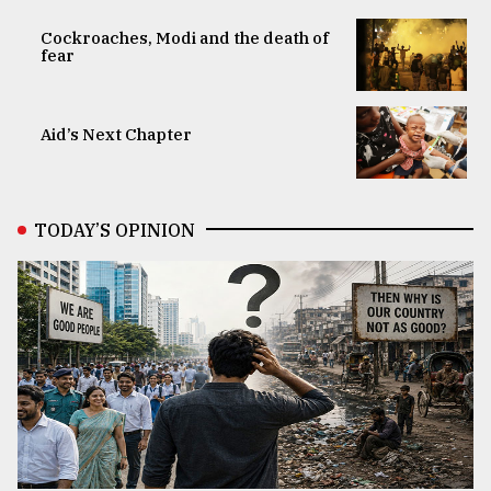
Cockroaches, Modi and the death of
fear
Aid’s Next Chapter
TODAY’S OPINION