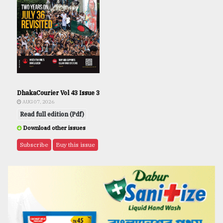
DhakaCourier Vol 43 Issue 3
AUG 07, 2026
Read full edition (Pdf)
Download other issues
Subscribe
Buy this issue