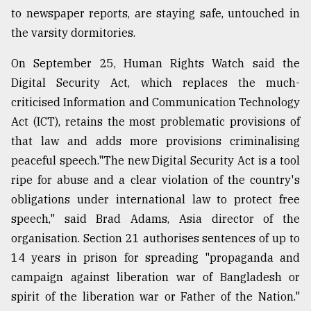
to newspaper reports, are staying safe, untouched in
the varsity dormitories.
On September 25, Human Rights Watch said the
Digital Security Act, which replaces the much-
criticised Information and Communication Technology
Act (ICT), retains the most problematic provisions of
that law and adds more provisions criminalising
peaceful speech."The new Digital Security Act is a tool
ripe for abuse and a clear violation of the country's
obligations under international law to protect free
speech," said Brad Adams, Asia director of the
organisation. Section 21 authorises sentences of up to
14 years in prison for spreading "propaganda and
campaign against liberation war of Bangladesh or
spirit of the liberation war or Father of the Nation."