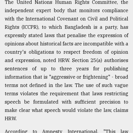
The United Nations Human Rights Committee, the
independent expert body that monitors compliance
with the International Covenant on Civil and Political
Rights (ICCPR), to which Bangladesh is a party, has
expressly stated laws that penalise the expression of
opinions about historical facts are incompatible with a
country's obligations to respect freedom of opinion
and expression, noted HRW. Section 25(a) authorises
sentences of up to three years for publishing
information that is "aggressive or frightening" - broad
terms not defined in the law. The use of such vague
terms violates the requirement that laws restricting
speech be formulated with sufficient precision to
make clear what speech would violate the law, claims
HRW.
According to Amnesty International, "This law