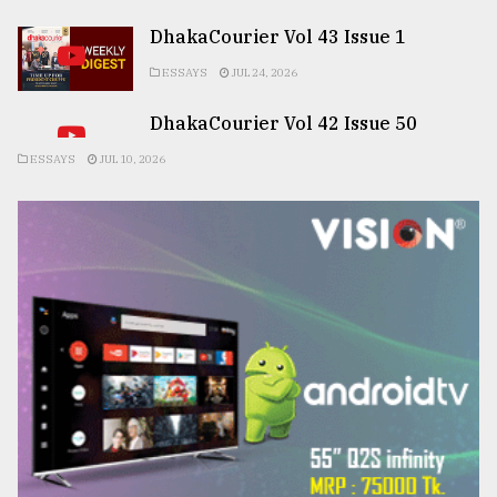
DhakaCourier Vol 43 Issue 1
ESSAYS
JUL 24, 2026
DhakaCourier Vol 42 Issue 50
ESSAYS
JUL 10, 2026