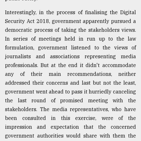
Interestingly, in the process of finalising the Digital
Security Act 2018, government apparently pursued a
democratic process of taking the stakeholders views.
In series of meetings held in run up to the law
formulation, government listened to the views of
journalists and associations representing media
professionals. But at the end it didn't accommodate
any of their main recommendations, neither
addressed their concerns and last but not the least,
government went ahead to pass it hurriedly canceling
the last round of promised meeting with the
stakeholders. The media representatives, who have
been consulted in this exercise, were of the
impression and expectation that the concerned
government authorities would share with them the