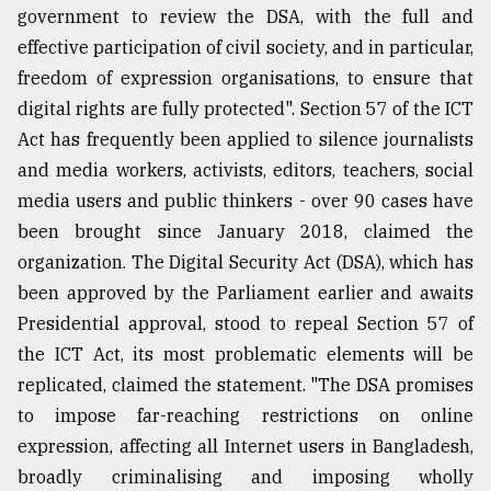
government to review the DSA, with the full and
effective participation of civil society, and in particular,
freedom of expression organisations, to ensure that
digital rights are fully protected". Section 57 of the ICT
Act has frequently been applied to silence journalists
and media workers, activists, editors, teachers, social
media users and public thinkers - over 90 cases have
been brought since January 2018, claimed the
organization. The Digital Security Act (DSA), which has
been approved by the Parliament earlier and awaits
Presidential approval, stood to repeal Section 57 of
the ICT Act, its most problematic elements will be
replicated, claimed the statement. "The DSA promises
to impose far-reaching restrictions on online
expression, affecting all Internet users in Bangladesh,
broadly criminalising and imposing wholly