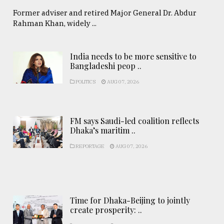
Former adviser and retired Major General Dr. Abdur
Rahman Khan, widely ...
India needs to be more sensitive to
Bangladeshi peop ..
POLITICS
AUG 07, 2026
FM says Saudi-led coalition reflects
Dhaka’s maritim ..
REPORTAGE
AUG 07, 2026
Time for Dhaka-Beijing to jointly
create prosperity: ..