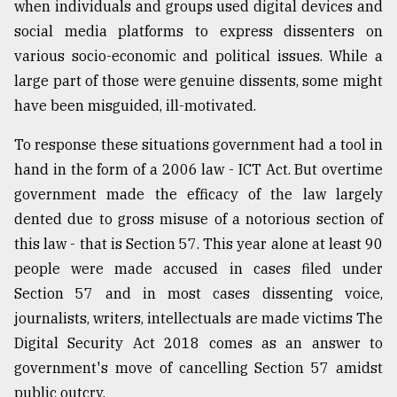
when individuals and groups used digital devices and
social media platforms to express dissenters on
various socio-economic and political issues. While a
large part of those were genuine dissents, some might
have been misguided, ill-motivated.
To response these situations government had a tool in
hand in the form of a 2006 law - ICT Act. But overtime
government made the efficacy of the law largely
dented due to gross misuse of a notorious section of
this law - that is Section 57. This year alone at least 90
people were made accused in cases filed under
Section 57 and in most cases dissenting voice,
journalists, writers, intellectuals are made victims The
Digital Security Act 2018 comes as an answer to
government's move of cancelling Section 57 amidst
public outcry.