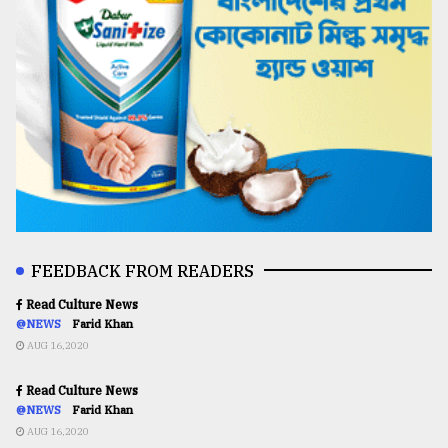
FEEDBACK FROM READERS
Read Culture News
@NEWS
Farid Khan
AUG 16,2020
Read Culture News
@NEWS
Farid Khan
AUG 16,2020