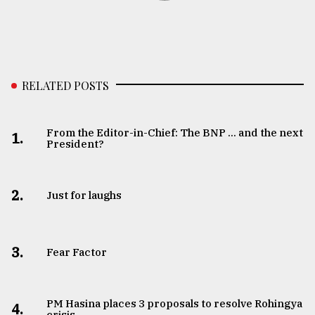
RELATED POSTS
From the Editor-in-Chief: The BNP ... and the next
1.
President?
2.
Just for laughs
3.
Fear Factor
PM Hasina places 3 proposals to resolve Rohingya
4.
crisis