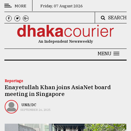
MORE
Friday, 07 August 2026
SEARCH
CATEGORIES
News
An Independent Newsweekly
&
Politics
MENU
Business
Culture
Reportage
Enayetullah Khan joins AsiaNet board
Technology
meeting in Singapore
Nature
UNB/DC
Human
SEPTEMBER 26, 2025
Interest