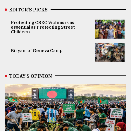
EDITOR’S PICKS
Protecting CSEC Victims is as
essential as Protecting Street
Children
Biryani of Geneva Camp
TODAY’S OPINION