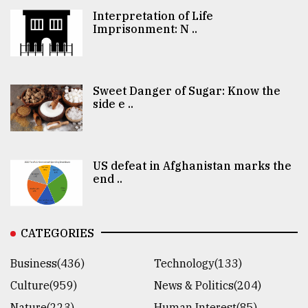
Interpretation of Life
Imprisonment: N ..
Sweet Danger of Sugar: Know the
side e ..
US defeat in Afghanistan marks the
end ..
CATEGORIES
Business(436)
Technology(133)
Culture(959)
News & Politics(204)
Nature(223)
Human Interest(85)