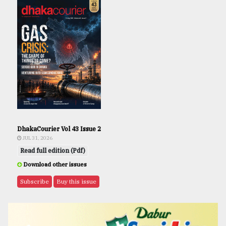
DhakaCourier Vol 43 Issue 2
JUL 31, 2026
Read full edition (Pdf)
Download other issues
Subscribe
Buy this issue