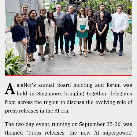
TRENDING
A
siaNet's annual board meeting and forum was
Top
agrochemical
held in Singapore, bringing together delegates
company
from across the region to discuss the evolving role of
ready
press releases in the AI era.
to
expl
The two-day event, running on September 25-26, was
..
themed 'Press releases, the new AI superpower.'