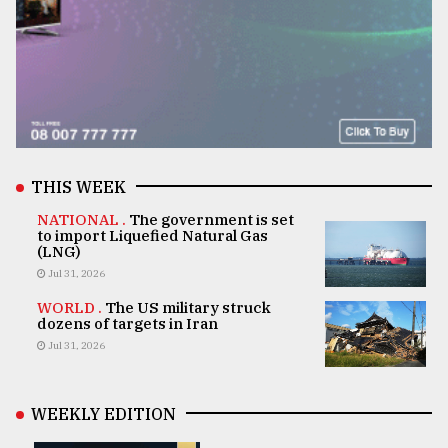
THIS WEEK
NATIONAL .
The government is set
to import Liquefied Natural Gas
(LNG)
Jul 31, 2026
WORLD .
The US military struck
dozens of targets in Iran
Jul 31, 2026
WEEKLY EDITION