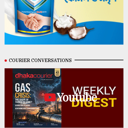
COURIER CONVERSATIONS
Youtube