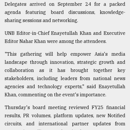
Delegates arrived on September 24 for a packed
Sylhet
agenda featuring board discussions, knowledge-
defies
the
sharing sessions and networking.
Khulna
..
UNB Editor-in-Chief Enayetullah Khan and Executive
Editor Nahar Khan were among the attendees.
August
03,
2018
"This gathering will help empower Asia's media
landscape through innovation, strategic growth and
collaboration as it has brought together key
The
stakeholders, including leaders from national news
mother
of
agencies and technology experts," said Enayetullah
all
Khan, commenting on the event's importance.
models
Thursday's board meeting reviewed FY25 financial
July
27,
results, PR volumes, platform updates, new Notified
2018
circuits, and international partner updates from