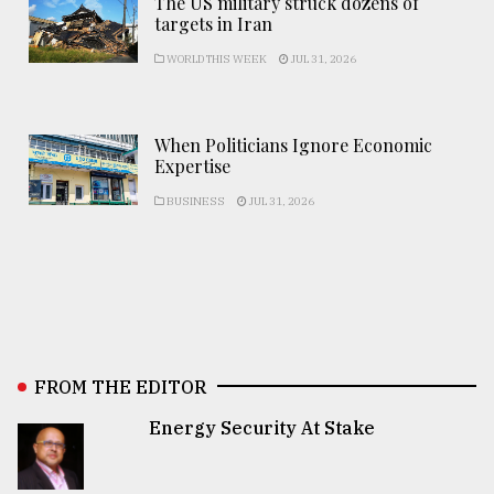
The US military struck dozens of
targets in Iran
WORLD THIS WEEK
JUL 31, 2026
When Politicians Ignore Economic
Expertise
BUSINESS
JUL 31, 2026
FROM THE EDITOR
Energy Security At Stake