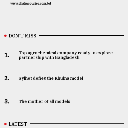
www.dhakacourier.com.bd
DON’T MISS
Top agrochemical company ready to explore
1.
partnership with Bangladesh
2.
Sylhet defies the Khulna model
3.
The mother of all models
LATEST