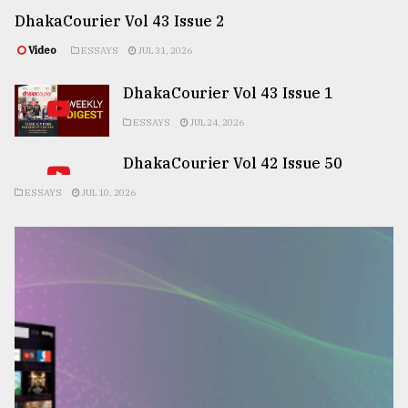
DhakaCourier Vol 43 Issue 2
Video
ESSAYS
JUL 31, 2026
DhakaCourier Vol 43 Issue 1
ESSAYS
JUL 24, 2026
DhakaCourier Vol 42 Issue 50
ESSAYS
JUL 10, 2026