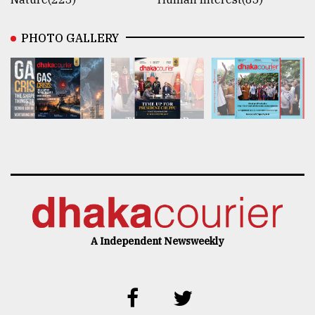
PHOTO GALLERY
A Independent Newsweekly