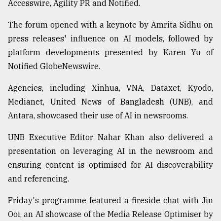
Accesswire, Agility PR and Notified.
From
The forum opened with a keynote by Amrita Sidhu on
Tragedy
to
press releases' influence on AI models, followed by
Triumph
platform developments presented by Karen Yu of
Notified GlobeNewswire.
August
17,
2018
Agencies, including Xinhua, VNA, Dataxet, Kyodo,
Medianet, United News of Bangladesh (UNB), and
Antara, showcased their use of AI in newsrooms.
ADVERTISE
UNB Executive Editor Nahar Khan also delivered a
presentation on leveraging AI in the newsroom and
ensuring content is optimised for AI discoverability
and referencing.
Friday's programme featured a fireside chat with Jin
Ooi, an AI showcase of the Media Release Optimiser by