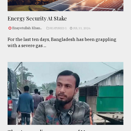
Energy Security At Stake
Enayetullah Khan..
FEATURED 1
JUL 31, 2026
For the last ten days, Bangladesh has been grappling
with a severe gas ...