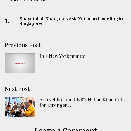
Enayetullah Khan joins AsiaNet board meeting in
1.
Singapore
Previous Post
In a New York minute
Next Post
AsiaNet Forum: UNB’s Nahar Khan Calls
for Stronger A ...
Leave a Comment