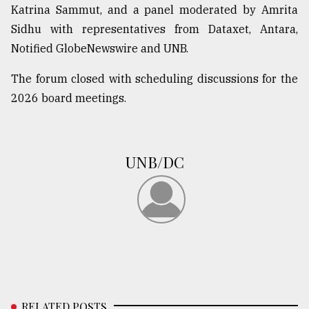
Katrina Sammut, and a panel moderated by Amrita
Sidhu with representatives from Dataxet, Antara,
Notified GlobeNewswire and UNB.
The forum closed with scheduling discussions for the
2026 board meetings.
UNB/DC
RELATED POSTS