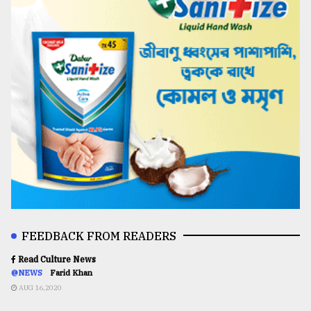
FEEDBACK FROM READERS
Read Culture News
@NEWS
Farid Khan
AUG 16,2020