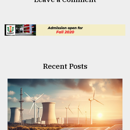
Recent Posts