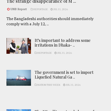
The strange disappearance of M ...
UNB Report
REPORTAGE
JUL 31, 2026
The Bangladeshi authorities should immediately
comply with a July 12, ...
It’s important to address some
irritations in Dhaka- ..
REPORTAGE
JUL 31, 2026
The government is set to import
Liquefied Natural Ga ..
NATION THIS WEEK
JUL 31, 2026