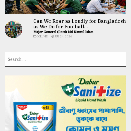
Can We Roar as Loudly for Bangladesh
as We Do for Football...
Major General (Retd) Md Nazrul Islam
COLUMN
JUL 24, 2026