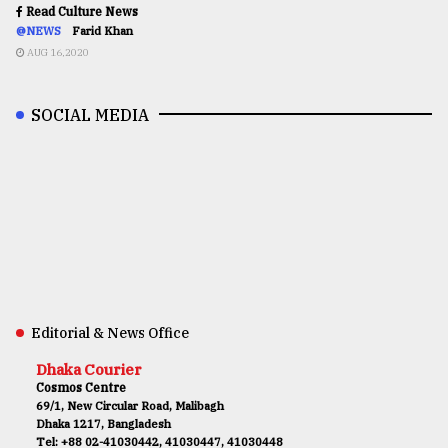
Read Culture News
@NEWS
Farid Khan
AUG 16,2020
SOCIAL MEDIA
Editorial & News Office
Dhaka Courier
Cosmos Centre
69/1, New Circular Road, Malibagh
Dhaka 1217, Bangladesh
Tel: +88 02-41030442, 41030447, 41030448