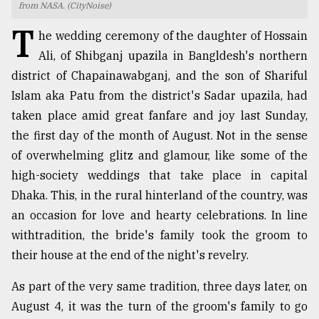
from NASA. (CityNoise)
TRENDING
T
he wedding ceremony of the daughter of Hossain
Ali, of Shibganj upazila in Bangldesh's northern
district of Chapainawabganj, and the son of Shariful
Islam aka Patu from the district's Sadar upazila, had
taken place amid great fanfare and joy last Sunday,
the first day of the month of August. Not in the sense
of overwhelming glitz and glamour, like some of the
high-society weddings that take place in capital
Dhaka. This, in the rural hinterland of the country, was
Top
an occasion for love and hearty celebrations. In line
agrochemical
company
withtradition, the bride's family took the groom to
ready
their house at the end of the night's revelry.
to
expl
As part of the very same tradition, three days later, on
..
August 4, it was the turn of the groom's family to go