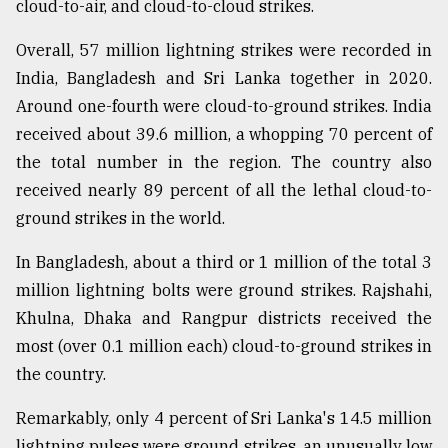
cloud-to-air, and cloud-to-cloud strikes.
Overall, 57 million lightning strikes were recorded in
India, Bangladesh and Sri Lanka together in 2020.
Around one-fourth were cloud-to-ground strikes. India
received about 39.6 million, a whopping 70 percent of
the total number in the region. The country also
received nearly 89 percent of all the lethal cloud-to-
ground strikes in the world.
In Bangladesh, about a third or 1 million of the total 3
million lightning bolts were ground strikes. Rajshahi,
Khulna, Dhaka and Rangpur districts received the
most (over 0.1 million each) cloud-to-ground strikes in
the country.
Remarkably, only 4 percent of Sri Lanka's 14.5 million
lightning pulses were ground strikes, an unusually low