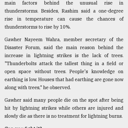
main factors behind the unusual rise in
thunderstorms. Besides, Rashim said a one-degree
rise in temperature can cause the chances of
thunderstorms to rise by 10%.
Gawher Nayeem Wahra, member secretary of the
Disaster Forum, said the main reason behind the
increase in lightning strikes is the lack of trees.
"Thunderbolts attack the tallest thing in a field or
open space without trees. People's knowledge on
earthing is low. Houses that had earthing are gone now
along with trees," he observed.
Gawher said many people die on the spot after being
hit by lightning strikes while others are injured and
slowly die as there is no treatment for lightning burns.