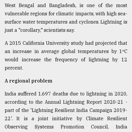
West Bengal and Bangladesh, is one of the most
vulnerable regions for climatic impacts, with high sea-
surface water temperatures and cyclones. Lightning is
just a "corollary," scientists say.
A 2015 California University study had projected that
an increase in average global temperatures by 1ºC
would increase the frequency of lightning by 12
percent.
A regional problem
India suffered 1,697 deaths due to lightning in 2020,
according to the Annual Lightning Report 2020-21 -
part of the 'Lightning Resilient India Campaign 2019-
22'. It is a joint initiative by Climate Resilient
Observing Systems Promotion Council, India