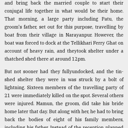
and bring back the married couple to start their
Sylhet
conjugal life together in what would be their home.
defies
the
That morning, a large party including Patu, the
Khulna
groom's father, set out for this purpose, travelling by
..
boat from their village in Narayanpur. However, the
boat was forced to dock at the Tellikhari Ferry Ghat on
August
03,
account of heavy rain, and theytook shelter under a
2018
thatched shed there at around 12pm.
But not sooner had they fullyundocked, and the tin-
The
mother
shed shelter they were in was struck by a bolt of
of
lightning. Sixteen members of the travelling party of
all
models
21 were immediately killed on the spot. Several others
were injured. Mamun, the groom, did take his bride
July
home later that day. But along with her, he had to bring
27,
2018
back the bodies of eight of his family members,
including his father. Instead of the reception planned