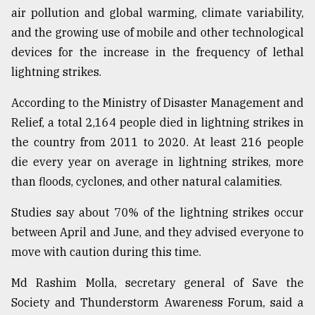
air pollution and global warming, climate variability,
and the growing use of mobile and other technological
devices for the increase in the frequency of lethal
lightning strikes.
According to the Ministry of Disaster Management and
Relief, a total 2,164 people died in lightning strikes in
the country from 2011 to 2020. At least 216 people
die every year on average in lightning strikes, more
than floods, cyclones, and other natural calamities.
Studies say about 70% of the lightning strikes occur
between April and June, and they advised everyone to
move with caution during this time.
Md Rashim Molla, secretary general of Save the
Society and Thunderstorm Awareness Forum, said a