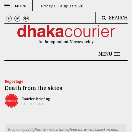
MORE
Friday, 07 August 2026
SEARCH
CATEGORIES
News
An Independent Newsweekly
&
Politics
MENU
Business
Culture
Reportage
Death from the skies
Technology
Nature
Courier Briefing
AUGUST 06, 2021
Human
Interest
Frequency of lightning strikes throughout the world, based on data