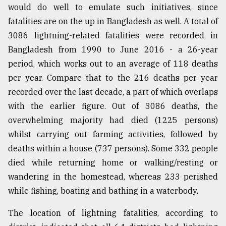
would do well to emulate such initiatives, since
fatalities are on the up in Bangladesh as well. A total of
3086 lightning-related fatalities were recorded in
Bangladesh from 1990 to June 2016 - a 26-year
period, which works out to an average of 118 deaths
per year. Compare that to the 216 deaths per year
recorded over the last decade, a part of which overlaps
with the earlier figure. Out of 3086 deaths, the
overwhelming majority had died (1225 persons)
whilst carrying out farming activities, followed by
deaths within a house (737 persons). Some 332 people
died while returning home or walking/resting or
wandering in the homestead, whereas 233 perished
while fishing, boating and bathing in a waterbody.
The location of lightning fatalities, according to