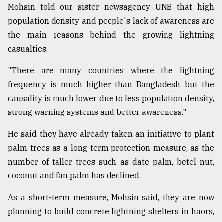
Mohsin told our sister newsagency UNB that high
population density and people's lack of awareness are
the main reasons behind the growing lightning
casualties.
"There are many countries where the lightning
frequency is much higher than Bangladesh but the
causality is much lower due to less population density,
strong warning systems and better awareness."
He said they have already taken an initiative to plant
palm trees as a long-term protection measure, as the
number of taller trees such as date palm, betel nut,
coconut and fan palm has declined.
As a short-term measure, Mohsin said, they are now
planning to build concrete lightning shelters in haors,