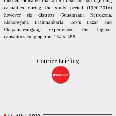
district, indicated that all 64 districts had lightning
casualties during the study period (1990-2016)
however six districts (Sunamganj, Netrokona,
Kishoreganj, Brahmanbaria, Cox's Bazar and
Chapainawabganj) experienced the highest
causalities, ranging from 164 to 258.
Courier Briefing
RELATED POSTS