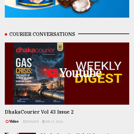
COURIER CONVERSATIONS
Youtube
DhakaCourier Vol 43 Issue 2
Video
ESSAYS
JUL 31, 2026