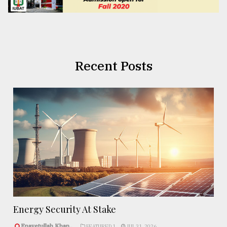
Recent Posts
Energy Security At Stake
Enayetullah Khan..
FEATURED 1
JUL 31, 2026