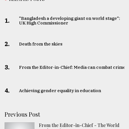
"Bangladesh a developing giant on world stage":
1.
UK High Commissioner
2.
Death from the skies
3.
From the Editor-in-Chief: Media can combat crime
4.
Achieving gender equality in education
Previous Post
From the Editor-in-Chief - The World