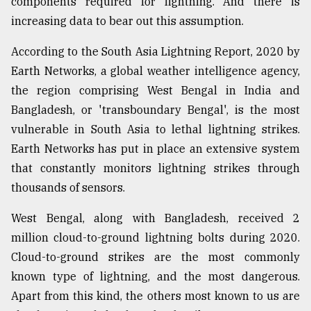
components required for lightning. And there is
increasing data to bear out this assumption.
According to the South Asia Lightning Report, 2020 by
Earth Networks, a global weather intelligence agency,
the region comprising West Bengal in India and
Bangladesh, or 'transboundary Bengal', is the most
vulnerable in South Asia to lethal lightning strikes.
Earth Networks has put in place an extensive system
that constantly monitors lightning strikes through
thousands of sensors.
West Bengal, along with Bangladesh, received 2
million cloud-to-ground lightning bolts during 2020.
Cloud-to-ground strikes are the most commonly
known type of lightning, and the most dangerous.
Apart from this kind, the others most known to us are