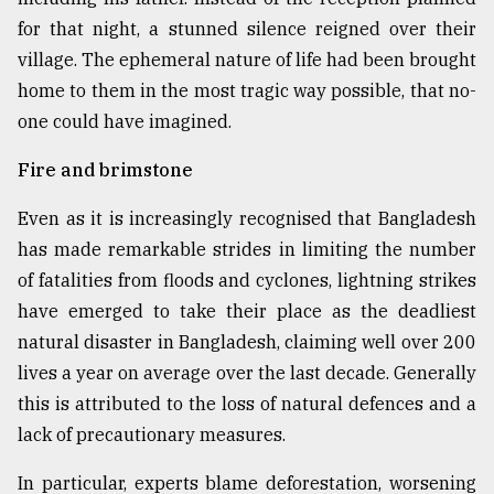
for that night, a stunned silence reigned over their
From
Tragedy
village. The ephemeral nature of life had been brought
to
home to them in the most tragic way possible, that no-
Triumph
one could have imagined.
August
Fire and brimstone
17,
2018
Even as it is increasingly recognised that Bangladesh
has made remarkable strides in limiting the number
ADVERTISE
of fatalities from floods and cyclones, lightning strikes
have emerged to take their place as the deadliest
natural disaster in Bangladesh, claiming well over 200
lives a year on average over the last decade. Generally
this is attributed to the loss of natural defences and a
lack of precautionary measures.
In particular, experts blame deforestation, worsening