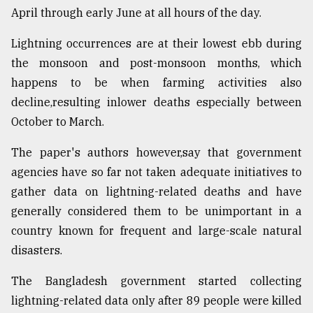
April through early June at all hours of the day.
Lightning occurrences are at their lowest ebb during
the monsoon and post-monsoon months, which
happens to be when farming activities also
decline,resulting inlower deaths especially between
October to March.
The paper's authors however,say that government
agencies have so far not taken adequate initiatives to
gather data on lightning-related deaths and have
generally considered them to be unimportant in a
country known for frequent and large-scale natural
disasters.
The Bangladesh government started collecting
lightning-related data only after 89 people were killed