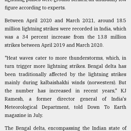
figure according to experts.
Between April 2020 and March 2021, around 18.5
million lightning strikes were recorded in India, which
was a 34 percent increase from the 13.8 million
strikes between April 2019 and March 2020.
"Heat waves cater to more thunderstorms, which, in
turn trigger more lightning strikes. Bengal delta has
been traditionally affected by the lightning strikes
mainly during kalbaishakhi winds (norwesters). But
the number has increased in recent years," KJ
Ramesh, a former director general of India's
Meteorological Department, told Down To Earth
magazine in July.
The Bengal delta, encompassing the Indian state of