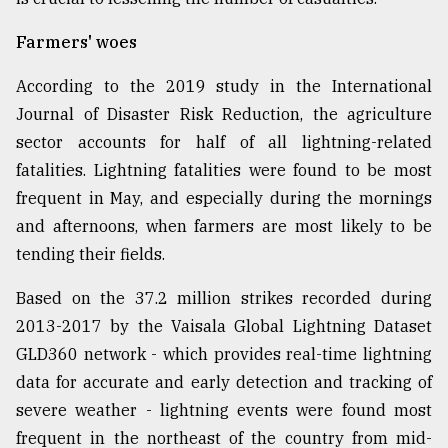
Farmers' woes
According to the 2019 study in the International
Journal of Disaster Risk Reduction, the agriculture
sector accounts for half of all lightning-related
fatalities. Lightning fatalities were found to be most
frequent in May, and especially during the mornings
and afternoons, when farmers are most likely to be
tending their fields.
Based on the 37.2 million strikes recorded during
2013-2017 by the Vaisala Global Lightning Dataset
GLD360 network - which provides real-time lightning
data for accurate and early detection and tracking of
severe weather - lightning events were found most
frequent in the northeast of the country from mid-