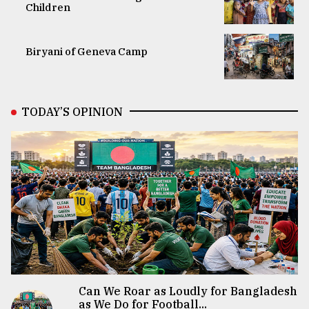
Children
Biryani of Geneva Camp
TODAY’S OPINION
Can We Roar as Loudly for Bangladesh
as We Do for Football...