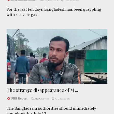
For the last ten days, Bangladesh has been grappling
with a severe gas ...
The strange disappearance of M ...
UNB Report
REPORTAGE
JUL 31, 2026
The Bangladeshi authorities should immediately
comply with a July 12, ...