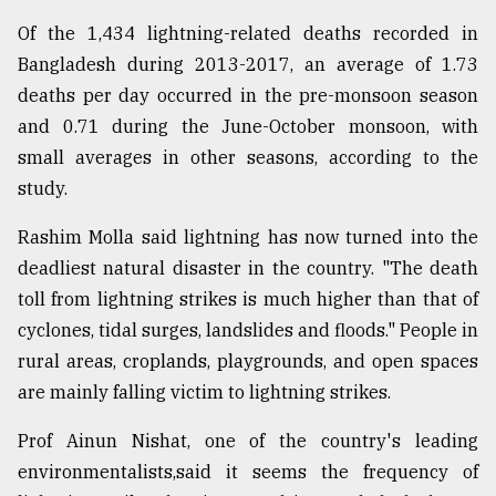
Of the 1,434 lightning-related deaths recorded in
Bangladesh during 2013-2017, an average of 1.73
deaths per day occurred in the pre-monsoon season
and 0.71 during the June-October monsoon, with
small averages in other seasons, according to the
study.
Rashim Molla said lightning has now turned into the
deadliest natural disaster in the country. "The death
toll from lightning strikes is much higher than that of
cyclones, tidal surges, landslides and floods." People in
rural areas, croplands, playgrounds, and open spaces
are mainly falling victim to lightning strikes.
Prof Ainun Nishat, one of the country's leading
environmentalists,said it seems the frequency of