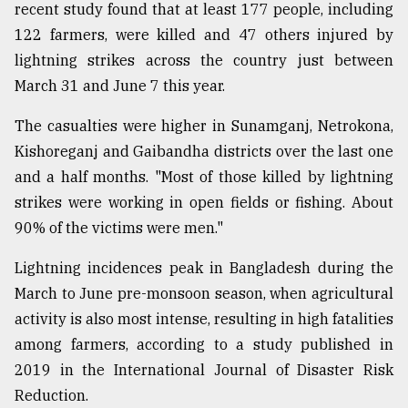
recent study found that at least 177 people, including
122 farmers, were killed and 47 others injured by
lightning strikes across the country just between
March 31 and June 7 this year.
The casualties were higher in Sunamganj, Netrokona,
Kishoreganj and Gaibandha districts over the last one
and a half months. "Most of those killed by lightning
strikes were working in open fields or fishing. About
90% of the victims were men."
Lightning incidences peak in Bangladesh during the
March to June pre-monsoon season, when agricultural
activity is also most intense, resulting in high fatalities
among farmers, according to a study published in
2019 in the International Journal of Disaster Risk
Reduction.