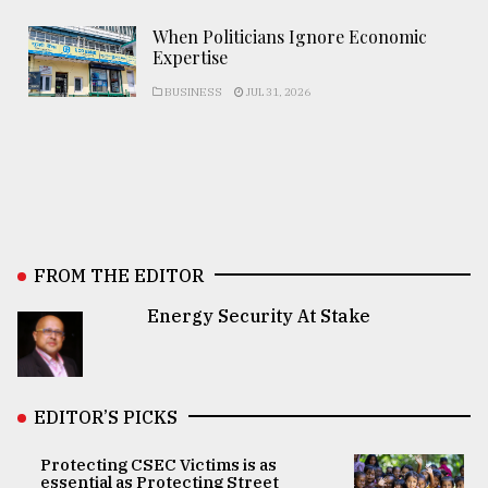
When Politicians Ignore Economic
Expertise
BUSINESS
JUL 31, 2026
FROM THE EDITOR
Energy Security At Stake
EDITOR’S PICKS
Protecting CSEC Victims is as
essential as Protecting Street