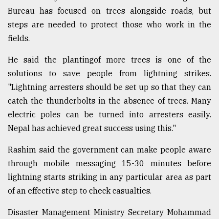
Bureau has focused on trees alongside roads, but
steps are needed to protect those who work in the
fields.
He said the plantingof more trees is one of the
solutions to save people from lightning strikes.
"Lightning arresters should be set up so that they can
catch the thunderbolts in the absence of trees. Many
electric poles can be turned into arresters easily.
Nepal has achieved great success using this."
Rashim said the government can make people aware
through mobile messaging 15-30 minutes before
lightning starts striking in any particular area as part
of an effective step to check casualties.
Disaster Management Ministry Secretary Mohammad