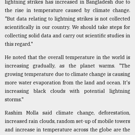
lightning strikes has increased in Bangladesh due to
the rise in temperature caused by climate change.
"But data relating to lightning strikes is not collected
scientifically in our country. We should take steps for
collecting solid data and carry out scientific studies in
this regard."
He noted that the overall temperature in the world is
increasing gradually, as the planet warms. "The
growing temperature due to climate change is causing
more water evaporation from the land and ocean. It's
increasing black clouds with potential lightning
storms."
Rashim Molla said climate change, deforestation,
increased rain clouds, random set-up of mobile towers
and increase in temperature across the globe are the