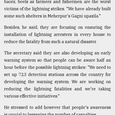
baors, beels as farmers and fishermen are the worst
victims of the lightning strikes. "We have already built
some such shelters in Meherpur's Gagni upazila."
Besides, he said, they are focusing on ensuring the
installation of lightning arresters in every house to
reduce the fatality from such a natural disaster.
The secretary said they are also developing an early
warning system so that people can be aware half an
hour before the possible lightning strikes: "We need to
set up 723 detection stations across the country for
developing the warning system. We are working on
reducing the lightning fatalities and we're taking
various effective initiatives."
He stressed to add however that people's awareness
is crucial to lessening the number of casualties.