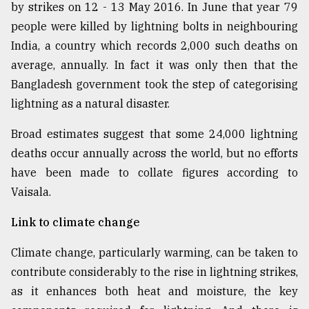
by strikes on 12 - 13 May 2016. In June that year 79
people were killed by lightning bolts in neighbouring
India, a country which records 2,000 such deaths on
average, annually. In fact it was only then that the
Bangladesh government took the step of categorising
lightning as a natural disaster.
Broad estimates suggest that some 24,000 lightning
deaths occur annually across the world, but no efforts
have been made to collate figures according to
Vaisala.
Link to climate change
Climate change, particularly warming, can be taken to
contribute considerably to the rise in lightning strikes,
as it enhances both heat and moisture, the key