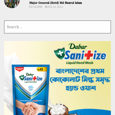
Major General (Retd) Md Nazrul Islam
COLUMN
JUL 24, 2026