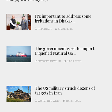
It’s important to address some
irritations in Dhaka- ..
REPORTAGE
JUL 31, 2026
The government is set to import
Liquefied Natural Ga ..
NATION THIS WEEK
JUL 31, 2026
The US military struck dozens of
targets in Iran
WORLD THIS WEEK
JUL 31, 2026