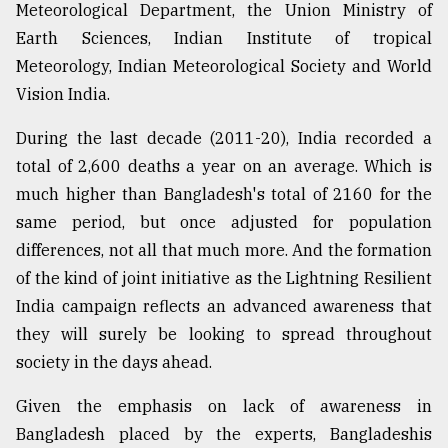
Meteorological Department, the Union Ministry of
Earth Sciences, Indian Institute of tropical
Meteorology, Indian Meteorological Society and World
Vision India.
During the last decade (2011-20), India recorded a
total of 2,600 deaths a year on an average. Which is
much higher than Bangladesh's total of 2160 for the
same period, but once adjusted for population
differences, not all that much more. And the formation
of the kind of joint initiative as the Lightning Resilient
India campaign reflects an advanced awareness that
they will surely be looking to spread throughout
society in the days ahead.
Given the emphasis on lack of awareness in
Bangladesh placed by the experts, Bangladeshis