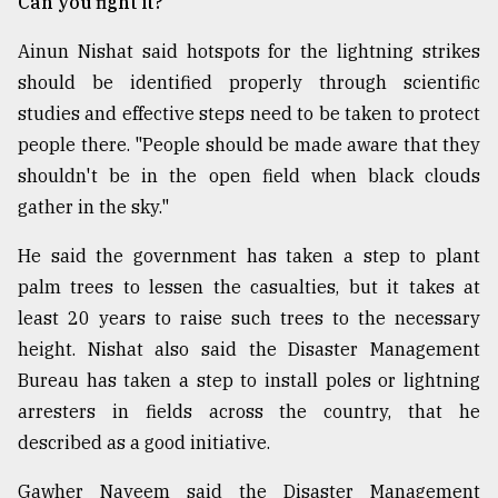
Can you fight it?
Ainun Nishat said hotspots for the lightning strikes
should be identified properly through scientific
studies and effective steps need to be taken to protect
people there. "People should be made aware that they
shouldn't be in the open field when black clouds
gather in the sky."
He said the government has taken a step to plant
palm trees to lessen the casualties, but it takes at
least 20 years to raise such trees to the necessary
height. Nishat also said the Disaster Management
Bureau has taken a step to install poles or lightning
arresters in fields across the country, that he
described as a good initiative.
Gawher Nayeem said the Disaster Management