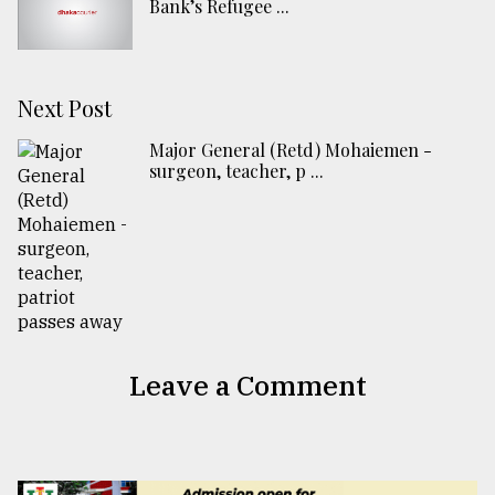
Bank’s Refugee ...
Next Post
Major General (Retd) Mohaiemen -
surgeon, teacher, p ...
Leave a Comment