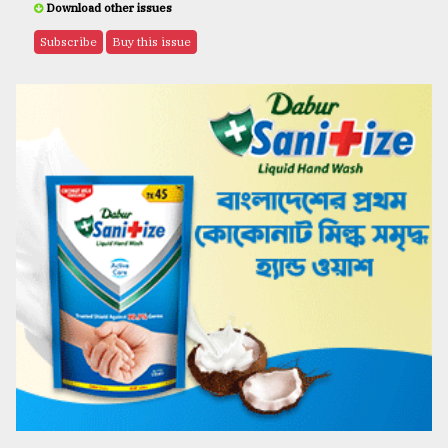
Download other issues
Subscribe
Buy this issue