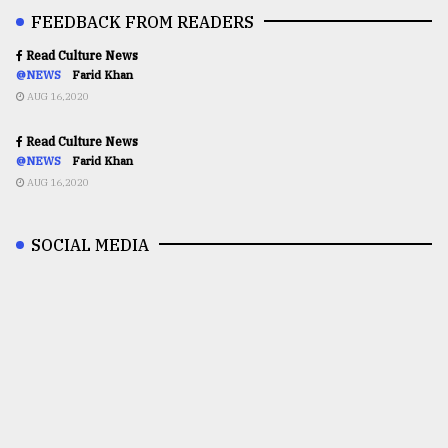
FEEDBACK FROM READERS
Read Culture News
@NEWS
Farid Khan
AUG 16,2020
Read Culture News
@NEWS
Farid Khan
AUG 16,2020
SOCIAL MEDIA