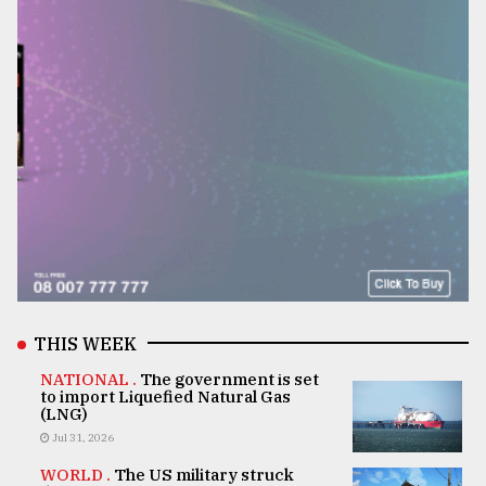
THIS WEEK
NATIONAL .
The government is set
to import Liquefied Natural Gas
(LNG)
Jul 31, 2026
WORLD .
The US military struck