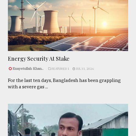
Energy Security At Stake
Enayetullah Khan..
FEATURED 1
JUL 31, 2026
For the last ten days, Bangladesh has been grappling
with a severe gas ...