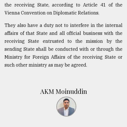
the receiving State, according to Article 41 of the
Vienna Convention on Diplomatic Relations.
They also have a duty not to interfere in the internal
affairs of that State and all official business with the
receiving State entrusted to the mission by the
sending State shall be conducted with or through the
Ministry for Foreign Affairs of the receiving State or
such other ministry as may be agreed.
AKM Moinuddin