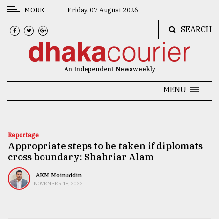
MORE
Friday, 07 August 2026
SEARCH
CATEGORIES
News
An Independent Newsweekly
&
Politics
MENU
Business
Culture
Reportage
Appropriate steps to be taken if diplomats
Technology
cross boundary: Shahriar Alam
Nature
AKM Moinuddin
Human
NOVEMBER 18, 2022
Interest