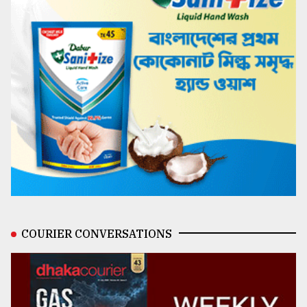
COURIER CONVERSATIONS