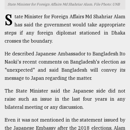
State Minister for Foreign Affairs Md Shahriar Alam. File Photo: UNB
TRENDING
S
tate Minister for Foreign Affairs Md Shahriar Alam
has said the government would take appropriate
steps if any foreign diplomat stationed in Dhaka
crosses the boundary.
He described Japanese Ambassador to Bangladesh Ito
Naoki's recent comments on Bangladesh's election as
"unexpected" and said Bangladesh will convey its
message to Japan regarding the matter.
Top
agrochemical
The State Minister said the Japanese side did not
company
raise such an issue in the last four years in any
ready
to
bilateral meeting or any discussion.
expl
..
Even it was not mentioned in the statement issued by
the Japanese Embassy after the 2018 elections, Alam