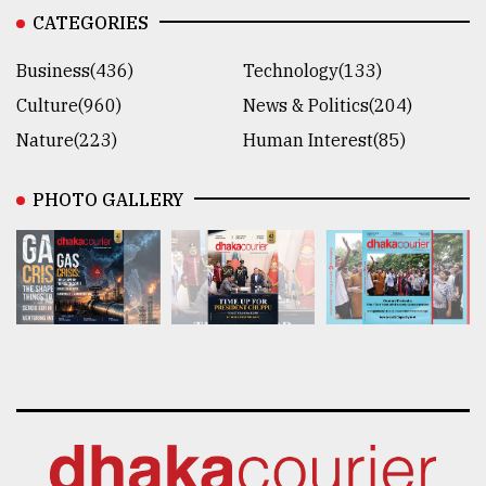
CATEGORIES
Business(436)
Technology(133)
Culture(960)
News & Politics(204)
Nature(223)
Human Interest(85)
PHOTO GALLERY