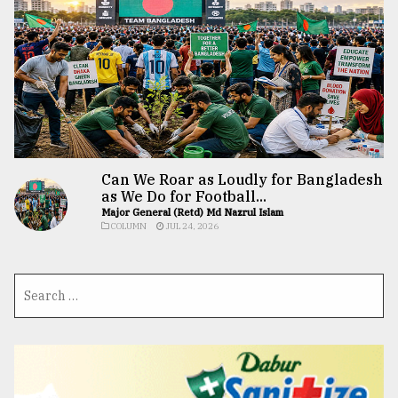
Can We Roar as Loudly for Bangladesh
as We Do for Football...
Major General (Retd) Md Nazrul Islam
COLUMN
JUL 24, 2026