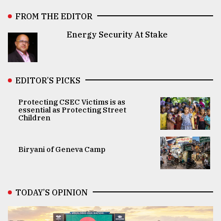
FROM THE EDITOR
Energy Security At Stake
EDITOR’S PICKS
Protecting CSEC Victims is as
essential as Protecting Street
Children
Biryani of Geneva Camp
TODAY’S OPINION