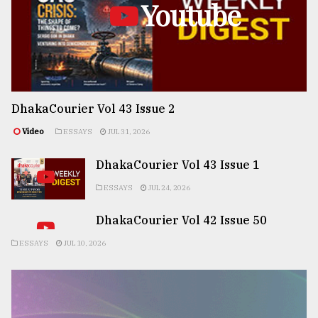
Youtube
DhakaCourier Vol 43 Issue 2
Video
ESSAYS
JUL 31, 2026
DhakaCourier Vol 43 Issue 1
ESSAYS
JUL 24, 2026
DhakaCourier Vol 42 Issue 50
ESSAYS
JUL 10, 2026