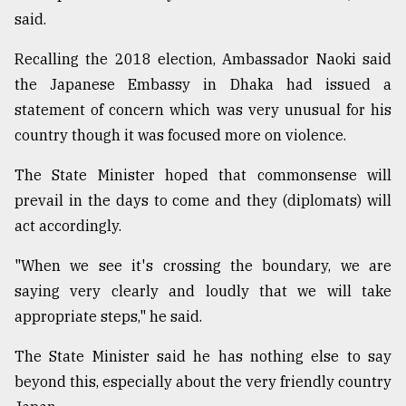
said.
Sylhet
defies
Recalling the 2018 election, Ambassador Naoki said
the
Khulna
the Japanese Embassy in Dhaka had issued a
..
statement of concern which was very unusual for his
country though it was focused more on violence.
August
03,
2018
The State Minister hoped that commonsense will
prevail in the days to come and they (diplomats) will
act accordingly.
The
mother
of
"When we see it's crossing the boundary, we are
all
saying very clearly and loudly that we will take
models
appropriate steps," he said.
July
The State Minister said he has nothing else to say
27,
2018
beyond this, especially about the very friendly country