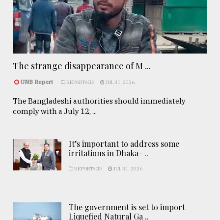
The strange disappearance of M ...
UNB Report
REPORTAGE
JUL 31, 2026
The Bangladeshi authorities should immediately
comply with a July 12, ...
It’s important to address some
irritations in Dhaka- ..
REPORTAGE
JUL 31, 2026
The government is set to import
Liquefied Natural Ga ..