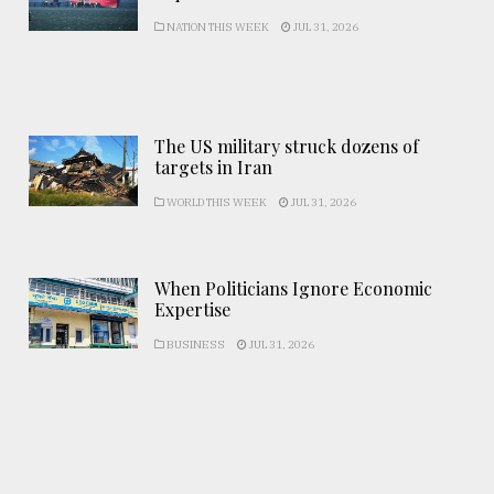
NATION THIS WEEK
JUL 31, 2026
The US military struck dozens of
targets in Iran
WORLD THIS WEEK
JUL 31, 2026
When Politicians Ignore Economic
Expertise
BUSINESS
JUL 31, 2026