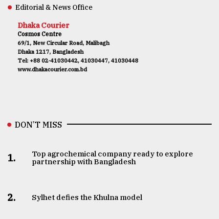
Editorial & News Office
Dhaka Courier
Cosmos Centre
69/1, New Circular Road, Malibagh
Dhaka 1217, Bangladesh
Tel: +88 02-41030442, 41030447, 41030448
www.dhakacourier.com.bd
DON’T MISS
Top agrochemical company ready to explore
1.
partnership with Bangladesh
2.
Sylhet defies the Khulna model