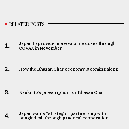
RELATED POSTS
Japan to provide more vaccine doses through
1.
COVAX in November
2.
How the Bhasan Char economy is coming along
3.
Naoki Ito’s prescription for Bhasan Char
Japan wants "strategic" partnership with
4.
Bangladesh through practical cooperation