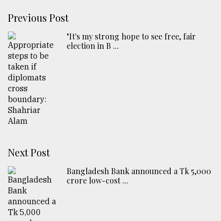
Previous Post
"It's my strong hope to see free, fair
election in B ...
Next Post
Bangladesh Bank announced a Tk 5,000
crore low-cost ...