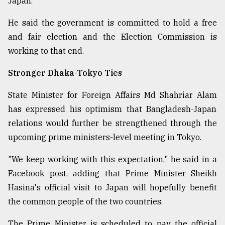
Japan.
From
He said the government is committed to hold a free
Tragedy
to
and fair election and the Election Commission is
Triumph
working to that end.
August
Stronger Dhaka-Tokyo Ties
17,
2018
State Minister for Foreign Affairs Md Shahriar Alam
has expressed his optimism that Bangladesh-Japan
relations would further be strengthened through the
ADVERTISE
upcoming prime ministers-level meeting in Tokyo.
"We keep working with this expectation," he said in a
Facebook post, adding that Prime Minister Sheikh
Hasina's official visit to Japan will hopefully benefit
the common people of the two countries.
The Prime Minister is scheduled to pay the official