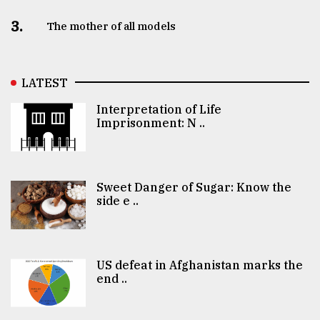
3.
The mother of all models
LATEST
Interpretation of Life
Imprisonment: N ..
Sweet Danger of Sugar: Know the
side e ..
US defeat in Afghanistan marks the
end ..