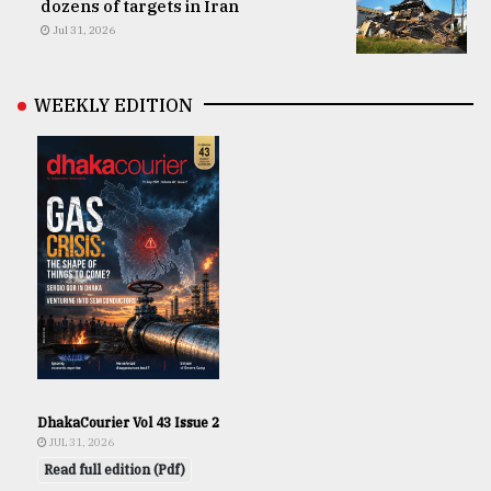
dozens of targets in Iran
Jul 31, 2026
WEEKLY EDITION
DhakaCourier Vol 43 Issue 2
JUL 31, 2026
Read full edition (Pdf)