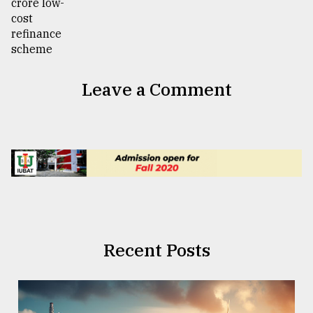
Leave a Comment
Recent Posts