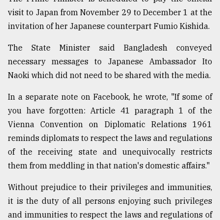
visit to Japan from November 29 to December 1 at the
invitation of her Japanese counterpart Fumio Kishida.
The State Minister said Bangladesh conveyed
necessary messages to Japanese Ambassador Ito
Naoki which did not need to be shared with the media.
In a separate note on Facebook, he wrote, "If some of
you have forgotten: Article 41 paragraph 1 of the
Vienna Convention on Diplomatic Relations 1961
reminds diplomats to respect the laws and regulations
of the receiving state and unequivocally restricts
them from meddling in that nation's domestic affairs."
Without prejudice to their privileges and immunities,
it is the duty of all persons enjoying such privileges
and immunities to respect the laws and regulations of