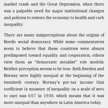
market crash and the Great Depression, when there
was a palpable need for major institutional changes
and policies to restore the economy to health and curb
inequality.
There are many misperceptions about the origins of
Nordic social democracy. While some commentators
seem to believe that these countries were always
predisposed toward equality and cooperation, others
view them as "democratic socialist" role models.
Neither perception seems to be true. Both Sweden and
Norway were highly unequal at the beginning of the
twentieth century. Norway's pre-tax income Gini
coefficient (a measure of inequality on a scale of zero
to one) was 0.57 in 1930, which means that it was
more unequal than anywhere in Latin America today.