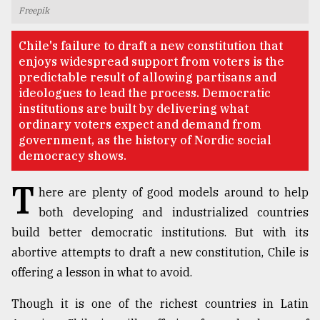
Freepik
TRENDING
Chile's failure to draft a new constitution that
enjoys widespread support from voters is the
predictable result of allowing partisans and
ideologues to lead the process. Democratic
institutions are built by delivering what
ordinary voters expect and demand from
government, as the history of Nordic social
democracy shows.
T
here are plenty of good models around to help
Top
both developing and industrialized countries
agrochemical
company
build better democratic institutions. But with its
ready
abortive attempts to draft a new constitution, Chile is
to
offering a lesson in what to avoid.
expl
..
Though it is one of the richest countries in Latin