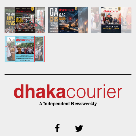
A Independent Newsweekly