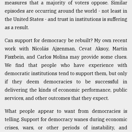
measures that a majority of voters oppose. Similar
episodes are occurring around the world - not least in
the United States - and trust in institutions is suffering
as a result.
Can support for democracy be rebuilt? My own recent
work with Nicolás Ajzenman, Cevat Aksoy, Martin
Fiszbein, and Carlos Molina may provide some clues.
We find that people who have experience with
democratic institutions tend to support them, but only
if they deem democracies to be successful in
delivering the kinds of economic performance, public
services, and other outcomes that they expect.
What people appear to want from democracies is
telling. Support for democracy wanes during economic
crises, wars, or other periods of instability, and