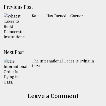
Previous Post
Somalia Has Turned a Corner
Next Post
The International Order Is Dying in
Gaza
Leave a Comment