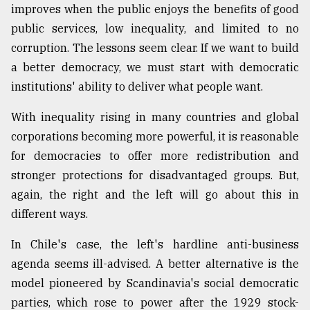
improves when the public enjoys the benefits of good
public services, low inequality, and limited to no
corruption. The lessons seem clear. If we want to build
a better democracy, we must start with democratic
institutions' ability to deliver what people want.
With inequality rising in many countries and global
corporations becoming more powerful, it is reasonable
for democracies to offer more redistribution and
stronger protections for disadvantaged groups. But,
again, the right and the left will go about this in
different ways.
In Chile's case, the left's hardline anti-business
agenda seems ill-advised. A better alternative is the
model pioneered by Scandinavia's social democratic
parties, which rose to power after the 1929 stock-