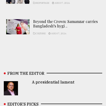
REPORTAGE
AUG 07, 2026
Beyond the Crown: Samanzar carries
Bangladesh’s hygi ..
CULTURE
AUG 07, 2026
FROM THE EDITOR
A presidential lament
EDITOR’S PICKS