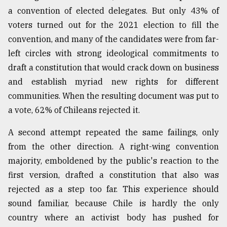
a convention of elected delegates. But only 43% of
From
voters turned out for the 2021 election to fill the
Tragedy
to
convention, and many of the candidates were from far-
Triumph
left circles with strong ideological commitments to
draft a constitution that would crack down on business
August
17,
and establish myriad new rights for different
2018
communities. When the resulting document was put to
a vote, 62% of Chileans rejected it.
ADVERTISE
A second attempt repeated the same failings, only
from the other direction. A right-wing convention
majority, emboldened by the public's reaction to the
first version, drafted a constitution that also was
rejected as a step too far. This experience should
sound familiar, because Chile is hardly the only
country where an activist body has pushed for