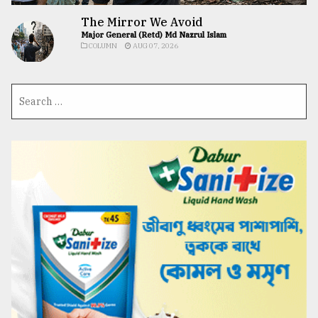
The Mirror We Avoid
Major General (Retd) Md Nazrul Islam
COLUMN
AUG 07, 2026