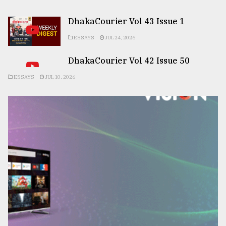
DhakaCourier Vol 43 Issue 1
ESSAYS
JUL 24, 2026
DhakaCourier Vol 42 Issue 50
ESSAYS
JUL 10, 2026