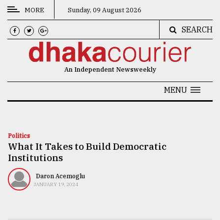
MORE
Sunday, 09 August 2026
SEARCH
CATEGORIES
News
An Independent Newsweekly
&
Politics
MENU
Business
Culture
Politics
What It Takes to Build Democratic
Technology
Institutions
Nature
Daron Acemoglu
Human
JANUARY 19, 2024
Interest