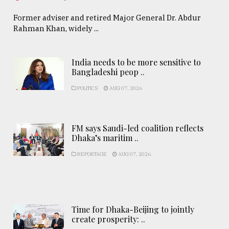
Former adviser and retired Major General Dr. Abdur
Rahman Khan, widely ...
India needs to be more sensitive to
Bangladeshi peop ..
POLITICS
AUG 07, 2026
FM says Saudi-led coalition reflects
Dhaka’s maritim ..
REPORTAGE
AUG 07, 2026
Time for Dhaka-Beijing to jointly
create prosperity: ..