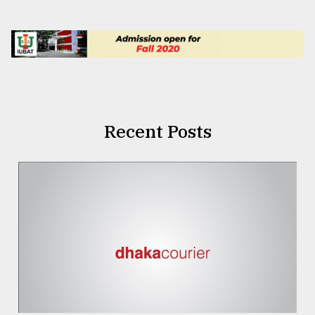
Recent Posts