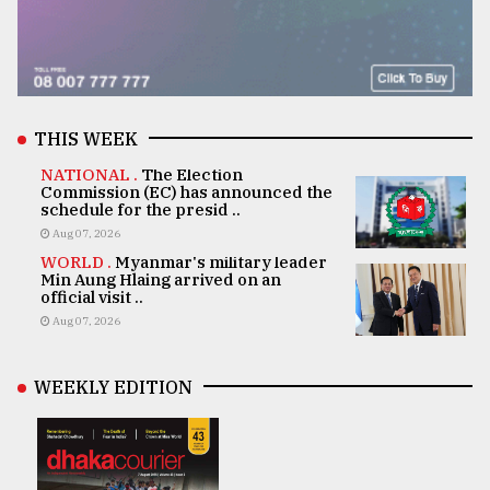
THIS WEEK
NATIONAL .
The Election
Commission (EC) has announced the
schedule for the presid ..
Aug 07, 2026
WORLD .
Myanmar's military leader
Min Aung Hlaing arrived on an
official visit ..
Aug 07, 2026
WEEKLY EDITION