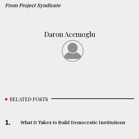
From Project Syndicate
Daron Acemoglu
RELATED POSTS
1.
What It Takes to Build Democratic Institutions