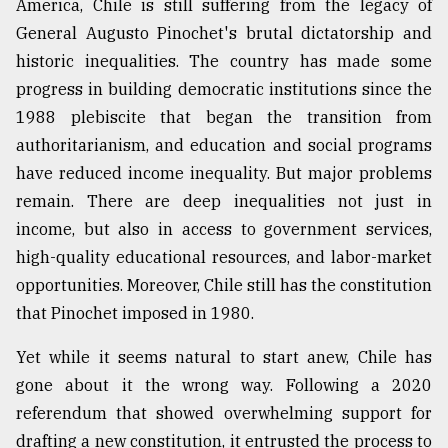
America, Chile is still suffering from the legacy of
Sylhet
General Augusto Pinochet's brutal dictatorship and
defies
historic inequalities. The country has made some
the
Khulna
progress in building democratic institutions since the
..
1988 plebiscite that began the transition from
authoritarianism, and education and social programs
August
03,
have reduced income inequality. But major problems
2018
remain. There are deep inequalities not just in
income, but also in access to government services,
The
high-quality educational resources, and labor-market
mother
opportunities. Moreover, Chile still has the constitution
of
all
that Pinochet imposed in 1980.
models
Yet while it seems natural to start anew, Chile has
July
gone about it the wrong way. Following a 2020
27,
2018
referendum that showed overwhelming support for
drafting a new constitution, it entrusted the process to