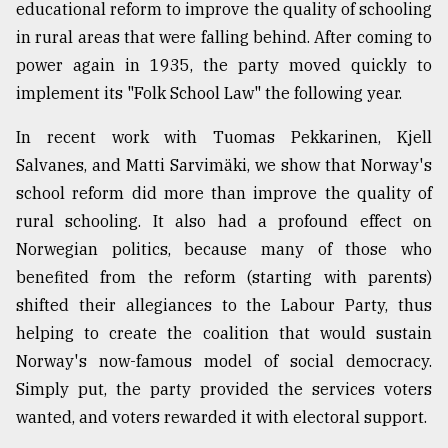
educational reform to improve the quality of schooling
in rural areas that were falling behind. After coming to
power again in 1935, the party moved quickly to
implement its "Folk School Law" the following year.
In recent work with Tuomas Pekkarinen, Kjell
Salvanes, and Matti Sarvimäki, we show that Norway's
school reform did more than improve the quality of
rural schooling. It also had a profound effect on
Norwegian politics, because many of those who
benefited from the reform (starting with parents)
shifted their allegiances to the Labour Party, thus
helping to create the coalition that would sustain
Norway's now-famous model of social democracy.
Simply put, the party provided the services voters
wanted, and voters rewarded it with electoral support.