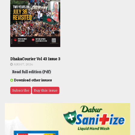
DhakaCourier Vol 43 Issue 3
AUG 07, 2026
Read full edition (Pdf)
Download other issues
Subscribe
Buy this issue