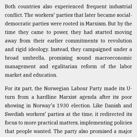
Both countries also experienced frequent industrial
conflict. The workers' parties that later became social-
democratic parties were rooted in Marxism. But by the
time they came to power, they had started moving
away from their earlier commitments to revolution
and rigid ideology. Instead, they campaigned under a
broad umbrella, promising sound macroeconomic
management and egalitarian reform of the labor
market and education.
For its part, the Norwegian Labour Party made its U-
turn from a hardline Marxist agenda after its poor
showing in Norway's 1930 election. Like Danish and
Swedish workers' parties at the time, it redirected its
focus to more practical matters, implementing policies
that people wanted. The party also promised a major