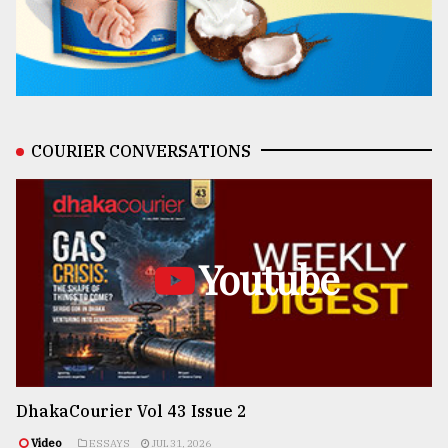
COURIER CONVERSATIONS
Youtube
DhakaCourier Vol 43 Issue 2
Video
ESSAYS
JUL 31, 2026