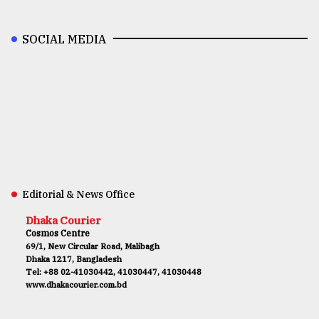
SOCIAL MEDIA
Editorial & News Office
Dhaka Courier
Cosmos Centre
69/1, New Circular Road, Malibagh
Dhaka 1217, Bangladesh
Tel: +88 02-41030442, 41030447, 41030448
www.dhakacourier.com.bd