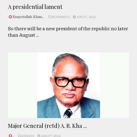
A presidential lament
Enayetullah Khan..
FEATURED 1
AUG 07, 2026
So there will be a new president of the republic no later
than August ...
Major General (retd) A. R. Kha ...
.
ESSAYS
AUG 07, 2026