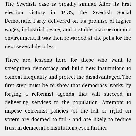
The Swedish case is broadly similar. After its first
election victory in 1932, the Swedish Social
Democratic Party delivered on its promise of higher
wages, industrial peace, and a stable macroeconomic
environment. It was then rewarded at the polls for the
next several decades.
There are lessons here for those who want to
strengthen democracy and build new institutions to
combat inequality and protect the disadvantaged. The
first step must be to show that democracy works by
forging a reformist agenda that will succeed in
delivering services to the population. Attempts to
impose extremist policies (of the left or right) on
voters are doomed to fail - and are likely to reduce
trust in democratic institutions even further.