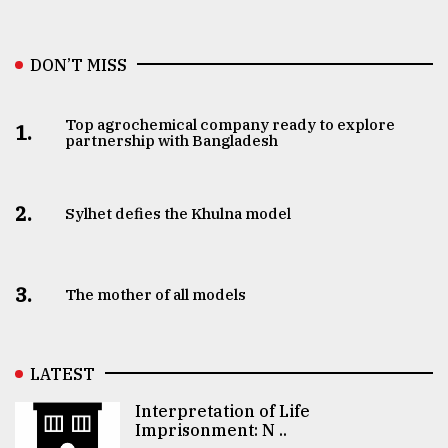
DON’T MISS
Top agrochemical company ready to explore
1.
partnership with Bangladesh
2.
Sylhet defies the Khulna model
3.
The mother of all models
LATEST
Interpretation of Life
Imprisonment: N ..