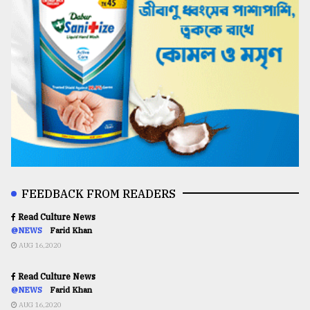
FEEDBACK FROM READERS
Read Culture News
@NEWS
Farid Khan
AUG 16,2020
Read Culture News
@NEWS
Farid Khan
AUG 16,2020