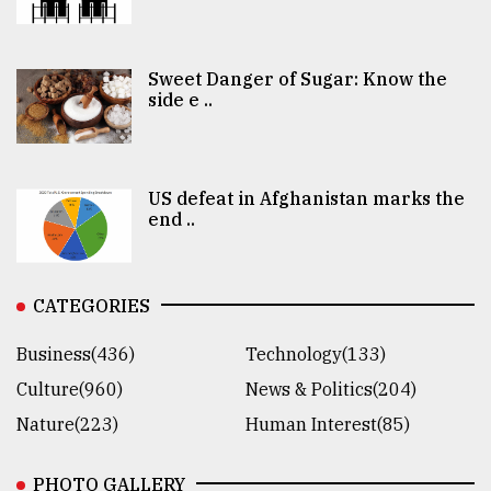
Sweet Danger of Sugar: Know the
side e ..
US defeat in Afghanistan marks the
end ..
CATEGORIES
Business(436)
Technology(133)
Culture(960)
News & Politics(204)
Nature(223)
Human Interest(85)
PHOTO GALLERY