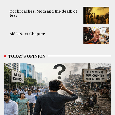
Cockroaches, Modi and the death of
fear
Aid’s Next Chapter
TODAY’S OPINION