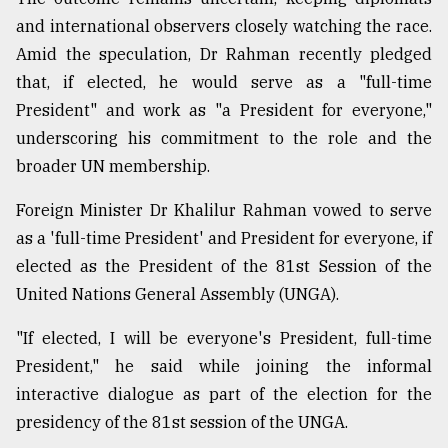
and international observers closely watching the race.
Amid the speculation, Dr Rahman recently pledged
that, if elected, he would serve as a "full-time
President" and work as "a President for everyone,"
underscoring his commitment to the role and the
broader UN membership.
Foreign Minister Dr Khalilur Rahman vowed to serve
as a 'full-time President' and President for everyone, if
elected as the President of the 81st Session of the
United Nations General Assembly (UNGA).
"If elected, I will be everyone's President, full-time
President," he said while joining the informal
interactive dialogue as part of the election for the
presidency of the 81st session of the UNGA.