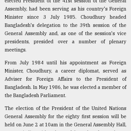
elected President of the 41st session of the General
Assembly, had been serving as his country's Foreign
From
Tragedy
Minister since 3 July 1985. Choudhury headed
to
Bangladesh's delegation to the 39th session of the
Triumph
General Assembly and, as one of the session's vice
August
presidents, presided over a number of plenary
17,
meetings.
2018
From July 1984 until his appointment as Foreign
Minister, Choudhury, a career diplomat, served as
ADVERTISE
Adviser for Foreign Affairs to the President of
Bangladesh. In May 1986, he was elected a member of
the Bangladesh Parliament.
The election of the President of the United Nations
General Assembly for the eighty first session will be
held on June 2 at 10am in the General Assembly Hall,