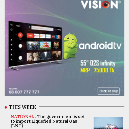
THIS WEEK
NATIONAL .
The government is set
to import Liquefied Natural Gas
(LNG)