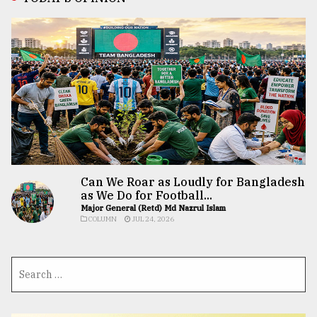
Can We Roar as Loudly for Bangladesh
as We Do for Football...
Major General (Retd) Md Nazrul Islam
COLUMN
JUL 24, 2026