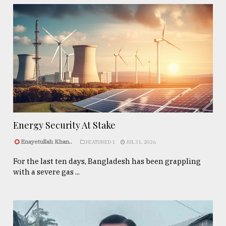
Energy Security At Stake
Enayetullah Khan..
FEATURED 1
JUL 31, 2026
For the last ten days, Bangladesh has been grappling
with a severe gas ...