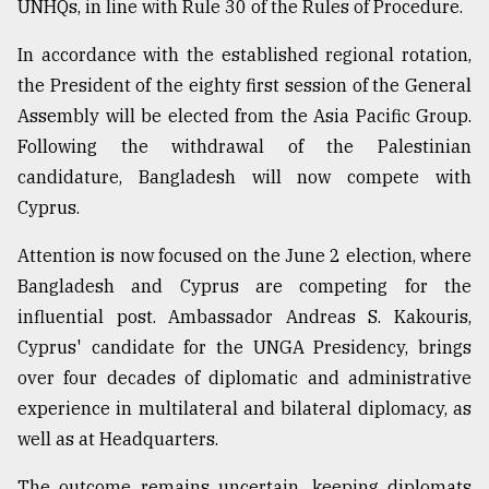
UNHQs, in line with Rule 30 of the Rules of Procedure.
In accordance with the established regional rotation,
the President of the eighty first session of the General
Assembly will be elected from the Asia Pacific Group.
Following the withdrawal of the Palestinian
candidature, Bangladesh will now compete with
Cyprus.
Attention is now focused on the June 2 election, where
Bangladesh and Cyprus are competing for the
influential post. Ambassador Andreas S. Kakouris,
Cyprus' candidate for the UNGA Presidency, brings
over four decades of diplomatic and administrative
experience in multilateral and bilateral diplomacy, as
well as at Headquarters.
The outcome remains uncertain, keeping diplomats