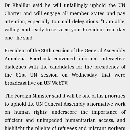
Dr Khalilur said he will unfailingly uphold the UN
Charter and will engage all member States and pay
attention, especially to small delegations. "I am able,
willing, and ready to serve as your President from day
one," he said.
President of the 80th session of the General Assembly
Annalena Baerbock convened informal interactive
dialogues with the candidates for the presidency of
the 81st UN session on Wednesday that were
broadcast live on UN WebTV.
The Foreign Minister said it will be one of his priorities
to uphold the UN General Assembly's normative work
on human rights, underscore the importance of
efficient and unimpeded humanitarian access, and
highlight the plights of refugees and migrant workers