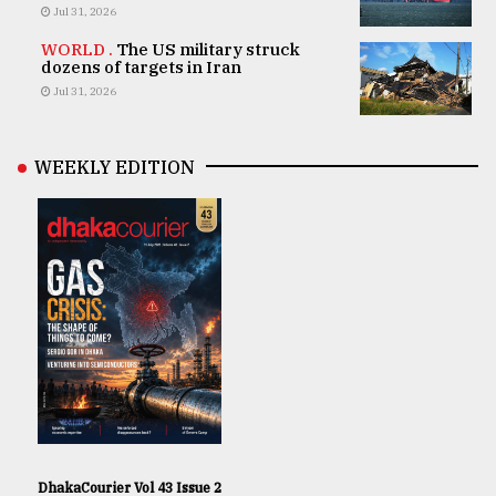
Jul 31, 2026
WORLD .
The US military struck
dozens of targets in Iran
Jul 31, 2026
WEEKLY EDITION
DhakaCourier Vol 43 Issue 2