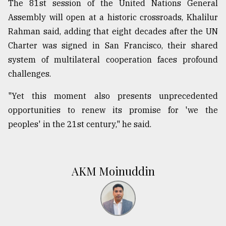
The 81st session of the United Nations General
Assembly will open at a historic crossroads, Khalilur
Rahman said, adding that eight decades after the UN
Charter was signed in San Francisco, their shared
system of multilateral cooperation faces profound
challenges.
"Yet this moment also presents unprecedented
opportunities to renew its promise for 'we the
peoples' in the 21st century," he said.
AKM Moinuddin