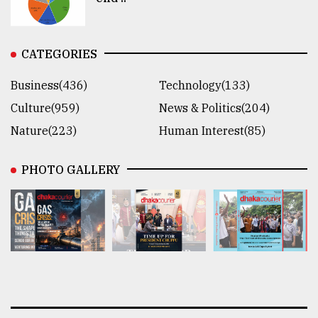
CATEGORIES
Business(436)
Technology(133)
Culture(959)
News & Politics(204)
Nature(223)
Human Interest(85)
PHOTO GALLERY