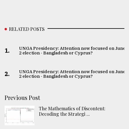
RELATED POSTS
UNGA Presidency: Attention now focused on June
1.
2 election - Bangladesh or Cyprus?
UNGA Presidency: Attention now focused on June
2.
2 election - Bangladesh or Cyprus?
Previous Post
The Mathematics of Discontent:
Decoding the Strategi ...