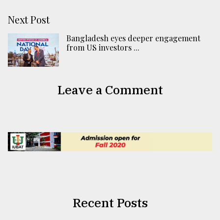
Next Post
Bangladesh eyes deeper engagement
from US investors ...
Leave a Comment
Recent Posts