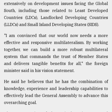
extensively on development issues facing the Global
South, including those related to Least Developed
Countries (LDCs), Landlocked Developing Countries
(LLDCs) and Small Island Developing States (SIDS).
"I am convinced that our world now needs a more
effective and responsive multilateralism. By working
together, we can build a more robust multilateral
system that commands the trust of Member States
and delivers tangible benefits for all," the foreign
minister said in his vision statement.
He said he believes that he has the combination of
knowledge, experience and leadership capabilities to
effectively lead the General Assembly to advance this
overarching goal.