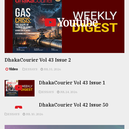
Youtube
DhakaCourier Vol 43 Issue 2
Video
ESSAYS
JUL 31, 2026
DhakaCourier Vol 43 Issue 1
ESSAYS
JUL 24, 2026
DhakaCourier Vol 42 Issue 50
ESSAYS
JUL 10, 2026