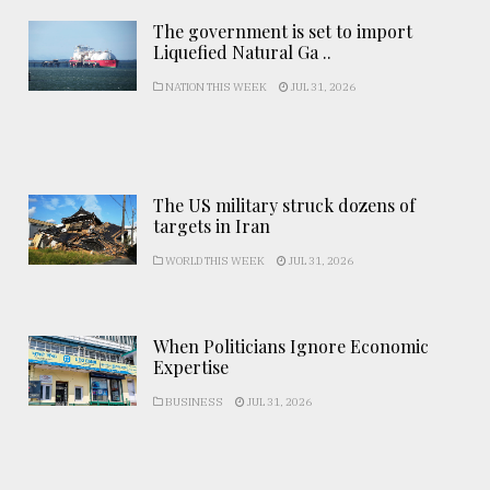
The government is set to import
Liquefied Natural Ga ..
NATION THIS WEEK
JUL 31, 2026
The US military struck dozens of
targets in Iran
WORLD THIS WEEK
JUL 31, 2026
When Politicians Ignore Economic
Expertise
BUSINESS
JUL 31, 2026