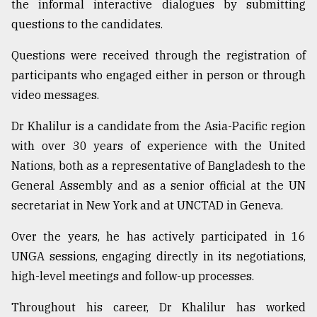
the informal interactive dialogues by submitting
questions to the candidates.
Questions were received through the registration of
participants who engaged either in person or through
video messages.
Dr Khalilur is a candidate from the Asia-Pacific region
with over 30 years of experience with the United
Nations, both as a representative of Bangladesh to the
General Assembly and as a senior official at the UN
secretariat in New York and at UNCTAD in Geneva.
Over the years, he has actively participated in 16
UNGA sessions, engaging directly in its negotiations,
high-level meetings and follow-up processes.
Throughout his career, Dr Khalilur has worked