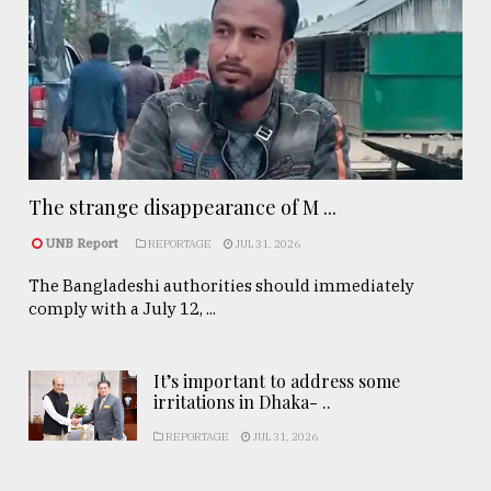
The strange disappearance of M ...
UNB Report
REPORTAGE
JUL 31, 2026
The Bangladeshi authorities should immediately
comply with a July 12, ...
It’s important to address some
irritations in Dhaka- ..
REPORTAGE
JUL 31, 2026