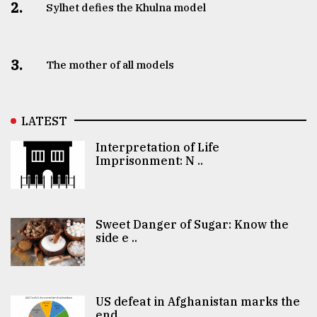
2.
Sylhet defies the Khulna model
3.
The mother of all models
LATEST
Interpretation of Life
Imprisonment: N ..
Sweet Danger of Sugar: Know the
side e ..
US defeat in Afghanistan marks the
end ..