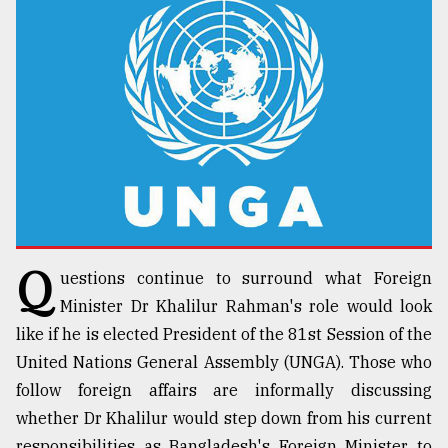
TRENDING
Q
uestions continue to surround what Foreign
Top
agrochemical
Minister Dr Khalilur Rahman's role would look
company
like if he is elected President of the 81st Session of the
ready
United Nations General Assembly (UNGA). Those who
to
expl
follow foreign affairs are informally discussing
..
whether Dr Khalilur would step down from his current
responsibilities as Bangladesh's Foreign Minister to