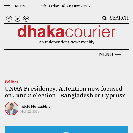
MORE
Thursday, 06 August 2026
SEARCH
CATEGORIES
News
An Independent Newsweekly
&
Politics
MENU
Business
Culture
Politics
UNGA Presidency: Attention now focused
Technology
on June 2 election - Bangladesh or Cyprus?
Nature
AKM Moinuddin
Human
MAY 22, 2026
Interest