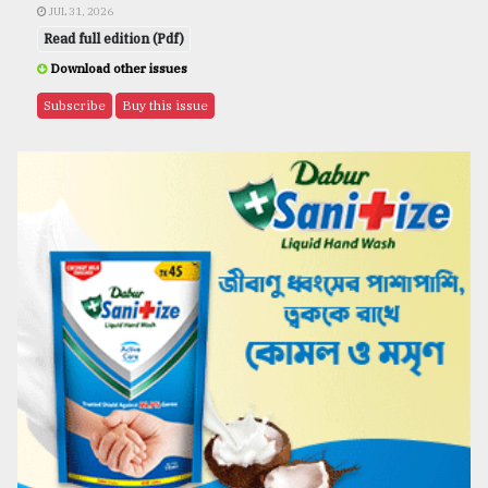
JUL 31, 2026
Read full edition (Pdf)
Download other issues
Subscribe
Buy this issue