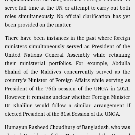
serve full-time at the UN, or attempt to carry out both
Sylhet
defies
roles simultaneously. No official clarification has yet
the
been provided on the matter.
Khulna
..
There have been instances in the past where foreign
August
ministers simultaneously served as President of the
03,
United Nations General Assembly while retaining
2018
their ministerial portfolios. For example, Abdulla
Shahid of the Maldives concurrently served as the
The
country's Minister of Foreign Affairs while serving as
mother
of
President of the 76th session of the UNGA in 2021.
all
However, it remains unclear whether Foreign Minister
models
Dr Khalilur would follow a similar arrangement if
elected President of the 81st Session of the UNGA.
July
27,
2018
Humayun Rasheed Choudhury of Bangladesh, who was