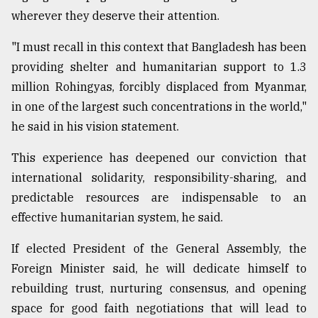
wherever they deserve their attention.
"I must recall in this context that Bangladesh has been
providing shelter and humanitarian support to 1.3
million Rohingyas, forcibly displaced from Myanmar,
in one of the largest such concentrations in the world,"
he said in his vision statement.
This experience has deepened our conviction that
international solidarity, responsibility-sharing, and
predictable resources are indispensable to an
effective humanitarian system, he said.
If elected President of the General Assembly, the
Foreign Minister said, he will dedicate himself to
rebuilding trust, nurturing consensus, and opening
space for good faith negotiations that will lead to