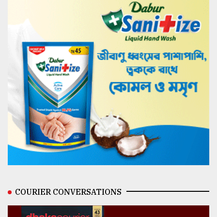
COURIER CONVERSATIONS