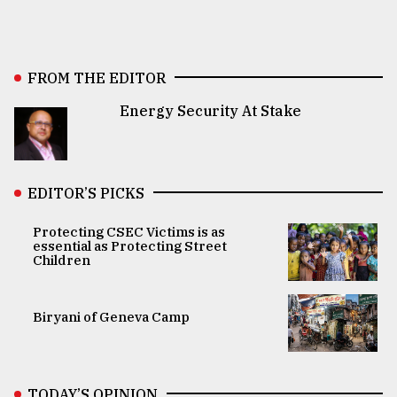
FROM THE EDITOR
Energy Security At Stake
EDITOR’S PICKS
Protecting CSEC Victims is as
essential as Protecting Street
Children
Biryani of Geneva Camp
TODAY’S OPINION