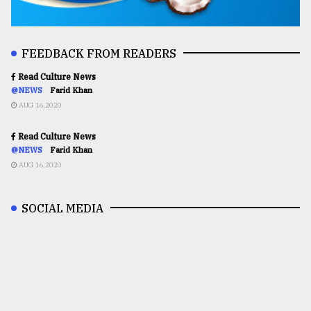
FEEDBACK FROM READERS
Read Culture News
@NEWS
Farid Khan
AUG 16,2020
Read Culture News
@NEWS
Farid Khan
AUG 16,2020
SOCIAL MEDIA