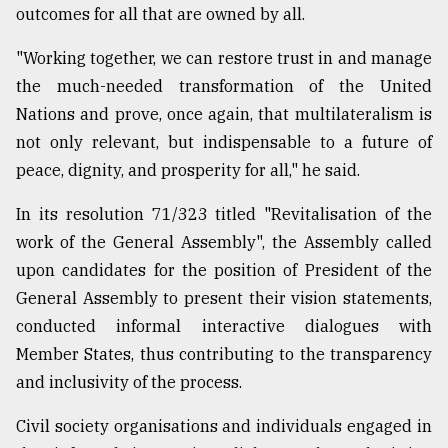
outcomes for all that are owned by all.
"Working together, we can restore trust in and manage
the much-needed transformation of the United
Nations and prove, once again, that multilateralism is
not only relevant, but indispensable to a future of
peace, dignity, and prosperity for all," he said.
In its resolution 71/323 titled "Revitalisation of the
work of the General Assembly", the Assembly called
upon candidates for the position of President of the
General Assembly to present their vision statements,
conducted informal interactive dialogues with
Member States, thus contributing to the transparency
and inclusivity of the process.
Civil society organisations and individuals engaged in