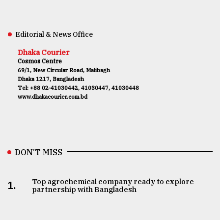
Editorial & News Office
Dhaka Courier
Cosmos Centre
69/1, New Circular Road, Malibagh
Dhaka 1217, Bangladesh
Tel: +88 02-41030442, 41030447, 41030448
www.dhakacourier.com.bd
DON’T MISS
Top agrochemical company ready to explore
1.
partnership with Bangladesh