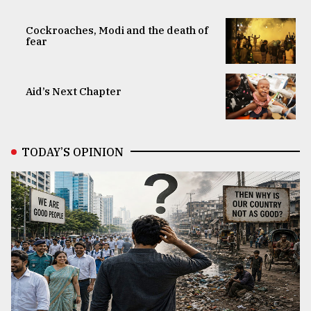
Cockroaches, Modi and the death of
fear
Aid’s Next Chapter
TODAY’S OPINION