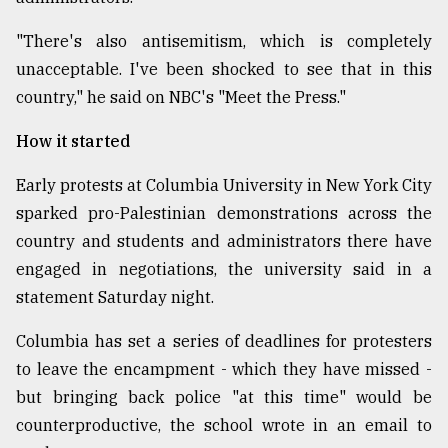
"There's also antisemitism, which is completely
unacceptable. I've been shocked to see that in this
country," he said on NBC's "Meet the Press."
How it started
Early protests at Columbia University in New York City
sparked pro-Palestinian demonstrations across the
country and students and administrators there have
engaged in negotiations, the university said in a
statement Saturday night.
Columbia has set a series of deadlines for protesters
to leave the encampment - which they have missed -
but bringing back police "at this time" would be
counterproductive, the school wrote in an email to