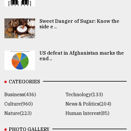
Sweet Danger of Sugar: Know the
side e ..
US defeat in Afghanistan marks the
end ..
CATEGORIES
Business(436)
Technology(133)
Culture(960)
News & Politics(204)
Nature(223)
Human Interest(85)
PHOTO GALLERY