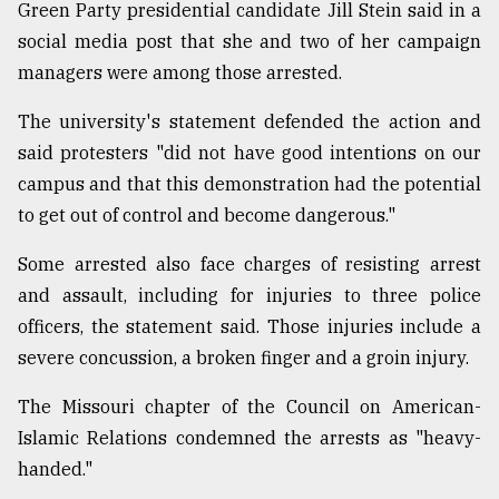
Green Party presidential candidate Jill Stein said in a
social media post that she and two of her campaign
managers were among those arrested.
The university's statement defended the action and
said protesters "did not have good intentions on our
campus and that this demonstration had the potential
to get out of control and become dangerous."
Some arrested also face charges of resisting arrest
and assault, including for injuries to three police
officers, the statement said. Those injuries include a
severe concussion, a broken finger and a groin injury.
The Missouri chapter of the Council on American-
Islamic Relations condemned the arrests as "heavy-
handed."