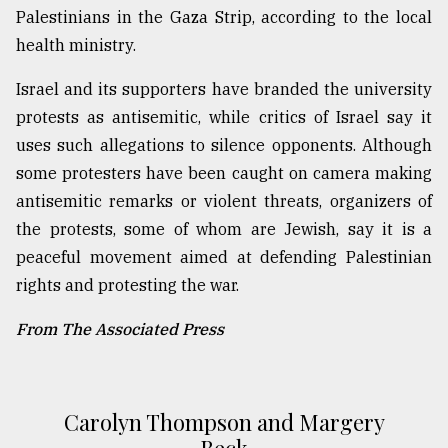
Palestinians in the Gaza Strip, according to the local
health ministry.
Israel and its supporters have branded the university
protests as antisemitic, while critics of Israel say it
uses such allegations to silence opponents. Although
some protesters have been caught on camera making
antisemitic remarks or violent threats, organizers of
the protests, some of whom are Jewish, say it is a
peaceful movement aimed at defending Palestinian
rights and protesting the war.
From The Associated Press
Carolyn Thompson and Margery