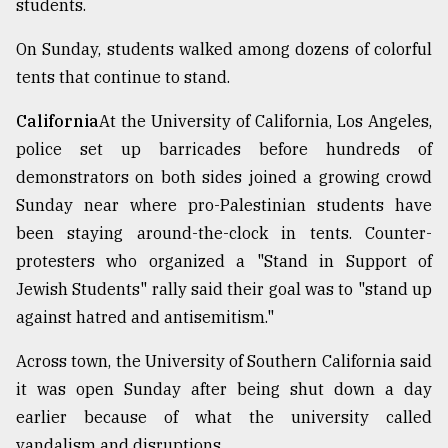
students.
On Sunday, students walked among dozens of colorful
tents that continue to stand.
California
At the University of California, Los Angeles,
police set up barricades before hundreds of
demonstrators on both sides joined a growing crowd
Sunday near where pro-Palestinian students have
been staying around-the-clock in tents. Counter-
protesters who organized a "Stand in Support of
Jewish Students" rally said their goal was to "stand up
against hatred and antisemitism."
Across town, the University of Southern California said
it was open Sunday after being shut down a day
earlier because of what the university called
vandalism and disruptions.