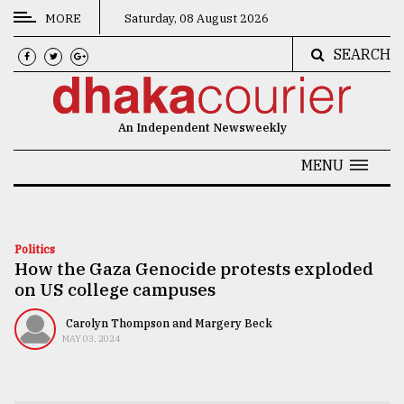
MORE
Saturday, 08 August 2026
SEARCH
CATEGORIES
News
An Independent Newsweekly
&
Politics
MENU
Business
Culture
Politics
How the Gaza Genocide protests exploded
Technology
on US college campuses
Nature
Carolyn Thompson and Margery Beck
Human
MAY 03, 2024
Interest