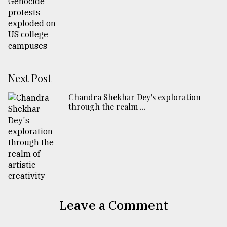
Next Post
Chandra Shekhar Dey's exploration
through the realm ...
Leave a Comment