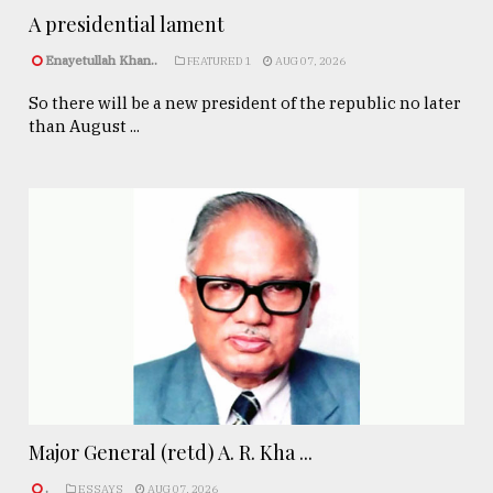
A presidential lament
Enayetullah Khan..
FEATURED 1
AUG 07, 2026
So there will be a new president of the republic no later
than August ...
Major General (retd) A. R. Kha ...
.
ESSAYS
AUG 07, 2026