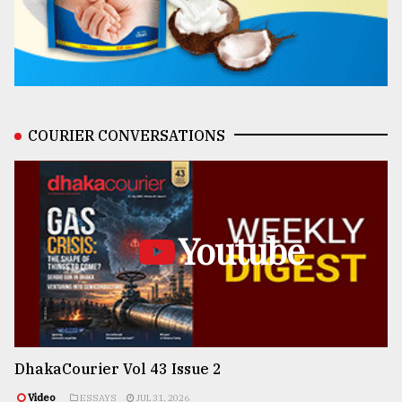
COURIER CONVERSATIONS
Youtube
DhakaCourier Vol 43 Issue 2
Video
ESSAYS
JUL 31, 2026