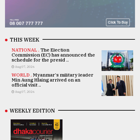
THIS WEEK
NATIONAL .
The Election
Commission (EC) has announced the
schedule for the presid ..
Aug 07, 2026
WORLD .
Myanmar's military leader
Min Aung Hlaing arrived on an
official visit ..
Aug 07, 2026
WEEKLY EDITION