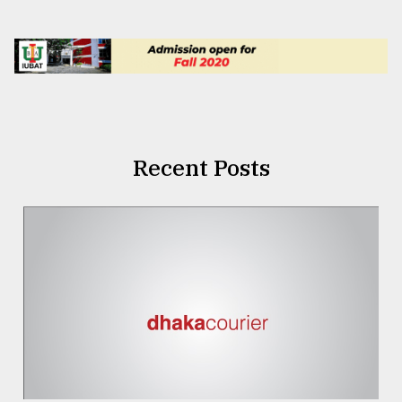
Recent Posts