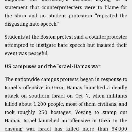
statement that counterprotesters were to blame for
the slurs and no student protesters "repeated the
disgusting hate speech."
Students at the Boston protest said a counterprotester
attempted to instigate hate speech but insisted their
event was peaceful.
US campuses and the Israel-Hamas war
The nationwide campus protests began in response to
Israel's offensive in Gaza. Hamas launched a deadly
attack on southern Israel on Oct. 7, when militants
killed about 1,200 people, most of them civilians, and
took roughly 250 hostages. Vowing to stamp out
Hamas, Israel launched an offensive in Gaza. In the
ensuing war, Israel has killed more than 34,000