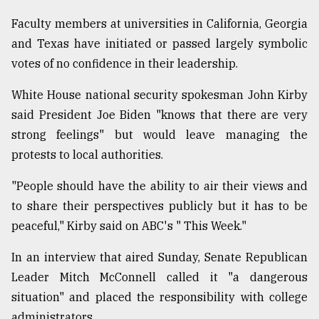
Faculty members at universities in California, Georgia
From
Tragedy
and Texas have initiated or passed largely symbolic
to
votes of no confidence in their leadership.
Triumph
White House national security spokesman John Kirby
August
17,
said President Joe Biden "knows that there are very
2018
strong feelings" but would leave managing the
protests to local authorities.
ADVERTISE
"People should have the ability to air their views and
to share their perspectives publicly but it has to be
peaceful," Kirby said on ABC's " This Week."
In an interview that aired Sunday, Senate Republican
Leader Mitch McConnell called it "a dangerous
situation" and placed the responsibility with college
administrators.