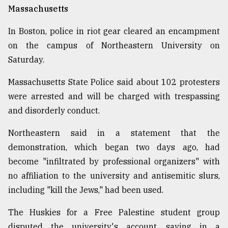
Massachusetts
In Boston, police in riot gear cleared an encampment
on the campus of Northeastern University on
Saturday.
Massachusetts State Police said about 102 protesters
were arrested and will be charged with trespassing
and disorderly conduct.
Northeastern said in a statement that the
demonstration, which began two days ago, had
become "infiltrated by professional organizers" with
no affiliation to the university and antisemitic slurs,
including "kill the Jews," had been used.
The Huskies for a Free Palestine student group
disputed the university's account, saying in a