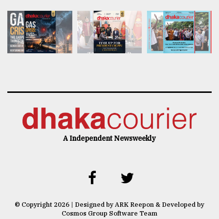
A Independent Newsweekly
© Copyright 2026 | Designed by ARK Reepon & Developed by
Cosmos Group Software Team