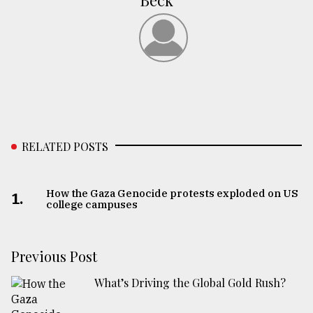
Beck
RELATED POSTS
How the Gaza Genocide protests exploded on US
1.
college campuses
Previous Post
What’s Driving the Global Gold Rush?