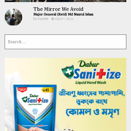
The Mirror We Avoid
Major General (Retd) Md Nazrul Islam
COLUMN
AUG 07, 2026