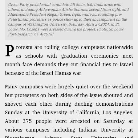
Green Party presidential candidate Jill Stein, left, links arms with
TRENDING
others, including Alderwoman Alisha Sonnier, second from right, and
Aldermanic President Megan Green, right, while surrounding pro-
Palestinian protesters as police show up to their encampment on the
campus of Washington University, Saturday, April 27,2024, in St.
Louis, Mo. Dozens were arrested during the protest. Photo: St. Louis
Post-Dispatch via AP/UNB
P
rotests are roiling college campuses nationwide
as schools with graduation ceremonies next
month face demands they cut financial ties to Israel
because of the Israel-Hamas war.
Many campuses were largely quiet over the weekend
Top
agrochemical
but protesters on both sides of the issue shouted and
company
shoved each other during dueling demonstrations
ready
Sunday at the University of California, Los Angeles.
to
expl
About 275 people were arrested on Saturday at
..
various campuses including Indiana University at