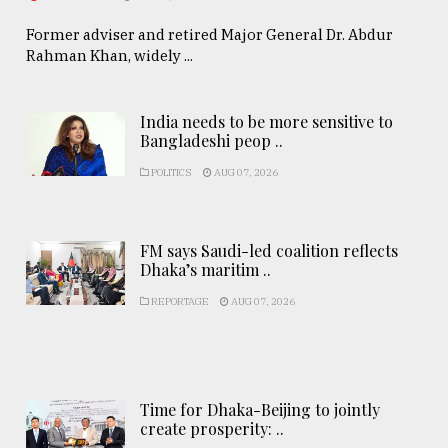
Former adviser and retired Major General Dr. Abdur
Rahman Khan, widely ...
India needs to be more sensitive to
Bangladeshi peop ..
POLITICS
AUG 07, 2026
FM says Saudi-led coalition reflects
Dhaka’s maritim ..
REPORTAGE
AUG 07, 2026
Time for Dhaka-Beijing to jointly
create prosperity: ..