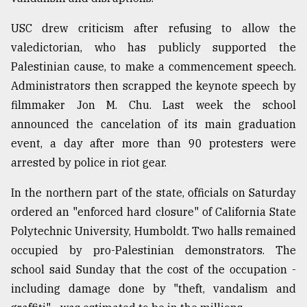
USC drew criticism after refusing to allow the
valedictorian, who has publicly supported the
Palestinian cause, to make a commencement speech.
Administrators then scrapped the keynote speech by
filmmaker Jon M. Chu. Last week the school
announced the cancelation of its main graduation
event, a day after more than 90 protesters were
arrested by police in riot gear.
In the northern part of the state, officials on Saturday
ordered an "enforced hard closure" of California State
Polytechnic University, Humboldt. Two halls remained
occupied by pro-Palestinian demonstrators. The
school said Sunday that the cost of the occupation -
including damage done by "theft, vandalism and