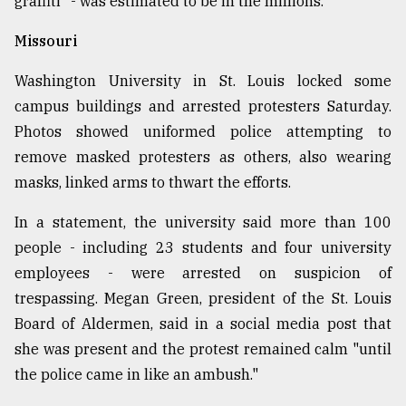
graffiti" - was estimated to be in the millions.
Missouri
Washington University in St. Louis locked some
campus buildings and arrested protesters Saturday.
Photos showed uniformed police attempting to
remove masked protesters as others, also wearing
masks, linked arms to thwart the efforts.
In a statement, the university said more than 100
people - including 23 students and four university
employees - were arrested on suspicion of
trespassing. Megan Green, president of the St. Louis
Board of Aldermen, said in a social media post that
she was present and the protest remained calm "until
the police came in like an ambush."