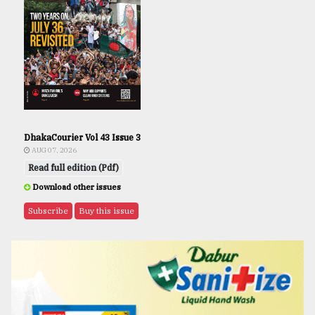
DhakaCourier Vol 43 Issue 3
AUG 07, 2026
Read full edition (Pdf)
Download other issues
Subscribe
Buy this issue