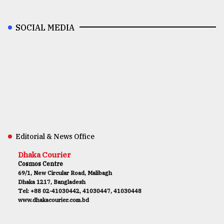
SOCIAL MEDIA
Editorial & News Office
Dhaka Courier
Cosmos Centre
69/1, New Circular Road, Malibagh
Dhaka 1217, Bangladesh
Tel: +88 02-41030442, 41030447, 41030448
www.dhakacourier.com.bd