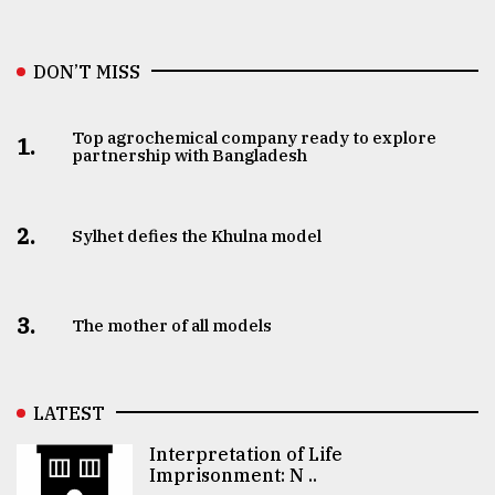
DON’T MISS
Top agrochemical company ready to explore
1.
partnership with Bangladesh
2.
Sylhet defies the Khulna model
3.
The mother of all models
LATEST
Interpretation of Life
Imprisonment: N ..