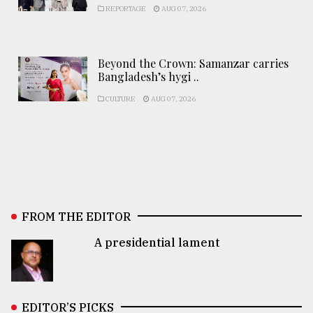
REPORTAGE
AUG 07, 2026
Beyond the Crown: Samanzar carries
Bangladesh’s hygi ..
CULTURE
AUG 07, 2026
FROM THE EDITOR
A presidential lament
EDITOR’S PICKS