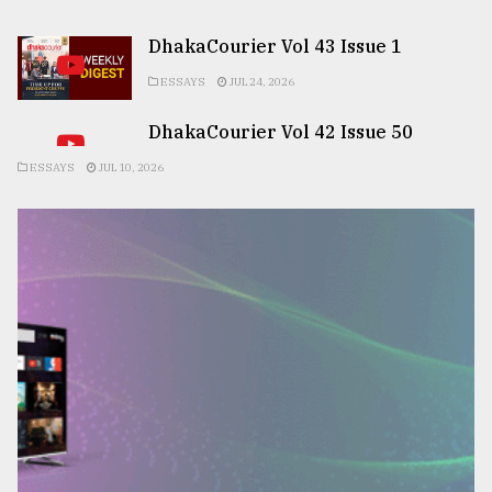
DhakaCourier Vol 43 Issue 1
ESSAYS
JUL 24, 2026
DhakaCourier Vol 42 Issue 50
ESSAYS
JUL 10, 2026