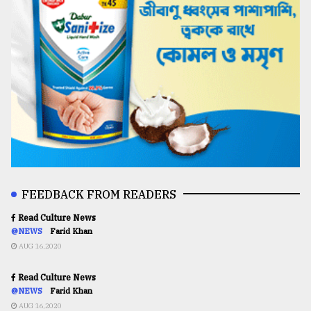
FEEDBACK FROM READERS
Read Culture News
@NEWS
Farid Khan
AUG 16,2020
Read Culture News
@NEWS
Farid Khan
AUG 16,2020