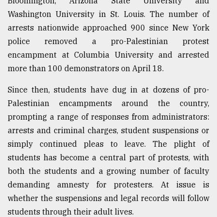
Bloomington, Arizona State University and
Sylhet
Washington University in St. Louis. The number of
defies
arrests nationwide approached 900 since New York
the
Khulna
police removed a pro-Palestinian protest
..
encampment at Columbia University and arrested
more than 100 demonstrators on April 18.
August
03,
2018
Since then, students have dug in at dozens of pro-
Palestinian encampments around the country,
prompting a range of responses from administrators:
The
arrests and criminal charges, student suspensions or
mother
of
simply continued pleas to leave. The plight of
all
students has become a central part of protests, with
models
both the students and a growing number of faculty
July
demanding amnesty for protesters. At issue is
27,
whether the suspensions and legal records will follow
2018
students through their adult lives.