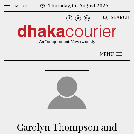
Thursday, 06 August 2026
MORE
SEARCH
CATEGORIES
News
An Independent Newsweekly
&
Politics
MENU
Business
Culture
Technology
Nature
Human
Interest
Carolyn Thompson and