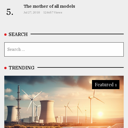
The mother of all models
5.
Jul 27, 2018
124657 Views
From
Tragedy
to
Triumph
SEARCH
August
17,
2018
TRENDING
ADVERTISE
Featured 1