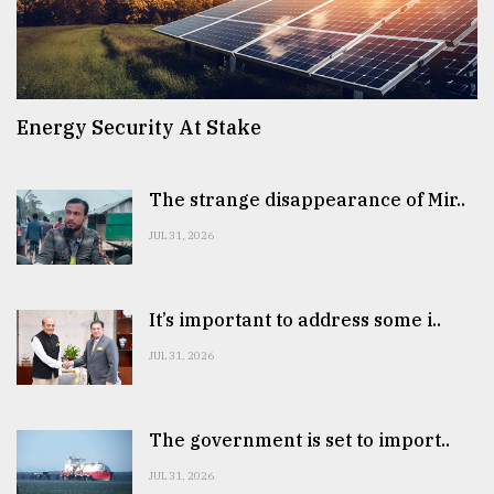
Energy Security At Stake
The strange disappearance of Mir..
JUL 31, 2026
It’s important to address some i..
JUL 31, 2026
The government is set to import..
JUL 31, 2026