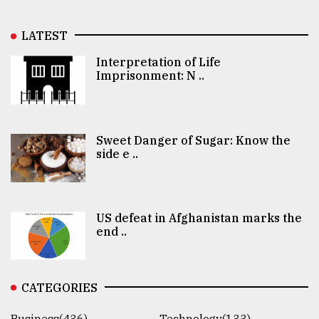
LATEST
Interpretation of Life
Imprisonment: N ..
Sweet Danger of Sugar: Know the
side e ..
US defeat in Afghanistan marks the
end ..
CATEGORIES
Business(436)
Technology(133)