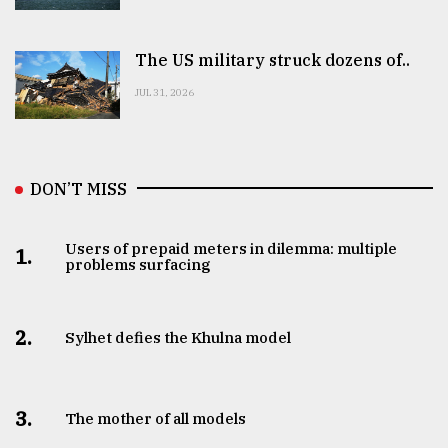
The US military struck dozens of..
JUL 31, 2026
DON’T MISS
Users of prepaid meters in dilemma: multiple
1.
problems surfacing
2.
Sylhet defies the Khulna model
3.
The mother of all models