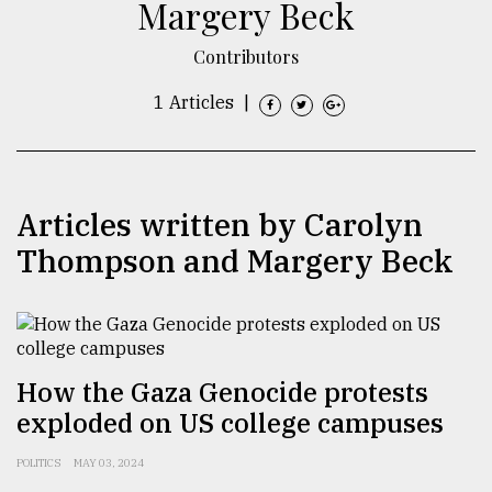
Margery Beck
TRENDING
Contributors
1 Articles
|
Articles written by Carolyn
Thompson and Margery Beck
Users
of
prepaid
meters
How the Gaza Genocide protests
in
exploded on US college campuses
dilemma:
mu
POLITICS
MAY 03, 2024
..