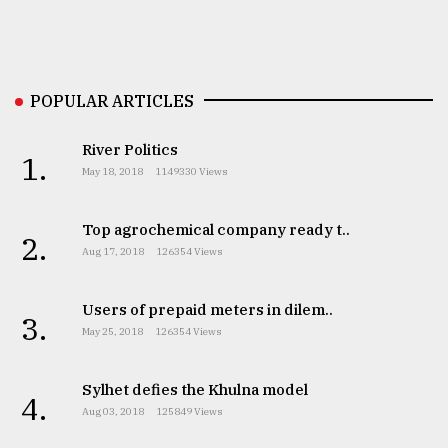
Sylhet
defies
the
POPULAR ARTICLES
Khulna
..
River Politics
1.
August
May 18, 2018
1149330 Views
03,
2018
Top agrochemical company ready t..
2.
Aug 17, 2018
126354 Views
The
mother
Users of prepaid meters in dilem..
of
3.
all
May 25, 2018
126354 Views
models
Sylhet defies the Khulna model
4.
July
Aug 03, 2018
125849 Views
27,
2018