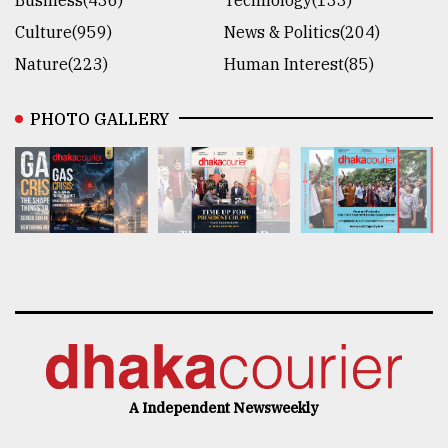
Culture(959)
News & Politics(204)
Nature(223)
Human Interest(85)
PHOTO GALLERY
A Independent Newsweekly