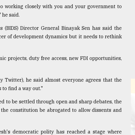
o working closely with you and your government to
" he said.
s (BIDS) Director General Binayak Sen has said the
ncer of development dynamics but it needs to rethink
c projects, duty free access, new FDI opportunities,
y Twitter), he said almost everyone agrees that the
to find a way out."
ed to be settled through open and sharp debates, the
f the constitution be abrogated to allow dissents and
sh's democratic polity has reached a stage where