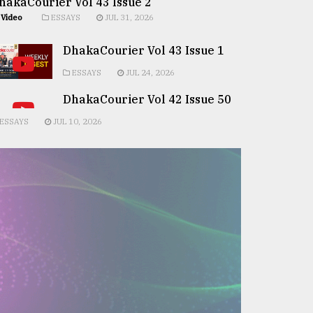
hakaCourier Vol 43 Issue 2
Video
ESSAYS
JUL 31, 2026
DhakaCourier Vol 43 Issue 1
ESSAYS
JUL 24, 2026
DhakaCourier Vol 42 Issue 50
ESSAYS
JUL 10, 2026