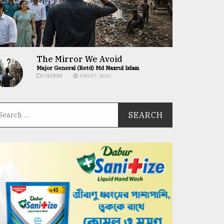
The Mirror We Avoid
Major General (Retd) Md Nazrul Islam
COLUMN
AUG 07, 2026