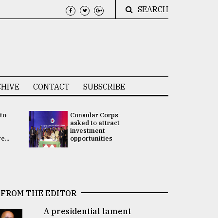
SEARCH
HIVE
CONTACT
SUBSCRIBE
 to
Consular Corps
UN chief
e
asked to attract
appoints
investment
Bangladesh
...
opportunities
Rabab Fati
his Special 
FROM THE EDITOR
A presidential lament