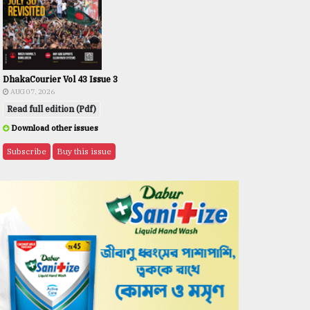
DhakaCourier Vol 43 Issue 3
AUG 07, 2026
Read full edition (Pdf)
Download other issues
Subscribe
Buy this issue