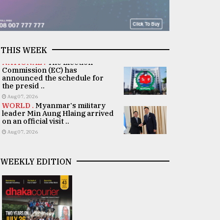
THIS WEEK
NATIONAL .
The Election
Commission (EC) has
announced the schedule for
the presid ..
Aug 07, 2026
WORLD .
Myanmar's military
leader Min Aung Hlaing arrived
on an official visit ..
Aug 07, 2026
WEEKLY EDITION