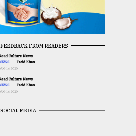
FEEDBACK FROM READERS
ead Culture News
NEWS
Farid Khan
AUG 16,2020
ead Culture News
NEWS
Farid Khan
AUG 16,2020
SOCIAL MEDIA