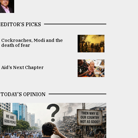
EDITOR’S PICKS
Cockroaches, Modi and the
death of fear
Aid’s Next Chapter
TODAY’S OPINION