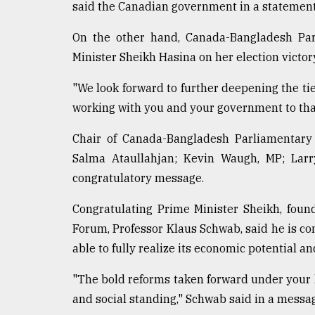
said the Canadian government in a statement
On the other hand, Canada-Bangladesh Par
Minister Sheikh Hasina on her election victor
"We look forward to further deepening the t
working with you and your government to tha
Chair of Canada-Bangladesh Parliamentary
Salma Ataullahjan; Kevin Waugh, MP; Larr
congratulatory message.
Congratulating Prime Minister Sheikh, fou
Forum, Professor Klaus Schwab, said he is co
able to fully realize its economic potential
"The bold reforms taken forward under your
and social standing," Schwab said in a messa