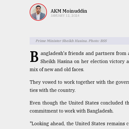
TRENDING
AKM Moinuddin
JANUARY 12, 2024
Prime Minister Sheikh Hasina. Photo: BSS
B
angladesh's friends and partners from 
Sheikh Hasina on her election victory 
mix of new and old faces.
Top
agrochemical
They vowed to work together with the gover
company
ties with the country.
ready
to
Even though the United States concluded tha
expl
..
commitment to work with Bangladesh.
"Looking ahead, the United States remains 
Sylhet