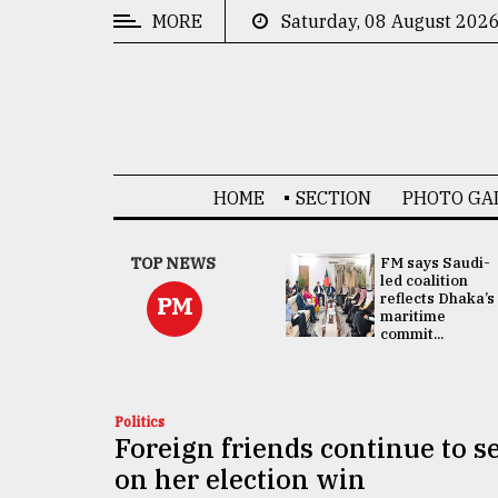
MORE
Saturday, 08 August 202
CATEGORIES
News
&
Politics
HOME
SECTION
PHOTO GA
Business
Culture
UNGA
TOP NEWS
FM says Saudi-
Presidency:
led coalition
Technology
Attention now
reflects Dhaka’s
PM
focused on June
maritime
2 election -...
commit...
Nature
Human
Interest
Politics
Foreign friends continue to 
on her election win