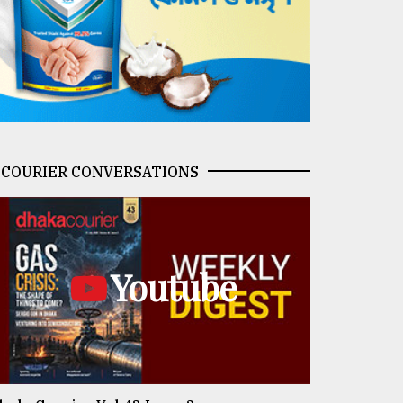
COURIER CONVERSATIONS
Youtube