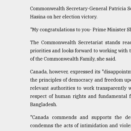
Commonwealth Secretary-General Patricia Sc
Hasina on her election victory.
"My congratulations to you- Prime Minister She
The Commonwealth Secretariat stands read
priorities and looks forward to working with
of the Commonwealth Family, she said.
Canada, however, expressed its "disappointme
the principles of democracy and freedom up
relevant authorities to work transparently 
respect of human rights and fundamental fr
Bangladesh.
"Canada commends and supports the demo
condemns the acts of intimidation and viole