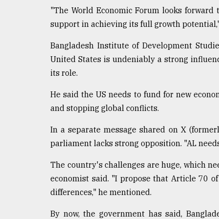
"The World Economic Forum looks forward t
support in achieving its full growth potential,
Bangladesh Institute of Development Studie
United States is undeniably a strong influe
its role.
He said the US needs to fund for new economi
and stopping global conflicts.
In a separate message shared on X (formerl
parliament lacks strong opposition. "AL needs 
The country's challenges are huge, which ne
economist said. "I propose that Article 70 o
differences," he mentioned.
By now, the government has said, Banglade