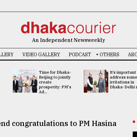
6
An Independent Newsweekly
LLERY
VIDEO GALLERY
PODCAST
OTHERS
ARC
Time for Dhaka-
It’s important
Beijing to jointly
address som
create
irritations in
prosperity: PM's
Dhaka-Delhi re
Ad...
send congratulations to PM Hasina