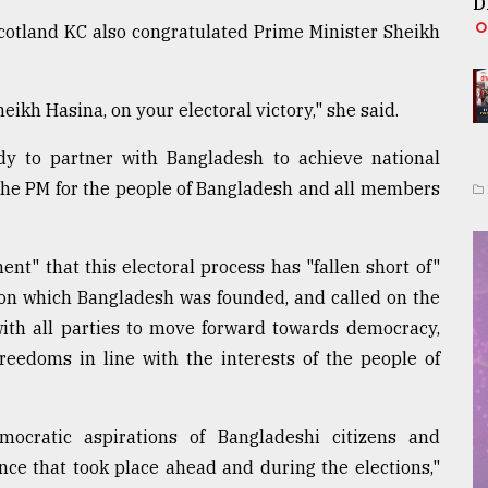
D
otland KC also congratulated Prime Minister Sheikh
ikh Hasina, on your electoral victory," she said.
y to partner with Bangladesh to achieve national
 the PM for the people of Bangladesh and all members
nt" that this electoral process has "fallen short of"
on which Bangladesh was founded, and called on the
with all parties to move forward towards democracy,
eedoms in line with the interests of the people of
cratic aspirations of Bangladeshi citizens and
nce that took place ahead and during the elections,"