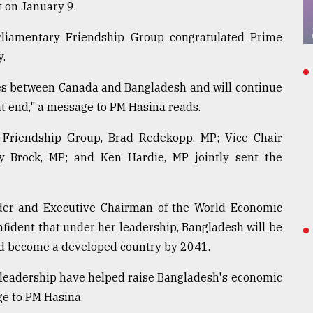
 on January 9.
liamentary Friendship Group congratulated Prime
y.
ies between Canada and Bangladesh and will continue
t end," a message to PM Hasina reads.
 Friendship Group, Brad Redekopp, MP; Vice Chair
y Brock, MP; and Ken Hardie, MP jointly sent the
nder and Executive Chairman of the World Economic
nfident that under her leadership, Bangladesh will be
 and become a developed country by 2041.
 leadership have helped raise Bangladesh's economic
ge to PM Hasina.