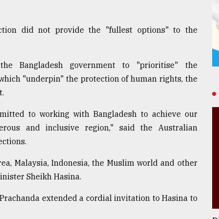
ion did not provide the "fullest options" to the
he Bangladesh government to "prioritise" the
 which "underpin" the protection of human rights, the
t.
mmitted to working with Bangladesh to achieve our
erous and inclusive region," said the Australian
ctions.
orea, Malaysia, Indonesia, the Muslim world and other
inister Sheikh Hasina.
rachanda extended a cordial invitation to Hasina to