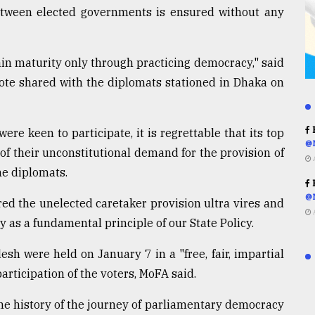
etween elected governments is ensured without any
in maturity only through practicing democracy," said
 note shared with the diplomats stationed in Dhaka on
R
re keen to participate, it is regrettable that its top
@
of their unconstitutional demand for the provision of
e diplomats.
R
@
ed the unelected caretaker provision ultra vires and
cy as a fundamental principle of our State Policy.
sh were held on January 7 in a "free, fair, impartial
ticipation of the voters, MoFA said.
he history of the journey of parliamentary democracy