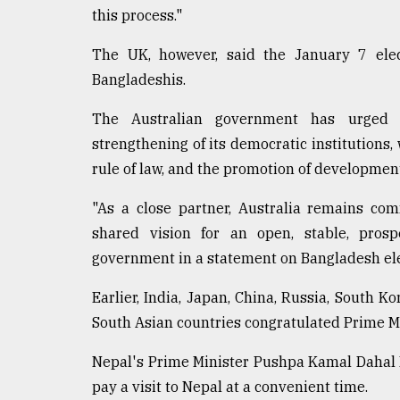
From
this process."
Tragedy
to
The UK, however, said the January 7 elect
Triumph
Bangladeshis.
August
17,
The Australian government has urged t
2018
strengthening of its democratic institutions,
rule of law, and the promotion of developmen
ADVERTISE
"As a close partner, Australia remains co
shared vision for an open, stable, prosp
government in a statement on Bangladesh ele
Earlier, India, Japan, China, Russia, South K
South Asian countries congratulated Prime M
Nepal's Prime Minister Pushpa Kamal Dahal P
pay a visit to Nepal at a convenient time.