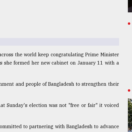
across the world keep congratulating Prime Minister
as she formed her new cabinet on January 11 with a
nment and people of Bangladesh to strengthen their
t Sunday's election was not "free or fair" it voiced
committed to partnering with Bangladesh to advance