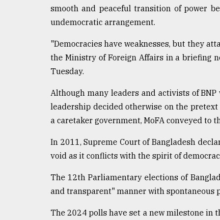
smooth and peaceful transition of power b
undemocratic arrangement.
"Democracies have weaknesses, but they atta
the Ministry of Foreign Affairs in a briefing
Tuesday.
Although many leaders and activists of BNP we
leadership decided otherwise on the pretext 
a caretaker government, MoFA conveyed to th
In 2011, Supreme Court of Bangladesh declar
void as it conflicts with the spirit of democra
The 12th Parliamentary elections of Banglade
and transparent" manner with spontaneous par
The 2024 polls have set a new milestone in t