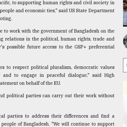
cific, to supporting human rights and civil society in
people and economic ties," said US State Department
oting.
ue to work with the government of Bangladesh on the
ng relations in the political, human rights, trade and
's possible future access to the GSP+ preferential
s to respect political pluralism, democratic values
 and to engage in peaceful dialogue," said High
tatement on behalf of the EU.
and political parties can carry out their work without
al parties to address their differences and find a
 people of Bangladesh. "We will continue to support