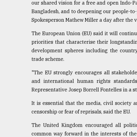
our shared vision for a free and open Indo-Pa
defies
the
Bangladesh, and to deepening our people-to-
Khulna
Spokesperson Mathew Miller a day after the v
..
The European Union (EU) said it will contin
August
priorities that characterise their longstandi
03,
2018
development spheres including the country
trade scheme.
The
"The EU strongly encourages all stakeholder
mother
of
and international human rights standards
all
Representative Josep Borrell Fontelles in a s
models
It is essential that the media, civil society 
July
censorship or fear of reprisals, said the EU.
27,
2018
The United Kingdom encouraged all politic
common way forward in the interests of the