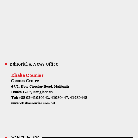
Editorial & News Office
Dhaka Courier
Cosmos Centre
69/1, New Circular Road, Malibagh
Dhaka 1217, Bangladesh
Tel: +88 02-41030442, 41030447, 41030448
www.dhakacourier.com.bd
DON’T MISS