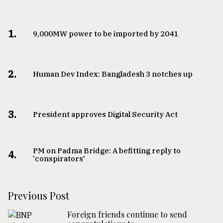
1.
​​​​​​​9,000MW power to be imported by 2041
2.
Human Dev Index: Bangladesh 3 notches up
3.
​​​​​​​President approves Digital Security Act
PM on Padma Bridge: A befitting reply to
4.
'conspirators'
Previous Post
Foreign friends continue to send