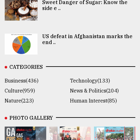
Sweet Danger of Sugar: Know the
side e ..
US defeat in Afghanistan marks the
end ..
CATEGORIES
Business(436)
Technology(133)
Culture(959)
News & Politics(204)
Nature(223)
Human Interest(85)
PHOTO GALLERY