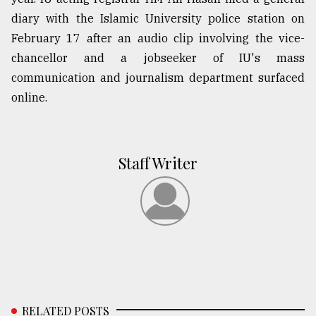
diary with the Islamic University police station on
February 17 after an audio clip involving the vice-
chancellor and a jobseeker of IU's mass
communication and journalism department surfaced
online.
Staff Writer
RELATED POSTS