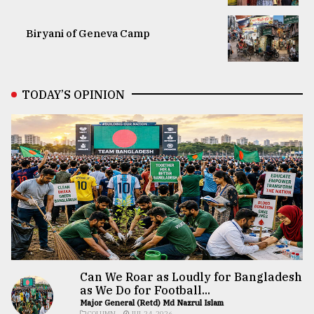
Biryani of Geneva Camp
TODAY’S OPINION
Can We Roar as Loudly for Bangladesh
as We Do for Football...
Major General (Retd) Md Nazrul Islam
COLUMN
JUL 24, 2026