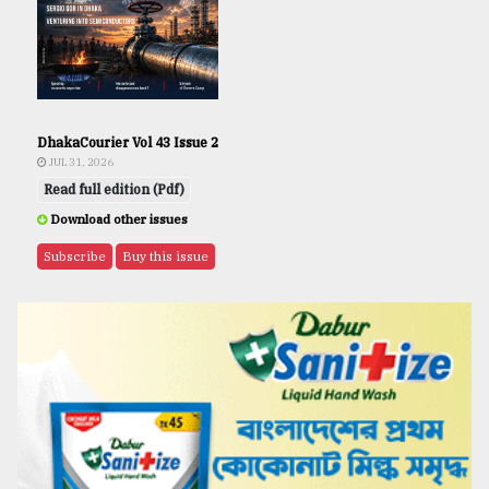
DhakaCourier Vol 43 Issue 2
JUL 31, 2026
Read full edition (Pdf)
Download other issues
Subscribe
Buy this issue