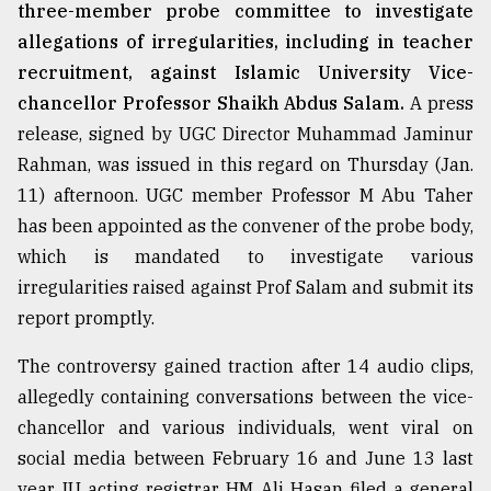
three-member probe committee to investigate
allegations of irregularities, including in teacher
recruitment, against Islamic University Vice-
chancellor Professor Shaikh Abdus Salam.
A press
release, signed by UGC Director Muhammad Jaminur
Rahman, was issued in this regard on Thursday (Jan.
11) afternoon. UGC member Professor M Abu Taher
has been appointed as the convener of the probe body,
which is mandated to investigate various
irregularities raised against Prof Salam and submit its
report promptly.
The controversy gained traction after 14 audio clips,
allegedly containing conversations between the vice-
chancellor and various individuals, went viral on
social media between February 16 and June 13 last
year. IU acting registrar HM Ali Hasan filed a general