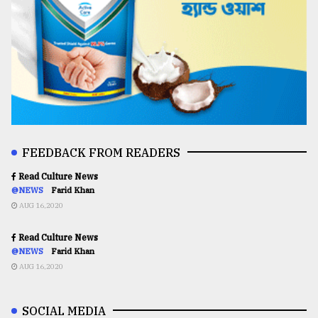
FEEDBACK FROM READERS
Read Culture News
@NEWS
Farid Khan
AUG 16,2020
Read Culture News
@NEWS
Farid Khan
AUG 16,2020
SOCIAL MEDIA