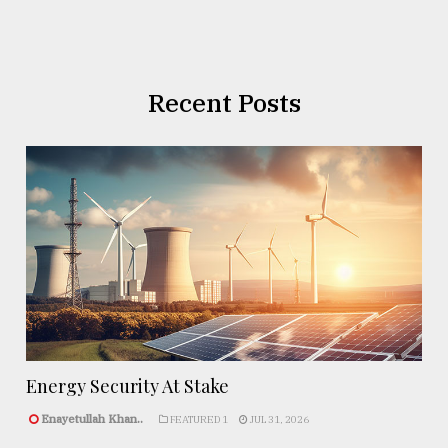
Recent Posts
Energy Security At Stake
Enayetullah Khan..
FEATURED 1
JUL 31, 2026