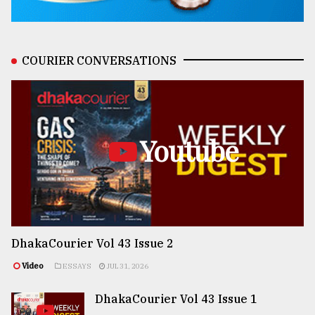
COURIER CONVERSATIONS
Youtube
DhakaCourier Vol 43 Issue 2
Video
ESSAYS
JUL 31, 2026
DhakaCourier Vol 43 Issue 1