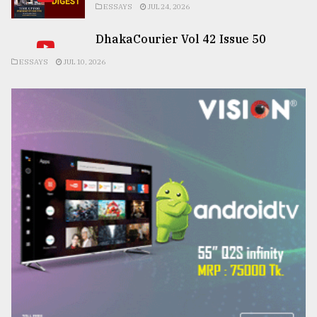
ESSAYS
JUL 24, 2026
DhakaCourier Vol 42 Issue 50
ESSAYS
JUL 10, 2026