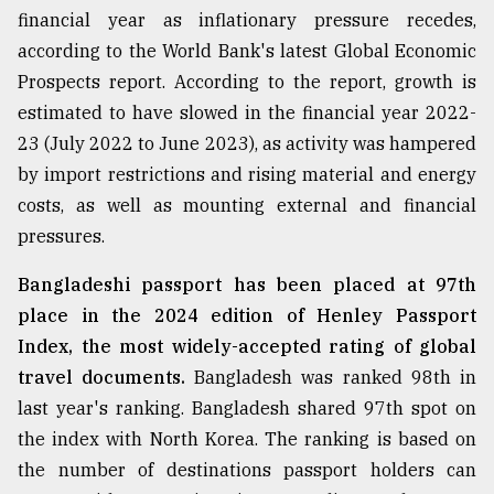
financial year as inflationary pressure recedes,
From
according to the World Bank's latest Global Economic
Tragedy
to
Prospects report. According to the report, growth is
Triumph
estimated to have slowed in the financial year 2022-
23 (July 2022 to June 2023), as activity was hampered
August
17,
by import restrictions and rising material and energy
2018
costs, as well as mounting external and financial
pressures.
ADVERTISE
Bangladeshi passport has been placed at 97th
place in the 2024 edition of Henley Passport
Index, the most widely-accepted rating of global
travel documents.
Bangladesh was ranked 98th in
last year's ranking. Bangladesh shared 97th spot on
the index with North Korea. The ranking is based on
the number of destinations passport holders can