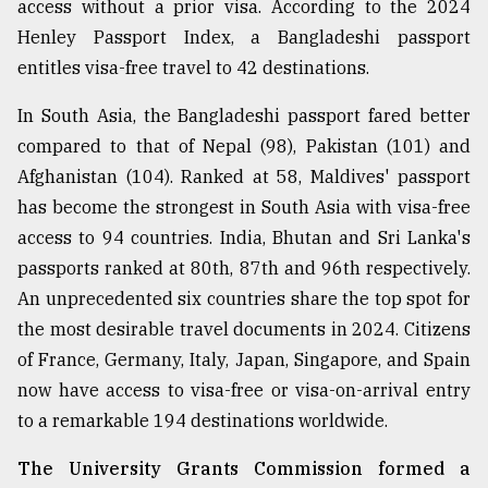
access without a prior visa. According to the 2024
Henley Passport Index, a Bangladeshi passport
entitles visa-free travel to 42 destinations.
In South Asia, the Bangladeshi passport fared better
compared to that of Nepal (98), Pakistan (101) and
Afghanistan (104). Ranked at 58, Maldives' passport
has become the strongest in South Asia with visa-free
access to 94 countries. India, Bhutan and Sri Lanka's
passports ranked at 80th, 87th and 96th respectively.
An unprecedented six countries share the top spot for
the most desirable travel documents in 2024. Citizens
of France, Germany, Italy, Japan, Singapore, and Spain
now have access to visa-free or visa-on-arrival entry
to a remarkable 194 destinations worldwide.
The University Grants Commission formed a