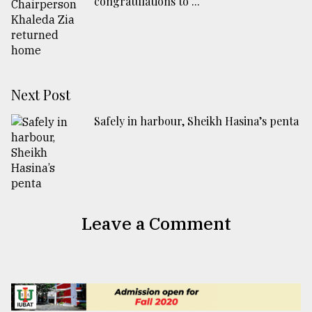
congratulations to ...
Next Post
Safely in harbour, Sheikh Hasina’s penta
Leave a Comment