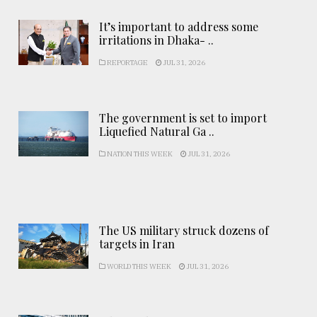
It’s important to address some
irritations in Dhaka- ..
REPORTAGE
JUL 31, 2026
The government is set to import
Liquefied Natural Ga ..
NATION THIS WEEK
JUL 31, 2026
The US military struck dozens of
targets in Iran
WORLD THIS WEEK
JUL 31, 2026