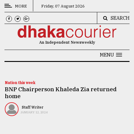
MORE
Friday, 07 August 2026
SEARCH
CATEGORIES
News
An Independent Newsweekly
&
Politics
MENU
Business
Culture
Nation this week
BNP Chairperson Khaleda Zia returned
Technology
home
Nature
Staff Writer
Human
JANUARY 12, 2024
Interest