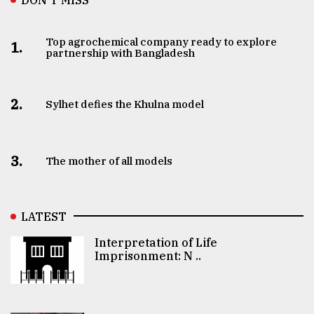
Top agrochemical company ready to explore
1.
partnership with Bangladesh
2.
Sylhet defies the Khulna model
3.
The mother of all models
LATEST
Interpretation of Life
Imprisonment: N ..