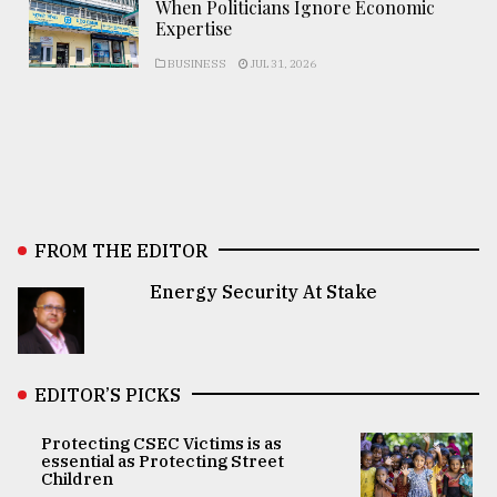
When Politicians Ignore Economic
Expertise
BUSINESS
JUL 31, 2026
FROM THE EDITOR
Energy Security At Stake
EDITOR’S PICKS
Protecting CSEC Victims is as
essential as Protecting Street
Children