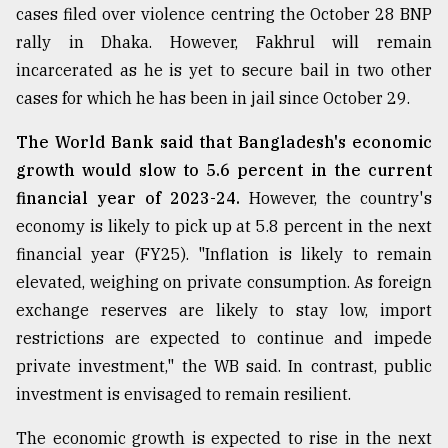
cases filed over violence centring the October 28 BNP
Sylhet
rally in Dhaka. However, Fakhrul will remain
defies
the
incarcerated as he is yet to secure bail in two other
Khulna
cases for which he has been in jail since October 29.
..
The World Bank said that Bangladesh's economic
August
03,
growth would slow to 5.6 percent in the current
2018
financial year of 2023-24.
However, the country's
economy is likely to pick up at 5.8 percent in the next
financial year (FY25). "Inflation is likely to remain
The
mother
elevated, weighing on private consumption. As foreign
of
exchange reserves are likely to stay low, import
all
models
restrictions are expected to continue and impede
private investment," the WB said. In contrast, public
July
investment is envisaged to remain resilient.
27,
2018
The economic growth is expected to rise in the next