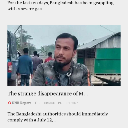
For the last ten days, Bangladesh has been grappling
with a severe gas ...
The strange disappearance of M ...
UNB Report
REPORTAGE
JUL 31, 2026
The Bangladeshi authorities should immediately
comply with a July 12, ...