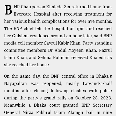
B
NP Chairperson Khaleda Zia returned home from
TRENDING
Evercare Hospital after receiving treatment for
her various health complications for over five months.
The BNP chief left the hospital at 5pm and reached
her Gulshan residence around an hour later, said BNP
media cell member Sayrul Kabir Khan. Party standing
committee members Dr Abdul Moyeen Khan, Nazrul
Islam Khan, and Selima Rahman received Khaleda as
she reached her house.
Top
On the same day, the BNP central office in Dhaka's
agrochemical
Nayapaltan was reopened, nearly two-and-a-half
company
ready
months after closing following clashes with police
to
during the party's grand rally on October 28, 2023.
expl
Meanwhile a Dhaka court granted BNP Secretary
..
General Mirza Fakhrul Islam Alamgir bail in nine