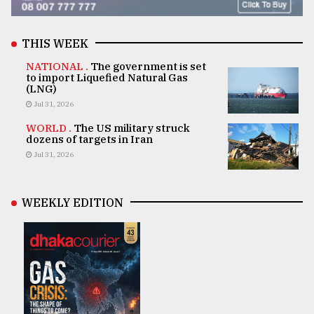
THIS WEEK
NATIONAL .
The government is set
to import Liquefied Natural Gas
(LNG)
Jul 31, 2026
WORLD .
The US military struck
dozens of targets in Iran
Jul 31, 2026
WEEKLY EDITION