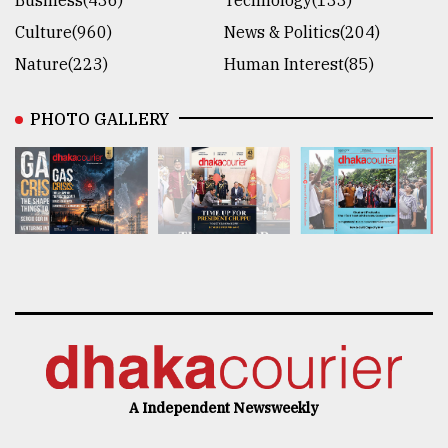
Business(436)
Technology(133)
Culture(960)
News & Politics(204)
Nature(223)
Human Interest(85)
PHOTO GALLERY
A Independent Newsweekly