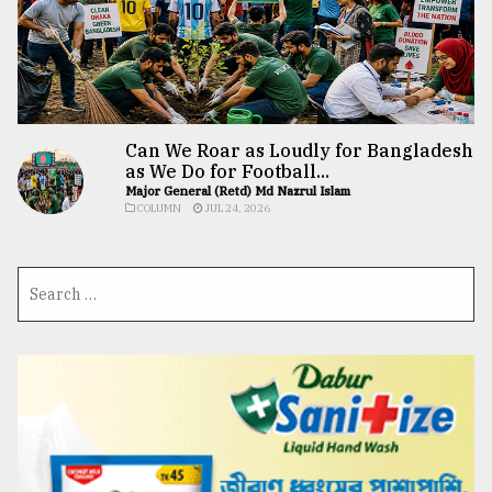
Can We Roar as Loudly for Bangladesh
as We Do for Football...
Major General (Retd) Md Nazrul Islam
COLUMN
JUL 24, 2026