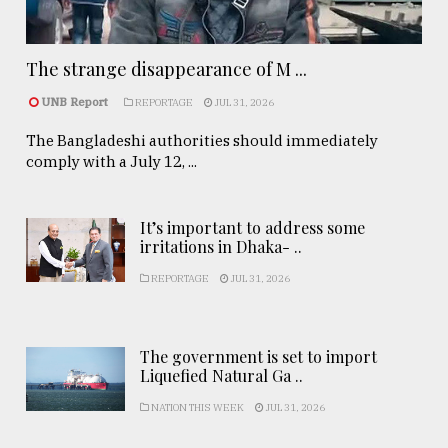
The strange disappearance of M ...
UNB Report
REPORTAGE
JUL 31, 2026
The Bangladeshi authorities should immediately
comply with a July 12, ...
It’s important to address some
irritations in Dhaka- ..
REPORTAGE
JUL 31, 2026
The government is set to import
Liquefied Natural Ga ..
NATION THIS WEEK
JUL 31, 2026