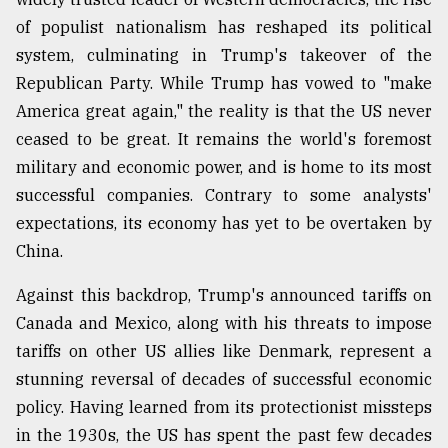
of populist nationalism has reshaped its political
system, culminating in Trump's takeover of the
Republican Party. While Trump has vowed to "make
America great again," the reality is that the US never
ceased to be great. It remains the world's foremost
military and economic power, and is home to its most
successful companies. Contrary to some analysts'
expectations, its economy has yet to be overtaken by
China.
Against this backdrop, Trump's announced tariffs on
Canada and Mexico, along with his threats to impose
tariffs on other US allies like Denmark, represent a
stunning reversal of decades of successful economic
policy. Having learned from its protectionist missteps
in the 1930s, the US has spent the past few decades