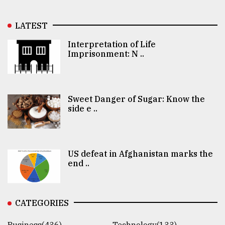
LATEST
Interpretation of Life
Imprisonment: N ..
Sweet Danger of Sugar: Know the
side e ..
US defeat in Afghanistan marks the
end ..
CATEGORIES