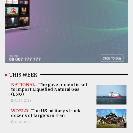
THIS WEEK
NATIONAL .
The government is set
to import Liquefied Natural Gas
(LNG)
Jul 31, 2026
WORLD .
The US military struck
dozens of targets in Iran
Jul 31, 2026