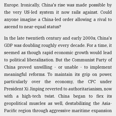
Europe. Ironically, China's rise was made possible by
the very US-led system it now rails against. Could
anyone imagine a China-led order allowing a rival to
ascend to near-equal status?
In the late twentieth century and early 2000s, China's
GDP was doubling roughly every decade. For a time, it
seemed as though rapid economic growth would lead
to political liberalization. But the Communist Party of
China proved unwilling - or unable - to implement
meaningful reforms. To maintain its grip on power,
particularly over the economy, the CPC under
President Xi Jinping reverted to authoritarianism, now
with a high-tech twist. China began to flex its
geopolitical muscles as well, destabilizing the Asia-
Pacific region through aggressive maritime expansion