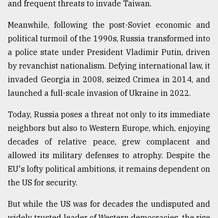
and frequent threats to invade Taiwan.
Meanwhile, following the post-Soviet economic and
political turmoil of the 1990s, Russia transformed into
a police state under President Vladimir Putin, driven
by revanchist nationalism. Defying international law, it
invaded Georgia in 2008, seized Crimea in 2014, and
launched a full-scale invasion of Ukraine in 2022.
Today, Russia poses a threat not only to its immediate
neighbors but also to Western Europe, which, enjoying
decades of relative peace, grew complacent and
allowed its military defenses to atrophy. Despite the
EU's lofty political ambitions, it remains dependent on
the US for security.
But while the US was for decades the undisputed and
widely trusted leader of Western democracies, the rise