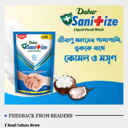
FEEDBACK FROM READERS
Read Culture News