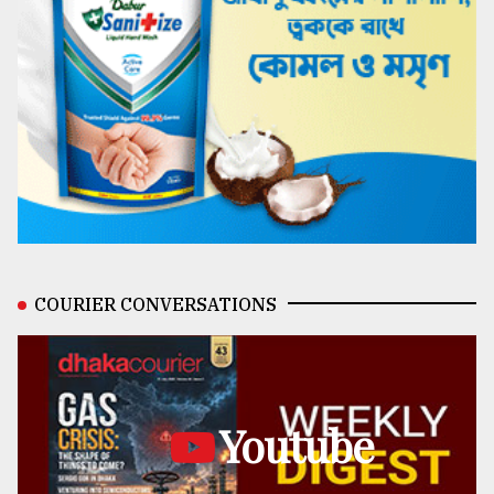
COURIER CONVERSATIONS
Youtube