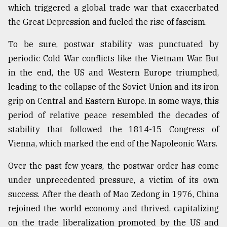
which triggered a global trade war that exacerbated
the Great Depression and fueled the rise of fascism.
To be sure, postwar stability was punctuated by
periodic Cold War conflicts like the Vietnam War. But
in the end, the US and Western Europe triumphed,
leading to the collapse of the Soviet Union and its iron
grip on Central and Eastern Europe. In some ways, this
period of relative peace resembled the decades of
stability that followed the 1814-15 Congress of
Vienna, which marked the end of the Napoleonic Wars.
Over the past few years, the postwar order has come
under unprecedented pressure, a victim of its own
success. After the death of Mao Zedong in 1976, China
rejoined the world economy and thrived, capitalizing
on the trade liberalization promoted by the US and