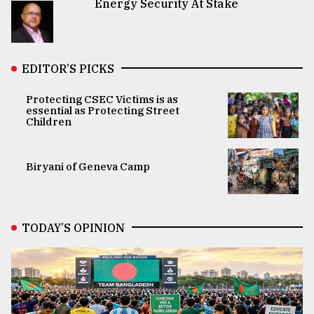
Energy Security At Stake
EDITOR’S PICKS
Protecting CSEC Victims is as
essential as Protecting Street
Children
Biryani of Geneva Camp
TODAY’S OPINION