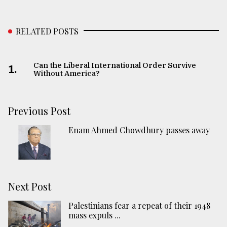
RELATED POSTS
Can the Liberal International Order Survive
1.
Without America?
Previous Post
Enam Ahmed Chowdhury passes away
Next Post
Palestinians fear a repeat of their 1948
mass expuls ...