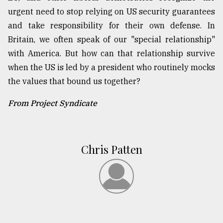
urgent need to stop relying on US security guarantees
and take responsibility for their own defense. In
Britain, we often speak of our "special relationship"
with America. But how can that relationship survive
when the US is led by a president who routinely mocks
the values that bound us together?
From Project Syndicate
Chris Patten