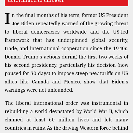
determined to unleash.
Sylhet
I
defies
n the final months of his term, former US President
the
Joe Biden repeatedly warned of the growing threat
Khulna
..
to liberal democracies worldwide and the US-led
framework that has underpinned global security,
August
trade, and international cooperation since the 1940s.
03,
2018
Donald Trump's actions during the first two weeks of
his second presidency, particularly his decision (now
paused for 30 days) to impose steep new tariffs on US
The
mother
allies like Canada and Mexico, show that Biden's
of
warnings were not unfounded.
all
models
The liberal international order was instrumental in
rebuilding a world devastated by World War II, which
July
27,
claimed at least 60 million lives and left many
2018
countries in ruins. As the driving Western force behind