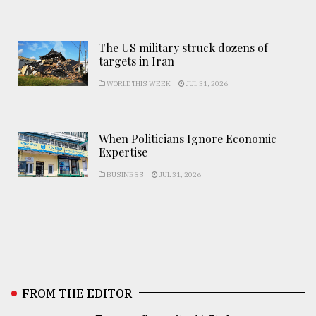
The US military struck dozens of
targets in Iran
WORLD THIS WEEK
JUL 31, 2026
When Politicians Ignore Economic
Expertise
BUSINESS
JUL 31, 2026
FROM THE EDITOR