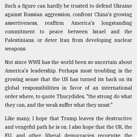
Such a figure can hardly be trusted to defend Ukraine
against Russian aggression, confront China's growing
assertiveness, reaffirm America's longstanding
commitment to peace between Israel and the
Palestinians, or deter Iran from developing nuclear
weapons.
Not since WWII has the world been so uncertain about
America's leadership. Perhaps most troubling is the
growing sense that the US has turned its back on its
global responsibilities in favor of an international
order where, to quote Thucydides, "the strong do what
they can, and the weak suffer what they must."
Like many, I hope that Trump leaves the destructive
and vengeful path he is on. I also hope that the UK, the
EU, and other liberal democracies recognize the