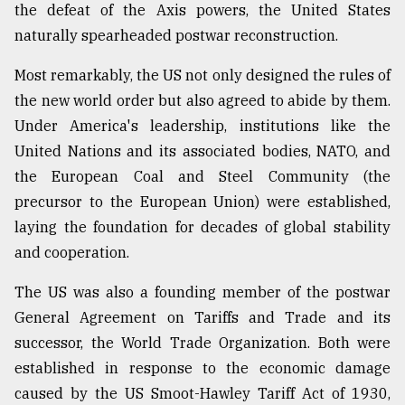
the defeat of the Axis powers, the United States
From
naturally spearheaded postwar reconstruction.
Tragedy
to
Most remarkably, the US not only designed the rules of
Triumph
the new world order but also agreed to abide by them.
Under America's leadership, institutions like the
August
17,
United Nations and its associated bodies, NATO, and
2018
the European Coal and Steel Community (the
precursor to the European Union) were established,
ADVERTISE
laying the foundation for decades of global stability
and cooperation.
The US was also a founding member of the postwar
General Agreement on Tariffs and Trade and its
successor, the World Trade Organization. Both were
established in response to the economic damage
caused by the US Smoot-Hawley Tariff Act of 1930,