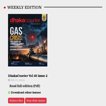
WEEKLY EDITION
DhakaCourier Vol 43 Issue 2
JUL 31, 2026
Read full edition (Pdf)
Download other issues
Subscribe
Buy this issue