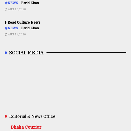
@NEWS
Farid Khan
AUG 16,2020
Read Culture News
@NEWS
Farid Khan
AUG 16,2020
SOCIAL MEDIA
Editorial & News Office
Dhaka Courier