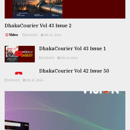
DhakaCourier Vol 43 Issue 2
Video
ESSAYS
JUL 31, 2026
DhakaCourier Vol 43 Issue 1
ESSAYS
JUL 24, 2026
DhakaCourier Vol 42 Issue 50
ESSAYS
JUL 10, 2026