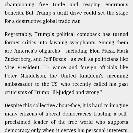
championing free trade and reaping enormous
benefits. But Trump's tariff drive could set the stage
for a destructive global trade war.
Regrettably, Trump's political comeback has turned
former critics into fawning sycophants. Among them
are America's oligarchs - including Elon Musk, Mark
Zuckerberg, and Jeff Bezos - as well as politicians like
Vice President J.D. Vance and foreign officials like
Peter Mandelson, the United Kingdom's incoming
ambassador to the US, who recently called his past
criticisms of Trump "ill-judged and wrong."
Despite this collective about-face, it is hard to imagine
many citizens of liberal democracies trusting a self-
proclaimed leader of the free world who supports
democracy only when it serves his personal interests.