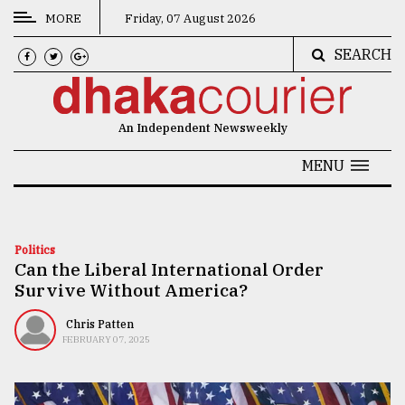
MORE
Friday, 07 August 2026
SEARCH
CATEGORIES
News
An Independent Newsweekly
&
Politics
MENU
Business
Culture
Politics
Can the Liberal International Order
Technology
Survive Without America?
Nature
Chris Patten
Human
FEBRUARY 07, 2025
Interest