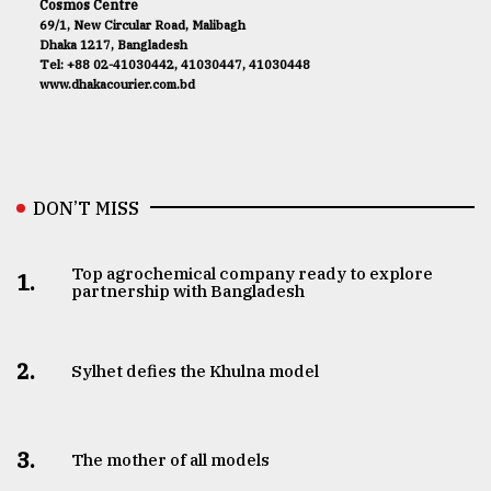
Cosmos Centre
69/1, New Circular Road, Malibagh
Dhaka 1217, Bangladesh
Tel: +88 02-41030442, 41030447, 41030448
www.dhakacourier.com.bd
DON’T MISS
Top agrochemical company ready to explore
1.
partnership with Bangladesh
2.
Sylhet defies the Khulna model
3.
The mother of all models