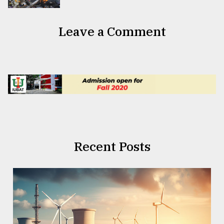
Leave a Comment
Recent Posts