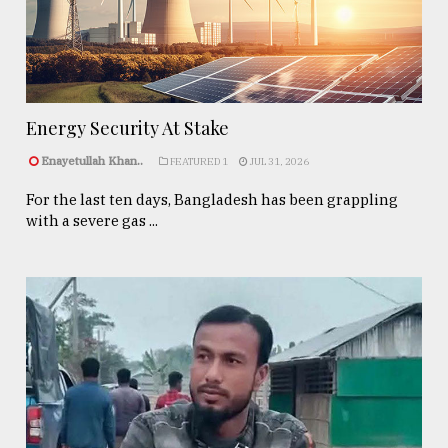
Energy Security At Stake
Enayetullah Khan..
FEATURED 1
JUL 31, 2026
For the last ten days, Bangladesh has been grappling
with a severe gas ...