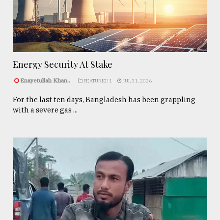
Energy Security At Stake
Enayetullah Khan..
FEATURED 1
JUL 31, 2026
For the last ten days, Bangladesh has been grappling
with a severe gas ...