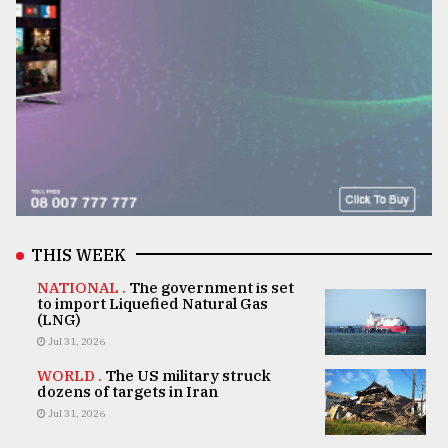
THIS WEEK
NATIONAL .
The government is set
to import Liquefied Natural Gas
(LNG)
Jul 31, 2026
WORLD .
The US military struck
dozens of targets in Iran
Jul 31, 2026