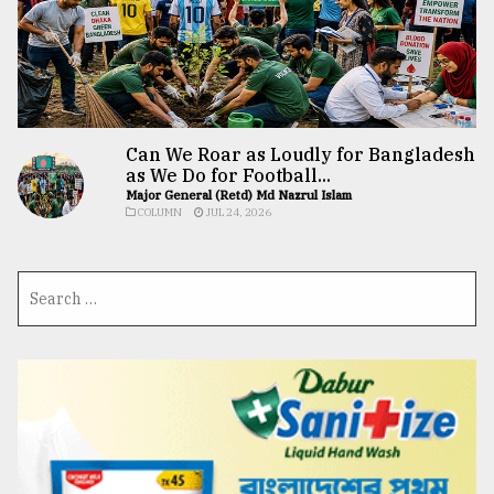
Can We Roar as Loudly for Bangladesh
as We Do for Football...
Major General (Retd) Md Nazrul Islam
COLUMN
JUL 24, 2026