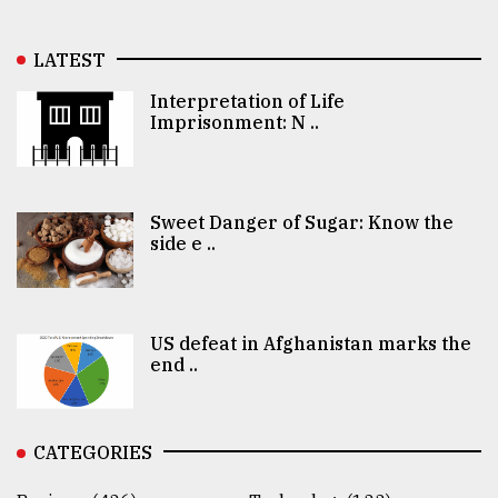
LATEST
Interpretation of Life
Imprisonment: N ..
Sweet Danger of Sugar: Know the
side e ..
US defeat in Afghanistan marks the
end ..
CATEGORIES