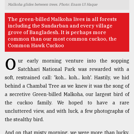
Malkoha glides between trees. Photo: Enam Ul Haque
TRENDING
The green-billed Malkoha lives in all forests
including the Sundarban and every village
grove of Bangladesh. It is perhaps more
common than our most common cuckoo, the
Common Hawk Cuckoo
O
ur early morning venture into the sopping
Satchhari National Park was rewarded with a
soft, restrained call: 'koh... koh... koh'. Hastily, we hid
Top
behind a Chambal Tree as we knew it was the song of
agrochemical
a secretive Green-billed Malkoha, our largest bird of
company
the cuckoo family. We hoped to have a rare
ready
to
uncluttered view, and with luck, a few photographs of
expl
the stealthy bird.
..
And on that misty morning, we were more than lucky.