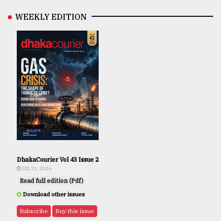
WEEKLY EDITION
DhakaCourier Vol 43 Issue 2
JUL 31, 2026
Read full edition (Pdf)
Download other issues
Subscribe
Buy this issue