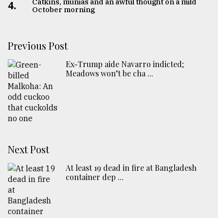
Catkins, munias and an awful thought on a mild
4.
October morning
Previous Post
Ex-Trump aide Navarro indicted;
Meadows won’t be cha ...
Next Post
At least 19 dead in fire at Bangladesh
container dep ...