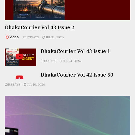
DhakaCourier Vol 43 Issue 2
Video
ESSAYS
JUL 31, 2026
DhakaCourier Vol 43 Issue 1
ESSAYS
JUL 24, 2026
DhakaCourier Vol 42 Issue 50
ESSAYS
JUL 10, 2026