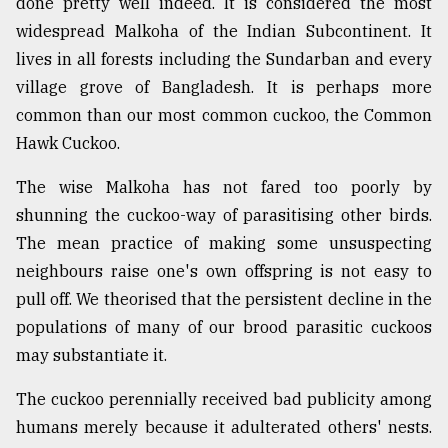
done pretty well indeed. It is considered the most
widespread Malkoha of the Indian Subcontinent. It
lives in all forests including the Sundarban and every
village grove of Bangladesh. It is perhaps more
common than our most common cuckoo, the Common
Hawk Cuckoo.
The wise Malkoha has not fared too poorly by
shunning the cuckoo-way of parasitising other birds.
The mean practice of making some unsuspecting
neighbours raise one's own offspring is not easy to
pull off. We theorised that the persistent decline in the
populations of many of our brood parasitic cuckoos
may substantiate it.
The cuckoo perennially received bad publicity among
humans merely because it adulterated others' nests.