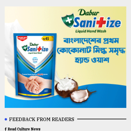
FEEDBACK FROM READERS
Read Culture News