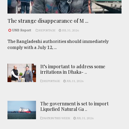
The strange disappearance of M ...
UNB Report
REPORTAGE
JUL 31, 2026
The Bangladeshi authorities should immediately
comply with a July 12, ...
It’s important to address some
irritations in Dhaka- ..
REPORTAGE
JUL 31, 2026
The government is set to import
Liquefied Natural Ga ..
NATION THIS WEEK
JUL 31, 2026