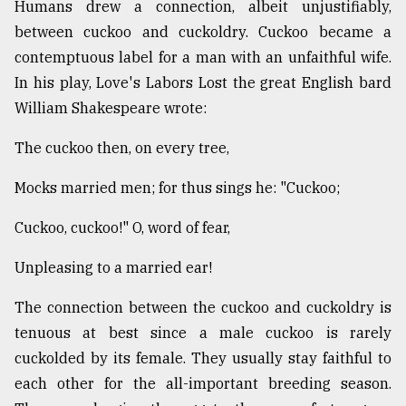
Humans drew a connection, albeit unjustifiably,
between cuckoo and cuckoldry. Cuckoo became a
contemptuous label for a man with an unfaithful wife.
In his play, Love's Labors Lost the great English bard
William Shakespeare wrote:
The cuckoo then, on every tree,
Mocks married men; for thus sings he: "Cuckoo;
Cuckoo, cuckoo!" O, word of fear,
Unpleasing to a married ear!
The connection between the cuckoo and cuckoldry is
tenuous at best since a male cuckoo is rarely
cuckolded by its female. They usually stay faithful to
each other for the all-important breeding season.