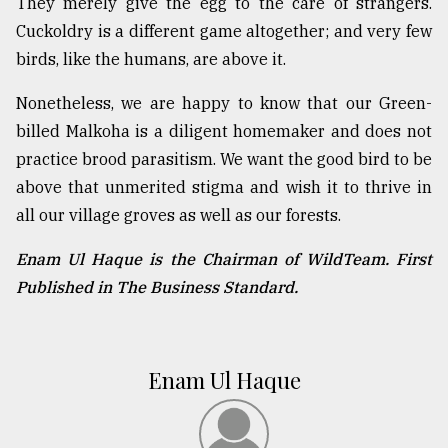
They merely give the egg to the care of strangers.
Cuckoldry is a different game altogether; and very few
birds, like the humans, are above it.
Nonetheless, we are happy to know that our Green-
billed Malkoha is a diligent homemaker and does not
practice brood parasitism. We want the good bird to be
above that unmerited stigma and wish it to thrive in
all our village groves as well as our forests.
Enam Ul Haque is the Chairman of WildTeam. First
Published in The Business Standard.
Enam Ul Haque