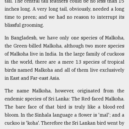
tail. The central tail feathers could be no less than 15
inches long. A very long tail, obviously, needed a long
time to preen; and we had no reason to interrupt its
blissful grooming.
In Bangladesh, we have only one species of Malkoha,
the Green-billed Malkoha, although two more species
of Malkoha live in India. In the large family of cuckoos
in the world, there are a mere 13 species of tropical
birds named Malkoha and all of them live exclusively
in East and Far-east Asia.
The name Malkoha, however, originated from the
endemic species of Sri Lanka: The Red-faced Malkoha.
The bare face of that bird is truly like a blood-red
bloom. In the Sinhala language a flower is 'mal'; and a
cuckoo is 'koha'. Therefore the Sri Lankan bird went by