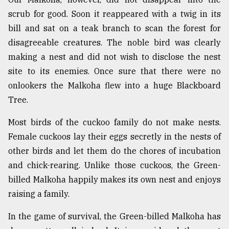
scrub for good. Soon it reappeared with a twig in its
bill and sat on a teak branch to scan the forest for
disagreeable creatures. The noble bird was clearly
making a nest and did not wish to disclose the nest
site to its enemies. Once sure that there were no
onlookers the Malkoha flew into a huge Blackboard
Tree.
Most birds of the cuckoo family do not make nests.
Female cuckoos lay their eggs secretly in the nests of
other birds and let them do the chores of incubation
and chick-rearing. Unlike those cuckoos, the Green-
billed Malkoha happily makes its own nest and enjoys
raising a family.
In the game of survival, the Green-billed Malkoha has