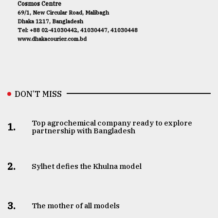
Cosmos Centre
69/1, New Circular Road, Malibagh
Dhaka 1217, Bangladesh
Tel: +88 02-41030442, 41030447, 41030448
www.dhakacourier.com.bd
DON’T MISS
Top agrochemical company ready to explore
1.
partnership with Bangladesh
2.
Sylhet defies the Khulna model
3.
The mother of all models