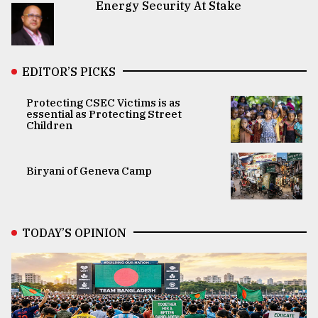
Energy Security At Stake
EDITOR’S PICKS
Protecting CSEC Victims is as
essential as Protecting Street
Children
Biryani of Geneva Camp
TODAY’S OPINION