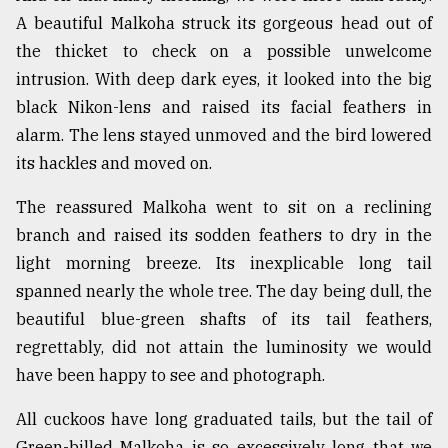
A beautiful Malkoha struck its gorgeous head out of
Sylhet
defies
the thicket to check on a possible unwelcome
the
intrusion. With deep dark eyes, it looked into the big
Khulna
..
black Nikon-lens and raised its facial feathers in
alarm. The lens stayed unmoved and the bird lowered
August
its hackles and moved on.
03,
2018
The reassured Malkoha went to sit on a reclining
branch and raised its sodden feathers to dry in the
The
light morning breeze. Its inexplicable long tail
mother
spanned nearly the whole tree. The day being dull, the
of
all
beautiful blue-green shafts of its tail feathers,
models
regrettably, did not attain the luminosity we would
have been happy to see and photograph.
July
27,
2018
All cuckoos have long graduated tails, but the tail of
Green-billed Malkoha is so excessively long that we