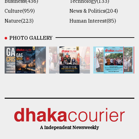
Business(436)
Technology(133)
Culture(959)
News & Politics(204)
Nature(223)
Human Interest(85)
PHOTO GALLERY
A Independent Newsweekly