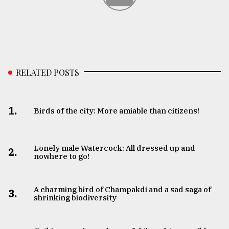
RELATED POSTS
1.
Birds of the city: More amiable than citizens!
Lonely male Watercock: All dressed up and
2.
nowhere to go!
A charming bird of Champakdi and a sad saga of
3.
shrinking biodiversity