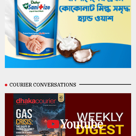
COURIER CONVERSATIONS
Youtube