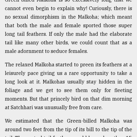
cannot even begin to explain why! Curiously, there is
From
Tragedy
no sexual dimorphism in the Malkoha; which meant
to
that both the male and female sported those super
Triumph
long tail feathers. If only the male had the elaborate
tail like many other birds, we could count that as a
August
17,
male adornment to seduce females.
2018
The relaxed Malkoha started to preen its feathers at a
leisurely pace giving us a rare opportunity to take a
ADVERTISE
long look at it. Malkohas usually stay hidden in the
foliage and we get to see them only for fleeting
moments. But that princely bird on that dim morning
at Satchhari was unusually free from care.
We estimated that the Green-billed Malkoha was
around two feet from the tip of its bill to the tip of the