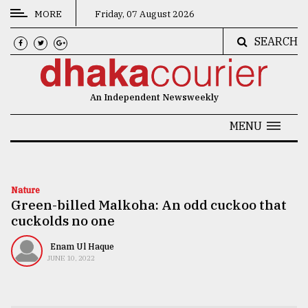
MORE
Friday, 07 August 2026
SEARCH
CATEGORIES
News
An Independent Newsweekly
&
Politics
MENU
Business
Culture
Nature
Green-billed Malkoha: An odd cuckoo that
Technology
cuckolds no one
Nature
Enam Ul Haque
Human
JUNE 10, 2022
Interest