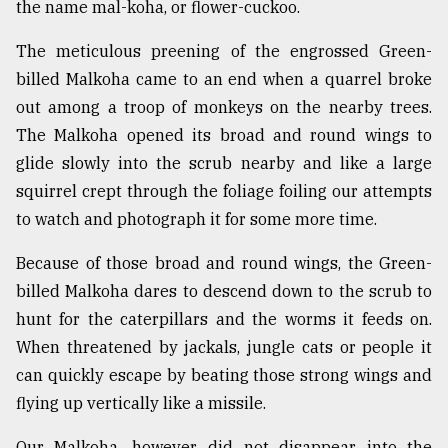
the name mal-koha, or flower-cuckoo.
The meticulous preening of the engrossed Green-
billed Malkoha came to an end when a quarrel broke
out among a troop of monkeys on the nearby trees.
The Malkoha opened its broad and round wings to
glide slowly into the scrub nearby and like a large
squirrel crept through the foliage foiling our attempts
to watch and photograph it for some more time.
Because of those broad and round wings, the Green-
billed Malkoha dares to descend down to the scrub to
hunt for the caterpillars and the worms it feeds on.
When threatened by jackals, jungle cats or people it
can quickly escape by beating those strong wings and
flying up vertically like a missile.
Our Malkoha, however, did not disappear into the