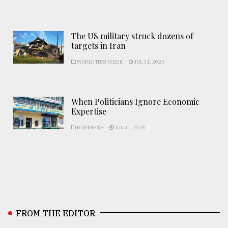
The US military struck dozens of
targets in Iran
WORLD THIS WEEK
JUL 31, 2026
When Politicians Ignore Economic
Expertise
BUSINESS
JUL 31, 2026
FROM THE EDITOR