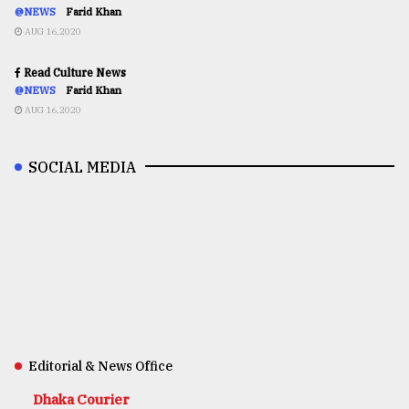
@NEWS
Farid Khan
AUG 16,2020
Read Culture News
@NEWS
Farid Khan
AUG 16,2020
SOCIAL MEDIA
Editorial & News Office
Dhaka Courier