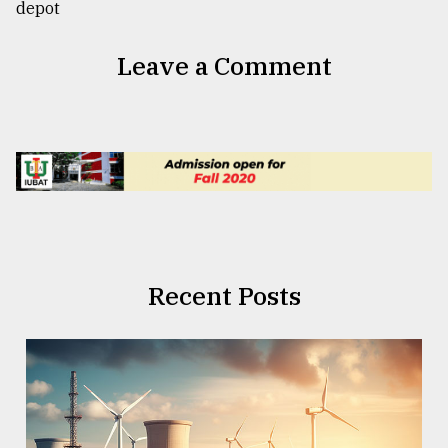
Leave a Comment
Recent Posts