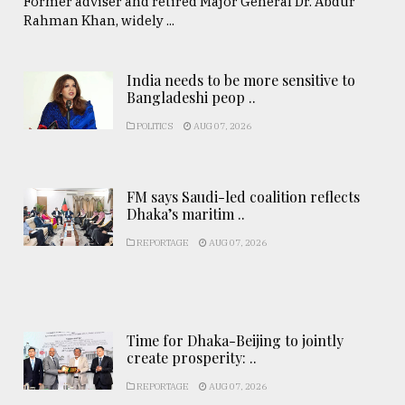
Former adviser and retired Major General Dr. Abdur
Rahman Khan, widely ...
India needs to be more sensitive to
Bangladeshi peop ..
POLITICS
AUG 07, 2026
FM says Saudi-led coalition reflects
Dhaka’s maritim ..
REPORTAGE
AUG 07, 2026
Time for Dhaka-Beijing to jointly
create prosperity: ..
REPORTAGE
AUG 07, 2026