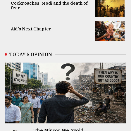
Cockroaches, Modi and the death of
fear
Aid’s Next Chapter
TODAY’S OPINION
The Mirror We Avoid