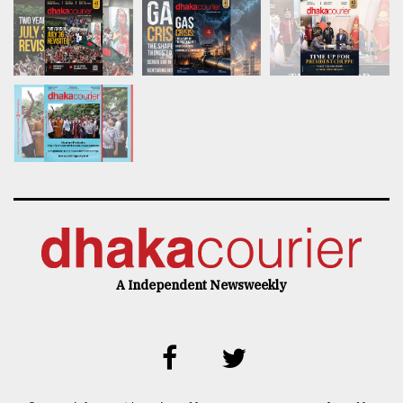
A Independent Newsweekly