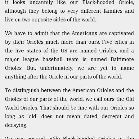
it looks uncannily like our Black-hooded Oriole,
although they belong to very different families and
live on two opposite sides of the world.
We have to admit that the Americans are captivated
by their Orioles much more than ours. Five cities in
the five states of the US are named Orioles, and a
major league baseball team is named Baltimore
Orioles. But, unfortunately, we are yet to name
anything after the Oriole in our parts of the world.
To distinguish between the American Orioles and the
Orioles of our parts of the world, we call ours the Old
World Orioles. That should be fine with our Orioles so
long as 'old' does not mean dated, decrepit and
decaying.
We saw several agile Black-hooded Orioles in the