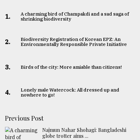
A charming bird of Champakdi and a sad saga of
1.
shrinking biodiversity
Biodiversity Registration of Korean EPZ: An
2.
Environmentally Responsible Private Initiative
3.
Birds of the city: More amiable than citizens!
Lonely male Watercock: All dressed up and
4.
nowhere to go!
Previous Post
Najmun Nahar Shohagi: Bangladeshi
globe trotter aims ...