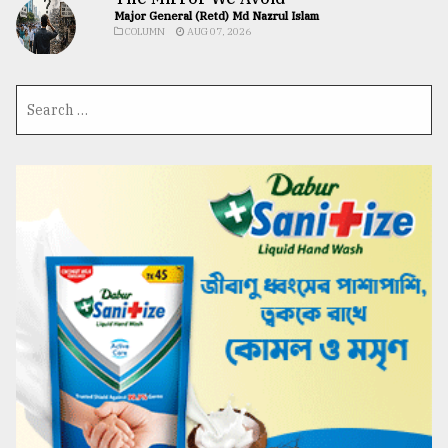
Major General (Retd) Md Nazrul Islam
COLUMN
AUG 07, 2026