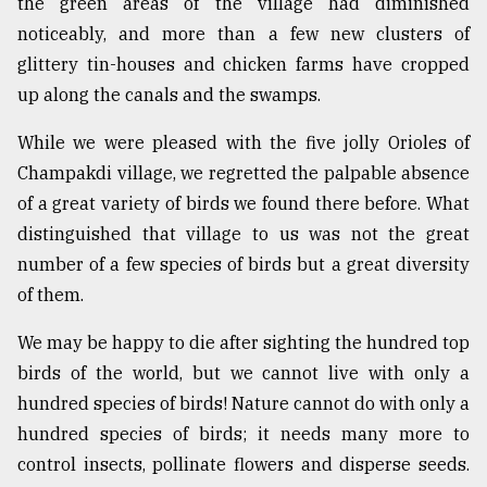
the green areas of the village had diminished
noticeably, and more than a few new clusters of
glittery tin-houses and chicken farms have cropped
up along the canals and the swamps.
While we were pleased with the five jolly Orioles of
Champakdi village, we regretted the palpable absence
of a great variety of birds we found there before. What
distinguished that village to us was not the great
number of a few species of birds but a great diversity
of them.
We may be happy to die after sighting the hundred top
birds of the world, but we cannot live with only a
hundred species of birds! Nature cannot do with only a
hundred species of birds; it needs many more to
control insects, pollinate flowers and disperse seeds.