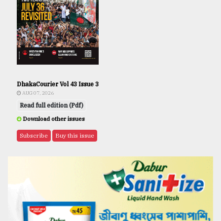
DhakaCourier Vol 43 Issue 3
AUG 07, 2026
Read full edition (Pdf)
Download other issues
Subscribe
Buy this issue