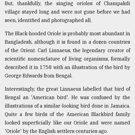
But, thankfully, the singing orioles of Champakdi
village stayed long and were not gone before we had
seen, identified and photographed all.
The Black-hooded Oriole is probably most abundant in
Bangladesh, although it is found in a dozen countries
of the Orient. Carl Linnaeus, the legendary creator of
scientific nomenclature of living organisms, formally
described it in 1758 with an illustration of the bird by
George Edwards from Bengal.
Interestingly, the great Linnaeus labelled that bird of
Bengal an 'American bird'. He was confused by the
illustrations of a similar-looking bird done in Jamaica.
Quite a few birds of the American Blackbird family
looked superficially like our Oriole and were named
'Oriole' by the English settlers centuries ago.