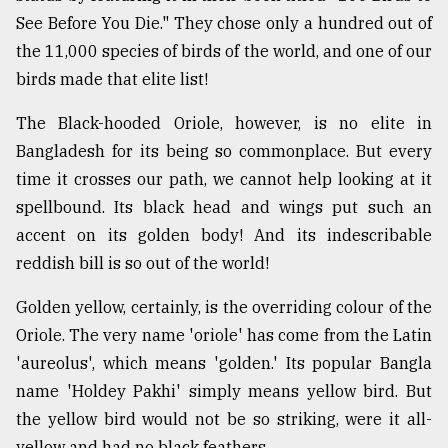
See Before You Die." They chose only a hundred out of
Sylhet
the 11,000 species of birds of the world, and one of our
defies
birds made that elite list!
the
Khulna
The Black-hooded Oriole, however, is no elite in
..
Bangladesh for its being so commonplace. But every
August
time it crosses our path, we cannot help looking at it
03,
2018
spellbound. Its black head and wings put such an
accent on its golden body! And its indescribable
reddish bill is so out of the world!
The
mother
Golden yellow, certainly, is the overriding colour of the
of
all
Oriole. The very name 'oriole' has come from the Latin
models
'aureolus', which means 'golden.' Its popular Bangla
name 'Holdey Pakhi' simply means yellow bird. But
July
27,
the yellow bird would not be so striking, were it all-
2018
yellow and had no black feathers.