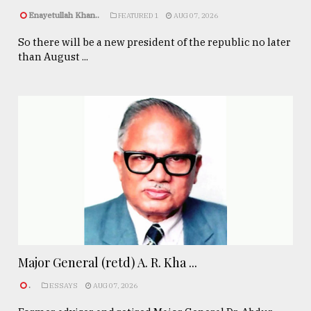
Enayetullah Khan..
FEATURED 1
AUG 07, 2026
So there will be a new president of the republic no later
than August ...
Major General (retd) A. R. Kha ...
.
ESSAYS
AUG 07, 2026