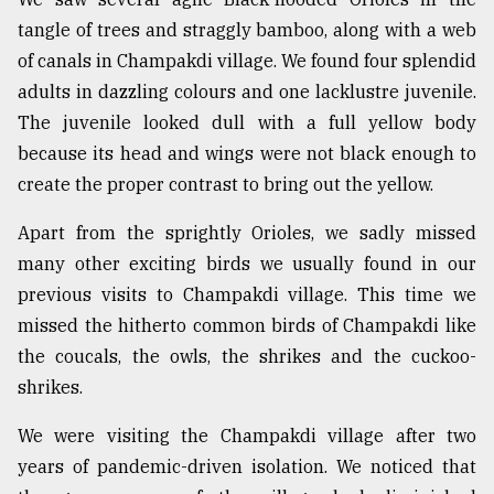
tangle of trees and straggly bamboo, along with a web
of canals in Champakdi village. We found four splendid
adults in dazzling colours and one lacklustre juvenile.
The juvenile looked dull with a full yellow body
because its head and wings were not black enough to
create the proper contrast to bring out the yellow.
Apart from the sprightly Orioles, we sadly missed
many other exciting birds we usually found in our
previous visits to Champakdi village. This time we
missed the hitherto common birds of Champakdi like
the coucals, the owls, the shrikes and the cuckoo-
shrikes.
We were visiting the Champakdi village after two
years of pandemic-driven isolation. We noticed that