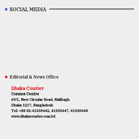
SOCIAL MEDIA
Editorial & News Office
Dhaka Courier
Cosmos Centre
69/1, New Circular Road, Malibagh
Dhaka 1217, Bangladesh
Tel: +88 02-41030442, 41030447, 41030448
www.dhakacourier.com.bd