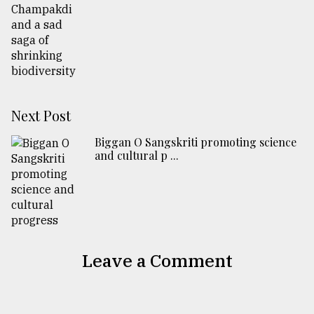
Next Post
Biggan O Sangskriti promoting science
and cultural p ...
Leave a Comment