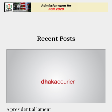
Recent Posts
A presidential lament