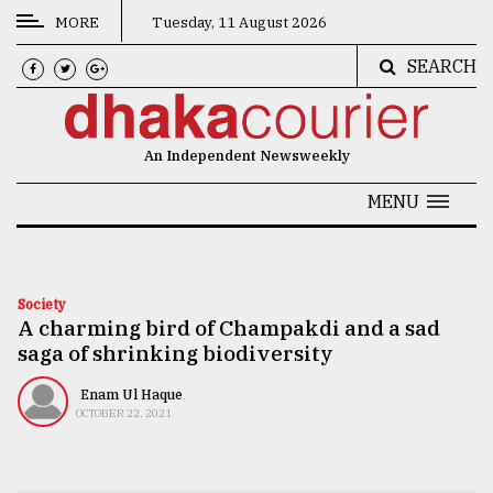
MORE
Tuesday, 11 August 2026
SEARCH
CATEGORIES
News
An Independent Newsweekly
&
Politics
MENU
Business
Culture
Society
A charming bird of Champakdi and a sad
Technology
saga of shrinking biodiversity
Nature
Enam Ul Haque
Human
OCTOBER 22, 2021
Interest