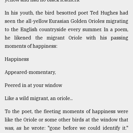
In his youth, the bird besotted poet Ted Hughes had
From
seen the all-yellow Eurasian Golden Orioles migrating
Tragedy
to
to the English countryside every summer. In a poem,
Triumph
he likened the migrant Oriole with his passing
moments of happiness:
August
17,
2018
Happiness
Appeared-momentary,
ADVERTISE
Peered in at your window
Like a wild migrant, an oriole...
To the poet, the fleeting moments of happiness were
like the Oriole or some other birds at the window that
was, as he wrote: "gone before we could identify it."