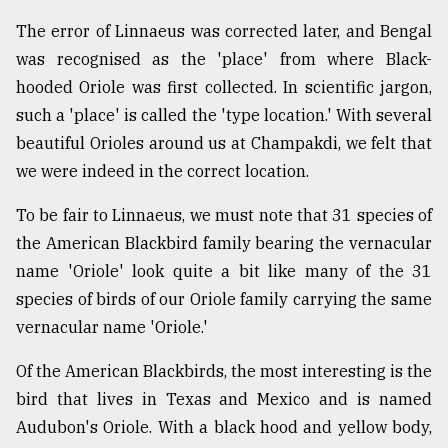
The error of Linnaeus was corrected later, and Bengal
was recognised as the 'place' from where Black-
hooded Oriole was first collected. In scientific jargon,
such a 'place' is called the 'type location.' With several
beautiful Orioles around us at Champakdi, we felt that
we were indeed in the correct location.
To be fair to Linnaeus, we must note that 31 species of
the American Blackbird family bearing the vernacular
name 'Oriole' look quite a bit like many of the 31
species of birds of our Oriole family carrying the same
vernacular name 'Oriole.'
Of the American Blackbirds, the most interesting is the
bird that lives in Texas and Mexico and is named
Audubon's Oriole. With a black hood and yellow body,