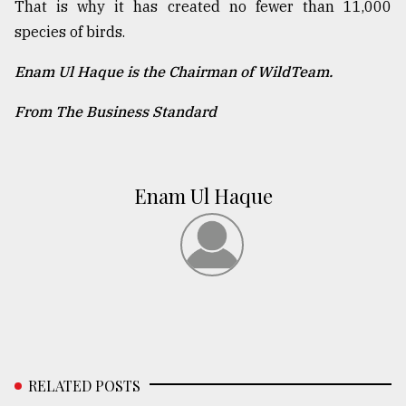
That is why it has created no fewer than 11,000
species of birds.
Enam Ul Haque is the Chairman of WildTeam.
From The Business Standard
Enam Ul Haque
RELATED POSTS