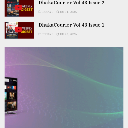
DhakaCourier Vol 43 Issue 2
ESSAYS
JUL 31, 2026
DhakaCourier Vol 43 Issue 1
ESSAYS
JUL 24, 2026