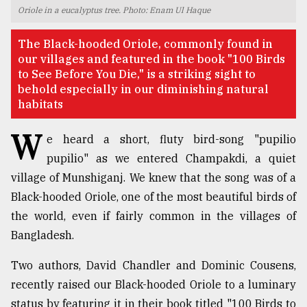
Oriole in a eucalyptus tree. Photo: Enam Ul Haque
TRENDING
The Black-hooded Oriole, commonly found in
our villages and featured in the book "100 Birds
to See Before You Die," is a striking sight to
behold especially in our diminishing natural
habitats
W
e heard a short, fluty bird-song "pupilio
pupilio" as we entered Champakdi, a quiet
village of Munshiganj. We knew that the song was of a
Users
Black-hooded Oriole, one of the most beautiful birds of
of
the world, even if fairly common in the villages of
prepaid
Bangladesh.
meters
in
Two authors, David Chandler and Dominic Cousens,
dilemma:
mu
recently raised our Black-hooded Oriole to a luminary
..
status by featuring it in their book titled "100 Birds to