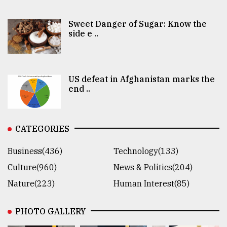
Sweet Danger of Sugar: Know the
side e ..
US defeat in Afghanistan marks the
end ..
CATEGORIES
Business(436)
Technology(133)
Culture(960)
News & Politics(204)
Nature(223)
Human Interest(85)
PHOTO GALLERY