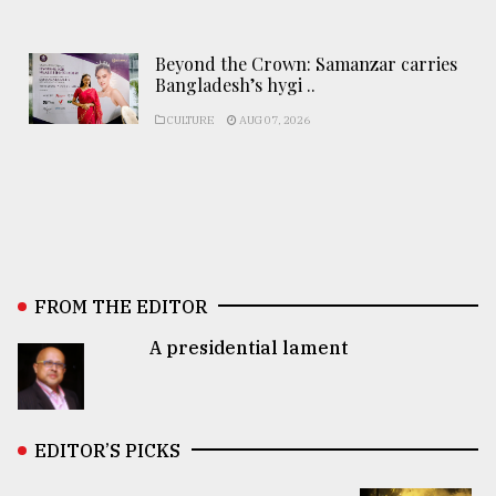
Beyond the Crown: Samanzar carries
Bangladesh’s hygi ..
CULTURE
AUG 07, 2026
FROM THE EDITOR
A presidential lament
EDITOR’S PICKS