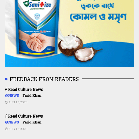
FEEDBACK FROM READERS
Read Culture News
@NEWS
Farid Khan
AUG 16,2020
Read Culture News
@NEWS
Farid Khan
AUG 16,2020