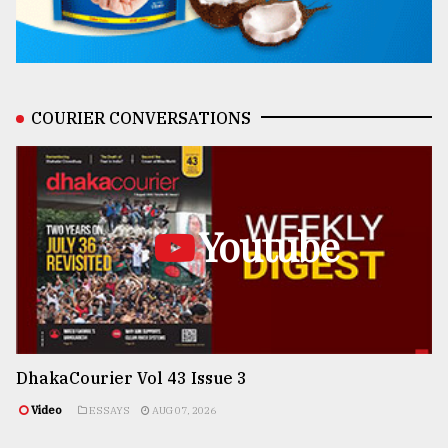
COURIER CONVERSATIONS
Youtube
DhakaCourier Vol 43 Issue 3
Video
ESSAYS
AUG 07, 2026