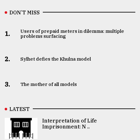
DON’T MISS
Users of prepaid meters in dilemma: multiple
1.
problems surfacing
2.
Sylhet defies the Khulna model
3.
The mother of all models
LATEST
Interpretation of Life
Imprisonment: N ..