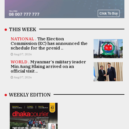
THIS WEEK
NATIONAL .
The Election
Commission (EC) has announced the
schedule for the presid ..
Aug 07, 2026
WORLD .
Myanmar's military leader
Min Aung Hlaing arrived on an
official visit ..
Aug 07, 2026
WEEKLY EDITION