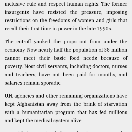
inclusive rule and respect human rights. The former
insurgents have resisted the pressure, imposing
restrictions on the freedoms of women and girls that
recall their first time in power in the late 1990s.
The cut-off yanked the props out from under the
economy. Now nearly half the population of 38 million
cannot meet their basic food needs because of
poverty. Most civil servants, including doctors, nurses
and teachers, have not been paid for months, and
salaries remain sporadic.
U.N. agencies and other remaining organizations have
kept Afghanistan away from the brink of starvation
with a humanitarian program that has fed millions
and kept the medical system alive.