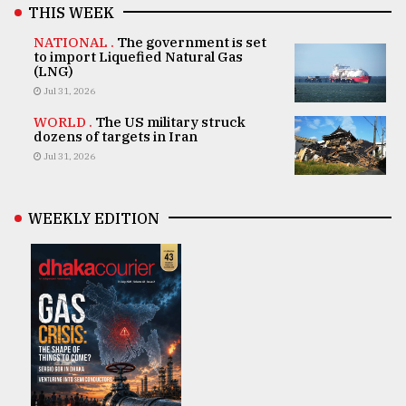
THIS WEEK
NATIONAL .
The government is set
to import Liquefied Natural Gas
(LNG)
Jul 31, 2026
WORLD .
The US military struck
dozens of targets in Iran
Jul 31, 2026
WEEKLY EDITION