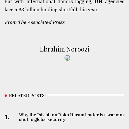
But with international donors lagging, U.N. agencies
face a $3 billion funding shortfall this year.
From The Associated Press
Ebrahim Noroozi
RELATED POSTS
Why the Isis hit on Boko Haram leader is a warning
1.
shot to global security