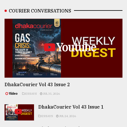
COURIER CONVERSATIONS
Youtube
DhakaCourier Vol 43 Issue 2
Video
ESSAYS
JUL 31, 2026
DhakaCourier Vol 43 Issue 1
ESSAYS
JUL 24, 2026