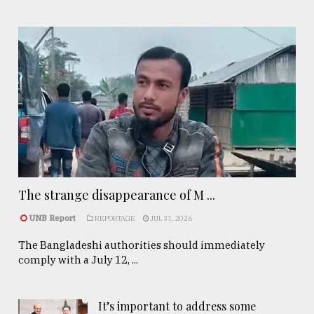
The strange disappearance of M ...
UNB Report
REPORTAGE
JUL 31, 2026
The Bangladeshi authorities should immediately
comply with a July 12, ...
It’s important to address some