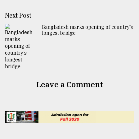
Next Post
Bangladesh marks opening of country’s
longest bridge
Leave a Comment