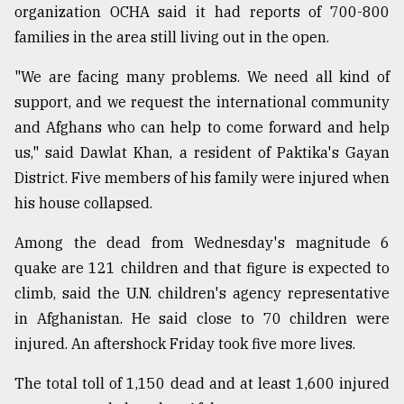
organization OCHA said it had reports of 700-800
families in the area still living out in the open.
From
Tragedy
"We are facing many problems. We need all kind of
to
Triumph
support, and we request the international community
and Afghans who can help to come forward and help
August
us," said Dawlat Khan, a resident of Paktika's Gayan
17,
2018
District. Five members of his family were injured when
his house collapsed.
Among the dead from Wednesday's magnitude 6
ADVERTISE
quake are 121 children and that figure is expected to
climb, said the U.N. children's agency representative
in Afghanistan. He said close to 70 children were
injured. An aftershock Friday took five more lives.
The total toll of 1,150 dead and at least 1,600 injured