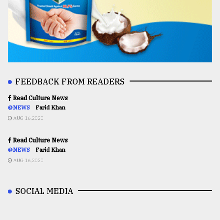
FEEDBACK FROM READERS
Read Culture News
@NEWS
Farid Khan
AUG 16,2020
Read Culture News
@NEWS
Farid Khan
AUG 16,2020
SOCIAL MEDIA