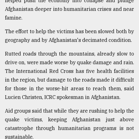
helped push the economy into collapse and plunge
Afghanistan deeper into humanitarian crises and near
famine.
The effort to help the victims has been slowed both by
geography and by Afghanistan's decimated condition.
Rutted roads through the mountains, already slow to
drive on, were made worse by quake damage and rain.
The International Red Cross has five health facilities
in the region, but damage to the roads made it difficult
for those in the worse-hit areas to reach them, said
Lucien Christen, ICRC spokesman in Afghanistan.
Aid groups said that while they are rushing to help the
quake victims, keeping Afghanistan just above
catastrophe through humanitarian programs is not
sustainable.