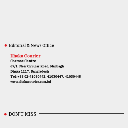
Editorial & News Office
Dhaka Courier
Cosmos Centre
69/1, New Circular Road, Malibagh
Dhaka 1217, Bangladesh
Tel: +88 02-41030442, 41030447, 41030448
www.dhakacourier.com.bd
DON’T MISS