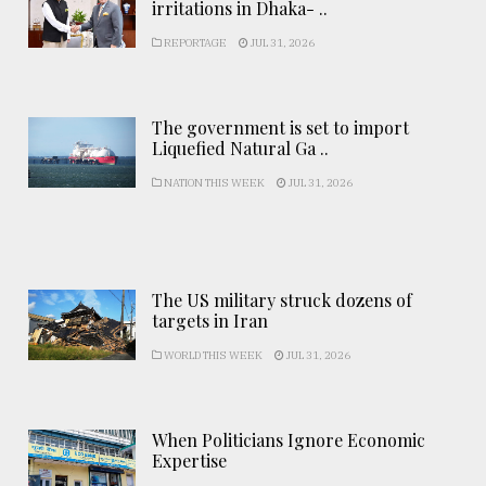
irritations in Dhaka- ..
REPORTAGE
JUL 31, 2026
The government is set to import
Liquefied Natural Ga ..
NATION THIS WEEK
JUL 31, 2026
The US military struck dozens of
targets in Iran
WORLD THIS WEEK
JUL 31, 2026
When Politicians Ignore Economic
Expertise