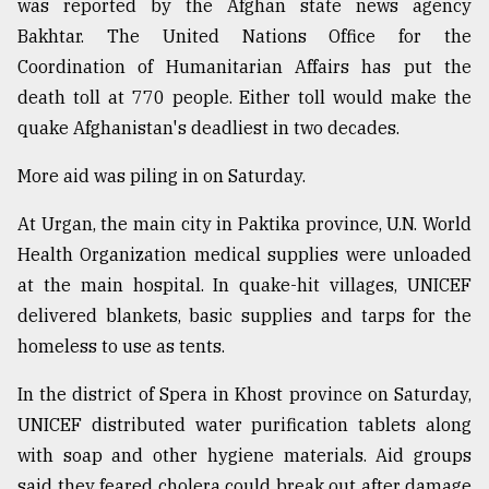
was reported by the Afghan state news agency
Bakhtar. The United Nations Office for the
Coordination of Humanitarian Affairs has put the
death toll at 770 people. Either toll would make the
quake Afghanistan's deadliest in two decades.
More aid was piling in on Saturday.
At Urgan, the main city in Paktika province, U.N. World
Health Organization medical supplies were unloaded
at the main hospital. In quake-hit villages, UNICEF
delivered blankets, basic supplies and tarps for the
homeless to use as tents.
In the district of Spera in Khost province on Saturday,
UNICEF distributed water purification tablets along
with soap and other hygiene materials. Aid groups
said they feared cholera could break out after damage