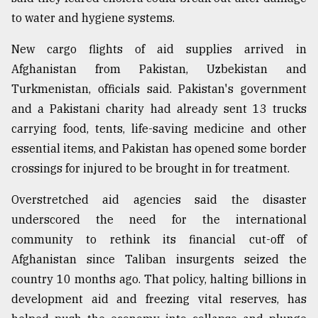
to water and hygiene systems.
New cargo flights of aid supplies arrived in
Afghanistan from Pakistan, Uzbekistan and
Turkmenistan, officials said. Pakistan's government
and a Pakistani charity had already sent 13 trucks
carrying food, tents, life-saving medicine and other
essential items, and Pakistan has opened some border
crossings for injured to be brought in for treatment.
Overstretched aid agencies said the disaster
underscored the need for the international
community to rethink its financial cut-off of
Afghanistan since Taliban insurgents seized the
country 10 months ago. That policy, halting billions in
development aid and freezing vital reserves, has