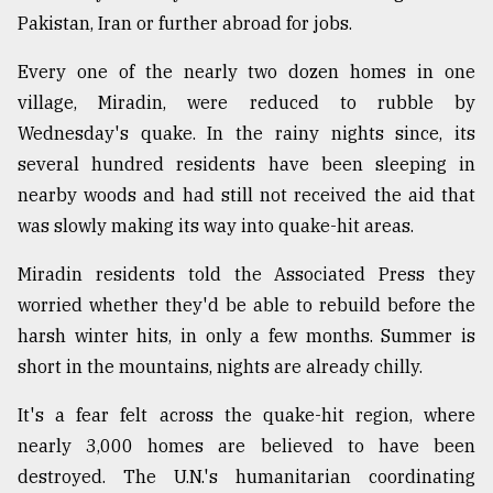
Pakistan, Iran or further abroad for jobs.
Sylhet
Every one of the nearly two dozen homes in one
defies
the
village, Miradin, were reduced to rubble by
Khulna
Wednesday's quake. In the rainy nights since, its
..
several hundred residents have been sleeping in
August
nearby woods and had still not received the aid that
03,
was slowly making its way into quake-hit areas.
2018
Miradin residents told the Associated Press they
The
worried whether they'd be able to rebuild before the
mother
harsh winter hits, in only a few months. Summer is
of
short in the mountains, nights are already chilly.
all
models
It's a fear felt across the quake-hit region, where
July
nearly 3,000 homes are believed to have been
27,
2018
destroyed. The U.N.'s humanitarian coordinating