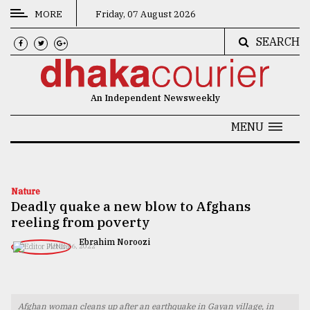
MORE
Friday, 07 August 2026
SEARCH
CATEGORIES
News
An Independent Newsweekly
&
Politics
MENU
Business
Culture
Nature
Deadly quake a new blow to Afghans
Technology
reeling from poverty
Nature
Ebrahim Noroozi
JUNE 26, 2022
Human
Interest
Afghan woman cleans up after an earthquake in Gayan village, in