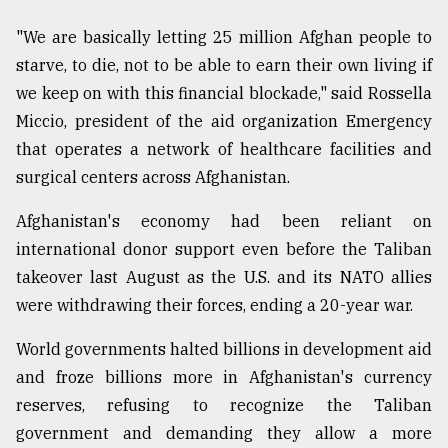
"We are basically letting 25 million Afghan people to
starve, to die, not to be able to earn their own living if
we keep on with this financial blockade," said Rossella
Miccio, president of the aid organization Emergency
that operates a network of healthcare facilities and
surgical centers across Afghanistan.
Afghanistan's economy had been reliant on
international donor support even before the Taliban
takeover last August as the U.S. and its NATO allies
were withdrawing their forces, ending a 20-year war.
World governments halted billions in development aid
and froze billions more in Afghanistan's currency
reserves, refusing to recognize the Taliban
government and demanding they allow a more