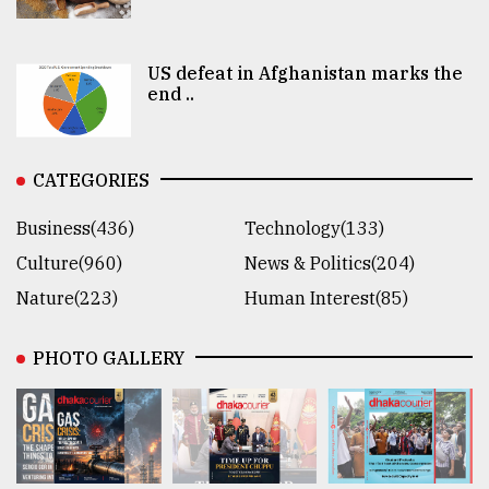
US defeat in Afghanistan marks the
end ..
CATEGORIES
Business(436)
Technology(133)
Culture(960)
News & Politics(204)
Nature(223)
Human Interest(85)
PHOTO GALLERY