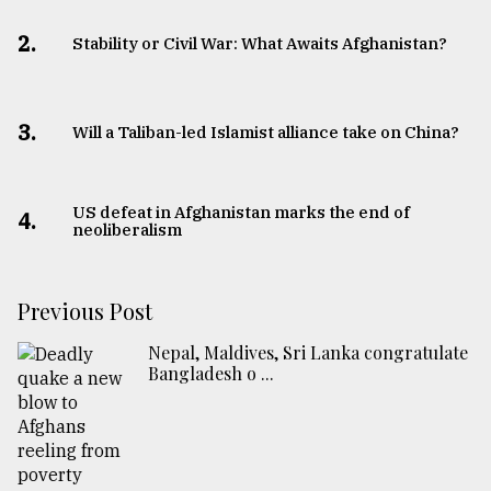
2.
Stability or Civil War: What Awaits Afghanistan?
3.
Will a Taliban-led Islamist alliance take on China?
US defeat in Afghanistan marks the end of
4.
neoliberalism
Previous Post
Nepal, Maldives, Sri Lanka congratulate
Bangladesh o ...