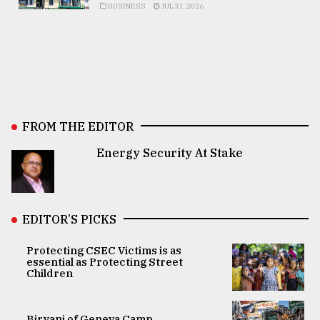
BUSINESS
JUL 31, 2026
FROM THE EDITOR
Energy Security At Stake
EDITOR’S PICKS
Protecting CSEC Victims is as
essential as Protecting Street
Children
Biryani of Geneva Camp