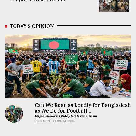
TODAY’S OPINION
Can We Roar as Loudly for Bangladesh
as We Do for Football...
Major General (Retd) Md Nazrul Islam
COLUMN
JUL 24, 2026