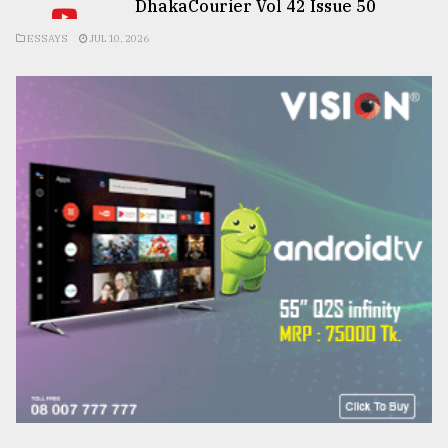
DhakaCourier Vol 42 Issue 50
ESSAYS
JUL 10, 2026