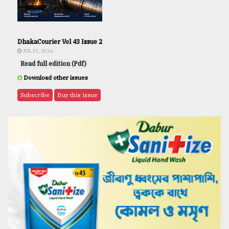
DhakaCourier Vol 43 Issue 2
JUL 31, 2026
Read full edition (Pdf)
Download other issues
Subscribe
Buy this issue