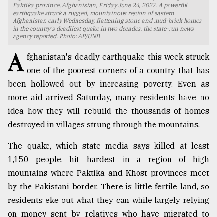
Paktika province, Afghanistan, Friday June 24, 2022. A powerful
earthquake struck a rugged, mountainous region of eastern
TRENDING
Afghanistan early Wednesday, flattening stone and mud-brick homes
in the country's deadliest quake in two decades, the state-run news
agency reported. Photo: AP/UNB
A
fghanistan's deadly earthquake this week struck
one of the poorest corners of a country that has
been hollowed out by increasing poverty. Even as
more aid arrived Saturday, many residents have no
idea how they will rebuild the thousands of homes
destroyed in villages strung through the mountains.
Users
The quake, which state media says killed at least
of
prepaid
1,150 people, hit hardest in a region of high
meters
mountains where Paktika and Khost provinces meet
in
by the Pakistani border. There is little fertile land, so
dilemma:
mu
residents eke out what they can while largely relying
..
on money sent by relatives who have migrated to