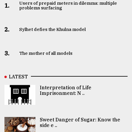
Users of prepaid meters in dilemma: multiple
1.
problems surfacing
2.
Sylhet defies the Khulna model
3.
The mother of all models
LATEST
Interpretation of Life
Imprisonment: N ..
Sweet Danger of Sugar: Know the
side e ..