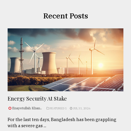
Recent Posts
Energy Security At Stake
Enayetullah Khan..
FEATURED 1
JUL 31, 2026
For the last ten days, Bangladesh has been grappling
with a severe gas ...