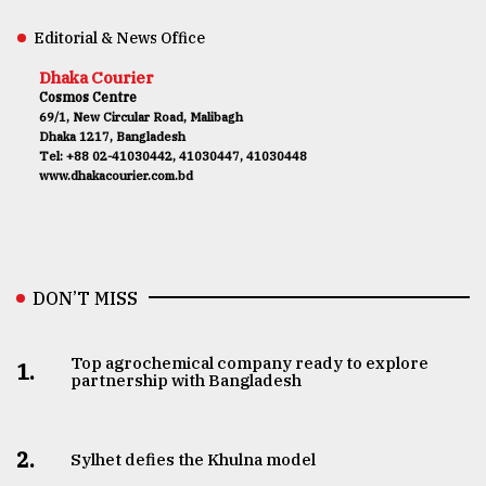
Editorial & News Office
Dhaka Courier
Cosmos Centre
69/1, New Circular Road, Malibagh
Dhaka 1217, Bangladesh
Tel: +88 02-41030442, 41030447, 41030448
www.dhakacourier.com.bd
DON’T MISS
Top agrochemical company ready to explore
1.
partnership with Bangladesh
2.
Sylhet defies the Khulna model