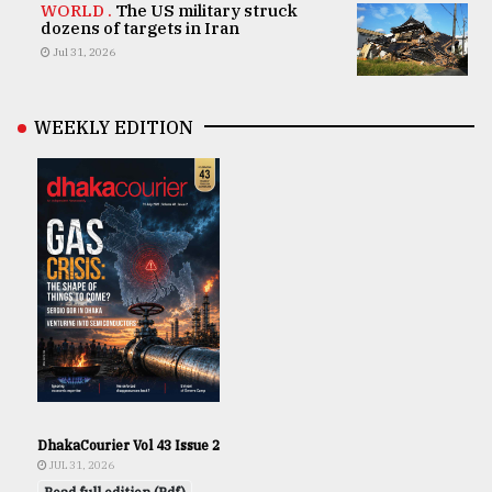
WORLD .
The US military struck
dozens of targets in Iran
Jul 31, 2026
WEEKLY EDITION
DhakaCourier Vol 43 Issue 2
JUL 31, 2026