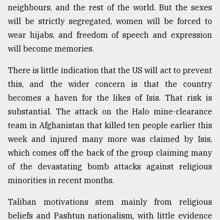
neighbours, and the rest of the world. But the sexes
will be strictly segregated, women will be forced to
wear hijabs, and freedom of speech and expression
will become memories.
There is little indication that the US will act to prevent
this, and the wider concern is that the country
becomes a haven for the likes of Isis. That risk is
substantial. The attack on the Halo mine-clearance
team in Afghanistan that killed ten people earlier this
week and injured many more was claimed by Isis,
which comes off the back of the group claiming many
of the devastating bomb attacks against religious
minorities in recent months.
Taliban motivations stem mainly from religious
beliefs and Pashtun nationalism, with little evidence