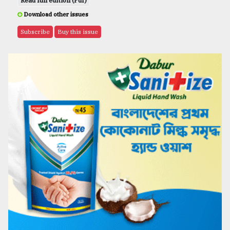
Read full edition (Pdf)
Download other issues
Subscribe
Buy this issue