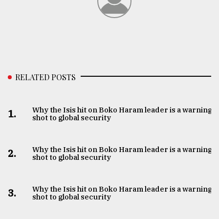
RELATED POSTS
Why the Isis hit on Boko Haram leader is a warning
1.
shot to global security
Why the Isis hit on Boko Haram leader is a warning
2.
shot to global security
Why the Isis hit on Boko Haram leader is a warning
3.
shot to global security