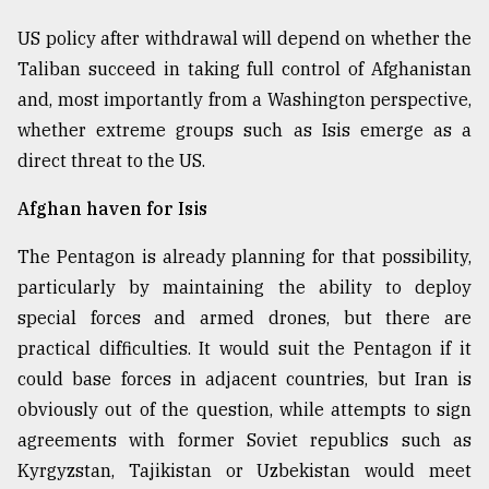
US policy after withdrawal will depend on whether the
Taliban succeed in taking full control of Afghanistan
and, most importantly from a Washington perspective,
whether extreme groups such as Isis emerge as a
direct threat to the US.
Afghan haven for Isis
The Pentagon is already planning for that possibility,
particularly by maintaining the ability to deploy
special forces and armed drones, but there are
practical difficulties. It would suit the Pentagon if it
could base forces in adjacent countries, but Iran is
obviously out of the question, while attempts to sign
agreements with former Soviet republics such as
Kyrgyzstan, Tajikistan or Uzbekistan would meet