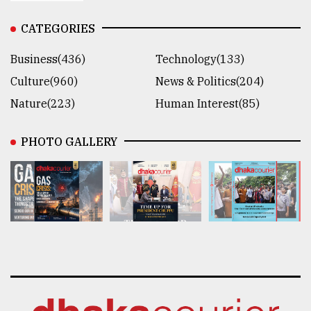
CATEGORIES
Business(436)
Technology(133)
Culture(960)
News & Politics(204)
Nature(223)
Human Interest(85)
PHOTO GALLERY