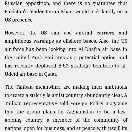
Russian opposition, and there is no guarantee that
Pakistan's leader, Imran Khan, would look kindly on a
US presence.
However, the US can use aircraft carriers and
amphibious warships as offshore bases. Also, the US
air force has been looking into Al Dhafra air base in
the United Arab Emirates as a potential option, and
has recently deployed B-52 strategic bombers to al-
Udeid air base in Qatar.
The Taliban, meanwhile, are making their ambitions
to create a strictly Islamist country abundantly clear. A
Taliban representative told Foreign Policy magazine
that the group plans for Afghanistan to be a law-
abiding country, a member of the community of
nations, open for business, and at peace with itself, its