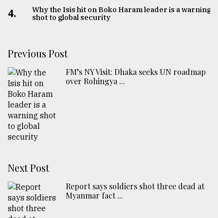
Why the Isis hit on Boko Haram leader is a warning
4.
shot to global security
Previous Post
FM’s NY Visit: Dhaka seeks UN roadmap
over Rohingya ...
Next Post
Report says soldiers shot three dead at
Myanmar fact ...