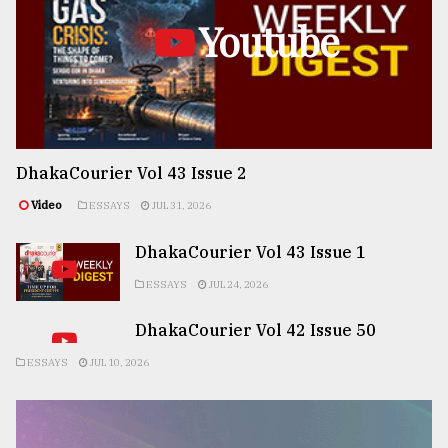
Youtube
DhakaCourier Vol 43 Issue 2
Video
ESSAYS
JUL 31, 2026
DhakaCourier Vol 43 Issue 1
ESSAYS
JUL 24, 2026
DhakaCourier Vol 42 Issue 50
ESSAYS
JUL 10, 2026