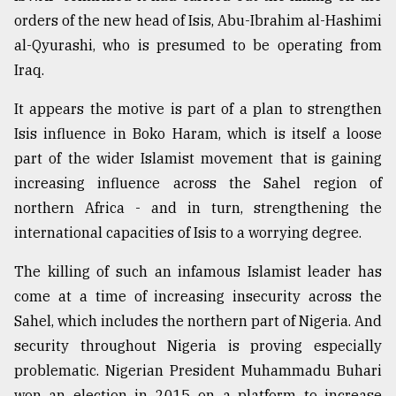
orders of the new head of Isis, Abu-Ibrahim al-Hashimi
Sylhet
defies
al-Qyurashi, who is presumed to be operating from
the
Iraq.
Khulna
..
It appears the motive is part of a plan to strengthen
Isis influence in Boko Haram, which is itself a loose
August
03,
part of the wider Islamist movement that is gaining
2018
increasing influence across the Sahel region of
northern Africa - and in turn, strengthening the
The
international capacities of Isis to a worrying degree.
mother
of
The killing of such an infamous Islamist leader has
all
models
come at a time of increasing insecurity across the
Sahel, which includes the northern part of Nigeria. And
July
security throughout Nigeria is proving especially
27,
2018
problematic. Nigerian President Muhammadu Buhari
won an election in 2015 on a platform to increase