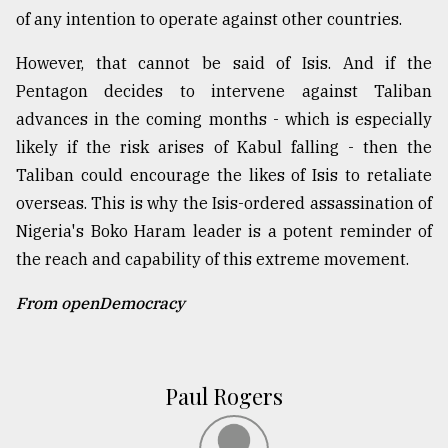
of any intention to operate against other countries.
However, that cannot be said of Isis. And if the
Pentagon decides to intervene against Taliban
advances in the coming months - which is especially
likely if the risk arises of Kabul falling - then the
Taliban could encourage the likes of Isis to retaliate
overseas. This is why the Isis-ordered assassination of
Nigeria's Boko Haram leader is a potent reminder of
the reach and capability of this extreme movement.
From openDemocracy
Paul Rogers