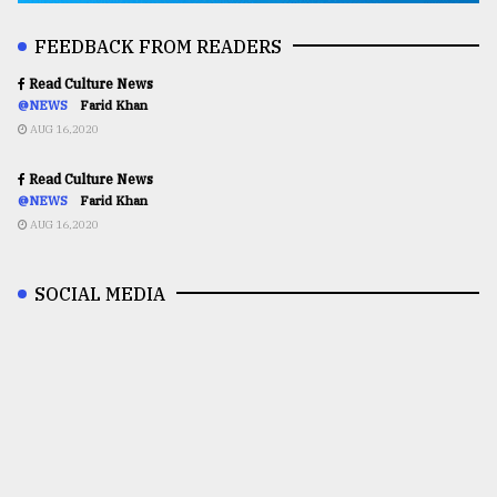
FEEDBACK FROM READERS
Read Culture News
@NEWS
Farid Khan
AUG 16,2020
Read Culture News
@NEWS
Farid Khan
AUG 16,2020
SOCIAL MEDIA