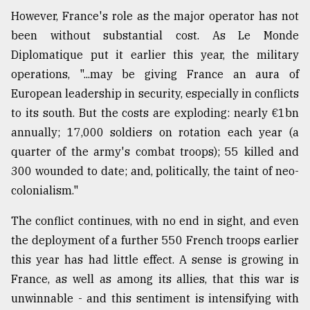
However, France's role as the major operator has not
been without substantial cost. As Le Monde
Diplomatique put it earlier this year, the military
operations, "...may be giving France an aura of
European leadership in security, especially in conflicts
to its south. But the costs are exploding: nearly €1bn
annually; 17,000 soldiers on rotation each year (a
quarter of the army's combat troops); 55 killed and
300 wounded to date; and, politically, the taint of neo-
colonialism."
The conflict continues, with no end in sight, and even
the deployment of a further 550 French troops earlier
this year has had little effect. A sense is growing in
France, as well as among its allies, that this war is
unwinnable - and this sentiment is intensifying with