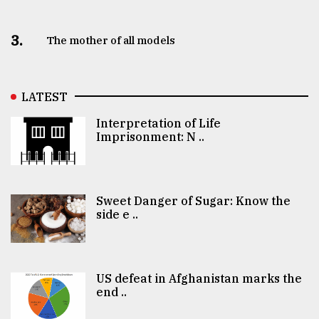
3.
The mother of all models
LATEST
Interpretation of Life
Imprisonment: N ..
Sweet Danger of Sugar: Know the
side e ..
US defeat in Afghanistan marks the
end ..