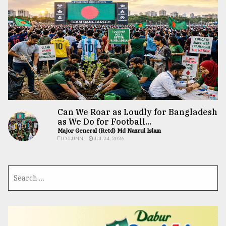
Can We Roar as Loudly for Bangladesh
as We Do for Football...
Major General (Retd) Md Nazrul Islam
COLUMN
JUL 24, 2026