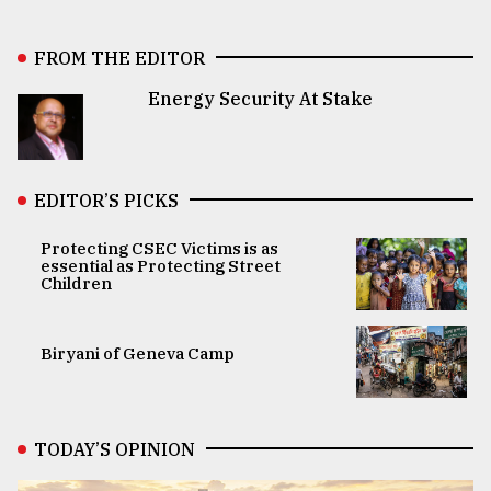
FROM THE EDITOR
Energy Security At Stake
EDITOR’S PICKS
Protecting CSEC Victims is as
essential as Protecting Street
Children
Biryani of Geneva Camp
TODAY’S OPINION