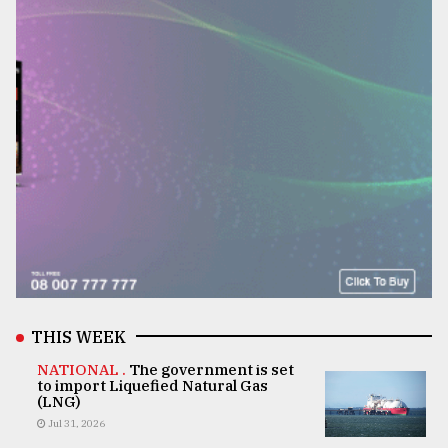
THIS WEEK
NATIONAL .
The government is set
to import Liquefied Natural Gas
(LNG)
Jul 31, 2026