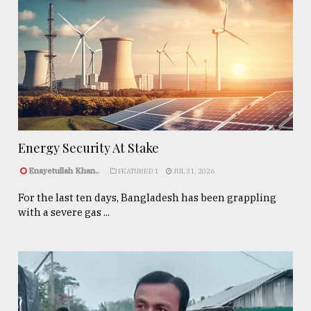
Energy Security At Stake
Enayetullah Khan..
FEATURED 1
JUL 31, 2026
For the last ten days, Bangladesh has been grappling
with a severe gas ...