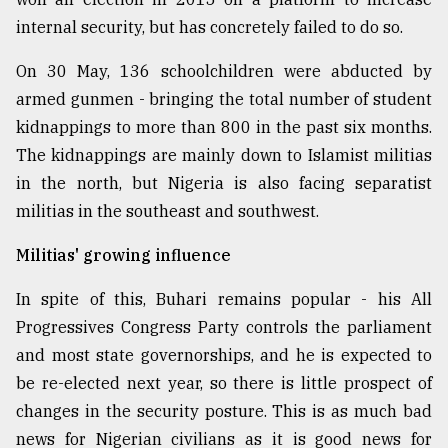
internal security, but has concretely failed to do so.
From
Tragedy
On 30 May, 136 schoolchildren were abducted by
to
Triumph
armed gunmen - bringing the total number of student
kidnappings to more than 800 in the past six months.
August
The kidnappings are mainly down to Islamist militias
17,
2018
in the north, but Nigeria is also facing separatist
militias in the southeast and southwest.
ADVERTISE
Militias' growing influence
In spite of this, Buhari remains popular - his All
Progressives Congress Party controls the parliament
and most state governorships, and he is expected to
be re-elected next year, so there is little prospect of
changes in the security posture. This is as much bad
news for Nigerian civilians as it is good news for