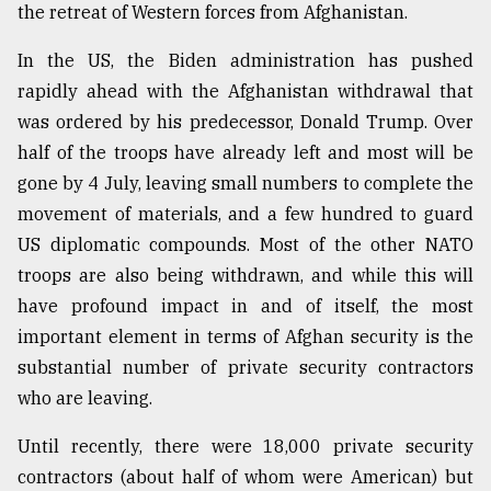
the retreat of Western forces from Afghanistan.
In the US, the Biden administration has pushed
rapidly ahead with the Afghanistan withdrawal that
was ordered by his predecessor, Donald Trump. Over
half of the troops have already left and most will be
gone by 4 July, leaving small numbers to complete the
movement of materials, and a few hundred to guard
US diplomatic compounds. Most of the other NATO
troops are also being withdrawn, and while this will
have profound impact in and of itself, the most
important element in terms of Afghan security is the
substantial number of private security contractors
who are leaving.
Until recently, there were 18,000 private security
contractors (about half of whom were American) but