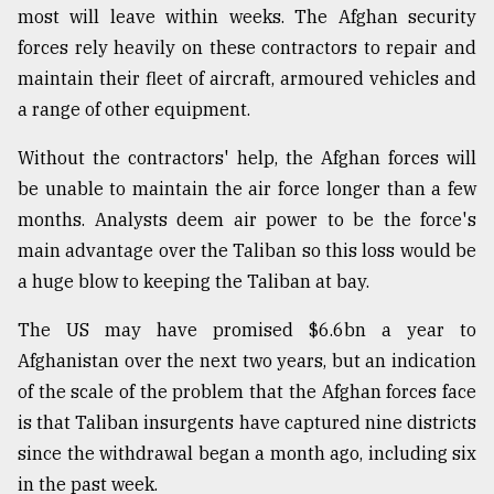
most will leave within weeks. The Afghan security
forces rely heavily on these contractors to repair and
maintain their fleet of aircraft, armoured vehicles and
a range of other equipment.
Without the contractors' help, the Afghan forces will
be unable to maintain the air force longer than a few
months. Analysts deem air power to be the force's
main advantage over the Taliban so this loss would be
a huge blow to keeping the Taliban at bay.
The US may have promised $6.6bn a year to
Afghanistan over the next two years, but an indication
of the scale of the problem that the Afghan forces face
is that Taliban insurgents have captured nine districts
since the withdrawal began a month ago, including six
in the past week.