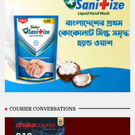
COURIER CONVERSATIONS