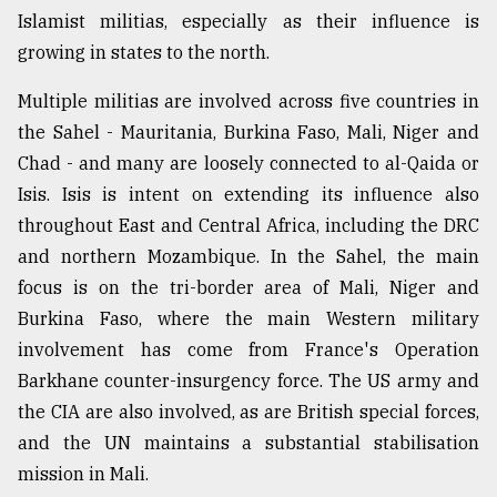
Islamist militias, especially as their influence is
growing in states to the north.
Multiple militias are involved across five countries in
the Sahel - Mauritania, Burkina Faso, Mali, Niger and
Chad - and many are loosely connected to al-Qaida or
Isis. Isis is intent on extending its influence also
throughout East and Central Africa, including the DRC
and northern Mozambique. In the Sahel, the main
focus is on the tri-border area of Mali, Niger and
Burkina Faso, where the main Western military
involvement has come from France's Operation
Barkhane counter-insurgency force. The US army and
the CIA are also involved, as are British special forces,
and the UN maintains a substantial stabilisation
mission in Mali.