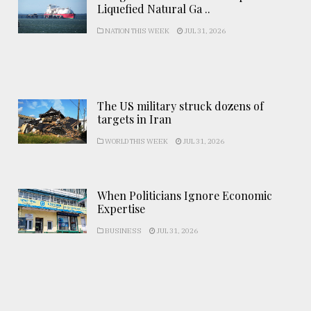
Liquefied Natural Ga ..
NATION THIS WEEK
JUL 31, 2026
The US military struck dozens of
targets in Iran
WORLD THIS WEEK
JUL 31, 2026
When Politicians Ignore Economic
Expertise
BUSINESS
JUL 31, 2026