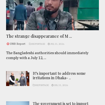
The strange disappearance of M ...
UNB Report
REPORTAGE
JUL 31, 2026
The Bangladeshi authorities should immediately
comply with a July 12, ...
It’s important to address some
irritations in Dhaka- ..
REPORTAGE
JUL 31, 2026
The government is set to import