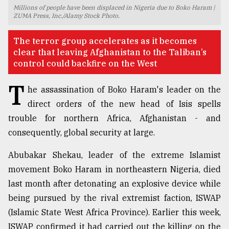
Millions of people have been displaced in Nigeria due to Boko Haram |
TRENDING
ZUMA Press, Inc./Alamy Stock Photo.
The terror group accelerates as it becomes
clear that leaving Afghanistan to the Taliban’s
control could backfire on the West
T
he assassination of Boko Haram's leader on the
direct orders of the new head of Isis spells
trouble for northern Africa, Afghanistan - and
consequently, global security at large.
Top
Abubakar Shekau, leader of the extreme Islamist
agrochemical
company
movement Boko Haram in northeastern Nigeria, died
ready
last month after detonating an explosive device while
to
being pursued by the rival extremist faction, ISWAP
expl
..
(Islamic State West Africa Province). Earlier this week,
ISWAP confirmed it had carried out the killing on the