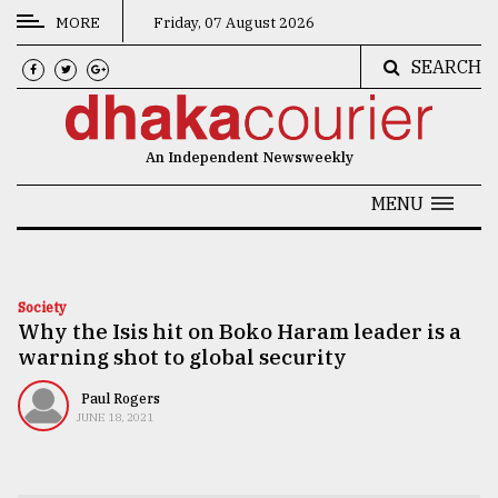
MORE
Friday, 07 August 2026
SEARCH
CATEGORIES
News
An Independent Newsweekly
&
Politics
MENU
Business
Culture
Society
Why the Isis hit on Boko Haram leader is a
Technology
warning shot to global security
Nature
Paul Rogers
Human
JUNE 18, 2021
Interest