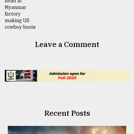
Leave a Comment
Recent Posts