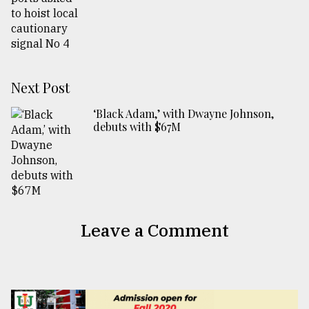
Next Post
‘Black Adam,’ with Dwayne Johnson,
debuts with $67M
Leave a Comment