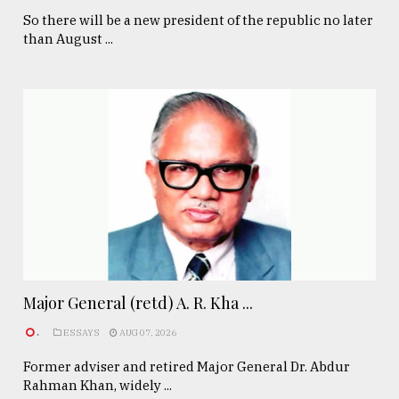
So there will be a new president of the republic no later
than August ...
Major General (retd) A. R. Kha ...
.
ESSAYS
AUG 07, 2026
Former adviser and retired Major General Dr. Abdur
Rahman Khan, widely ...