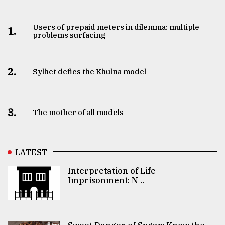
Users of prepaid meters in dilemma: multiple
1.
problems surfacing
2.
Sylhet defies the Khulna model
3.
The mother of all models
LATEST
Interpretation of Life
Imprisonment: N ..