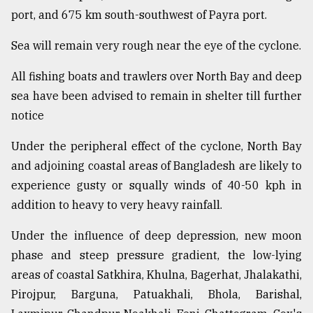
port, and 675 km south-southwest of Payra port.
Sylhet
Sea will remain very rough near the eye of the cyclone.
defies
the
Khulna
All fishing boats and trawlers over North Bay and deep
..
sea have been advised to remain in shelter till further
notice
August
03,
2018
Under the peripheral effect of the cyclone, North Bay
and adjoining coastal areas of Bangladesh are likely to
experience gusty or squally winds of 40-50 kph in
The
addition to heavy to very heavy rainfall.
mother
of
all
Under the influence of deep depression, new moon
models
phase and steep pressure gradient, the low-lying
areas of coastal Satkhira, Khulna, Bagerhat, Jhalakathi,
July
27,
Pirojpur, Barguna, Patuakhali, Bhola, Barishal,
2018