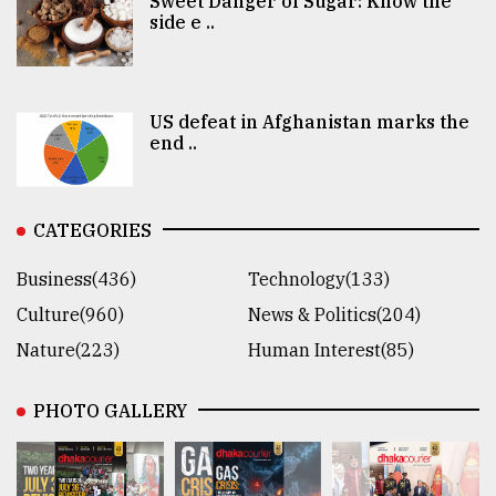
Sweet Danger of Sugar: Know the
side e ..
US defeat in Afghanistan marks the
end ..
CATEGORIES
Business(436)
Technology(133)
Culture(960)
News & Politics(204)
Nature(223)
Human Interest(85)
PHOTO GALLERY