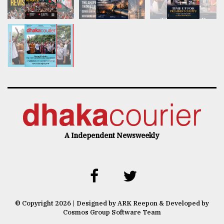
A Independent Newsweekly
© Copyright 2026 | Designed by ARK Reepon & Developed by
Cosmos Group Software Team