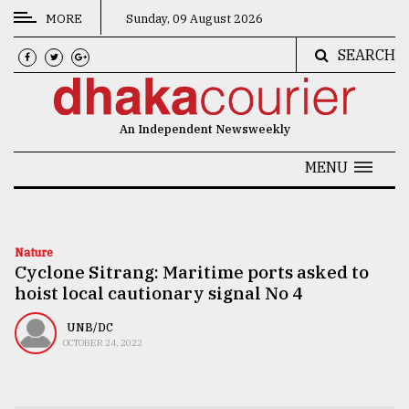
MORE
Sunday, 09 August 2026
SEARCH
CATEGORIES
News
An Independent Newsweekly
&
Politics
MENU
Business
Culture
Nature
Cyclone Sitrang: Maritime ports asked to
Technology
hoist local cautionary signal No 4
Nature
UNB/DC
Human
OCTOBER 24, 2022
Interest