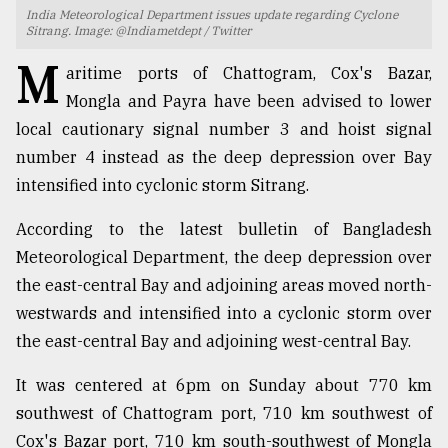
India Meteorological Department issues update regarding Cyclone
TRENDING
Sitrang. Image: @Indiametdept / Twitter
M
aritime ports of Chattogram, Cox's Bazar,
Mongla and Payra have been advised to lower
local cautionary signal number 3 and hoist signal
number 4 instead as the deep depression over Bay
intensified into cyclonic storm Sitrang.
According to the latest bulletin of Bangladesh
Meteorological Department, the deep depression over
Users
the east-central Bay and adjoining areas moved north-
of
westwards and intensified into a cyclonic storm over
prepaid
the east-central Bay and adjoining west-central Bay.
meters
in
It was centered at 6pm on Sunday about 770 km
dilemma:
mu
southwest of Chattogram port, 710 km southwest of
..
Cox's Bazar port, 710 km south-southwest of Mongla