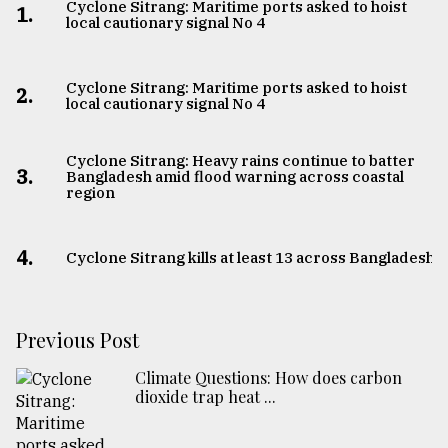
Cyclone Sitrang: Maritime ports asked to hoist
1.
local cautionary signal No 4
Cyclone Sitrang: Maritime ports asked to hoist
2.
local cautionary signal No 4
Cyclone Sitrang: Heavy rains continue to batter
3.
Bangladesh amid flood warning across coastal
region
4.
Cyclone Sitrang kills at least 13 across Bangladesh
Previous Post
Climate Questions: How does carbon
dioxide trap heat ...