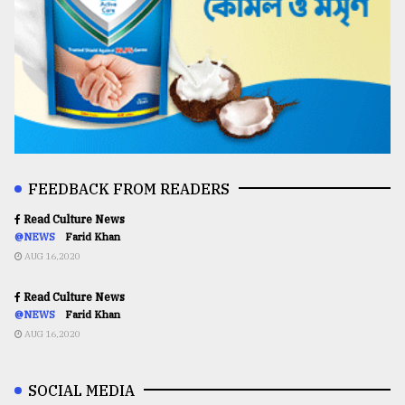
FEEDBACK FROM READERS
Read Culture News
@NEWS
Farid Khan
AUG 16,2020
Read Culture News
@NEWS
Farid Khan
AUG 16,2020
SOCIAL MEDIA