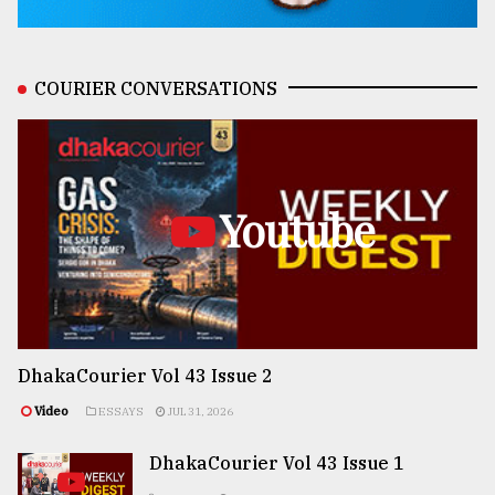
COURIER CONVERSATIONS
Youtube
DhakaCourier Vol 43 Issue 2
Video
ESSAYS
JUL 31, 2026
DhakaCourier Vol 43 Issue 1