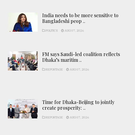
India needs to be more sensitive to
Bangladeshi peop ..
POLITICS
AUG 07, 2026
FM says Saudi-led coalition reflects
Dhaka’s maritim ..
REPORTAGE
AUG 07, 2026
Time for Dhaka-Beijing to jointly
create prosperity: ..
REPORTAGE
AUG 07, 2026