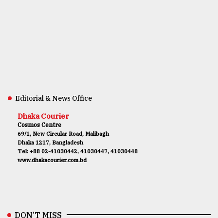
Editorial & News Office
Dhaka Courier
Cosmos Centre
69/1, New Circular Road, Malibagh
Dhaka 1217, Bangladesh
Tel: +88 02-41030442, 41030447, 41030448
www.dhakacourier.com.bd
DON’T MISS