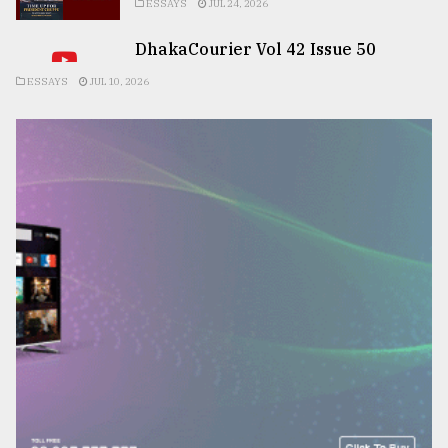
ESSAYS
JUL 24, 2026
DhakaCourier Vol 42 Issue 50
ESSAYS
JUL 10, 2026