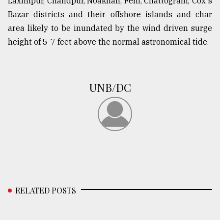
Laxmipur, Chandpur, Noakhali, Feni, Chattogram, Cox's
Bazar districts and their offshore islands and char
From
area likely to be inundated by the wind driven surge
Tragedy
height of 5-7 feet above the normal astronomical tide.
to
Triumph
August
UNB/DC
17,
2018
ADVERTISE
RELATED POSTS