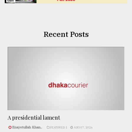
Recent Posts
A presidential lament
Enayetullah Khan..
FEATURED 1
AUG 07, 2026