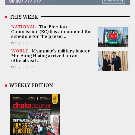
THIS WEEK
NATIONAL .
The Election
Commission (EC) has announced the
schedule for the presid ..
Aug 07, 2026
WORLD .
Myanmar's military leader
Min Aung Hlaing arrived on an
official visit ..
Aug 07, 2026
WEEKLY EDITION