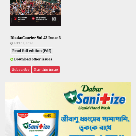
DhakaCourier Vol 43 Issue 3
AUG 07, 2026
Read full edition (Pdf)
Download other issues
Subscribe
Buy this issue