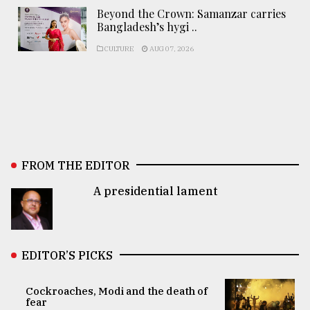
Beyond the Crown: Samanzar carries
Bangladesh’s hygi ..
CULTURE
AUG 07, 2026
FROM THE EDITOR
A presidential lament
EDITOR’S PICKS
Cockroaches, Modi and the death of
fear