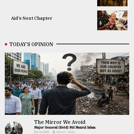
Aid’s Next Chapter
TODAY’S OPINION
The Mirror We Avoid
Major General (Retd) Md Nazrul Islam
COLUMN
AUG 07, 2026