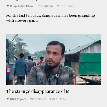
Enayetullah Khan..
FEATURED 1
JUL 31, 2026
For the last ten days, Bangladesh has been grappling
with a severe gas ...
The strange disappearance of M ...
UNB Report
REPORTAGE
JUL 31, 2026