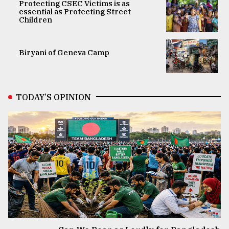
Protecting CSEC Victims is as
essential as Protecting Street
Children
Biryani of Geneva Camp
TODAY’S OPINION