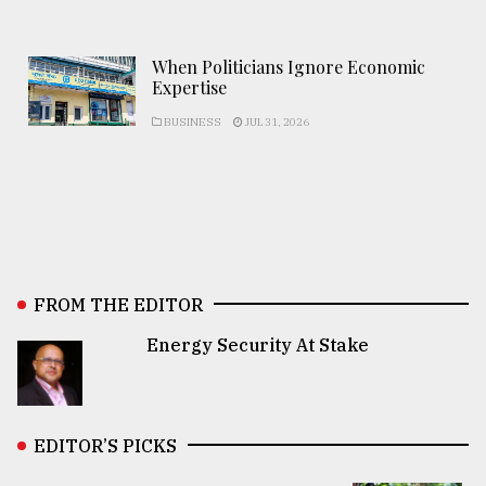
When Politicians Ignore Economic
Expertise
BUSINESS
JUL 31, 2026
FROM THE EDITOR
Energy Security At Stake
EDITOR’S PICKS