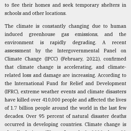
to flee their homes and seek temporary shelters in
From
schools and other locations.
Tragedy
to
The climate is constantly changing due to human
Triumph
induced greenhouse gas emissions, and the
August
environment is rapidly degrading. A recent
17,
2018
assessment by the Intergovernmental Panel on
Climate Change (IPCC) (February, 2022), confirmed
that climate change is accelerating, and climate-
ADVERTISE
related loss and damage are increasing. According to
the International Fund for Relief and Development
(IFRC), extreme weather events and climate disasters
have killed over 410,000 people and affected the lives
of 1.7 billion people around the world in the last few
decades. Over 95 percent of natural disaster deaths
occurred in developing countries. Climate change is