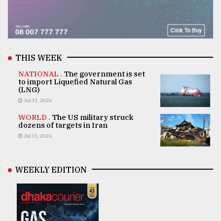
THIS WEEK
NATIONAL .
The government is set
to import Liquefied Natural Gas
(LNG)
Jul 31, 2026
WORLD .
The US military struck
dozens of targets in Iran
Jul 31, 2026
WEEKLY EDITION