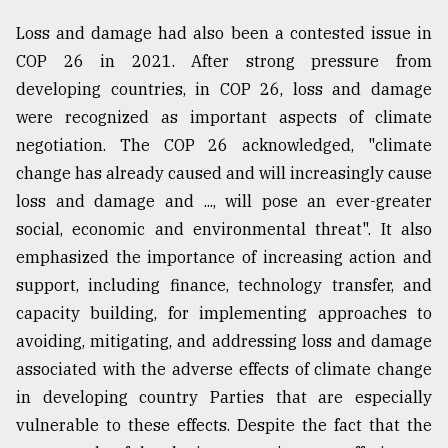
Loss and damage had also been a contested issue in
COP 26 in 2021. After strong pressure from
developing countries, in COP 26, loss and damage
were recognized as important aspects of climate
negotiation. The COP 26 acknowledged, "climate
change has already caused and will increasingly cause
loss and damage and ..., will pose an ever-greater
social, economic and environmental threat". It also
emphasized the importance of increasing action and
support, including finance, technology transfer, and
capacity building, for implementing approaches to
avoiding, mitigating, and addressing loss and damage
associated with the adverse effects of climate change
in developing country Parties that are especially
vulnerable to these effects. Despite the fact that the