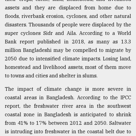
assets and they are displaced from home due to
floods, riverbank erosion, cyclones, and other natural
disasters. Thousands of people were displaced by the
super cyclones Sidr and Aila. According to a World
Bank report published in 2018, as many as 13.3
million Bangladeshi may be compelled to migrate by
2050 due to intensified climate impacts. Losing land,
homestead and livelihood assets, most of them move
to towns and cities and shelter in slums.
The impact of climate change is more severe in
coastal areas in Bangladesh. According to the IPCC
report, the freshwater river area in the southwest
coastal zone in Bangladesh is anticipated to shrink
from 41% to 17% between 2012 and 2050. Saltwater
is intruding into freshwater in the coastal belt due to