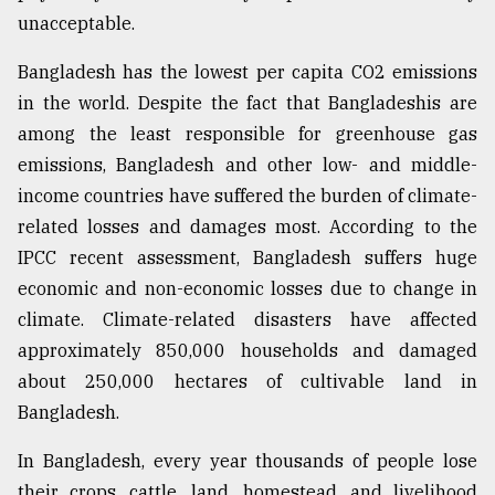
unacceptable.
Bangladesh has the lowest per capita CO2 emissions
in the world. Despite the fact that Bangladeshis are
among the least responsible for greenhouse gas
emissions, Bangladesh and other low- and middle-
income countries have suffered the burden of climate-
related losses and damages most. According to the
IPCC recent assessment, Bangladesh suffers huge
economic and non-economic losses due to change in
climate. Climate-related disasters have affected
approximately 850,000 households and damaged
about 250,000 hectares of cultivable land in
Bangladesh.
In Bangladesh, every year thousands of people lose
their crops, cattle, land, homestead, and livelihood