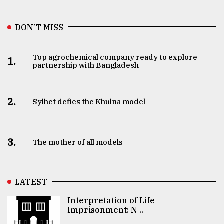
DON’T MISS
Top agrochemical company ready to explore
1.
partnership with Bangladesh
2.
Sylhet defies the Khulna model
3.
The mother of all models
LATEST
Interpretation of Life
Imprisonment: N ..