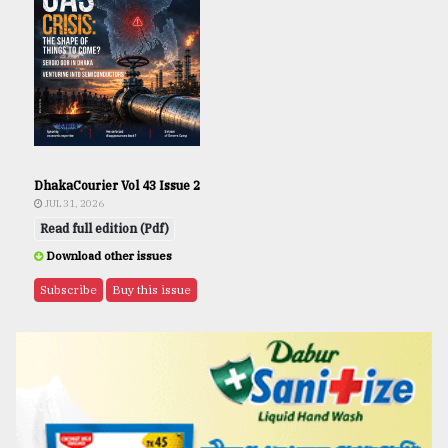
DhakaCourier Vol 43 Issue 2
JUL 31, 2026
Read full edition (Pdf)
Download other issues
Subscribe
Buy this issue