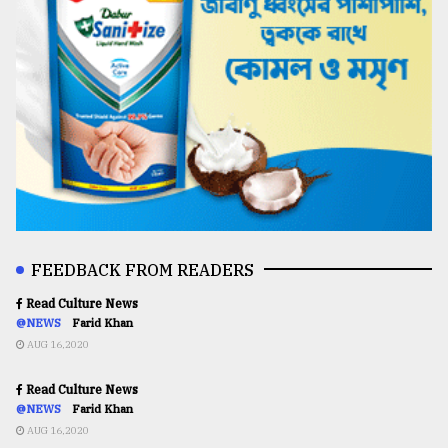
FEEDBACK FROM READERS
Read Culture News
@NEWS
Farid Khan
AUG 16,2020
Read Culture News
@NEWS
Farid Khan
AUG 16,2020