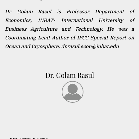
Dr. Golam Rasul is Professor, Department of
Economics, IUBAT- International University of
Business Agriculture and Technology. He was a
Coordinating Lead Author of IPCC Special Report on
Ocean and Cryosphere. dr.rasul.econ@iubat.edu
Dr. Golam Rasul