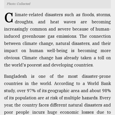
Photo: Collected
TRENDING
C
limate-related disasters such as floods, storms,
droughts, and heat waves are becoming
increasingly common and severe because of human-
induced greenhouse gas emissions. The connection
between climate change, natural disasters, and their
impact on human well-being is becoming more
obvious. Climate change has already taken a toll on
the world's poorest and developing countries.
Top
Bangladesh is one of the most disaster-prone
agrochemical
company
countries in the world. According to a World Bank
ready
study, over 97% of its geographic area and about 98%
to
of its population are at risk of multiple hazards. Every
expl
..
year, the country faces different natural disasters and
poor people incurs huge economic losses due to