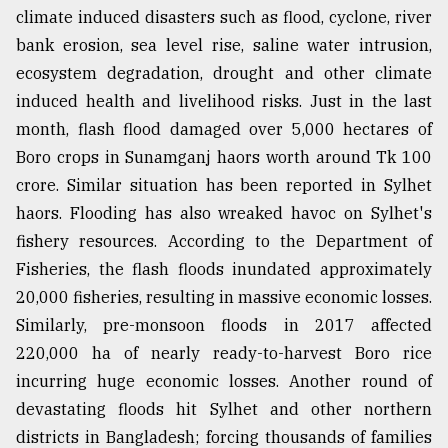
climate induced disasters such as flood, cyclone, river
Sylhet
bank erosion, sea level rise, saline water intrusion,
defies
the
ecosystem degradation, drought and other climate
Khulna
induced health and livelihood risks. Just in the last
..
month, flash flood damaged over 5,000 hectares of
August
Boro crops in Sunamganj haors worth around Tk 100
03,
2018
crore. Similar situation has been reported in Sylhet
haors. Flooding has also wreaked havoc on Sylhet's
fishery resources. According to the Department of
The
Fisheries, the flash floods inundated approximately
mother
of
20,000 fisheries, resulting in massive economic losses.
all
Similarly, pre-monsoon floods in 2017 affected
models
220,000 ha of nearly ready-to-harvest Boro rice
July
incurring huge economic losses. Another round of
27,
devastating floods hit Sylhet and other northern
2018
districts in Bangladesh; forcing thousands of families