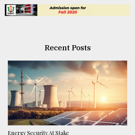
Recent Posts
Energy Security At Stake