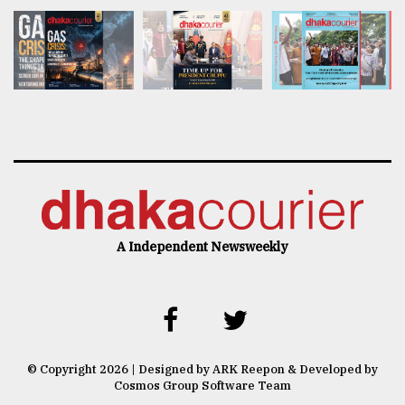
A Independent Newsweekly
© Copyright 2026 | Designed by ARK Reepon & Developed by
Cosmos Group Software Team