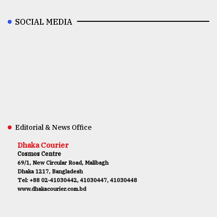
SOCIAL MEDIA
Editorial & News Office
Dhaka Courier
Cosmos Centre
69/1, New Circular Road, Malibagh
Dhaka 1217, Bangladesh
Tel: +88 02-41030442, 41030447, 41030448
www.dhakacourier.com.bd