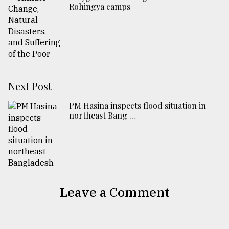
Rohingya camps
Next Post
PM Hasina inspects flood situation in
northeast Bang ...
Leave a Comment