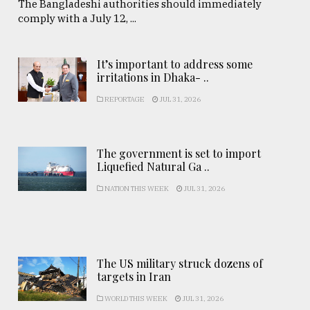
The Bangladeshi authorities should immediately
comply with a July 12, ...
It’s important to address some
irritations in Dhaka- ..
REPORTAGE
JUL 31, 2026
The government is set to import
Liquefied Natural Ga ..
NATION THIS WEEK
JUL 31, 2026
The US military struck dozens of
targets in Iran
WORLD THIS WEEK
JUL 31, 2026