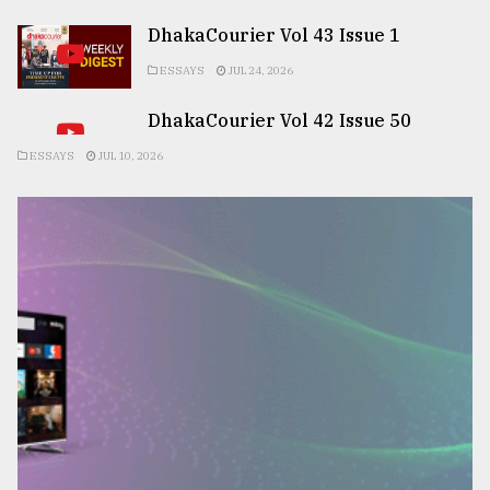
DhakaCourier Vol 43 Issue 1
ESSAYS
JUL 24, 2026
DhakaCourier Vol 42 Issue 50
ESSAYS
JUL 10, 2026