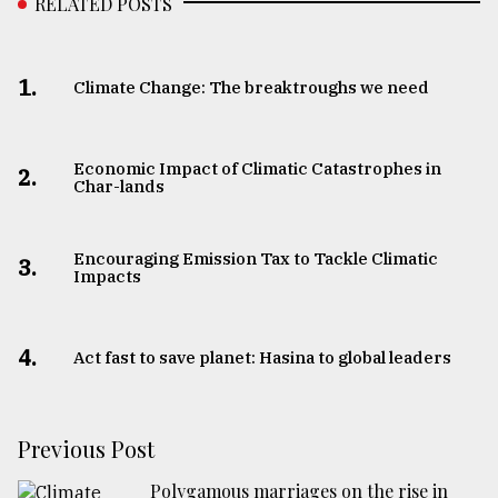
RELATED POSTS
1.
Climate Change: The breaktroughs we need
Economic Impact of Climatic Catastrophes in
2.
Char-lands
Encouraging Emission Tax to Tackle Climatic
3.
Impacts
4.
Act fast to save planet: Hasina to global leaders
Previous Post
Polygamous marriages on the rise in