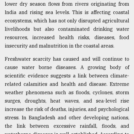
lower dry season flows from rivers originating from
India and rising sea levels. This is affecting coastal
ecosystems, which has not only disrupted agricultural
livelihoods but also contaminated drinking water
resources, increased health risks, diseases, food
insecurity and malnutrition in the coastal areas.
Freshwater scarcity has caused and will continue to
cause water borne diseases. A growing body of
scientific evidence suggests a link between climate-
related calamities and health and disease. Extreme
weather phenomena such as floods, cyclones, storm
surges, droughts, heat waves, and sea-level rise
increase the risk of deaths, injuries, and psychological
stress. In Bangladesh and other developing nations,
the link between excessive rainfall, floods, and