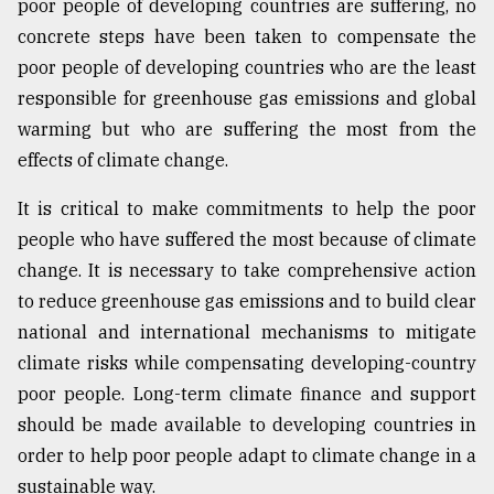
poor people of developing countries are suffering, no
concrete steps have been taken to compensate the
poor people of developing countries who are the least
responsible for greenhouse gas emissions and global
warming but who are suffering the most from the
effects of climate change.
It is critical to make commitments to help the poor
people who have suffered the most because of climate
change. It is necessary to take comprehensive action
to reduce greenhouse gas emissions and to build clear
national and international mechanisms to mitigate
climate risks while compensating developing-country
poor people. Long-term climate finance and support
should be made available to developing countries in
order to help poor people adapt to climate change in a
sustainable way.