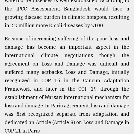
waterborne diseases is well established. According to
the IPCC Assessment, Bangladesh would face a
growing disease burden in climate hotspots, resulting
in 2.2 million more E. coli diseases by 2100.
Because of increasing suffering of the poor, loss and
damage has become an important aspect in the
international climate negotiations though the
agreement on Loss and Damage was difficult and
suffered many setbacks. Loss and Damage, initially
recognized in COP 16 in the Cancún Adaptation
Framework and later in the COP 19 through the
establishment of Warsaw international mechanism for
loss and damage. In Paris agreement, loss and damage
was first recognized separate from adaptation and
dedicated an Article (Article 8) on Loss and Damage in
COP 21 in Paris.