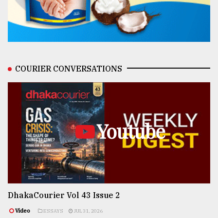
COURIER CONVERSATIONS
Youtube
DhakaCourier Vol 43 Issue 2
Video
ESSAYS
JUL 31, 2026