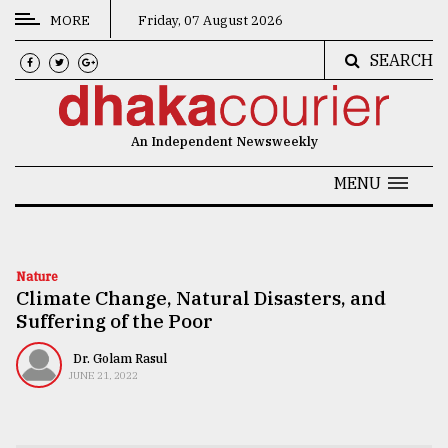
MORE
Friday, 07 August 2026
SEARCH
CATEGORIES
News
An Independent Newsweekly
&
Politics
MENU
Business
Culture
Nature
Climate Change, Natural Disasters, and
Technology
Suffering of the Poor
Nature
Dr. Golam Rasul
Human
JUNE 21, 2022
Interest