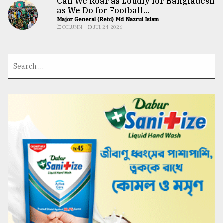
Can We Roar as Loudly for Bangladesh
as We Do for Football...
Major General (Retd) Md Nazrul Islam
COLUMN
JUL 24, 2026