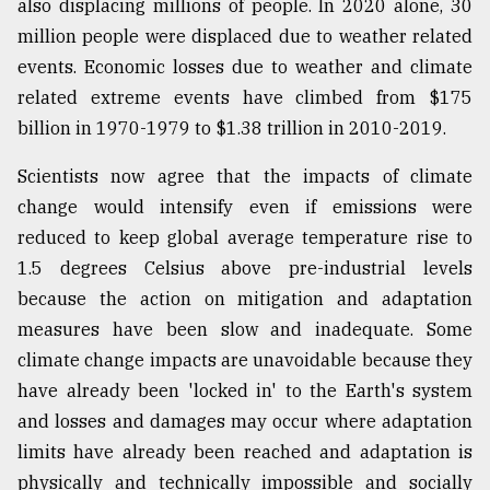
also displacing millions of people. In 2020 alone, 30
million people were displaced due to weather related
events. Economic losses due to weather and climate
related extreme events have climbed from $175
billion in 1970-1979 to $1.38 trillion in 2010-2019.
Scientists now agree that the impacts of climate
change would intensify even if emissions were
reduced to keep global average temperature rise to
1.5 degrees Celsius above pre-industrial levels
because the action on mitigation and adaptation
measures have been slow and inadequate. Some
climate change impacts are unavoidable because they
have already been 'locked in' to the Earth's system
and losses and damages may occur where adaptation
limits have already been reached and adaptation is
physically and technically impossible and socially