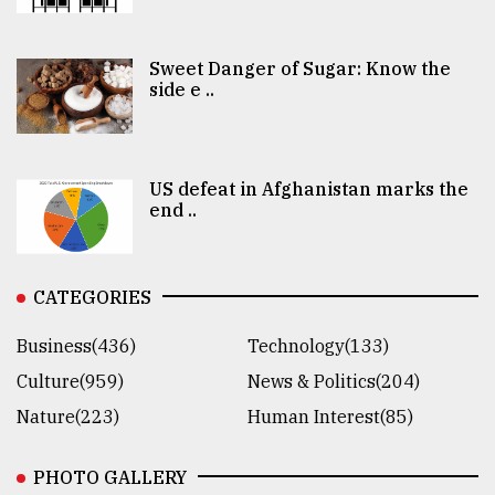
Sweet Danger of Sugar: Know the
side e ..
US defeat in Afghanistan marks the
end ..
CATEGORIES
Business(436)
Technology(133)
Culture(959)
News & Politics(204)
Nature(223)
Human Interest(85)
PHOTO GALLERY