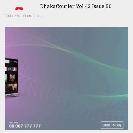
DhakaCourier Vol 42 Issue 50
ESSAYS
JUL 10, 2026