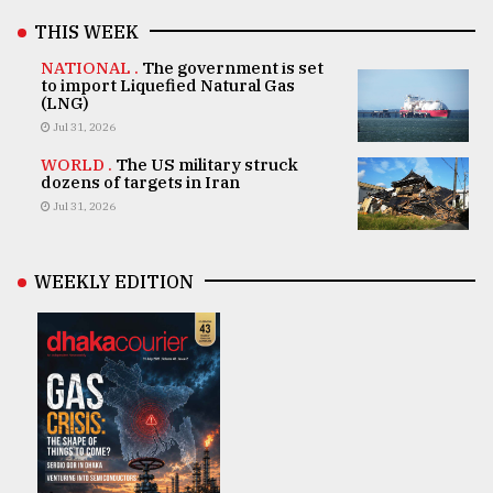
THIS WEEK
NATIONAL .
The government is set
to import Liquefied Natural Gas
(LNG)
Jul 31, 2026
WORLD .
The US military struck
dozens of targets in Iran
Jul 31, 2026
WEEKLY EDITION