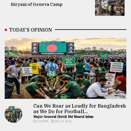
Biryani of Geneva Camp
TODAY’S OPINION
Can We Roar as Loudly for Bangladesh
as We Do for Football...
Major General (Retd) Md Nazrul Islam
COLUMN
JUL 24, 2026