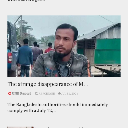
The strange disappearance of M ...
UNB Report
REPORTAGE
JUL 31, 2026
The Bangladeshi authorities should immediately
comply with a July 12, ...