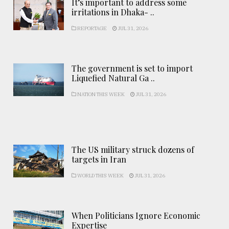
It’s important to address some
irritations in Dhaka- ..
REPORTAGE
JUL 31, 2026
The government is set to import
Liquefied Natural Ga ..
NATION THIS WEEK
JUL 31, 2026
The US military struck dozens of
targets in Iran
WORLD THIS WEEK
JUL 31, 2026
When Politicians Ignore Economic
Expertise