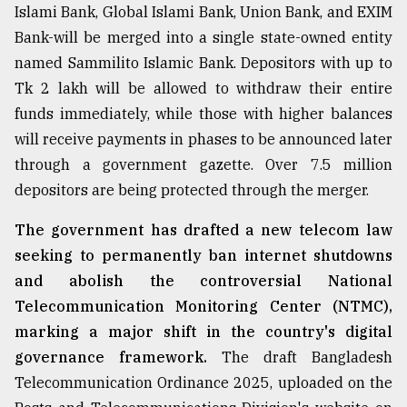
Islami Bank, Global Islami Bank, Union Bank, and EXIM
Bank-will be merged into a single state-owned entity
named Sammilito Islamic Bank. Depositors with up to
Tk 2 lakh will be allowed to withdraw their entire
funds immediately, while those with higher balances
will receive payments in phases to be announced later
through a government gazette. Over 7.5 million
depositors are being protected through the merger.
The government has drafted a new telecom law
seeking to permanently ban internet shutdowns
and abolish the controversial National
Telecommunication Monitoring Center (NTMC),
marking a major shift in the country's digital
governance framework.
The draft Bangladesh
Telecommunication Ordinance 2025, uploaded on the