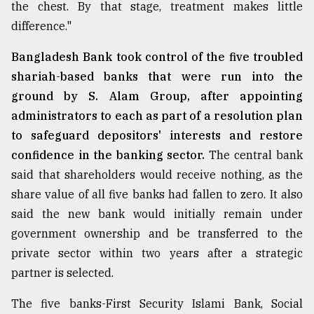
the chest. By that stage, treatment makes little
From
difference."
Tragedy
to
Bangladesh Bank took control of the five troubled
Triumph
shariah-based banks that were run into the
ground by S. Alam Group, after appointing
August
17,
administrators to each as part of a resolution plan
2018
to safeguard depositors' interests and restore
confidence in the banking sector.
The central bank
said that shareholders would receive nothing, as the
ADVERTISE
share value of all five banks had fallen to zero. It also
said the new bank would initially remain under
government ownership and be transferred to the
private sector within two years after a strategic
partner is selected.
The five banks-First Security Islami Bank, Social