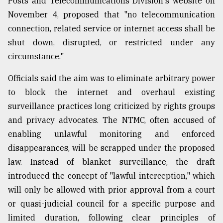
Posts and Telecommunications Division's website on
November 4, proposed that "no telecommunication
connection, related service or internet access shall be
shut down, disrupted, or restricted under any
circumstance."
Officials said the aim was to eliminate arbitrary power
to block the internet and overhaul existing
surveillance practices long criticized by rights groups
and privacy advocates. The NTMC, often accused of
enabling unlawful monitoring and enforced
disappearances, will be scrapped under the proposed
law. Instead of blanket surveillance, the draft
introduced the concept of "lawful interception," which
will only be allowed with prior approval from a court
or quasi-judicial council for a specific purpose and
limited duration, following clear principles of