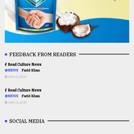
FEEDBACK FROM READERS
Read Culture News
@NEWS
Farid Khan
AUG 16,2020
Read Culture News
@NEWS
Farid Khan
AUG 16,2020
SOCIAL MEDIA