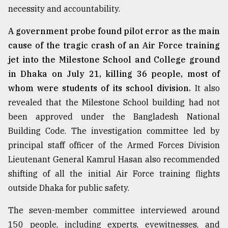
necessity and accountability.
A government probe found pilot error as the main
cause of the tragic crash of an Air Force training
jet into the Milestone School and College ground
in Dhaka on July 21, killing 36 people, most of
whom were students of its school division.
It also
revealed that the Milestone School building had not
been approved under the Bangladesh National
Building Code. The investigation committee led by
principal staff officer of the Armed Forces Division
Lieutenant General Kamrul Hasan also recommended
shifting of all the initial Air Force training flights
outside Dhaka for public safety.
The seven-member committee interviewed around
150 people, including experts, eyewitnesses, and