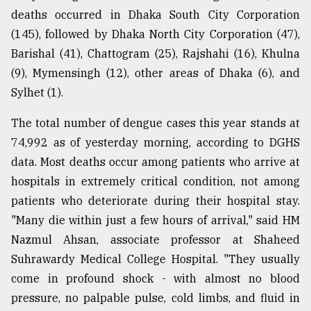
deaths occurred in Dhaka South City Corporation
Sylhet
defies
(145), followed by Dhaka North City Corporation (47),
the
Barishal (41), Chattogram (25), Rajshahi (16), Khulna
Khulna
..
(9), Mymensingh (12), other areas of Dhaka (6), and
Sylhet (1).
August
03,
The total number of dengue cases this year stands at
2018
74,992 as of yesterday morning, according to DGHS
data. Most deaths occur among patients who arrive at
The
hospitals in extremely critical condition, not among
mother
patients who deteriorate during their hospital stay.
of
all
"Many die within just a few hours of arrival," said HM
models
Nazmul Ahsan, associate professor at Shaheed
Suhrawardy Medical College Hospital. "They usually
July
27,
come in profound shock - with almost no blood
2018
pressure, no palpable pulse, cold limbs, and fluid in