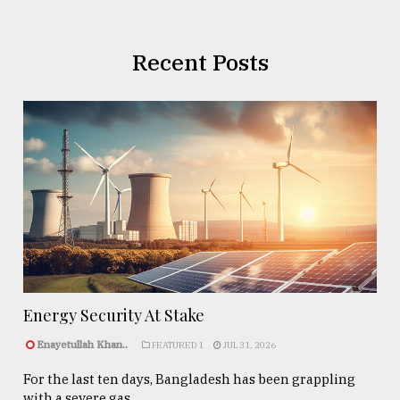
Recent Posts
Energy Security At Stake
Enayetullah Khan..
FEATURED 1
JUL 31, 2026
For the last ten days, Bangladesh has been grappling
with a severe gas ...