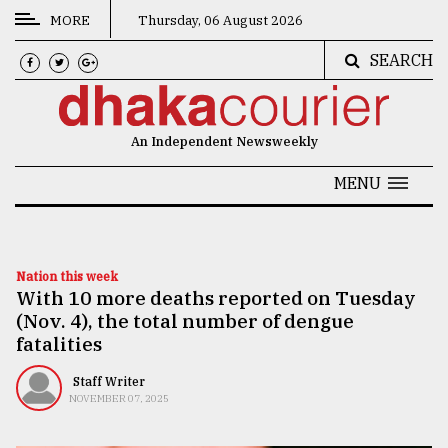
MORE
Thursday, 06 August 2026
SEARCH
CATEGORIES
News
An Independent Newsweekly
&
Politics
MENU
Business
Culture
Nation this week
With 10 more deaths reported on Tuesday
Technology
(Nov. 4), the total number of dengue
Nature
fatalities
Human
Staff Writer
NOVEMBER 07, 2025
Interest