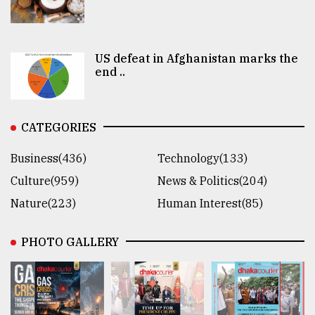
US defeat in Afghanistan marks the
end ..
CATEGORIES
Business(436)
Technology(133)
Culture(959)
News & Politics(204)
Nature(223)
Human Interest(85)
PHOTO GALLERY