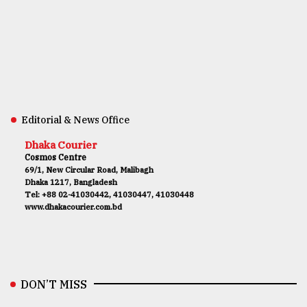
Editorial & News Office
Dhaka Courier
Cosmos Centre
69/1, New Circular Road, Malibagh
Dhaka 1217, Bangladesh
Tel: +88 02-41030442, 41030447, 41030448
www.dhakacourier.com.bd
DON’T MISS