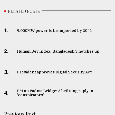
RELATED POSTS
1.
​​​​​​​9,000MW power to be imported by 2041
2.
Human Dev Index: Bangladesh 3 notches up
3.
​​​​​​​President approves Digital Security Act
PM on Padma Bridge: A befitting reply to
4.
'conspirators'
Previous Post