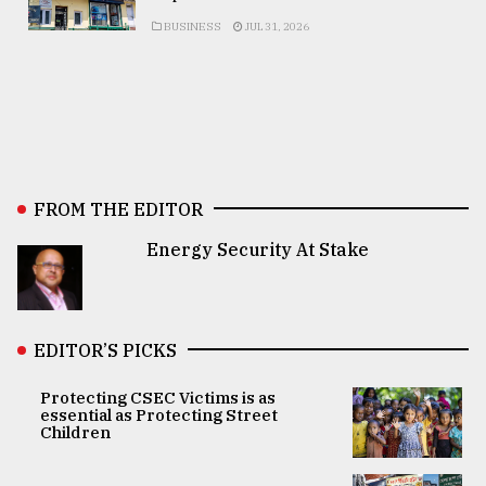
BUSINESS
JUL 31, 2026
FROM THE EDITOR
Energy Security At Stake
EDITOR’S PICKS
Protecting CSEC Victims is as
essential as Protecting Street
Children