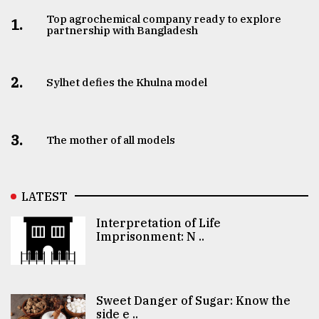
Top agrochemical company ready to explore
1.
partnership with Bangladesh
2.
Sylhet defies the Khulna model
3.
The mother of all models
LATEST
Interpretation of Life
Imprisonment: N ..
Sweet Danger of Sugar: Know the
side e ..