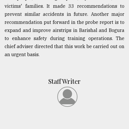
victims' families. It made 33 recommendations to
prevent similar accidents in future. Another major
recommendation put forward in the probe report is to
expand and improve airstrips in Barishal and Bogura
to enhance safety during training operations. The
chief adviser directed that this work be carried out on
an urgent basis.
Staff Writer