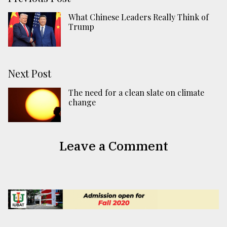
What Chinese Leaders Really Think of
Trump
Next Post
The need for a clean slate on climate
change
Leave a Comment