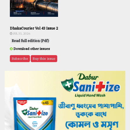
DhakaCourier Vol 43 Issue 2
JUL 31, 2026
Read full edition (Pdf)
Download other issues
Subscribe
Buy this issue