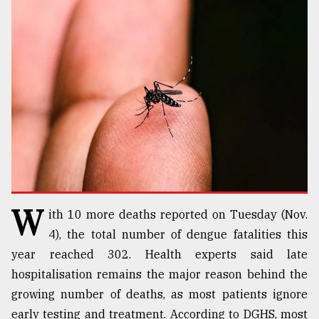
TRENDING
Top
W
ith 10 more deaths reported on Tuesday (Nov.
agrochemical
company
4), the total number of dengue fatalities this
ready
year reached 302. Health experts said late
to
hospitalisation remains the major reason behind the
expl
..
growing number of deaths, as most patients ignore
early testing and treatment. According to DGHS, most