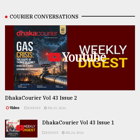
COURIER CONVERSATIONS
Youtube
DhakaCourier Vol 43 Issue 2
Video
ESSAYS
JUL 31, 2026
DhakaCourier Vol 43 Issue 1
ESSAYS
JUL 24, 2026