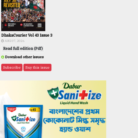
DhakaCourier Vol 43 Issue 3
AUG 07, 2026
Read full edition (Pdf)
Download other issues
Subscribe
Buy this issue