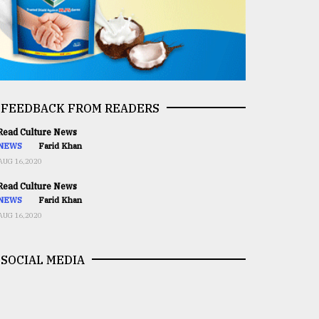
FEEDBACK FROM READERS
ead Culture News
NEWS
Farid Khan
AUG 16,2020
ead Culture News
NEWS
Farid Khan
AUG 16,2020
SOCIAL MEDIA