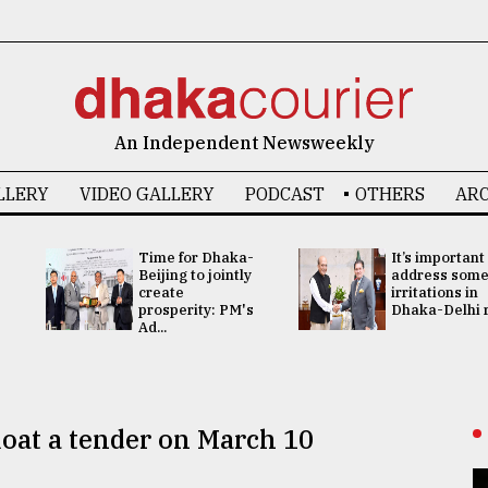
An Independent Newsweekly
LLERY
VIDEO GALLERY
PODCAST
OTHERS
ARC
Time for Dhaka-
It’s important
Beijing to jointly
address som
create
irritations in
prosperity: PM's
Dhaka-Delhi re
Ad...
loat a tender on March 10