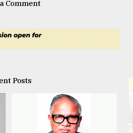
 a Comment
ent Posts