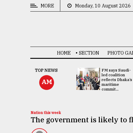
MORE
Monday, 10 August 2026
CATEGORIES
News
&
Politics
HOME
SECTION
PHOTO GA
Business
Culture
UNGA
TOP NEWS
FM says Saudi-
Presidency:
led coalition
Technology
Attention now
reflects Dhaka’s
AM
focused on June
maritime
2 election -...
commit...
Nature
Human
Interest
Nation this week
The government is likely to f