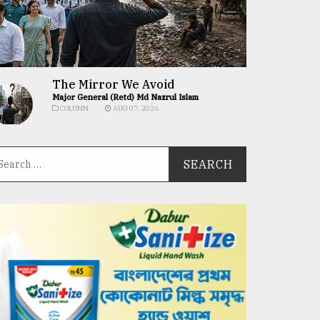
The Mirror We Avoid
Major General (Retd) Md Nazrul Islam
COLUMN
AUG 07, 2026