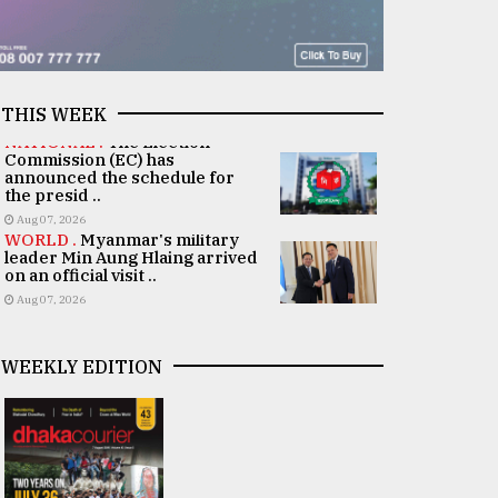
THIS WEEK
NATIONAL .
The Election
Commission (EC) has
announced the schedule for
the presid ..
Aug 07, 2026
WORLD .
Myanmar's military
leader Min Aung Hlaing arrived
on an official visit ..
Aug 07, 2026
WEEKLY EDITION