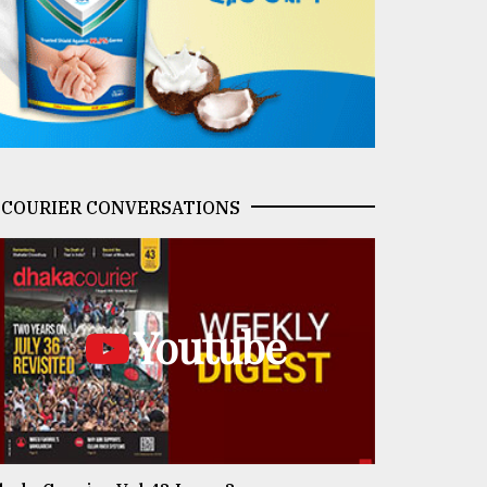
COURIER CONVERSATIONS
Youtube