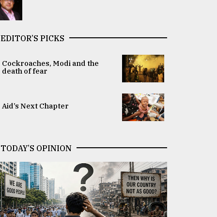
EDITOR’S PICKS
Cockroaches, Modi and the
death of fear
Aid’s Next Chapter
TODAY’S OPINION