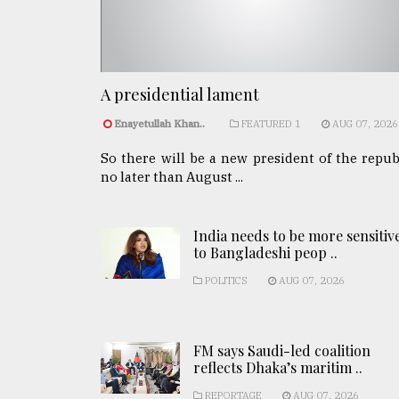
A presidential lament
Enayetullah Khan..
FEATURED 1
AUG 07, 2026
So there will be a new president of the repub
no later than August ...
India needs to be more sensitiv
to Bangladeshi peop ..
POLITICS
AUG 07, 2026
FM says Saudi-led coalition
reflects Dhaka’s maritim ..
REPORTAGE
AUG 07, 2026