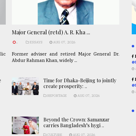
Major General (retd) A. R. Kha ...
.
ESSAYS
AUG 07, 2026
lic
Former adviser and retired Major General Dr.
R
Abdur Rahman Khan, widely ...
@
R
e
Time for Dhaka-Beijing to jointly
create prosperity: ..
@
REPORTAGE
AUG 07, 2026
Beyond the Crown: Samanzar
carries Bangladesh’s hygi ..
CULTURE
AUG 07, 2026