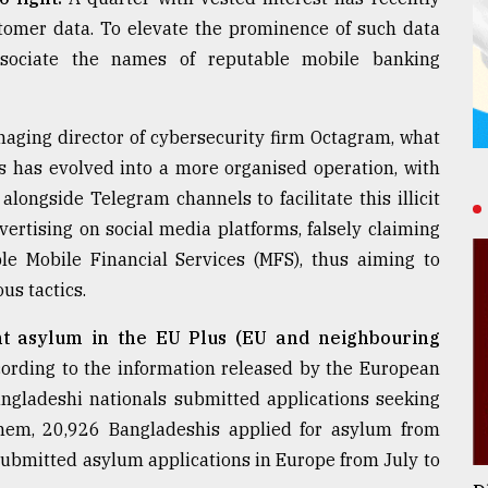
ustomer data. To elevate the prominence of such data
ssociate the names of reputable mobile banking
aging director of cybersecurity firm Octagram, what
s has evolved into a more organised operation, with
longside Telegram channels to facilitate this illicit
vertising on social media platforms, falsely claiming
le Mobile Financial Services (MFS), thus aiming to
us tactics.
t asylum in the EU Plus (EU and neighbouring
ording to the information released by the European
ngladeshi nationals submitted applications seeking
hem, 20,926 Bangladeshis applied for asylum from
submitted asylum applications in Europe from July to