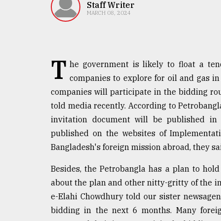
TRENDING
Staff Writer
MARCH 08, 2024
T
he government is likely to float a ten
companies to explore for oil and gas i
companies will participate in the bidding r
told media recently. According to Petrobangla
invitation document will be published in d
Top
published on the websites of Implementati
agrochemical
company
Bangladesh's foreign mission abroad, they sa
ready
to
Besides, the Petrobangla has a plan to hol
expl
about the plan and other nitty-gritty of the i
..
e-Elahi Chowdhury told our sister newsagen
bidding in the next 6 months. Many fore
Sylhet