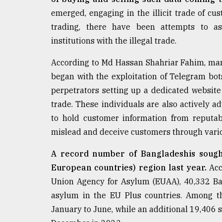
From
Tragedy
emerged, engaging in the illicit trade of c
to
trading, there have been attempts to a
Triumph
institutions with the illegal trade.
August
According to Md Hassan Shahriar Fahim, man
17,
2018
began with the exploitation of Telegram bot
perpetrators setting up a dedicated website a
trade. These individuals are also actively ad
ADVERTISE
to hold customer information from reputab
mislead and deceive customers through vario
A record number of Bangladeshis sough
European countries) region last year.
Acc
Union Agency for Asylum (EUAA), 40,332 Ba
asylum in the EU Plus countries. Among t
January to June, while an additional 19,406 