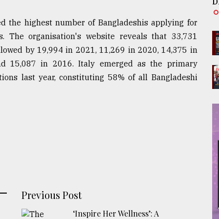
D
ed the highest number of Bangladeshis applying for
. The organisation's website reveals that 33,731
llowed by 19,994 in 2021, 11,269 in 2020, 14,375 in
d 15,087 in 2016. Italy emerged as the primary
ions last year, constituting 58% of all Bangladeshi
Previous Post
‘Inspire Her Wellness’: A