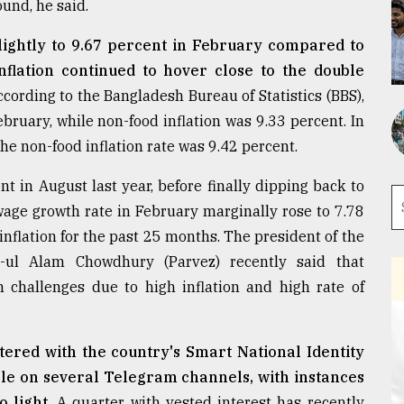
ound, he said.
slightly to 9.67 percent in February compared to
flation continued to hover close to the double
cording to the Bangladesh Bureau of Statistics (BBS),
ebruary, while non-food inflation was 9.33 percent. In
he non-food inflation rate was 9.42 percent.
t in August last year, before finally dipping back to
age growth rate in February marginally rose to 7.78
inflation for the past 25 months. The president of the
-ul Alam Chowdhury (Parvez) recently said that
 challenges due to high inflation and high rate of
tered with the country's Smart National Identity
le on several Telegram channels, with instances
 light.
A quarter with vested interest has recently