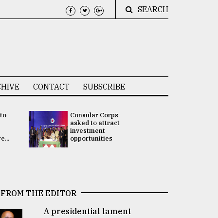
SEARCH
HIVE
CONTACT
SUBSCRIBE
 to
Consular Corps
UN chief
e
asked to attract
appoints
investment
Bangladesh
...
opportunities
Rabab Fati
his Special 
FROM THE EDITOR
A presidential lament