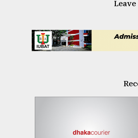
Leave
Rec