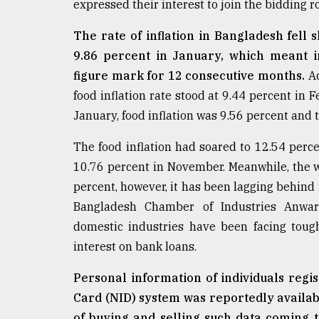
expressed their interest to join the bidding r
defies
the
The rate of inflation in Bangladesh fell 
Khulna
..
9.86 percent in January, which meant in
figure mark for 12 consecutive months.
Ac
August
food inflation rate stood at 9.44 percent in F
03,
2018
January, food inflation was 9.56 percent and t
The food inflation had soared to 12.54 percen
The
10.76 percent in November. Meanwhile, the w
mother
percent, however, it has been lagging behind 
of
all
Bangladesh Chamber of Industries Anwar
models
domestic industries have been facing tough
interest on bank loans.
July
27,
2018
Personal information of individuals regis
Card (NID) system was reportedly availab
of buying and selling such data coming to