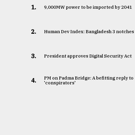
1.
​​​​​​​9,000MW power to be imported by 2041
2.
Human Dev Index: Bangladesh 3 notches
3.
​​​​​​​President approves Digital Security Act
PM on Padma Bridge: A befitting reply to
4.
'conspirators'