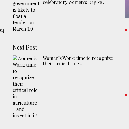
celebratory Women’s Day Fe ...
 up
Next Post
Women’s Work: time to recognize
their critical role ...