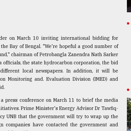
der on March 10 inviting international bidding for
n the Bay of Bengal. "We're hopeful a good number of
ound," chairman of Petrobangla Zanendra Nath Sarker
 officials, the state hydrocarbon corporation, the bid
ifferent local newspapers. In addition, it will be
on Monitoring and. Evaluation Division (IMED) and
id.
d a press conference on March 11 to brief the media
nitiatives. Prime Minister's Energy Advisor Dr Tawfiq-
cy UNB that the government will try to wrap up the
ign companies have contacted the government and