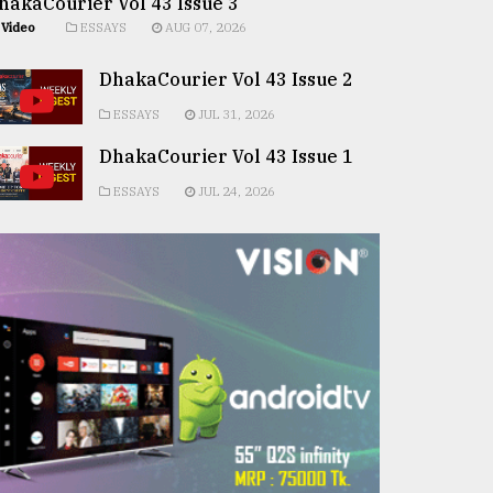
hakaCourier Vol 43 Issue 3
Video
ESSAYS
AUG 07, 2026
DhakaCourier Vol 43 Issue 2
ESSAYS
JUL 31, 2026
DhakaCourier Vol 43 Issue 1
ESSAYS
JUL 24, 2026