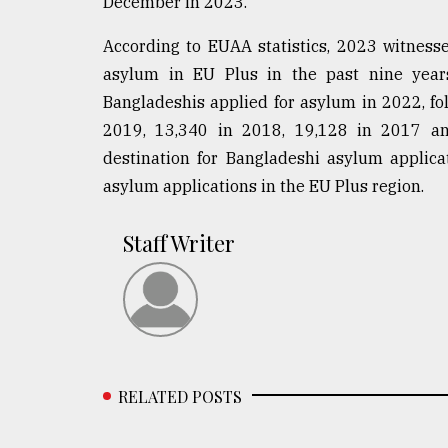
December in 2023.
According to EUAA statistics, 2023 witness
asylum in EU Plus in the past nine years
Bangladeshis applied for asylum in 2022, fo
2019, 13,340 in 2018, 19,128 in 2017 an
destination for Bangladeshi asylum applicat
asylum applications in the EU Plus region.
Staff Writer
RELATED POSTS