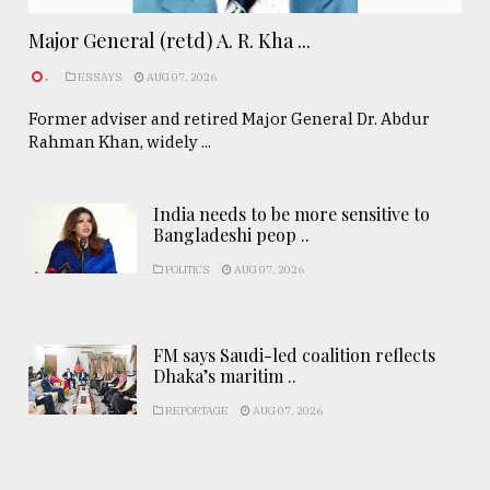
Major General (retd) A. R. Kha ...
.
ESSAYS
AUG 07, 2026
Former adviser and retired Major General Dr. Abdur
Rahman Khan, widely ...
India needs to be more sensitive to
Bangladeshi peop ..
POLITICS
AUG 07, 2026
FM says Saudi-led coalition reflects
Dhaka’s maritim ..
REPORTAGE
AUG 07, 2026