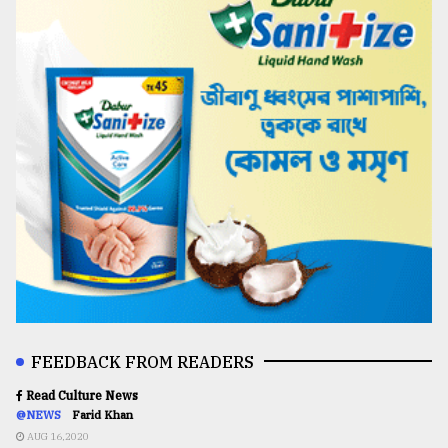
FEEDBACK FROM READERS
Read Culture News
@NEWS
Farid Khan
AUG 16,2020