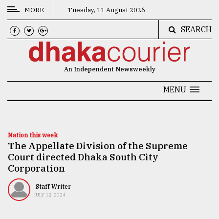
MORE
Tuesday, 11 August 2026
SEARCH
CATEGORIES
News
An Independent Newsweekly
&
Politics
MENU
Business
Culture
Nation this week
The Appellate Division of the Supreme
Technology
Court directed Dhaka South City
Nature
Corporation
Human
Staff Writer
JULY 12, 2024
Interest