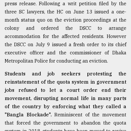
press release. Following a writ petition filed by the
three SC lawyers, the HC on June 13 issued a one-
Sylhet
defies
month status quo on the eviction proceedings at the
the
colony and ordered the DSCC to arrange
Khulna
accommodation for the affected residents. However
..
the DSCC on July 9 issued a fresh order to its chief
August
executive officer and the commissioner of Dhaka
03,
2018
Metropolitan Police for conducting an eviction.
Students and job seekers protesting the
The
reinstatement of the quota system in government
mother
jobs refused to let a court order end their
of
all
movement, disrupting normal life in many parts
models
of the country by enforcing what they called a
"Bangla Blockade".
Reminiscent of the movement
July
27,
that forced the government to abandon the quota
2018