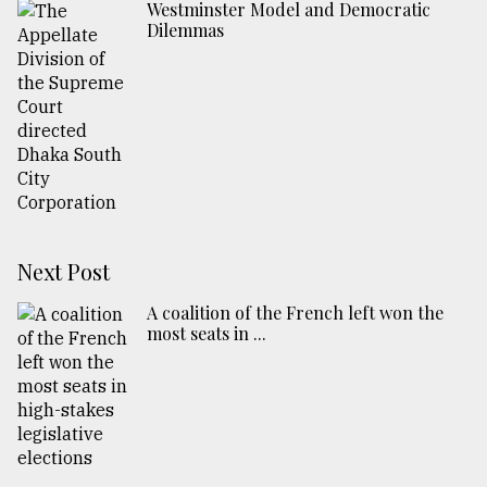
Westminster Model and Democratic
Dilemmas
Next Post
A coalition of the French left won the
most seats in ...