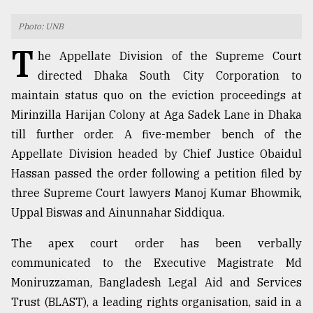
TRENDING
Photo: UNB
T
he Appellate Division of the Supreme Court
directed Dhaka South City Corporation to
maintain status quo on the eviction proceedings at
Mirinzilla Harijan Colony at Aga Sadek Lane in Dhaka
till further order. A five-member bench of the
Appellate Division headed by Chief Justice Obaidul
Hassan passed the order following a petition filed by
three Supreme Court lawyers Manoj Kumar Bhowmik,
Users
of
Uppal Biswas and Ainunnahar Siddiqua.
prepaid
meters
The apex court order has been verbally
in
communicated to the Executive Magistrate Md
dilemma:
Moniruzzaman, Bangladesh Legal Aid and Services
mu
..
Trust (BLAST), a leading rights organisation, said in a