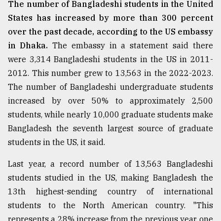
The number of Bangladeshi students in the United
States has increased by more than 300 percent
over the past decade, according to the US embassy
in Dhaka.
The embassy in a statement said there
were 3,314 Bangladeshi students in the US in 2011-
2012. This number grew to 13,563 in the 2022-2023.
The number of Bangladeshi undergraduate students
increased by over 50% to approximately 2,500
students, while nearly 10,000 graduate students make
Bangladesh the seventh largest source of graduate
students in the US, it said.
Last year, a record number of 13,563 Bangladeshi
students studied in the US, making Bangladesh the
13th highest-sending country of international
students to the North American country. "This
represents a 28% increase from the previous year, one