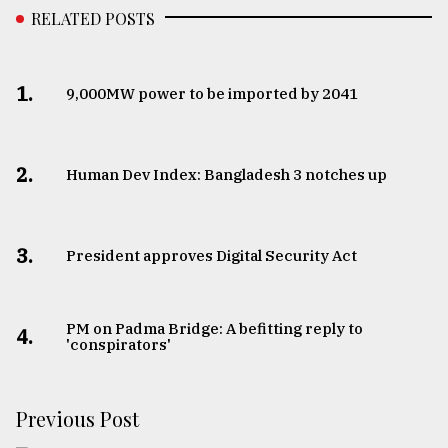
RELATED POSTS
1.
​​​​​​​9,000MW power to be imported by 2041
2.
Human Dev Index: Bangladesh 3 notches up
3.
​​​​​​​President approves Digital Security Act
PM on Padma Bridge: A befitting reply to
4.
'conspirators'
Previous Post