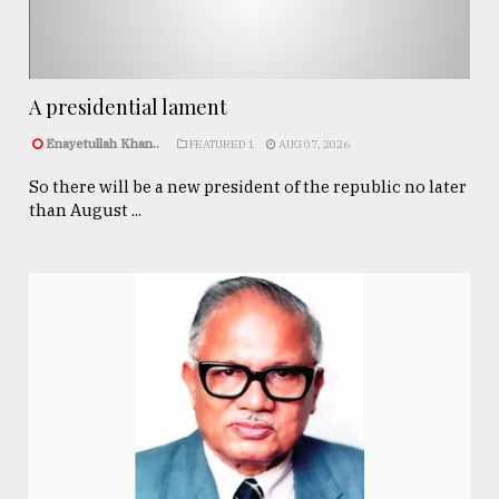
A presidential lament
Enayetullah Khan..
FEATURED 1
AUG 07, 2026
So there will be a new president of the republic no later
than August ...