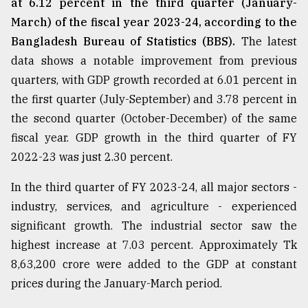
at 6.12 percent in the third quarter (January-
March) of the fiscal year 2023-24, according to the
Bangladesh Bureau of Statistics (BBS).
The latest
data shows a notable improvement from previous
quarters, with GDP growth recorded at 6.01 percent in
the first quarter (July-September) and 3.78 percent in
the second quarter (October-December) of the same
fiscal year. GDP growth in the third quarter of FY
2022-23 was just 2.30 percent.
In the third quarter of FY 2023-24, all major sectors -
industry, services, and agriculture - experienced
significant growth. The industrial sector saw the
highest increase at 7.03 percent. Approximately Tk
8,63,200 crore were added to the GDP at constant
prices during the January-March period.