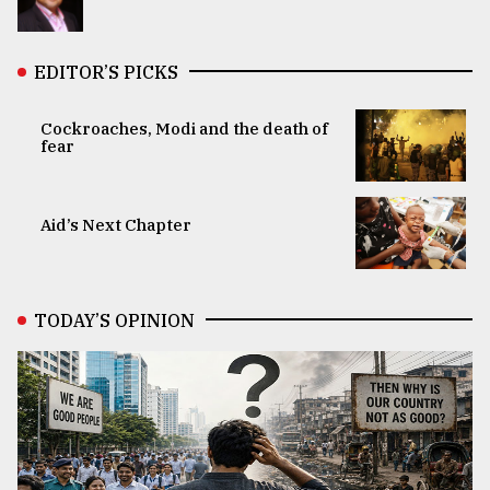
EDITOR’S PICKS
Cockroaches, Modi and the death of
fear
Aid’s Next Chapter
TODAY’S OPINION