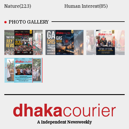
Nature(223)
Human Interest(85)
PHOTO GALLERY
A Independent Newsweekly