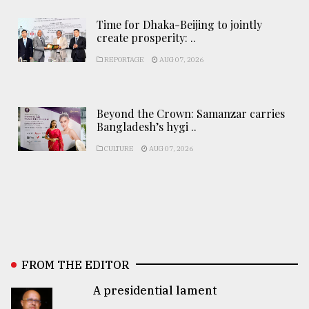
Time for Dhaka-Beijing to jointly
create prosperity: ..
REPORTAGE
AUG 07, 2026
Beyond the Crown: Samanzar carries
Bangladesh’s hygi ..
CULTURE
AUG 07, 2026
FROM THE EDITOR
A presidential lament