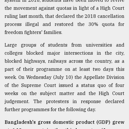
system in 2018, students have been moved to revive
the movement against quotas in light of a High Court
From
ruling last month, that declared the 2018 cancellation
Tragedy
process illegal and restored the 30% quota for
to
Triumph
freedom fighters' families.
Large groups of students from universities and
August
17,
colleges blocked major intersections in the city,
2018
blocked highways, railways across the country, as a
part of their programme on at least two days this
week. On Wednesday (July 10) the Appellate Division
ADVERTISE
of the Supreme Court issued a status quo of four
weeks on the subject matter and the High Court
judgement. The protesters in response declared
further programmes for the following day.
Bangladesh's gross domestic product (GDP) grew