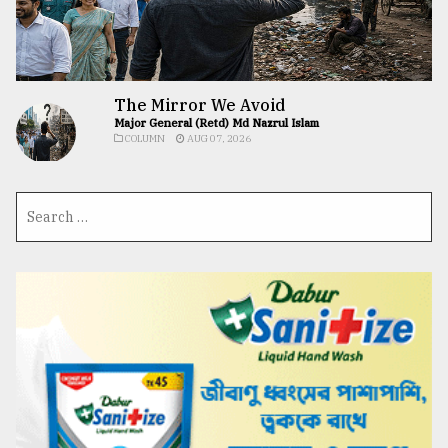
The Mirror We Avoid
Major General (Retd) Md Nazrul Islam
COLUMN
AUG 07, 2026