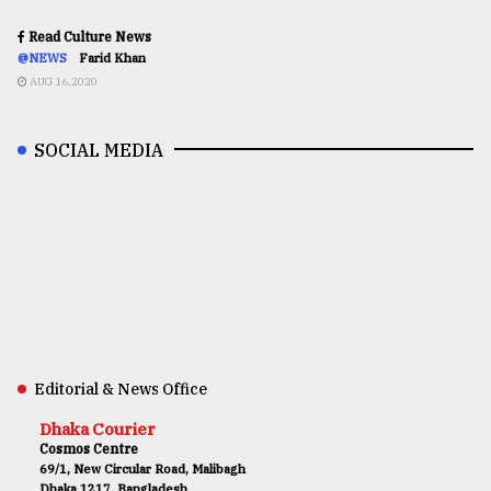
Read Culture News
@NEWS
Farid Khan
AUG 16,2020
SOCIAL MEDIA
Editorial & News Office
Dhaka Courier
Cosmos Centre
69/1, New Circular Road, Malibagh
Dhaka 1217, Bangladesh