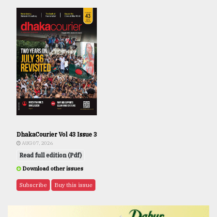
DhakaCourier Vol 43 Issue 3
AUG 07, 2026
Read full edition (Pdf)
Download other issues
Subscribe
Buy this issue