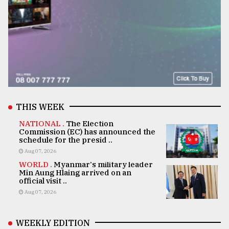
THIS WEEK
NATIONAL .
The Election
Commission (EC) has announced the
schedule for the presid ..
Aug 07, 2026
WORLD .
Myanmar's military leader
Min Aung Hlaing arrived on an
official visit ..
Aug 07, 2026
WEEKLY EDITION