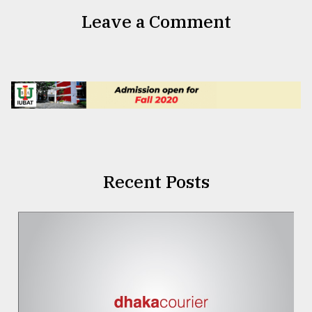
Leave a Comment
Recent Posts