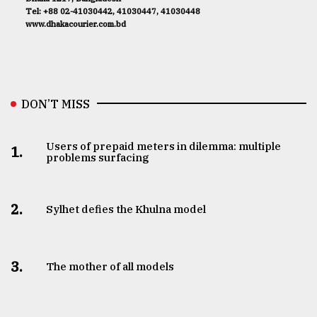
Tel: +88 02-41030442, 41030447, 41030448
www.dhakacourier.com.bd
DON’T MISS
Users of prepaid meters in dilemma: multiple
1.
problems surfacing
2.
Sylhet defies the Khulna model
3.
The mother of all models