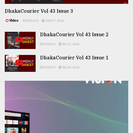
DhakaCourier Vol 43 Issue 3
Video
ESSAYS
AUG 07, 2026
DhakaCourier Vol 43 Issue 2
ESSAYS
JUL 31, 2026
DhakaCourier Vol 43 Issue 1
ESSAYS
JUL 24, 2026