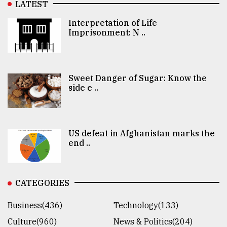
LATEST
Interpretation of Life
Imprisonment: N ..
Sweet Danger of Sugar: Know the
side e ..
US defeat in Afghanistan marks the
end ..
CATEGORIES
Business(436)
Technology(133)
Culture(960)
News & Politics(204)