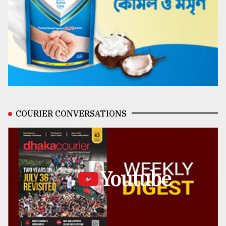
COURIER CONVERSATIONS
Youtube