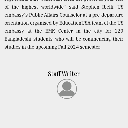
of the highest worldwide," said Stephen Ibelli, US
embassy's Public Affairs Counselor at a pre-departure
orientation organised by EducationUSA team of the US
embassy at the EMK Center in the city for 120
Bangladeshi students, who will be commencing their
studies in the upcoming Fall 2024 semester.
Staff Writer