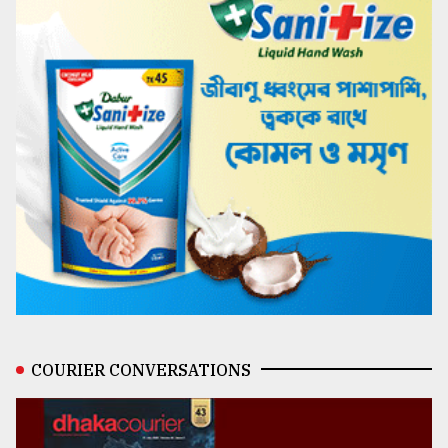
COURIER CONVERSATIONS