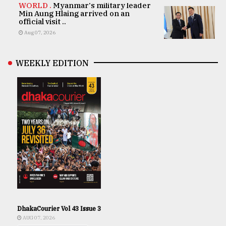
WORLD .
Myanmar's military leader
Min Aung Hlaing arrived on an
official visit ..
Aug 07, 2026
WEEKLY EDITION
DhakaCourier Vol 43 Issue 3
AUG 07, 2026