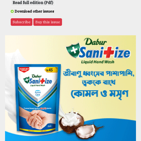
Read full edition (Pdf)
Download other issues
Subscribe
Buy this issue