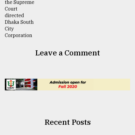
Leave a Comment
Recent Posts