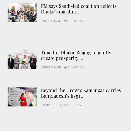
FM says Saudi-led coalition reflects
Dhaka’s maritim ..
REPORTAGE
AUG 07, 2026
Time for Dhaka-Beijing to jointly
create prosperity: ..
REPORTAGE
AUG 07, 2026
Beyond the Crown: Samanzar carries
Bangladesh’s hygi ..
CULTURE
AUG 07, 2026