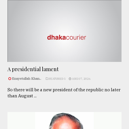
A presidential lament
Enayetullah Khan..
FEATURED 1
AUG 07, 2026
So there will be a new president of the republic no later
than August ...