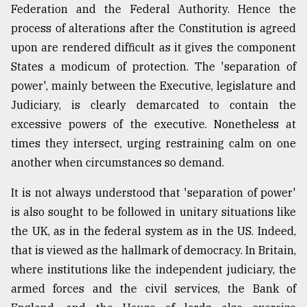
Federation and the Federal Authority. Hence the
process of alterations after the Constitution is agreed
upon are rendered difficult as it gives the component
States a modicum of protection. The 'separation of
power', mainly between the Executive, legislature and
Judiciary, is clearly demarcated to contain the
excessive powers of the executive. Nonetheless at
times they intersect, urging restraining calm on one
another when circumstances so demand.
It is not always understood that 'separation of power'
is also sought to be followed in unitary situations like
the UK, as in the federal system as in the US. Indeed,
that is viewed as the hallmark of democracy. In Britain,
where institutions like the independent judiciary, the
armed forces and the civil services, the Bank of