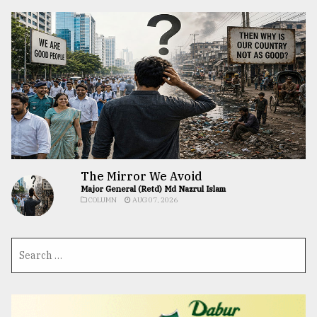
The Mirror We Avoid
Major General (Retd) Md Nazrul Islam
COLUMN
AUG 07, 2026