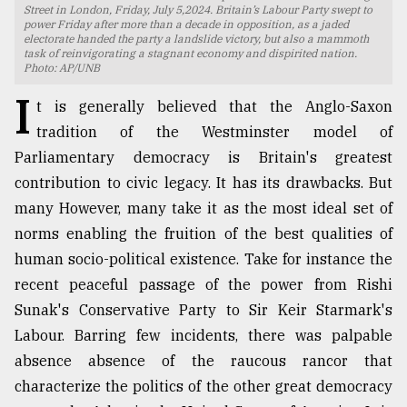
Street in London, Friday, July 5,2024. Britain’s Labour Party swept to
power Friday after more than a decade in opposition, as a jaded
TRENDING
electorate handed the party a landslide victory, but also a mammoth
task of reinvigorating a stagnant economy and dispirited nation.
Photo: AP/UNB
I
t is generally believed that the Anglo-Saxon
tradition of the Westminster model of
Parliamentary democracy is Britain's greatest
contribution to civic legacy. It has its drawbacks. But
many However, many take it as the most ideal set of
norms enabling the fruition of the best qualities of
Users
human socio-political existence. Take for instance the
of
recent peaceful passage of the power from Rishi
prepaid
Sunak's Conservative Party to Sir Keir Starmark's
meters
in
Labour. Barring few incidents, there was palpable
dilemma:
absence absence of the raucous rancor that
mu
characterize the politics of the other great democracy
..