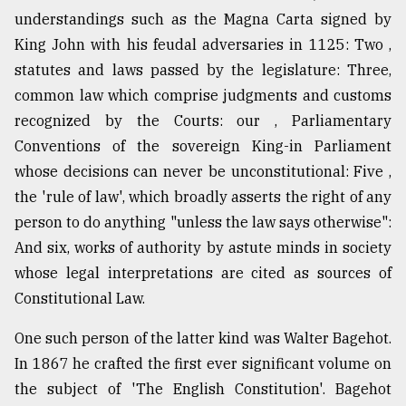
understandings such as the Magna Carta signed by
King John with his feudal adversaries in 1125: Two ,
From
Tragedy
statutes and laws passed by the legislature: Three,
to
common law which comprise judgments and customs
Triumph
recognized by the Courts: our , Parliamentary
Conventions of the sovereign King-in Parliament
August
17,
whose decisions can never be unconstitutional: Five ,
2018
the 'rule of law', which broadly asserts the right of any
person to do anything "unless the law says otherwise":
ADVERTISE
And six, works of authority by astute minds in society
whose legal interpretations are cited as sources of
Constitutional Law.
One such person of the latter kind was Walter Bagehot.
In 1867 he crafted the first ever significant volume on
the subject of 'The English Constitution'. Bagehot