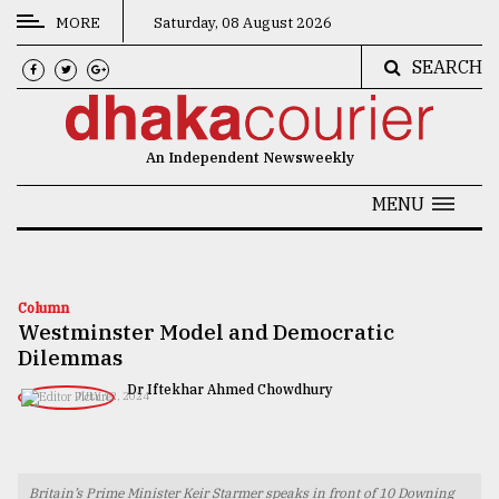
MORE
Saturday, 08 August 2026
SEARCH
CATEGORIES
News
An Independent Newsweekly
&
Politics
MENU
Business
Culture
Column
Westminster Model and Democratic
Technology
Dilemmas
Nature
Dr Iftekhar Ahmed Chowdhury
JULY 12, 2024
Human
Interest
Britain’s Prime Minister Keir Starmer speaks in front of 10 Downing