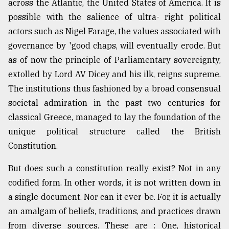
across the Atlantic, the United States of America. It is
possible with the salience of ultra- right political
Sylhet
actors such as Nigel Farage, the values associated with
defies
the
governance by 'good chaps, will eventually erode. But
Khulna
as of now the principle of Parliamentary sovereignty,
..
extolled by Lord AV Dicey and his ilk, reigns supreme.
The institutions thus fashioned by a broad consensual
August
03,
societal admiration in the past two centuries for
2018
classical Greece, managed to lay the foundation of the
unique political structure called the British
The
Constitution.
mother
of
But does such a constitution really exist? Not in any
all
models
codified form. In other words, it is not written down in
a single document. Nor can it ever be. For, it is actually
July
an amalgam of beliefs, traditions, and practices drawn
27,
2018
from diverse sources. These are : One, historical