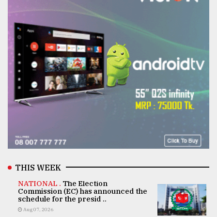
THIS WEEK
NATIONAL .
The Election
Commission (EC) has announced the
schedule for the presid ..
Aug 07, 2026