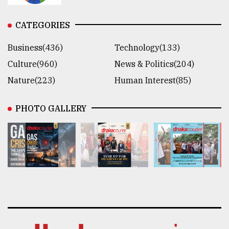
CATEGORIES
Business(436)
Technology(133)
Culture(960)
News & Politics(204)
Nature(223)
Human Interest(85)
PHOTO GALLERY