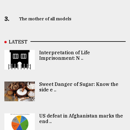
3.
The mother of all models
LATEST
Interpretation of Life
Imprisonment: N ..
Sweet Danger of Sugar: Know the
side e ..
US defeat in Afghanistan marks the
end ..