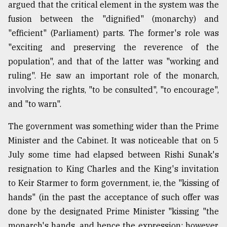
argued that the critical element in the system was the
fusion between the "dignified" (monarchy) and
"efficient" (Parliament) parts. The former's role was
"exciting and preserving the reverence of the
population", and that of the latter was "working and
ruling". He saw an important role of the monarch,
involving the rights, "to be consulted", "to encourage",
and "to warn".
The government was something wider than the Prime
Minister and the Cabinet. It was noticeable that on 5
July some time had elapsed between Rishi Sunak's
resignation to King Charles and the King's invitation
to Keir Starmer to form government, ie, the "kissing of
hands" (in the past the acceptance of such offer was
done by the designated Prime Minister "kissing "the
monarch's hands, and hence the expression: however,