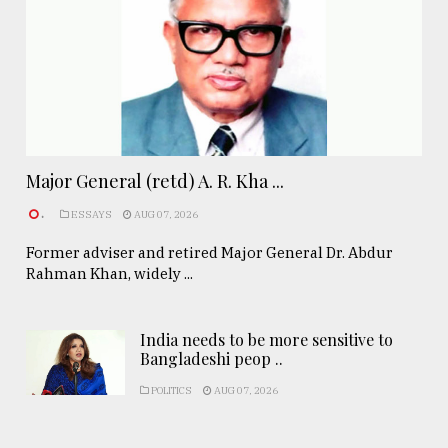
Major General (retd) A. R. Kha ...
.
ESSAYS
AUG 07, 2026
Former adviser and retired Major General Dr. Abdur
Rahman Khan, widely ...
India needs to be more sensitive to
Bangladeshi peop ..
POLITICS
AUG 07, 2026