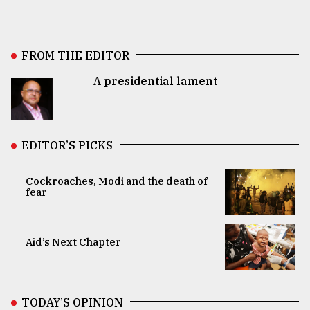
FROM THE EDITOR
A presidential lament
EDITOR’S PICKS
Cockroaches, Modi and the death of
fear
Aid’s Next Chapter
TODAY’S OPINION