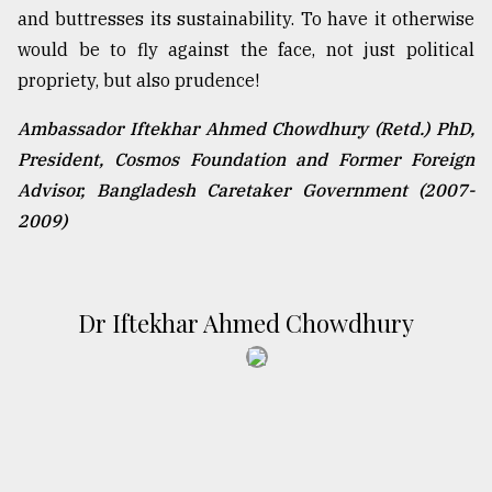
and buttresses its sustainability. To have it otherwise
would be to fly against the face, not just political
propriety, but also prudence!
Ambassador Iftekhar Ahmed Chowdhury (Retd.) PhD,
President, Cosmos Foundation and Former Foreign
Advisor, Bangladesh Caretaker Government (2007-
2009)
Dr Iftekhar Ahmed Chowdhury