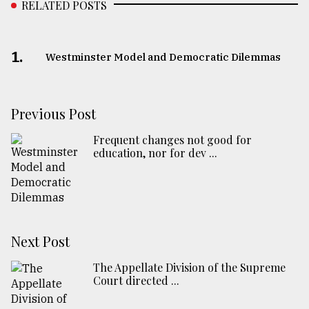
RELATED POSTS
1.
Westminster Model and Democratic Dilemmas
Previous Post
Frequent changes not good for
education, nor for dev ...
Next Post
The Appellate Division of the Supreme
Court directed ...