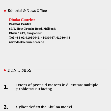
Editorial & News Office
Dhaka Courier
Cosmos Centre
69/1, New Circular Road, Malibagh
Dhaka 1217, Bangladesh
Tel: +88 02-41030442, 41030447, 41030448
www.dhakacourier.com.bd
DON’T MISS
Users of prepaid meters in dilemma: multiple
1.
problems surfacing
2.
Sylhet defies the Khulna model