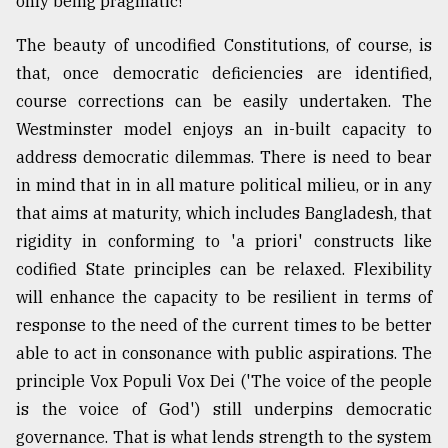
only being pragmatic!
The beauty of uncodified Constitutions, of course, is
that, once democratic deficiencies are identified,
course corrections can be easily undertaken. The
Westminster model enjoys an in-built capacity to
address democratic dilemmas. There is need to bear
in mind that in in all mature political milieu, or in any
that aims at maturity, which includes Bangladesh, that
rigidity in conforming to 'a priori' constructs like
codified State principles can be relaxed. Flexibility
will enhance the capacity to be resilient in terms of
response to the need of the current times to be better
able to act in consonance with public aspirations. The
principle Vox Populi Vox Dei ('The voice of the people
is the voice of God') still underpins democratic
governance. That is what lends strength to the system