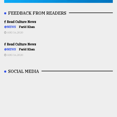
FEEDBACK FROM READERS
Read Culture News
@NEWS
Farid Khan
AUG 16,2020
Read Culture News
@NEWS
Farid Khan
AUG 16,2020
SOCIAL MEDIA