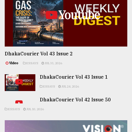
Youtube
DhakaCourier Vol 43 Issue 2
Video
ESSAYS
JUL 31, 2026
DhakaCourier Vol 43 Issue 1
ESSAYS
JUL 24, 2026
DhakaCourier Vol 42 Issue 50
ESSAYS
JUL 10, 2026