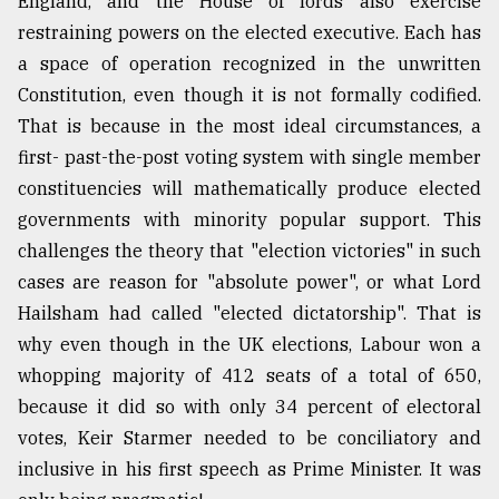
England, and the House of lords also exercise
restraining powers on the elected executive. Each has
a space of operation recognized in the unwritten
Constitution, even though it is not formally codified.
That is because in the most ideal circumstances, a
first- past-the-post voting system with single member
constituencies will mathematically produce elected
governments with minority popular support. This
challenges the theory that "election victories" in such
cases are reason for "absolute power", or what Lord
Hailsham had called "elected dictatorship". That is
why even though in the UK elections, Labour won a
whopping majority of 412 seats of a total of 650,
because it did so with only 34 percent of electoral
votes, Keir Starmer needed to be conciliatory and
inclusive in his first speech as Prime Minister. It was