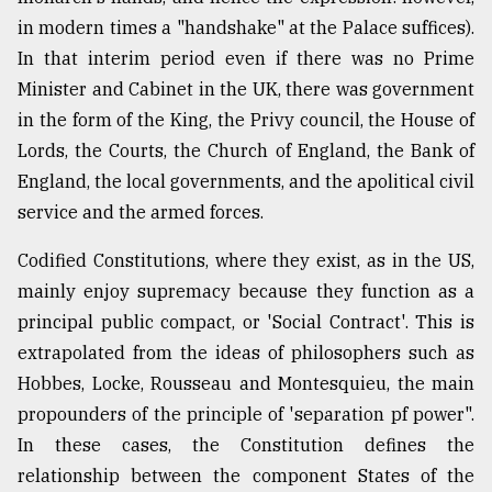
in modern times a "handshake" at the Palace suffices).
In that interim period even if there was no Prime
Minister and Cabinet in the UK, there was government
in the form of the King, the Privy council, the House of
Lords, the Courts, the Church of England, the Bank of
England, the local governments, and the apolitical civil
service and the armed forces.
Codified Constitutions, where they exist, as in the US,
mainly enjoy supremacy because they function as a
principal public compact, or 'Social Contract'. This is
extrapolated from the ideas of philosophers such as
Hobbes, Locke, Rousseau and Montesquieu, the main
propounders of the principle of 'separation pf power".
In these cases, the Constitution defines the
relationship between the component States of the