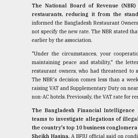
The National Board of Revenue (NBR) i
restaurants, reducing it from the stan
informed the Bangladesh Restaurant Owners As
not specify the new rate. The NBR stated tha
earlier by the association.
"Under the circumstances, your cooperatio
maintaining peace and stability," the let
restaurant owners, who had threatened to st
The NBR's decision comes less than a week
raising VAT and Supplementary Duty on nearl
non-AC hotels. Previously, the VAT rate for re
The Bangladesh Financial Intelligence U
teams to investigate allegations of ille
the country's top 10 business conglomerat
Sheikh Hasina.
A BFIU official said on cond