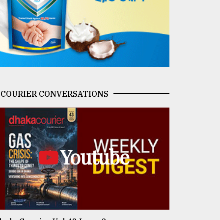
COURIER CONVERSATIONS
Youtube