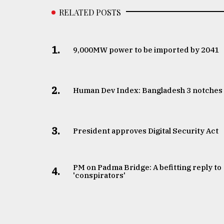
RELATED POSTS
1.
​​​​​​​9,000MW power to be imported by 2041
2.
Human Dev Index: Bangladesh 3 notches
3.
​​​​​​​President approves Digital Security Act
PM on Padma Bridge: A befitting reply to
4.
'conspirators'