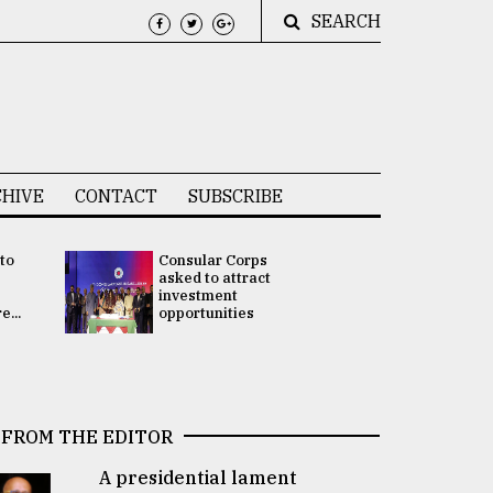
SEARCH
HIVE
CONTACT
SUBSCRIBE
 to
Consular Corps
UN chief
e
asked to attract
appoints
investment
Bangladesh
...
opportunities
Rabab Fati
his Special 
FROM THE EDITOR
A presidential lament