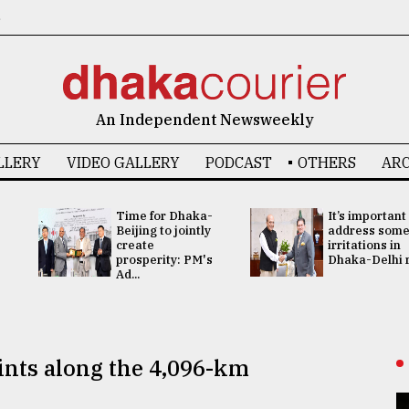
6
An Independent Newsweekly
LLERY
VIDEO GALLERY
PODCAST
OTHERS
ARC
Time for Dhaka-
It’s important
Beijing to jointly
address som
create
irritations in
prosperity: PM's
Dhaka-Delhi re
Ad...
ints along the 4,096-km