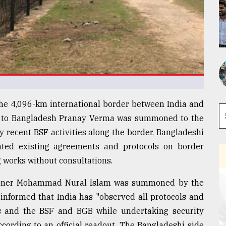
 the 4,096-km international border between India and
r to Bangladesh Pranay Verma was summoned to the
y recent BSF activities along the border. Bangladeshi
olated existing agreements and protocols on border
works without consultations.
sioner Mohammad Nural Islam was summoned by the
 informed that India has "observed all protocols and
 and the BSF and BGB while undertaking security
ccording to an official readout. The Bangladeshi side