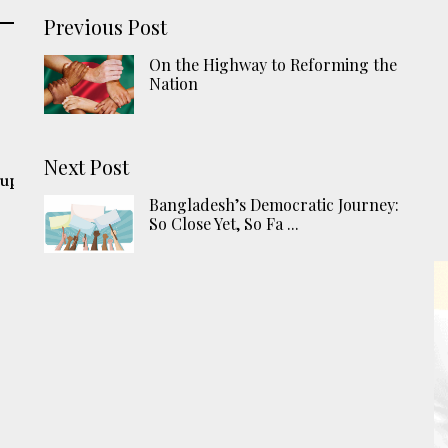
Previous Post
On the Highway to Reforming the
Nation
Next Post
 up
Bangladesh’s Democratic Journey:
So Close Yet, So Fa ...