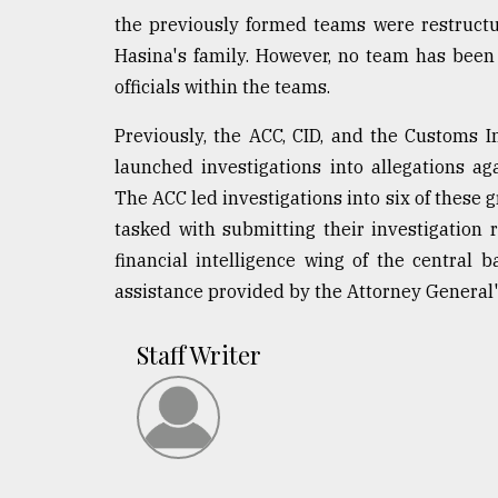
the previously formed teams were restructu
Hasina's family. However, no team has been
officials within the teams.
Previously, the ACC, CID, and the Customs In
launched investigations into allegations a
The ACC led investigations into six of these 
tasked with submitting their investigation 
financial intelligence wing of the central b
assistance provided by the Attorney General's
Staff Writer