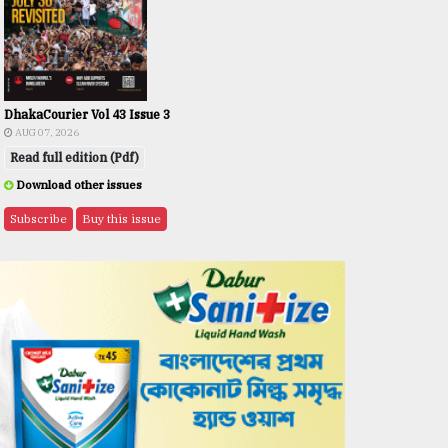
DhakaCourier Vol 43 Issue 3
AUG 07, 2026
Read full edition (Pdf)
Download other issues
Subscribe
Buy this issue