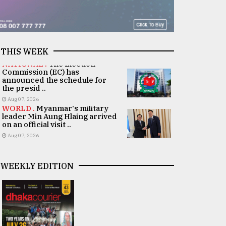
THIS WEEK
NATIONAL .
The Election
Commission (EC) has
announced the schedule for
the presid ..
Aug 07, 2026
WORLD .
Myanmar's military
leader Min Aung Hlaing arrived
on an official visit ..
Aug 07, 2026
WEEKLY EDITION