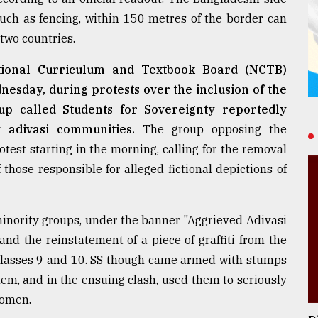
such as fencing, within 150 metres of the border can
 two countries.
ational Curriculum and Textbook Board (NCTB)
nesday, during protests over the inclusion of the
oup called Students for Sovereignty reportedly
 adivasi communities.
The group opposing the
otest starting in the morning, calling for the removal
those responsible for alleged fictional depictions of
minority groups, under the banner "Aggrieved Adivasi
nd the reinstatement of a piece of graffiti from the
r classes 9 and 10. SS though came armed with stumps
hem, and in the ensuing clash, used them to seriously
women.