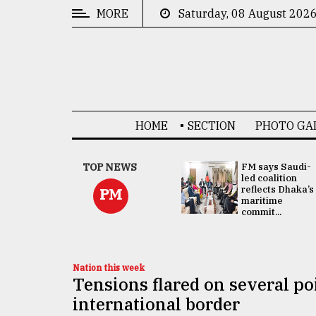
MORE
Saturday, 08 August 202
CATEGORIES
News
&
Politics
HOME
SECTION
PHOTO GA
Business
Culture
UNGA
TOP NEWS
FM says Saudi-
Presidency:
led coalition
Technology
Attention now
reflects Dhaka’s
PM
focused on June
maritime
2 election -...
commit...
Nature
Human
Interest
Nation this week
Tensions flared on several po
international border