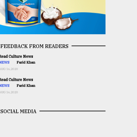
FEEDBACK FROM READERS
ead Culture News
NEWS
Farid Khan
AUG 16,2020
ead Culture News
NEWS
Farid Khan
AUG 16,2020
SOCIAL MEDIA