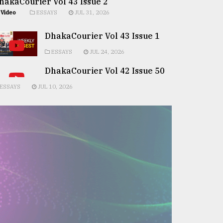
hakaCourier Vol 43 Issue 2
Video
ESSAYS
JUL 31, 2026
DhakaCourier Vol 43 Issue 1
ESSAYS
JUL 24, 2026
DhakaCourier Vol 42 Issue 50
ESSAYS
JUL 10, 2026