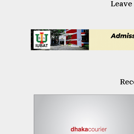
Leave
Rec