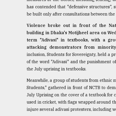
From
has contended that "defensive structures", 
Tragedy
be built only after consultations between the
to
Triumph
Violence broke out in front of the N
building in Dhaka's Motijheel area on Wed
August
17,
term "Adivasi" in textbooks, with a gr
2018
attacking demonstrators from minority
inclusion, Students for Sovereignty, held a pr
of the word "Adivasi" and the punishment of 
ADVERTISE
the July uprising in textbooks.
Meanwhile, a group of students from ethnic 
Students," gathered in front of NCTB to dema
July Uprising on the cover of a textbook fo
used in cricket, with flags wrapped around t
injure several adivasi protesters, including 