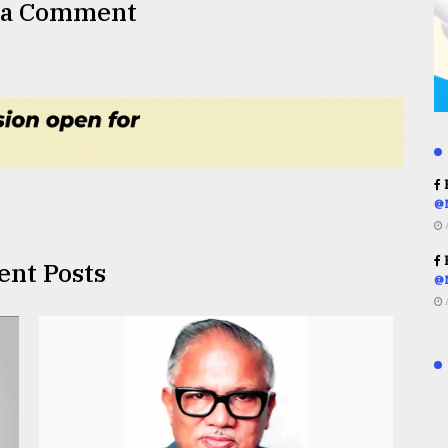
 a Comment
R
@
R
ent Posts
@