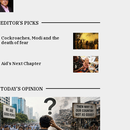
EDITOR’S PICKS
Cockroaches, Modi and the
death of fear
Aid’s Next Chapter
TODAY’S OPINION