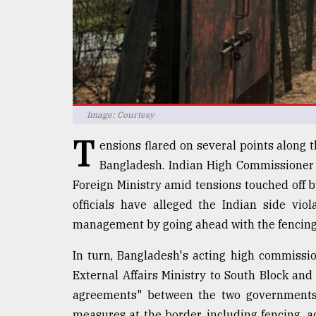
Sylhet
defies
the
Khulna
..
August
03,
Image: Courtesy
2018
T
ensions flared on several points along
Bangladesh. Indian High Commissione
The
Foreign Ministry amid tensions touched off b
mother
of
officials have alleged the Indian side vi
all
management by going ahead with the fencing 
models
In turn, Bangladesh's acting high commis
July
27,
External Affairs Ministry to South Block and
2018
agreements" between the two governments
measures at the border, including fencing, a