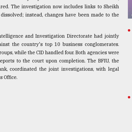
red. The investigation now includes links to Sheikh
 dissolved; instead, changes have been made to the
telligence and Investigation Directorate had jointly
gainst the country's top 10 business conglomerates.
groups, while the CID handled four. Both agencies were
reports to the court upon completion. The BFIU, the
ank, coordinated the joint investigations, with legal
 Office.