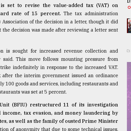
D
s set to revise the value-added tax (VAT) on
dard rate of 15 percent.
The tax administration
sociation of the decision in a letter, though it did
t the decision was made after reviewing a letter sent
n is sought for increased revenue collection and
ter said. This move follows mounting pressure from
rike indefinitely in response to the increased VAT.
 after the interim government issued an ordinance
y 100 goods and services, including restaurants and
staurants was set at 5 percent.
nit (BFIU) restructured 11 of its investigation
gal income, tax evasion, and money laundering by
es, as well as the family of ousted Prime Minister
ition of anonymity that due to some technical issues,