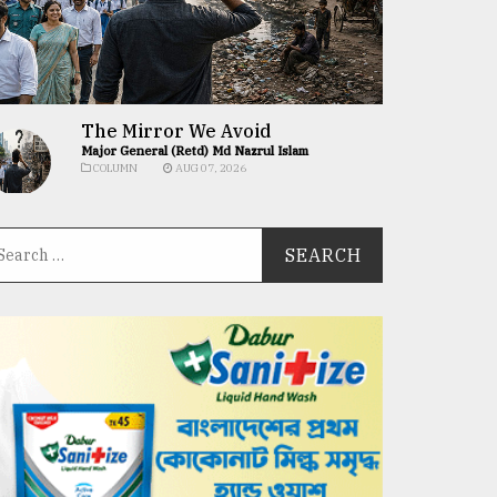
The Mirror We Avoid
Major General (Retd) Md Nazrul Islam
COLUMN
AUG 07, 2026