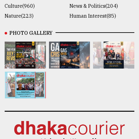
Culture(960)
News & Politics(204)
Nature(223)
Human Interest(85)
PHOTO GALLERY