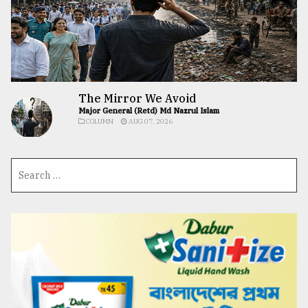
The Mirror We Avoid
Major General (Retd) Md Nazrul Islam
COLUMN
AUG 07, 2026