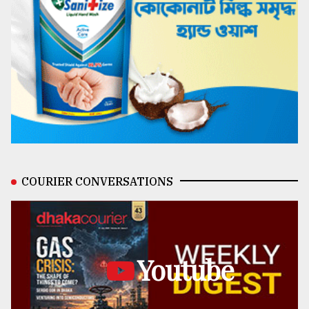
COURIER CONVERSATIONS
Youtube