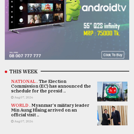
THIS WEEK
NATIONAL .
The Election
Commission (EC) has announced the
schedule for the presid ..
Aug 07, 2026
WORLD .
Myanmar's military leader
Min Aung Hlaing arrived on an
official visit ..
Aug 07, 2026