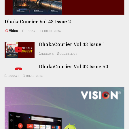
DhakaCourier Vol 43 Issue 2
Video
ESSAYS
JUL 31, 2026
DhakaCourier Vol 43 Issue 1
ESSAYS
JUL 24, 2026
DhakaCourier Vol 42 Issue 50
ESSAYS
JUL 10, 2026