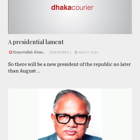
A presidential lament
Enayetullah Khan..
FEATURED 1
AUG 07, 2026
So there will be a new president of the republic no later
than August ...