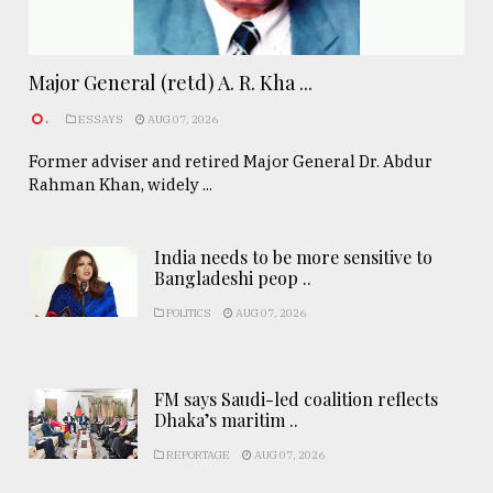
Major General (retd) A. R. Kha ...
.
ESSAYS
AUG 07, 2026
Former adviser and retired Major General Dr. Abdur
Rahman Khan, widely ...
India needs to be more sensitive to
Bangladeshi peop ..
POLITICS
AUG 07, 2026
FM says Saudi-led coalition reflects
Dhaka’s maritim ..
REPORTAGE
AUG 07, 2026