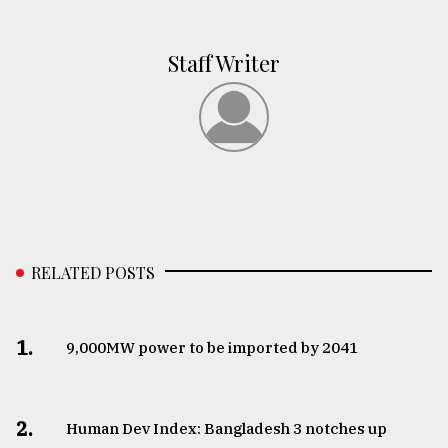
Staff Writer
RELATED POSTS
1.
​​​​​​​9,000MW power to be imported by 2041
2.
Human Dev Index: Bangladesh 3 notches up