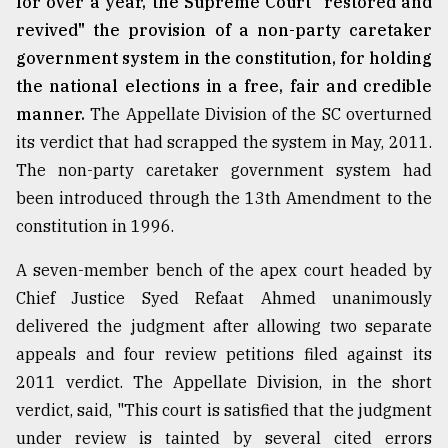
for over a year, the Supreme Court "restored and
revived" the provision of a non-party caretaker
From
Tragedy
government system in the constitution, for holding
to
the national elections in a free, fair and credible
Triumph
manner.
The Appellate Division of the SC overturned
August
its verdict that had scrapped the system in May, 2011.
17,
The non-party caretaker government system had
2018
been introduced through the 13th Amendment to the
constitution in 1996.
ADVERTISE
A seven-member bench of the apex court headed by
Chief Justice Syed Refaat Ahmed unanimously
delivered the judgment after allowing two separate
appeals and four review petitions filed against its
2011 verdict. The Appellate Division, in the short
verdict, said, "This court is satisfied that the judgment
under review is tainted by several cited errors