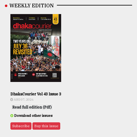
WEEKLY EDITION
DhakaCourier Vol 43 Issue 3
AUG 07, 2026
Read full edition (Pdf)
Download other issues
Subscribe
Buy this issue