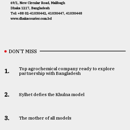
69/1, New Circular Road, Malibagh
Dhaka 1217, Bangladesh
Tel: +88 02-41030442, 41030447, 41030448
www.dhakacourier.com.bd
DON’T MISS
Top agrochemical company ready to explore
1.
partnership with Bangladesh
2.
Sylhet defies the Khulna model
3.
The mother of all models