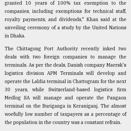
granted 10 years of 100% tax exemption to the
companies, including exemptions for technical staff,
royalty payments, and dividends," Khan said at the
unveiling ceremony of a study by the United Nations
in Dhaka.
The Chittagong Port Authority recently inked two
deals with two foreign companies to manage the
terminals. As per the deals, Danish company Maersk's
logistics division APM Terminals will develop and
operate the Laldia terminal in Chattogram for the next
30 years, while Switzerland-based logistics firm
Medlog SA will manage and operate the Pangaon
terminal on the Buriganga in Keraniganj. The almost
woefully low number of taxpayers as a percentage of
the population in the country was a constant refrain.