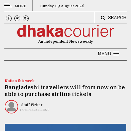
MORE
Sunday, 09 August 2026
SEARCH
CATEGORIES
News
An Independent Newsweekly
&
Politics
MENU
Business
Culture
Nation this week
Bangladeshi travellers will from now on be
Technology
able to purchase airline tickets
Nature
Staff Writer
Human
NOVEMBER 21, 2025
Interest