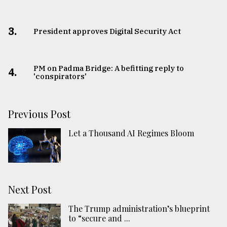
3.
​​​​​​​President approves Digital Security Act
PM on Padma Bridge: A befitting reply to
4.
'conspirators'
Previous Post
Let a Thousand AI Regimes Bloom
Next Post
The Trump administration’s blueprint
to “secure and ...