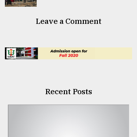
Leave a Comment
Recent Posts