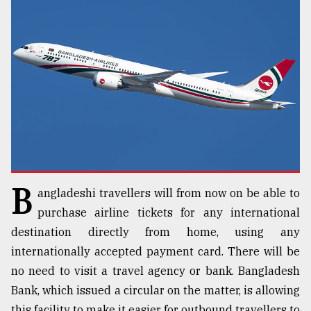
TRENDING
B
angladeshi travellers will from now on be able to
Top
agrochemical
purchase airline tickets for any international
company
destination directly from home, using any
ready
internationally accepted payment card. There will be
to
expl
no need to visit a travel agency or bank. Bangladesh
..
Bank, which issued a circular on the matter, is allowing
this facility to make it easier for outbound travellers to