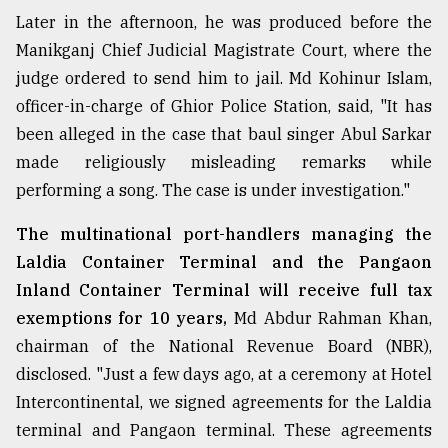
Later in the afternoon, he was produced before the
Manikganj Chief Judicial Magistrate Court, where the
judge ordered to send him to jail. Md Kohinur Islam,
officer-in-charge of Ghior Police Station, said, "It has
been alleged in the case that baul singer Abul Sarkar
made religiously misleading remarks while
performing a song. The case is under investigation."
The multinational port-handlers managing the
Laldia Container Terminal and the Pangaon
Inland Container Terminal will receive full tax
exemptions for 10 years,
Md Abdur Rahman Khan,
chairman of the National Revenue Board (NBR),
disclosed. "Just a few days ago, at a ceremony at Hotel
Intercontinental, we signed agreements for the Laldia
terminal and Pangaon terminal. These agreements