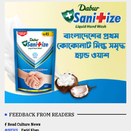
FEEDBACK FROM READERS
Read Culture News
@NEWS
Farid Khan