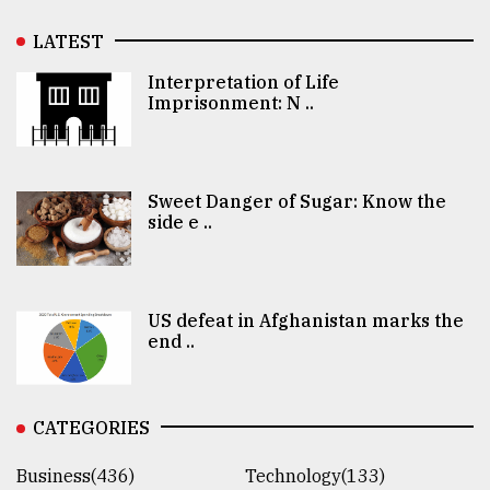
LATEST
Interpretation of Life
Imprisonment: N ..
Sweet Danger of Sugar: Know the
side e ..
US defeat in Afghanistan marks the
end ..
CATEGORIES
Business(436)
Technology(133)