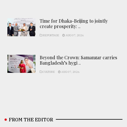
Time for Dhaka-Beijing to jointly
create prosperity: ..
REPORTAGE
AUG 07, 2026
Beyond the Crown: Samanzar carries
Bangladesh’s hygi ..
CULTURE
AUG 07, 2026
FROM THE EDITOR