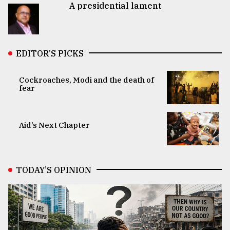
A presidential lament
EDITOR’S PICKS
Cockroaches, Modi and the death of
fear
Aid’s Next Chapter
TODAY’S OPINION