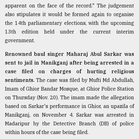
apparent on the face of the record." The judgement
also stipulates it would be formed again to organise
the 14th parliamentary elections, with the upcoming
13th edition held under the current interim
government.
Renowned baul singer Maharaj Abul Sarkar was
sent to jail in Manikganj after being arrested in a
case filed on charges of hurting religious
sentiments.
The case was filed by Mufti Md Abdullah,
Imam of Ghior Bandar Mosque, at Ghior Police Station
on Thursday (Nov. 20). The imam made the allegation
based on Sarkar's performance in Ghior, an upazila of
Manikganj, on November 4. Sarkar was arrested in
Madaripur by the Detective Branch (DB) of police
within hours of the case being filed.