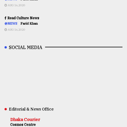
AUG 16,2020
Read Culture News
@NEWS
Farid Khan
AUG 16,2020
SOCIAL MEDIA
Editorial & News Office
Dhaka Courier
Cosmos Centre