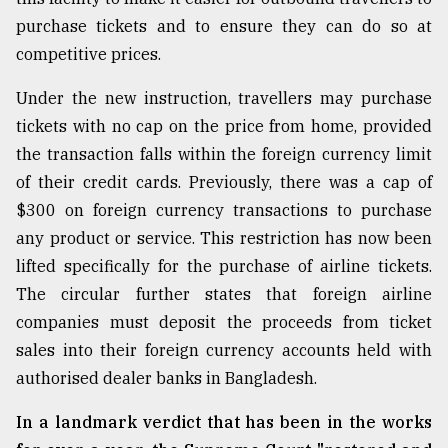
purchase tickets and to ensure they can do so at
Sylhet
defies
competitive prices.
the
Khulna
Under the new instruction, travellers may purchase
..
tickets with no cap on the price from home, provided
August
the transaction falls within the foreign currency limit
03,
of their credit cards. Previously, there was a cap of
2018
$300 on foreign currency transactions to purchase
any product or service. This restriction has now been
The
lifted specifically for the purchase of airline tickets.
mother
of
The circular further states that foreign airline
all
companies must deposit the proceeds from ticket
models
sales into their foreign currency accounts held with
authorised dealer banks in Bangladesh.
July
27,
2018
In a landmark verdict that has been in the works