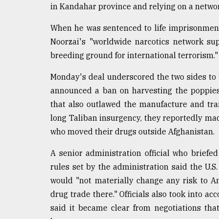
in Kandahar province and relying on a networ
When he was sentenced to life imprisonment
Noorzai's "worldwide narcotics network su
breeding ground for international terrorism."
Monday's deal underscored the two sides to th
announced a ban on harvesting the poppies
that also outlawed the manufacture and tran
long Taliban insurgency, they reportedly ma
who moved their drugs outside Afghanistan.
A senior administration official who brief
rules set by the administration said the U.
would "not materially change any risk to A
drug trade there." Officials also took into a
said it became clear from negotiations tha