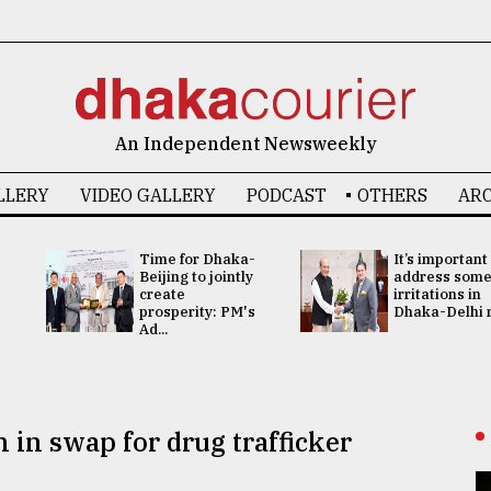
An Independent Newsweekly
LLERY
VIDEO GALLERY
PODCAST
OTHERS
ARC
Time for Dhaka-
It’s important
Beijing to jointly
address som
create
irritations in
prosperity: PM's
Dhaka-Delhi re
Ad...
 in swap for drug trafficker