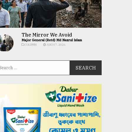
The Mirror We Avoid
Major General (Retd) Md Nazrul Islam
COLUMN
AUG 07, 2026