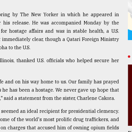
spring by The New Yorker in which he appeared in
or his release. He was accompanied Monday by the
for hostage affairs and was in stable health, a U.S.
ot immediately clear, though a Qatari Foreign Ministry
ha to the U.S.
llinois, thanked U.S. officials who helped secure her
afe and on his way home to us. Our family has prayed
s he has been a hostage. We never gave up hope that
 said a statement from the sister, Charlene Cakora.
y seemed an ideal recipient for presidential clemency.
ome of the world's most prolific drug traffickers, and
 on charges that accused him of owning opium fields