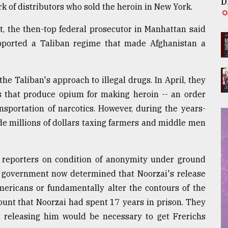
D
k of distributors who sold the heroin in New York.
, the then-top federal prosecutor in Manhattan said
pported a Taliban regime that made Afghanistan a
e Taliban's approach to illegal drugs. In April, they
 that produce opium for making heroin -- an order
sportation of narcotics. However, during the years-
de millions of dollars taxing farmers and middle men
ed reporters on condition of anonymity under ground
S. government now determined that Noorzai's release
mericans or fundamentally alter the contours of the
ccount that Noorzai had spent 17 years in prison. They
t releasing him would be necessary to get Frerichs