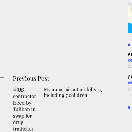
R
@
Previous Post
R
@
Myanmar air attack kills 13,
including 7 children
a