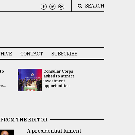
SEARCH
HIVE
CONTACT
SUBSCRIBE
 to
Consular Corps
UN chief
e
asked to attract
appoints
investment
Bangladesh
...
opportunities
Rabab Fati
his Special 
FROM THE EDITOR
A presidential lament