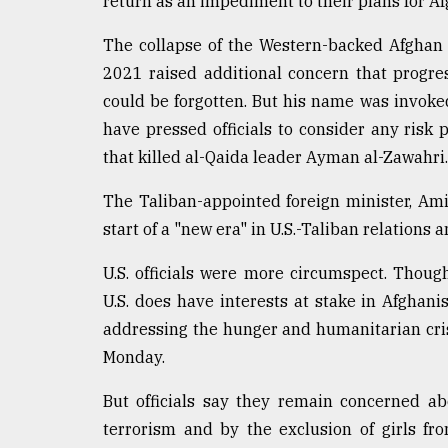
return as an impediment to their plans for Af
The collapse of the Western-backed Afghan
2021 raised additional concern that progre
could be forgotten. But his name was invoke
have pressed officials to consider any risk 
that killed al-Qaida leader Ayman al-Zawahri.
The Taliban-appointed foreign minister, Am
start of a "new era" in U.S.-Taliban relations 
U.S. officials were more circumspect. Thoug
U.S. does have interests at stake in Afghani
addressing the hunger and humanitarian crisi
Monday.
But officials say they remain concerned a
terrorism and by the exclusion of girls fr