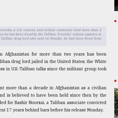
richs, a U.S. veteran and civilian contractor held more than 2
ys he has been freed by the Taliban. Frerichs’ release appears to
 Taliban drug lord also said on Monday he had been freed from
in Afghanistan for more than two years has been
iban drug lord jailed in the United States, the White
 in U.S.-Taliban talks since the militant group took
nt more than a decade in Afghanistan as a civilian
nd is believed to have been held since then by the
ed for Bashir Noorzai, a Taliban associate convicted
pent 17 years behind bars before his release Monday.