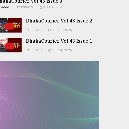
hakaCourier Vol 43 Issue 3
Video
ESSAYS
AUG 07, 2026
DhakaCourier Vol 43 Issue 2
ESSAYS
JUL 31, 2026
DhakaCourier Vol 43 Issue 1
ESSAYS
JUL 24, 2026