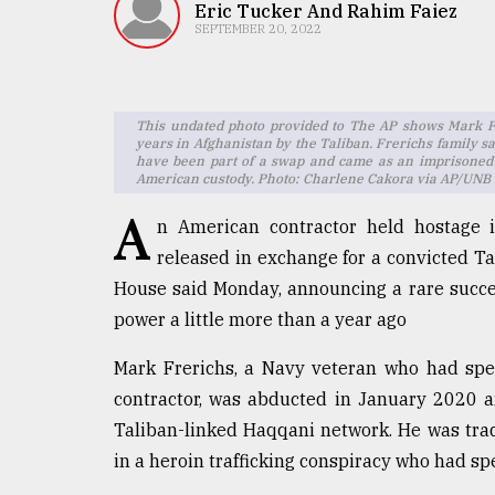
TRENDING
Eric Tucker And Rahim Faiez
SEPTEMBER 20, 2022
This undated photo provided to The AP shows Mark Fre
years in Afghanistan by the Taliban. Frerichs family sa
have been part of a swap and came as an imprisoned
American custody. Photo: Charlene Cakora via AP/UNB
A
n American contractor held hostage 
released in exchange for a convicted Tal
Users
House said Monday, announcing a rare success
of
power a little more than a year ago
prepaid
meters
Mark Frerichs, a Navy veteran who had spe
in
dilemma:
contractor, was abducted in January 2020 a
mu
Taliban-linked Haqqani network. He was trad
..
in a heroin trafficking conspiracy who had s