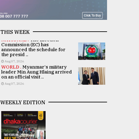
THIS WEEK
NATIONAL .
The Election
Commission (EC) has
announced the schedule for
the presid ..
Aug 07, 2026
WORLD .
Myanmar's military
leader Min Aung Hlaing arrived
on an official visit ..
Aug 07, 2026
WEEKLY EDITION