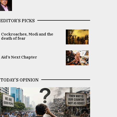
EDITOR’S PICKS
Cockroaches, Modi and the
death of fear
Aid’s Next Chapter
TODAY’S OPINION