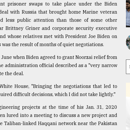
ant prisoner swaps to take place under the Biden
 deal with Russia that brought home Marine veteran
d less public attention than those of some other
r Brittney Griner and corporate security executive
and whose relatives met with President Joe Biden on
hs was the result of months of quiet negotiations.
une when Biden agreed to grant Noorzai relief from
one administration official described as a "very narrow
e the deal.
White House, "Bringing the negotiations that led to
red difficult decisions, which I did not take lightly."
gineering projects at the time of his Jan. 31, 2020
en lured into a meeting to discuss a new project and
the Taliban-linked Haqqani network near the Pakistan