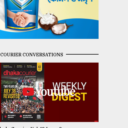
COURIER CONVERSATIONS
Youtube