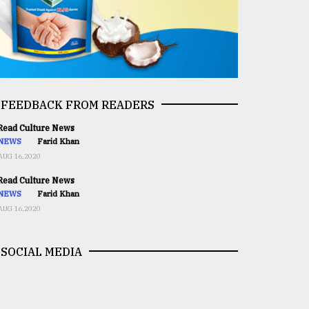
FEEDBACK FROM READERS
ead Culture News
NEWS
Farid Khan
AUG 16,2020
ead Culture News
NEWS
Farid Khan
AUG 16,2020
SOCIAL MEDIA