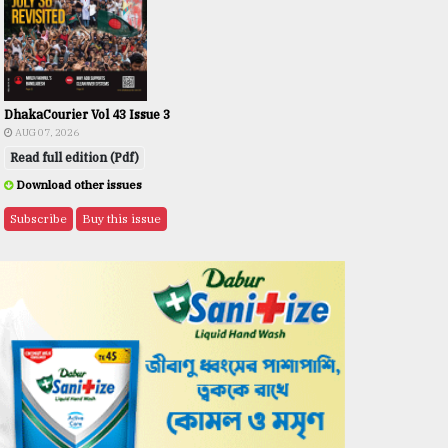
DhakaCourier Vol 43 Issue 3
AUG 07, 2026
Read full edition (Pdf)
Download other issues
Subscribe
Buy this issue