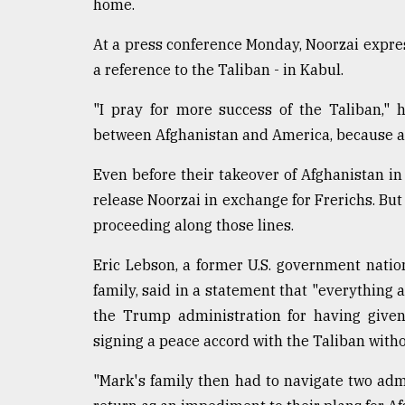
home.
At a press conference Monday, Noorzai expre
a reference to the Taliban - in Kabul.
"I pray for more success of the Taliban,"
between Afghanistan and America, because an
Even before their takeover of Afghanistan in
release Noorzai in exchange for Frerichs. But
proceeding along those lines.
Eric Lebson, a former U.S. government nation
family, said in a statement that "everything a
the Trump administration for having give
signing a peace accord with the Taliban witho
"Mark's family then had to navigate two ad