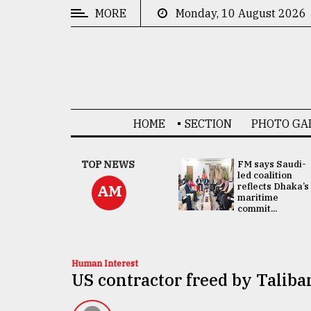
MORE
Monday, 10 August 2026
CATEGORIES
News
&
Politics
HOME
SECTION
PHOTO GA
Business
Culture
UNGA
TOP NEWS
FM says Saudi-
Presidency:
led coalition
Technology
Attention now
reflects Dhaka’s
AM
focused on June
maritime
2 election -...
commit...
Nature
Human
Interest
Human Interest
US contractor freed by Taliban