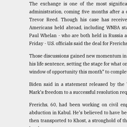
The exchange is one of the most signific
Sylhet
defies
administration, coming five months after a
the
Trevor Reed. Though his case has receive
Khulna
..
Americans held abroad, including WNBA sta
Paul Whelan - who are both held in Russia 
August
Friday - U.S. officials said the deal for Freric
03,
2018
Those discussions gained new momentum in J
his life sentence, setting the stage for what 
The
window of opportunity this month" to complet
mother
of
Biden said in a statement released by the 
all
models
Mark's freedom to a successful resolution requi
Frerichs, 60, had been working on civil en
July
27,
abduction in Kabul. He's believed to have be
2018
then transported to Khost, a stronghold of 