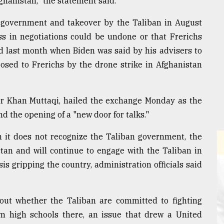
ghanistan," the statement said.
 government and takeover by the Taliban in August
ss in negotiations could be undone or that Frerichs
d last month when Biden was said by his advisers to
posed to Frerichs by the drone strike in Afghanistan
ir Khan Muttaqi, hailed the exchange Monday as the
and the opening of a "new door for talks."
h it does not recognize the Taliban government, the
stan and will continue to engage with the Taliban in
s gripping the country, administration officials said
bout whether the Taliban are committed to fighting
om high schools there, an issue that drew a United