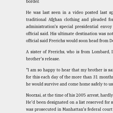
border.
From
Tragedy
He was last seen in a video posted last 
to
traditional Afghan clothing and pleaded f
Triumph
administration's special presidential envoy 
August
official said. His ultimate destination was n
17,
official said Frerichs would soon head from Do
2018
A sister of Frerichs, who is from Lombard, I
brother's release.
ADVERTISE
"I am so happy to hear that my brother is s
for this each day of the more than 31 month
he would survive and come home safely to us,"
Noorzai, at the time of his 2005 arrest, hardl
He'd been designated on a list reserved for s
was prosecuted in Manhattan's federal court