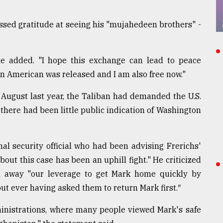
ssed gratitude at seeing his "mujahedeen brothers" -
 he added. "I hope this exchange can lead to peace
 American was released and I am also free now."
 August last year, the Taliban had demanded the U.S.
 there had been little public indication of Washington
al security official who had been advising Frerichs'
bout this case has been an uphill fight." He criticized
n away "our leverage to get Mark home quickly by
ut ever having asked them to return Mark first.″
ministrations, where many people viewed Mark's safe