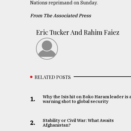
Nations reprimand on Sunday.
From The Associated Press
Eric Tucker And Rahim Faiez
RELATED POSTS
Why the Isis hit on Boko Haram leader is 
1.
warning shot to global security
Stability or Civil War: What Awaits
2.
Afghanistan?