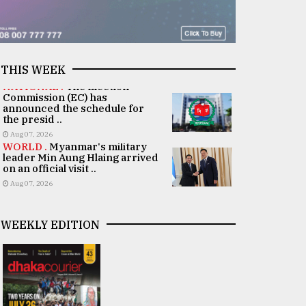
THIS WEEK
NATIONAL .
The Election
Commission (EC) has
announced the schedule for
the presid ..
Aug 07, 2026
WORLD .
Myanmar's military
leader Min Aung Hlaing arrived
on an official visit ..
Aug 07, 2026
WEEKLY EDITION