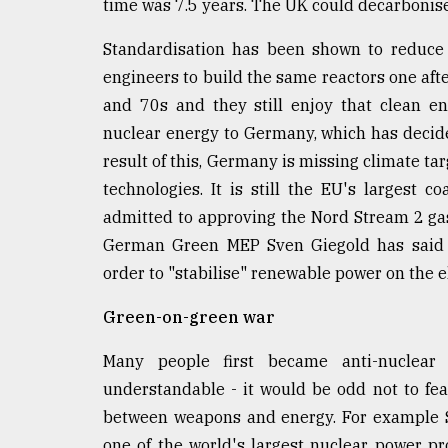
time was 7.5 years. The UK could decarbonise q
Standardisation has been shown to reduce
engineers to build the same reactors one afte
and 70s and they still enjoy that clean e
nuclear energy to Germany, which has decided
result of this, Germany is missing climate tar
technologies. It is still the EU's largest 
admitted to approving the Nord Stream 2 gas 
German Green MEP Sven Giegold has said t
order to "stabilise" renewable power on the el
Green-on-green war
Many people first became anti-nuclear
understandable - it would be odd not to fea
between weapons and energy. For example S
one of the world's largest nuclear power 