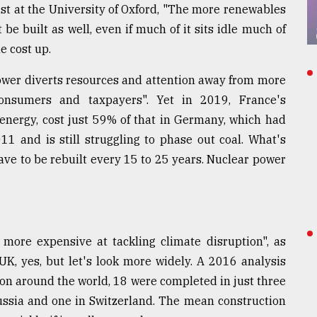
st at the University of Oxford, "The more renewables
e built as well, even if much of it sits idle much of
e cost up.
power diverts resources and attention away from more
 consumers and taxpayers". Yet in 2019, France's
 energy, cost just 59% of that in Germany, which had
1 and is still struggling to phase out coal. What's
ve to be rebuilt every 15 to 25 years. Nuclear power
d more expensive at tackling climate disruption", as
UK, yes, but let's look more widely. A 2016 analysis
ion around the world, 18 were completed in just three
Russia and one in Switzerland. The mean construction