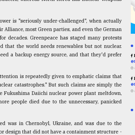
ower is "seriously under-challenged", when actually
ir Alliance, most Green parties, and even the German
for decades. Greenpeace has staged many protests
d that the world needs renewables but not nuclear.
ed a backup energy source, and that they'd prefer
R
@
ttention is repeatedly given to emphatic claims that
R
uclear catastrophes." But such claims are simply the
@
the Fukushima Daiichi nuclear power plant meltdown,
more people died due to the unnecessary, panicked
red was in Chernobyl, Ukraine, and was due to the
r design that did not have a containment structure -