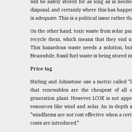
will be safely stored for as long as is ne
disposal, and certainly where this has hap
is adequate. This is a political issue rather t
On the other hand, toxic waste from solar pan
recycle them, which means that they end up 
This hazardous waste needs a solution, bu
Meanwhile, fossil fuel waste is being stored i
Price tag
Stirling and Johnstone use a metric called "
that renewables are the cheapest of all e
generation plant. However, LCOE is not appr
resources like wind and solar. An in-depth 
"windfarms are not cost effective when a ce
costs are introduced."