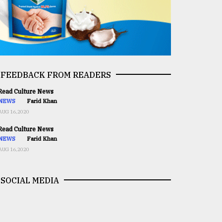
FEEDBACK FROM READERS
ead Culture News
NEWS
Farid Khan
AUG 16,2020
ead Culture News
NEWS
Farid Khan
AUG 16,2020
SOCIAL MEDIA