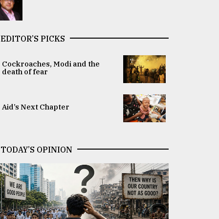
EDITOR’S PICKS
Cockroaches, Modi and the
death of fear
Aid’s Next Chapter
TODAY’S OPINION