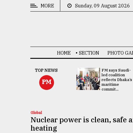
MORE
Sunday, 09 August 2026
CATEGORIES
News
&
Politics
HOME
SECTION
PHOTO GA
Business
Culture
UNGA
TOP NEWS
FM says Saudi-
Presidency:
led coalition
Technology
Attention now
reflects Dhaka’s
PM
focused on June
maritime
2 election -...
commit...
Nature
Human
Interest
Global
Nuclear power is clean, safe a
heating