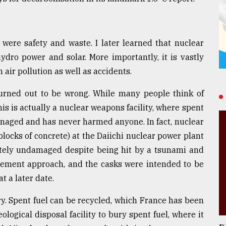
were safety and waste. I later learned that nuclear
hydro power and solar. More importantly, it is vastly
n air pollution as well as accidents.
turned out to be wrong. While many people think of
is is actually a nuclear weapons facility, where spent
managed and has never harmed anyone. In fact, nuclear
blocks of concrete) at the Daiichi nuclear power plant
tely undamaged despite being hit by a tsunami and
gement approach, and the casks were intended to be
t a later date.
 Spent fuel can be recycled, which France has been
ological disposal facility to bury spent fuel, where it