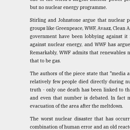
but no nuclear energy programme.
Stirling and Johnstone argue that nuclear p
groups like Greenpeace, WWF, Avaaz, Clean A
government have been lobbying against it 
against nuclear energy, and WWF has argue
Remarkably, WWF admits that renewables ne
that to be gas.
The authors of the piece state that "media a
relatively few people died directly during n
truth - only one death has been linked to 
and even that number is debated. In fact 
evacuation of the area after the meltdown.
The worst nuclear disaster that has occur
combination of human error and an old reacto