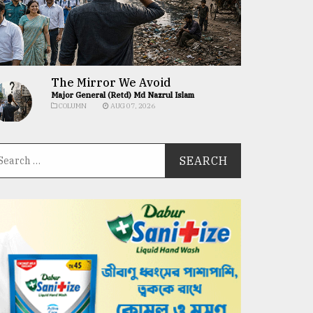
The Mirror We Avoid
Major General (Retd) Md Nazrul Islam
COLUMN
AUG 07, 2026