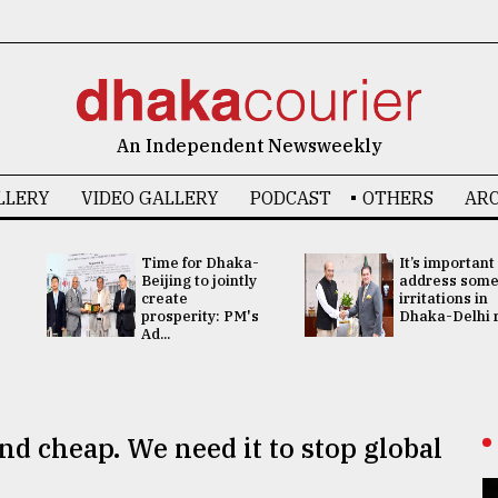
An Independent Newsweekly
LLERY
VIDEO GALLERY
PODCAST
OTHERS
ARC
Time for Dhaka-
It’s important
Beijing to jointly
address som
create
irritations in
prosperity: PM's
Dhaka-Delhi re
Ad...
nd cheap. We need it to stop global