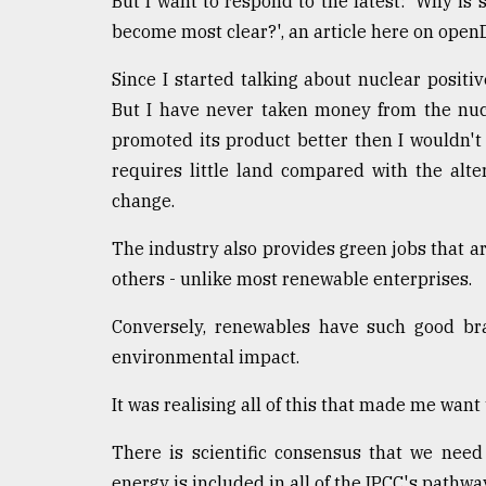
But I want to respond to the latest: 'Why is s
defies
become most clear?', an article here on ope
the
Khulna
Since I started talking about nuclear positiv
..
But I have never taken money from the nucle
August
promoted its product better then I wouldn't h
03,
2018
requires little land compared with the alte
change.
The
The industry also provides green jobs that 
mother
others - unlike most renewable enterprises.
of
all
Conversely, renewables have such good bra
models
environmental impact.
July
27,
It was realising all of this that made me want
2018
There is scientific consensus that we nee
energy is included in all of the IPCC's pathwa