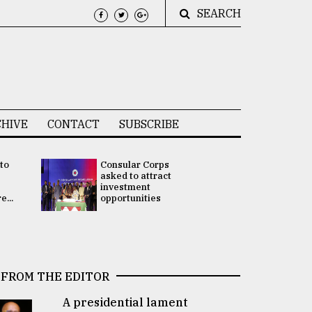
SEARCH
HIVE
CONTACT
SUBSCRIBE
 to
Consular Corps
UN chief
e
asked to attract
appoints
investment
Bangladesh
...
opportunities
Rabab Fati
his Special 
FROM THE EDITOR
A presidential lament