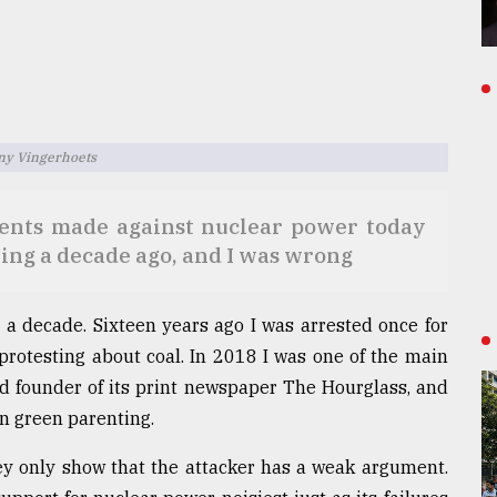
ony Vingerhoets
ments made against nuclear power today
ing a decade ago, and I was wrong
r a decade. Sixteen years ago I was arrested once for
protesting about coal. In 2018 I was one of the main
d founder of its print newspaper The Hourglass, and
n green parenting.
hey only show that the attacker has a weak argument.