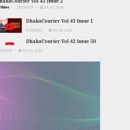
hakaCourier Vol 43 Issue 2
Video
ESSAYS
JUL 31, 2026
DhakaCourier Vol 43 Issue 1
ESSAYS
JUL 24, 2026
DhakaCourier Vol 42 Issue 50
ESSAYS
JUL 10, 2026