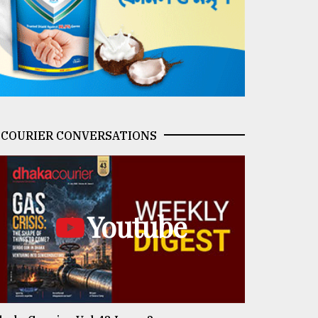
COURIER CONVERSATIONS
Youtube