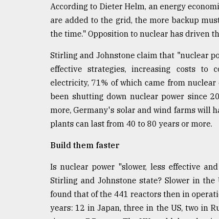
According to Dieter Helm, an energy economi
are added to the grid, the more backup must b
the time." Opposition to nuclear has driven th
Stirling and Johnstone claim that "nuclear 
effective strategies, increasing costs to
electricity, 71% of which came from nuclear
been shutting down nuclear power since 201
more, Germany's solar and wind farms will ha
plants can last from 40 to 80 years or more.
Build them faster
Is nuclear power "slower, less effective an
Stirling and Johnstone state? Slower in the 
found that of the 441 reactors then in operat
years: 12 in Japan, three in the US, two in 