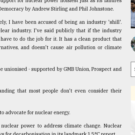
upport for nuclear power noisiest just as its failures
nDemocracy by Andrew Stirling and Phil Johnstone.
ely, I have been accused of being an industry 'shill'.
ar industry. I've said publicly that if the industry
ave to do the job for it. It has a clean product that
rnatives, and doesn't cause air pollution or climate
are unionised - supported by GMB Union, Prospect and
nding that most people don't even consider their
 to advocate for nuclear energy.
d nuclear power to address climate change. Nuclear
ys for decarbonisation in its landmark 1.5°C report.