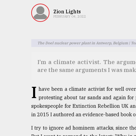
TRENDING
Zion Lights
FEBRUARY 04, 2022
The Doel nuclear power plant in Antwerp, Belgium | T
I’m a climate activist. The argu
are the same arguments I was mak
Top
agrochemical
I
have been a climate activist for well ove
company
ready
protesting about tar sands and again for 
to
spokespeople for Extinction Rebellion UK an
expl
in 2015 I authored an evidence-based book o
..
I try to ignore ad hominem attacks, since t
Sylhet