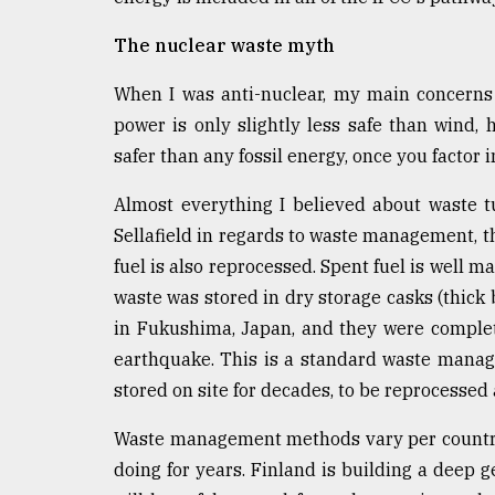
From
Tragedy
The nuclear waste myth
to
Triumph
When I was anti-nuclear, my main concerns 
August
power is only slightly less safe than wind, 
17,
safer than any fossil energy, once you factor i
2018
Almost everything I believed about waste 
Sellafield in regards to waste management, th
ADVERTISE
fuel is also reprocessed. Spent fuel is well 
waste was stored in dry storage casks (thick 
in Fukushima, Japan, and they were comple
earthquake. This is a standard waste mana
stored on site for decades, to be reprocessed a
Waste management methods vary per country.
doing for years. Finland is building a deep ge