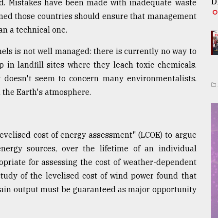
D
eded. Mistakes have been made with inadequate waste
pened those countries should ensure that management
han a technical one.
els is not well managed: there is currently no way to
in landfill sites where they leach toxic chemicals.
t doesn't seem to concern many environmentalists.
n the Earth's atmosphere.
levelised cost of energy assessment" (LCOE) to argue
nergy sources, over the lifetime of an individual
opriate for assessing the cost of weather-dependent
study of the levelised cost of wind power found that
rtain output must be guaranteed as major opportunity