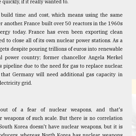
uickly, if it really wanted to.
 build time and cost, which means using the same
r another. France built over 50 reactors in the 1960s
nergy today. France has even been exporting clean
 to close all of its own nuclear power stations. As a
gets despite pouring trillions of euros into renewable
coal power country; former chancellor Angela Merkel
pipeline due to the need for gas to replace nuclear.
hat Germany will need additional gas capacity in
ectricity grid.
 out of a fear of nuclear weapons, and that's
r weapons of such scale. But there is no correlation
outh Korea doesn't have nuclear weapons, but it is
producers, whereas North Korea has nuclear weapons