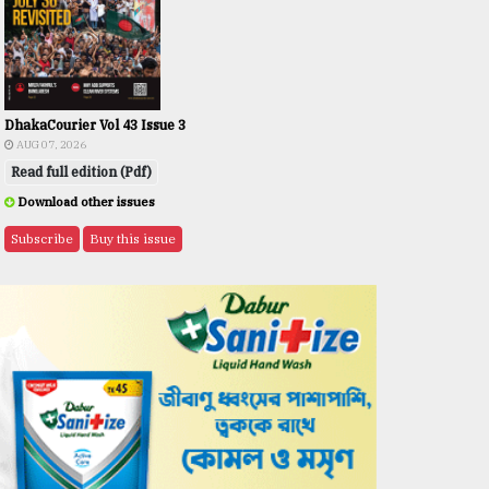
DhakaCourier Vol 43 Issue 3
AUG 07, 2026
Read full edition (Pdf)
Download other issues
Subscribe
Buy this issue