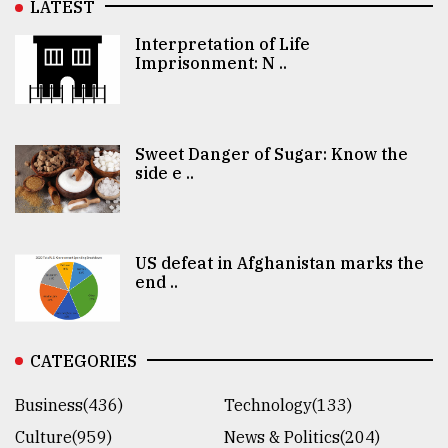
LATEST
Interpretation of Life
Imprisonment: N ..
Sweet Danger of Sugar: Know the
side e ..
US defeat in Afghanistan marks the
end ..
CATEGORIES
Business(436)
Technology(133)
Culture(959)
News & Politics(204)