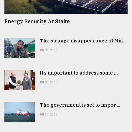
Energy Security At Stake
The strange disappearance of Mir..
JUL 31, 2026
It’s important to address some i..
JUL 31, 2026
The government is set to import..
JUL 31, 2026