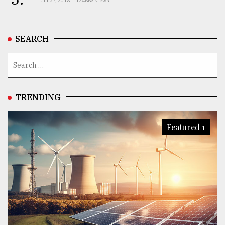
Jul 27, 2018
124663 Views
From
Tragedy
to
SEARCH
Triumph
August
17,
2018
TRENDING
ADVERTISE
Featured 1