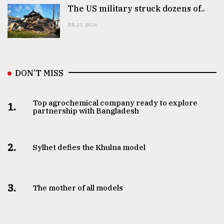
The US military struck dozens of..
JUL 31, 2026
DON’T MISS
Top agrochemical company ready to explore
1.
partnership with Bangladesh
2.
Sylhet defies the Khulna model
3.
The mother of all models