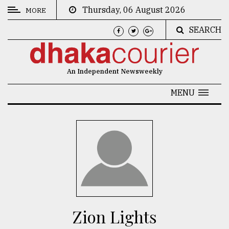
Thursday, 06 August 2026
MORE
SEARCH
CATEGORIES
News
An Independent Newsweekly
&
Politics
MENU
Business
Culture
Technology
Nature
Human
Interest
Zion Lights