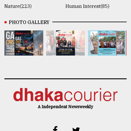
Nature(223)
Human Interest(85)
PHOTO GALLERY
A Independent Newsweekly