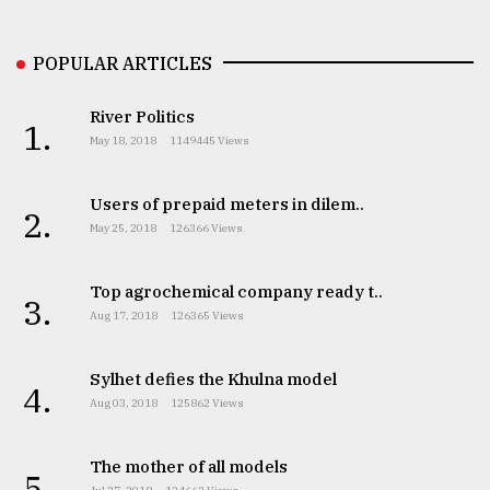
Sylhet
defies
POPULAR ARTICLES
the
Khulna
..
River Politics
1.
May 18, 2018
1149445 Views
August
03,
2018
Users of prepaid meters in dilem..
2.
May 25, 2018
126366 Views
The
Top agrochemical company ready t..
mother
3.
Aug 17, 2018
126365 Views
of
all
models
Sylhet defies the Khulna model
4.
Aug 03, 2018
125862 Views
July
27,
2018
The mother of all models
5.