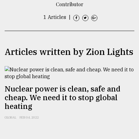
Contributor
TRENDING
1 Articles
|
Articles written by Zion Lights
Nuclear power is clean, safe and
Top
agrochemical
cheap. We need it to stop global
company
heating
ready
to
GLOBAL
FEB 04, 2022
expl
..