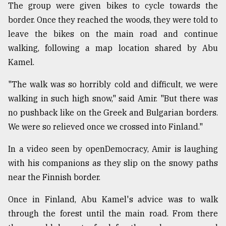
The group were given bikes to cycle towards the
border. Once they reached the woods, they were told to
leave the bikes on the main road and continue
walking, following a map location shared by Abu
Kamel.
"The walk was so horribly cold and difficult, we were
walking in such high snow," said Amir. "But there was
no pushback like on the Greek and Bulgarian borders.
We were so relieved once we crossed into Finland."
In a video seen by openDemocracy, Amir is laughing
with his companions as they slip on the snowy paths
near the Finnish border.
Once in Finland, Abu Kamel's advice was to walk
through the forest until the main road. From there