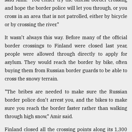
and hope the border police will let you through, or you
cross in an area that is not patrolled, either by bicycle
or by crossing the river."
It wasn't always this way. Before many of the official
border crossings to Finland were closed last year,
people were allowed through directly to apply for
asylum. They would reach the border by bike, often
buying them from Russian border guards to be able to
cross the snowy terrain.
"The bribes are needed to make sure the Russian
border police don't arrest you, and the bikes to make
sure you reach the border faster rather than walking
through high snow," Amir said.
Finland closed all the crossing points along its 1,300