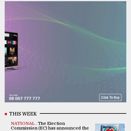
THIS WEEK
NATIONAL .
The Election
Commission (EC) has announced the