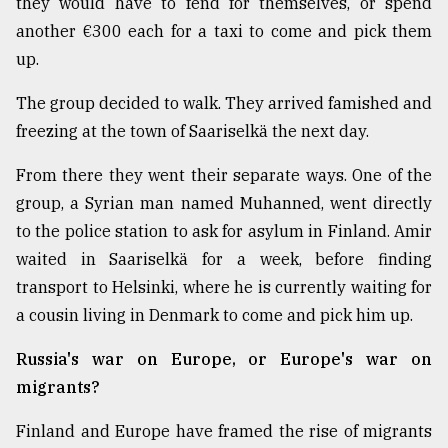
they would have to fend for themselves, or spend
another €300 each for a taxi to come and pick them
up.
The group decided to walk. They arrived famished and
freezing at the town of Saariselkä the next day.
From there they went their separate ways. One of the
group, a Syrian man named Muhanned, went directly
to the police station to ask for asylum in Finland. Amir
waited in Saariselkä for a week, before finding
transport to Helsinki, where he is currently waiting for
a cousin living in Denmark to come and pick him up.
Russia's war on Europe, or Europe's war on
migrants?
Finland and Europe have framed the rise of migrants