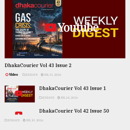
Youtube
DhakaCourier Vol 43 Issue 2
Video
ESSAYS
JUL 31, 2026
DhakaCourier Vol 43 Issue 1
ESSAYS
JUL 24, 2026
DhakaCourier Vol 42 Issue 50
ESSAYS
JUL 10, 2026