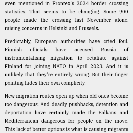
even mentioned in Frontex's 2024 border crossing
Sylhet
statistics. That seems to be changing. Some 900
defies
the
people made the crossing last November alone,
Khulna
raising concerns in Helsinki and Brussels.
..
Predictably, European authorities have cried foul.
August
Finnish officials have accused Russia of
03,
2018
instrumentalising migration to retaliate against
Finland for joining NATO in April 2023. And it is
unlikely that they're entirely wrong. But their finger
The
mother
pointing hides their own complicity.
of
all
New migration routes open up when old ones become
models
too dangerous. And deadly pushbacks, detention and
deportation have certainly made the Balkans and
July
27,
Mediterranean dangerous for people on the move.
2018
This lack of better options is what is causing migrants