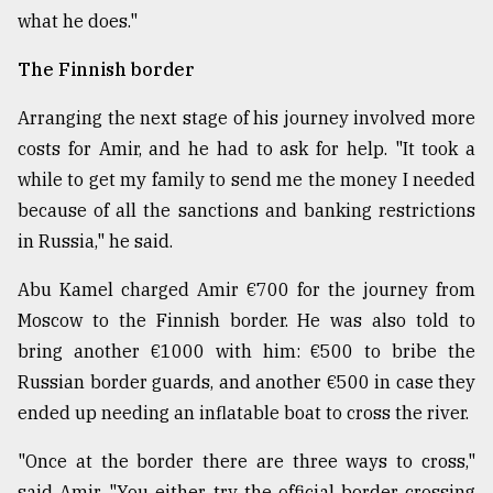
what he does."
The Finnish border
Arranging the next stage of his journey involved more
costs for Amir, and he had to ask for help. "It took a
while to get my family to send me the money I needed
because of all the sanctions and banking restrictions
in Russia," he said.
Abu Kamel charged Amir €700 for the journey from
Moscow to the Finnish border. He was also told to
bring another €1000 with him: €500 to bribe the
Russian border guards, and another €500 in case they
ended up needing an inflatable boat to cross the river.
"Once at the border there are three ways to cross,"
said Amir. "You either try the official border crossing