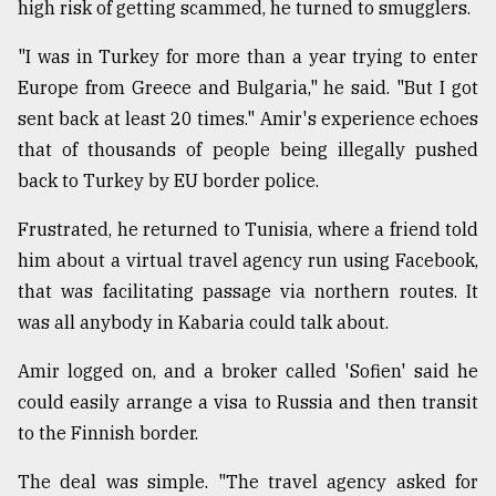
high risk of getting scammed, he turned to smugglers.
"I was in Turkey for more than a year trying to enter
Europe from Greece and Bulgaria," he said. "But I got
sent back at least 20 times." Amir's experience echoes
that of thousands of people being illegally pushed
back to Turkey by EU border police.
Frustrated, he returned to Tunisia, where a friend told
him about a virtual travel agency run using Facebook,
that was facilitating passage via northern routes. It
was all anybody in Kabaria could talk about.
Amir logged on, and a broker called 'Sofien' said he
could easily arrange a visa to Russia and then transit
to the Finnish border.
The deal was simple. "The travel agency asked for