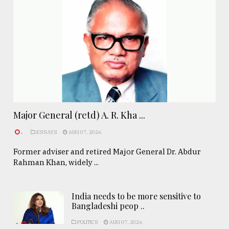
Major General (retd) A. R. Kha ...
.
ESSAYS
AUG 07, 2026
Former adviser and retired Major General Dr. Abdur
Rahman Khan, widely ...
India needs to be more sensitive to
Bangladeshi peop ..
POLITICS
AUG 07, 2026