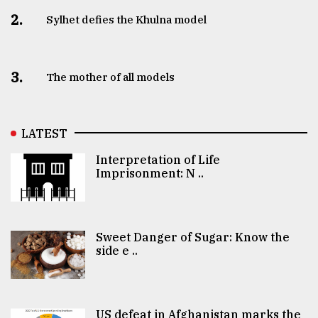
2.
Sylhet defies the Khulna model
3.
The mother of all models
LATEST
Interpretation of Life
Imprisonment: N ..
Sweet Danger of Sugar: Know the
side e ..
US defeat in Afghanistan marks the