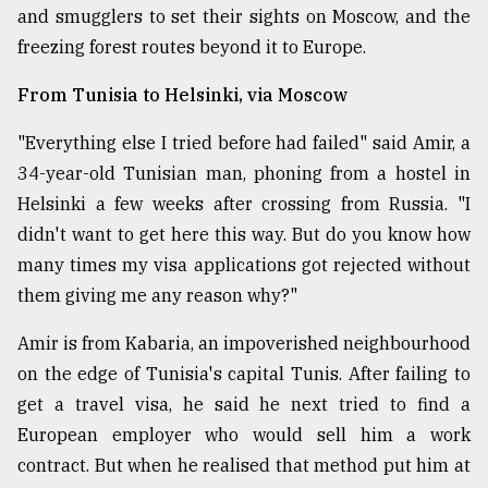
and smugglers to set their sights on Moscow, and the
From
freezing forest routes beyond it to Europe.
Tragedy
to
From Tunisia to Helsinki, via Moscow
Triumph
"Everything else I tried before had failed" said Amir, a
August
17,
34-year-old Tunisian man, phoning from a hostel in
2018
Helsinki a few weeks after crossing from Russia. "I
didn't want to get here this way. But do you know how
many times my visa applications got rejected without
ADVERTISE
them giving me any reason why?"
Amir is from Kabaria, an impoverished neighbourhood
on the edge of Tunisia's capital Tunis. After failing to
get a travel visa, he said he next tried to find a
European employer who would sell him a work
contract. But when he realised that method put him at