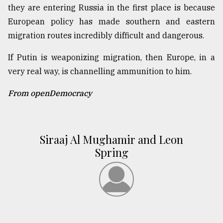
they are entering Russia in the first place is because
European policy has made southern and eastern
migration routes incredibly difficult and dangerous.
If Putin is weaponizing migration, then Europe, in a
very real way, is channelling ammunition to him.
From openDemocracy
Siraaj Al Mughamir and Leon
Spring