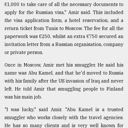
€1,000 to take care of all the necessary documents to
apply for the Russian visa," Amir said. This included
the visa application form, a hotel reservation, and a
return ticket from Tunis to Moscow. The fee for all the
paperwork was €250, whilst an extra €750 secured an
invitation letter from a Russian organisation, company
or private person.
Once in Moscow, Amir met his smuggler. He said his
name was Abu Kamel, and that he'd moved to Russia
with his family after the US invasion of Iraq and never
left. He told Amir that smuggling people to Finland
was his main job.
"I was lucky," said Amir. "Abu Kamel is a trusted
smuggler who works closely with the travel agencies.
He has so many clients and is very well known for