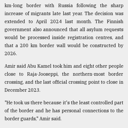
km-long border with Russia following the sharp
increase of migrants late last year. The decision was
extended to April 2024 last month. The Finnish
government also announced that all asylum requests
would be processed inside registration centres, and
that a 200 km border wall would be constructed by
2026.
Amir said Abu Kamel took him and eight other people
close to Raja-Jooseppi, the northern-most border
crossing, and the last official crossing point to close in
December 2023.
"He took us there because it's the least controlled part
of the border and he has personal connections to the
border guards," Amir said.