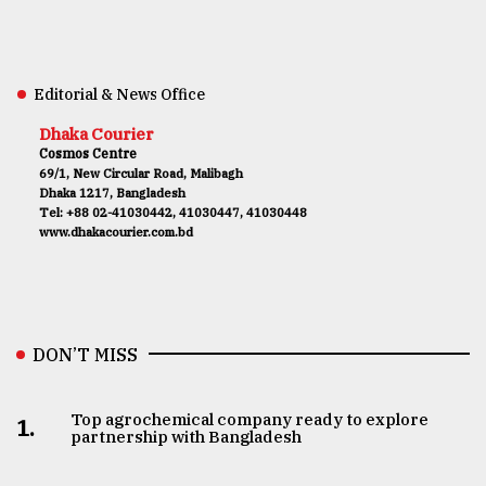
Editorial & News Office
Dhaka Courier
Cosmos Centre
69/1, New Circular Road, Malibagh
Dhaka 1217, Bangladesh
Tel: +88 02-41030442, 41030447, 41030448
www.dhakacourier.com.bd
DON’T MISS
Top agrochemical company ready to explore
1.
partnership with Bangladesh