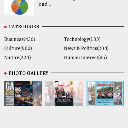
end ..
CATEGORIES
Business(436)
Technology(133)
Culture(960)
News & Politics(204)
Nature(223)
Human Interest(85)
PHOTO GALLERY