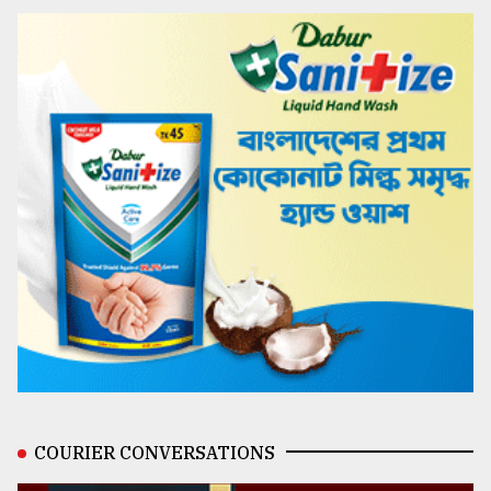
COURIER CONVERSATIONS