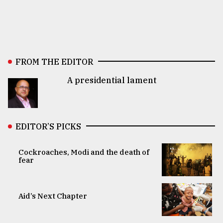
FROM THE EDITOR
A presidential lament
EDITOR’S PICKS
Cockroaches, Modi and the death of
fear
Aid’s Next Chapter