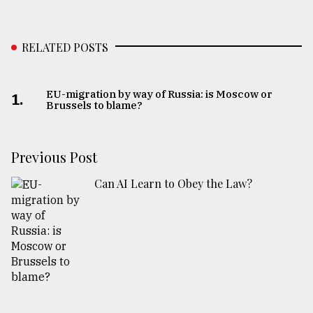
RELATED POSTS
EU-migration by way of Russia: is Moscow or
1.
Brussels to blame?
Previous Post
Can AI Learn to Obey the Law?