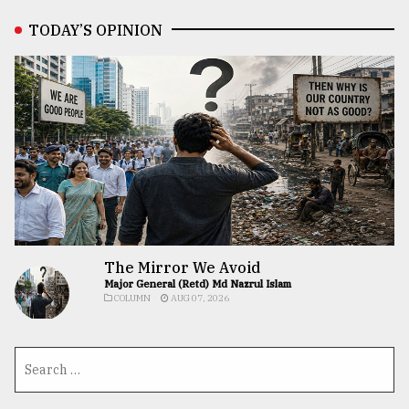
TODAY’S OPINION
The Mirror We Avoid
Major General (Retd) Md Nazrul Islam
COLUMN
AUG 07, 2026