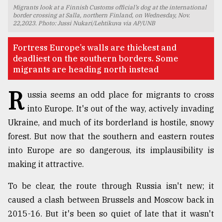
Migrants look at a Finnish Customs official’s dog at the international
TRENDING
border crossing at Salla, northern Finland, on Wednesday, Nov.
22,2023. Photo: Jussi Nukari/Lehtikuva via AP/UNB
Fortress Europe’s walls are thickest and
deadliest on the southern borders. Some
migrants are heading north instead
R
ussia seems an odd place for migrants to cross
into Europe. It's out of the way, actively invading
Ukraine, and much of its borderland is hostile, snowy
forest. But now that the southern and eastern routes
Top
into Europe are so dangerous, its implausibility is
agrochemical
company
making it attractive.
ready
to
To be clear, the route through Russia isn't new; it
expl
caused a clash between Brussels and Moscow back in
..
2015-16. But it's been so quiet of late that it wasn't