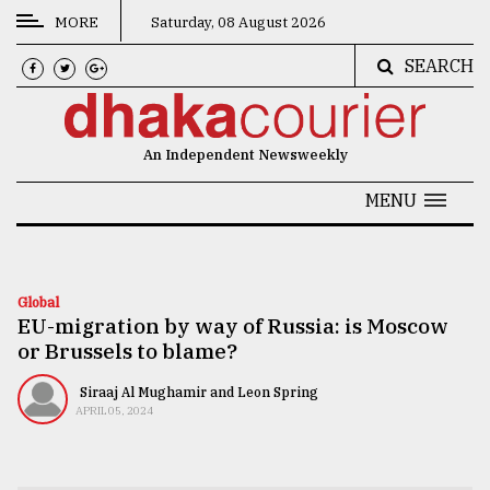
MORE
Saturday, 08 August 2026
SEARCH
CATEGORIES
News
An Independent Newsweekly
&
Politics
MENU
Business
Culture
Global
EU-migration by way of Russia: is Moscow
Technology
or Brussels to blame?
Nature
Siraaj Al Mughamir and Leon Spring
Human
APRIL 05, 2024
Interest