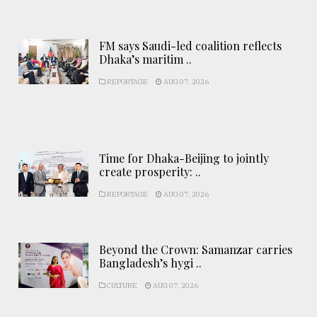
FM says Saudi-led coalition reflects
Dhaka’s maritim ..
REPORTAGE
AUG 07, 2026
Time for Dhaka-Beijing to jointly
create prosperity: ..
REPORTAGE
AUG 07, 2026
Beyond the Crown: Samanzar carries
Bangladesh’s hygi ..
CULTURE
AUG 07, 2026