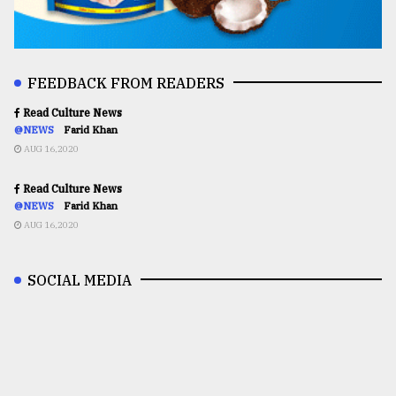
FEEDBACK FROM READERS
Read Culture News
@NEWS
Farid Khan
AUG 16,2020
Read Culture News
@NEWS
Farid Khan
AUG 16,2020
SOCIAL MEDIA