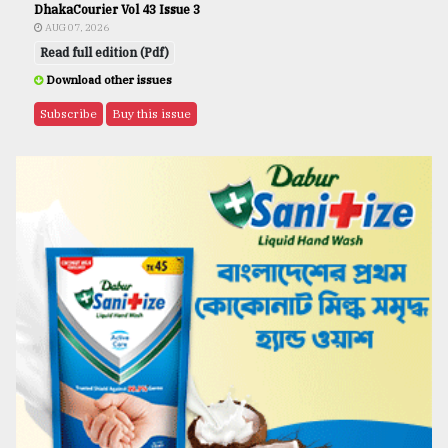
DhakaCourier Vol 43 Issue 3
AUG 07, 2026
Read full edition (Pdf)
Download other issues
Subscribe
Buy this issue