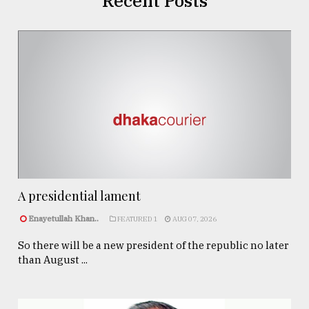
Recent Posts
A presidential lament
Enayetullah Khan..
FEATURED 1
AUG 07, 2026
So there will be a new president of the republic no later
than August ...