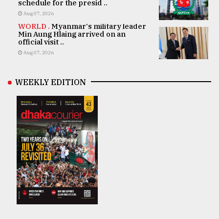
schedule for the presid ..
Aug 07, 2026
WORLD .
Myanmar's military leader
Min Aung Hlaing arrived on an
official visit ..
Aug 07, 2026
WEEKLY EDITION