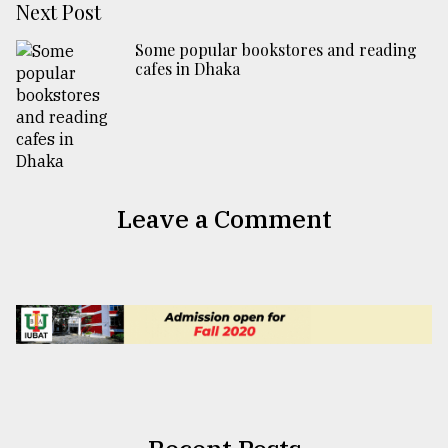
Next Post
Some popular bookstores and reading
cafes in Dhaka
Leave a Comment