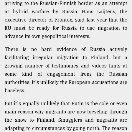
arriving to the Russian-Finnish border as an attempt
at hybrid warfare by Russia. Hans Laijtens, the
executive director of Frontex, said last year that the
EU must be ready for Russia to use migration to
advance its own geopolitical interests.
There is no hard evidence of Russia actively
facilitating irregular migration to Finland, but a
growing number of testimonies and videos hints at
some kind of engagement from the Russian
authorities. It's unlikely the European accusations are
baseless.
But it's equally unlikely that Putin is the sole or even
main reason why migrants are now bicycling through
the snow to Finland. Smugglers and migrants are
adapting to circumstances by going north. The reason